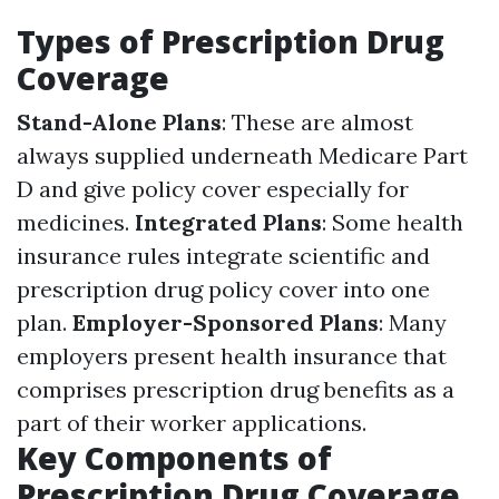
Types of Prescription Drug
Coverage
Stand-Alone Plans
: These are almost
always supplied underneath Medicare Part
D and give policy cover especially for
medicines.
Integrated Plans
: Some health
insurance rules integrate scientific and
prescription drug policy cover into one
plan.
Employer-Sponsored Plans
: Many
employers present health insurance that
comprises prescription drug benefits as a
part of their worker applications.
Key Components of
Prescription Drug Coverage