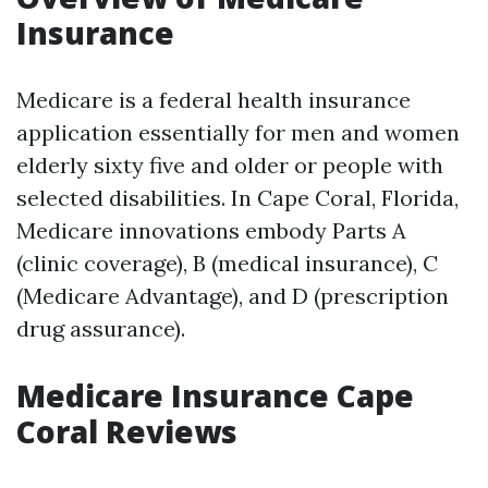
Insurance
Medicare is a federal health insurance
application essentially for men and women
elderly sixty five and older or people with
selected disabilities. In Cape Coral, Florida,
Medicare innovations embody Parts A
(clinic coverage), B (medical insurance), C
(Medicare Advantage), and D (prescription
drug assurance).
Medicare Insurance Cape
Coral Reviews