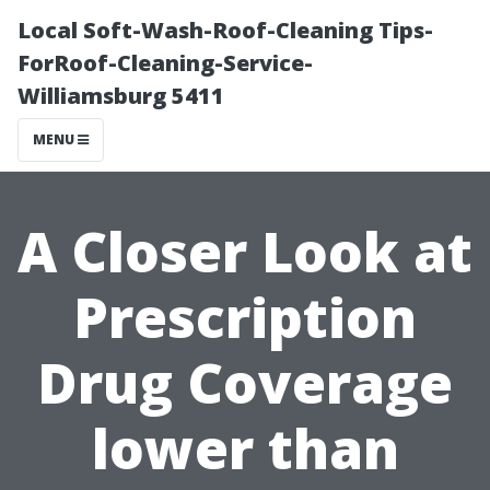
Local Soft-Wash-Roof-Cleaning Tips-
ForRoof-Cleaning-Service-
Williamsburg 5411
MENU
A Closer Look at
Prescription
Drug Coverage
lower than