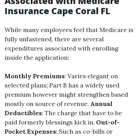
Associated with Medicare
Insurance Cape Coral FL
While many employees feel that Medicare is
fully unfastened, there are several
expenditures associated with enrolling
inside the application:
Monthly Premiums
: Varies elegant on
selected plans; Part B has a widely used
premium however might strengthen based
mostly on source of revenue.
Annual
Deductibles
: The charge that have to be
paid formerly blessings kick in.
Out-of-
Pocket Expenses
: Such as co-bills or