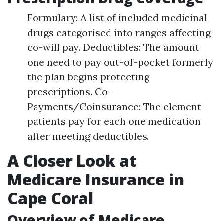
Formulary: A list of included medicinal
drugs categorised into ranges affecting
co-will pay. Deductibles: The amount
one need to pay out-of-pocket formerly
the plan begins protecting
prescriptions. Co-
Payments/Coinsurance: The element
patients pay for each one medication
after meeting deductibles.
A Closer Look at
Medicare Insurance in
Cape Coral
Overview of Medicare