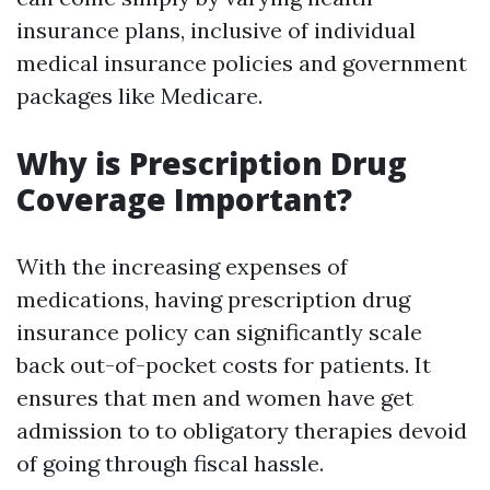
insurance plans, inclusive of individual
medical insurance policies and government
packages like Medicare.
Why is Prescription Drug
Coverage Important?
With the increasing expenses of
medications, having prescription drug
insurance policy can significantly scale
back out-of-pocket costs for patients. It
ensures that men and women have get
admission to to obligatory therapies devoid
of going through fiscal hassle.