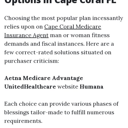
Choosing the most popular plan incessantly
relies upon on
Cape Coral Medicare
Insurance Agent
man or woman fitness
demands and fiscal instances. Here are a
few correct-rated solutions situated on
purchaser criticism:
Aetna Medicare Advantage
UnitedHealthcare
website
Humana
Each choice can provide various phases of
blessings tailor-made to fulfill numerous
requirements.