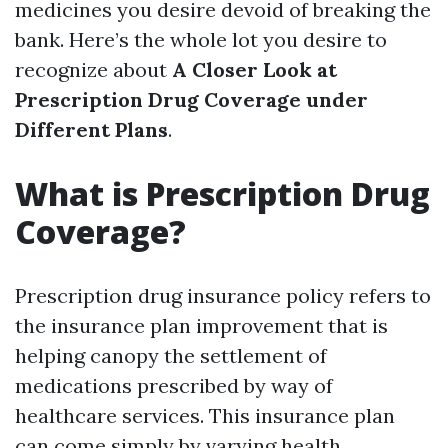
medicines you desire devoid of breaking the
bank. Here’s the whole lot you desire to
recognize about
A Closer Look at
Prescription Drug Coverage under
Different Plans
.
What is Prescription Drug
Coverage?
Prescription drug insurance policy refers to
the insurance plan improvement that is
helping canopy the settlement of
medications prescribed by way of
healthcare services. This insurance plan
can come simply by varying health