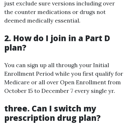
just exclude sure versions including over
the counter medications or drugs not
deemed medically essential.
2. How do I join in a Part D
plan?
You can sign up all through your Initial
Enrollment Period while you first qualify for
Medicare or all over Open Enrollment from
October 15 to December 7 every single yr.
three. Can I switch my
prescription drug plan?