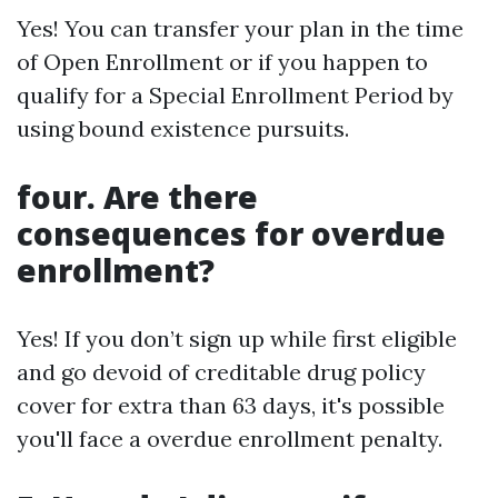
Yes! You can transfer your plan in the time
of Open Enrollment or if you happen to
qualify for a Special Enrollment Period by
using bound existence pursuits.
four. Are there
consequences for overdue
enrollment?
Yes! If you don’t sign up while first eligible
and go devoid of creditable drug policy
cover for extra than 63 days, it's possible
you'll face a overdue enrollment penalty.