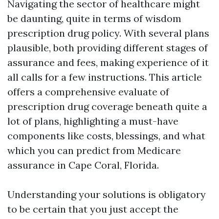
Navigating the sector of healthcare might
be daunting, quite in terms of wisdom
prescription drug policy. With several plans
plausible, both providing different stages of
assurance and fees, making experience of it
all calls for a few instructions. This article
offers a comprehensive evaluate of
prescription drug coverage beneath quite a
lot of plans, highlighting a must-have
components like costs, blessings, and what
which you can predict from Medicare
assurance in Cape Coral, Florida.
Understanding your solutions is obligatory
to be certain that you just accept the