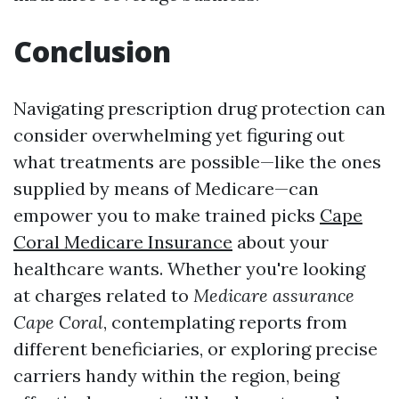
Conclusion
Navigating prescription drug protection can
consider overwhelming yet figuring out
what treatments are possible—like the ones
supplied by means of Medicare—can
empower you to make trained picks
Cape
Coral Medicare Insurance
about your
healthcare wants. Whether you're looking
at charges related to
Medicare assurance
Cape Coral
, contemplating reports from
different beneficiaries, or exploring precise
carriers handy within the region, being