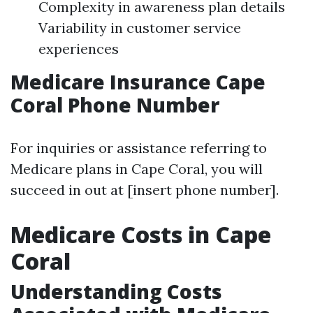
Complexity in awareness plan details
Variability in customer service
experiences
Medicare Insurance Cape
Coral Phone Number
For inquiries or assistance referring to
Medicare plans in Cape Coral, you will
succeed in out at [insert phone number].
Medicare Costs in Cape
Coral
Understanding Costs