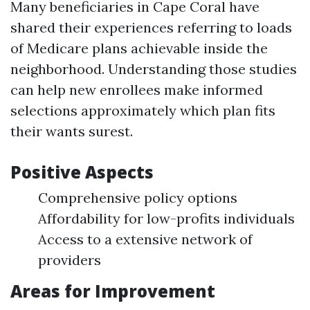
Many beneficiaries in Cape Coral have
shared their experiences referring to loads
of Medicare plans achievable inside the
neighborhood. Understanding those studies
can help new enrollees make informed
selections approximately which plan fits
their wants surest.
Positive Aspects
Comprehensive policy options
Affordability for low-profits individuals
Access to a extensive network of
providers
Areas for Improvement