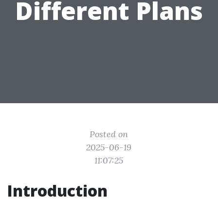
Different Plans
Posted on
2025-06-19
11:07:25
Introduction