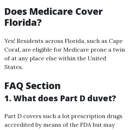
Does Medicare Cover
Florida?
Yes! Residents across Florida, such as Cape
Coral, are eligible for Medicare prone a twin
of at any place else within the United
States.
FAQ Section
1. What does Part D duvet?
Part D covers such a lot prescription drugs
accredited by means of the FDA but may