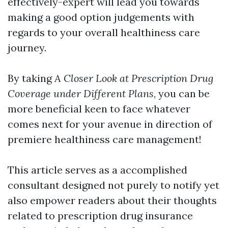
effectively-expert will lead you towards
making a good option judgements with
regards to your overall healthiness care
journey.
By taking
A Closer Look at Prescription Drug
Coverage under Different Plans
, you can be
more beneficial keen to face whatever
comes next for your avenue in direction of
premiere healthiness care management!
This article serves as a accomplished
consultant designed not purely to notify yet
also empower readers about their thoughts
related to prescription drug insurance