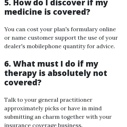
5. How do I discover if my
medicine is covered?
You can cost your plan's formulary online
or name customer support the use of your
dealer's mobilephone quantity for advice.
6. What must I do if my
therapy is absolutely not
covered?
Talk to your general practitioner
approximately picks or have in mind
submitting an charm together with your
insurance coverage business.