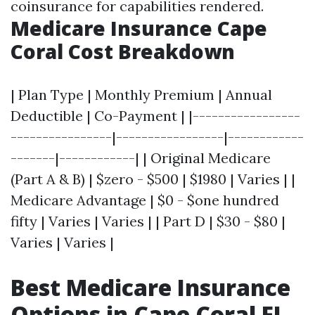
coinsurance for capabilities rendered.
Medicare Insurance Cape
Coral Cost Breakdown
| Plan Type | Monthly Premium | Annual
Deductible | Co-Payment | |-----------------
----------------|-----------------|------------
-------|------------| | Original Medicare
(Part A & B) | $zero - $500 | $1980 | Varies | |
Medicare Advantage | $0 - $one hundred
fifty | Varies | Varies | | Part D | $30 - $80 |
Varies | Varies |
Best Medicare Insurance
Options in Cape Coral FL