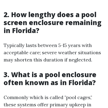
2. How lengthy does a pool
screen enclosure remaining
in Florida?
Typically lasts between 5-15 years with
acceptable care; severe weather situations
may shorten this duration if neglected.
3. What is a pool enclosure
often known as in Florida?
Commonly which is called "pool cages,"
these systems offer primary upkeep in