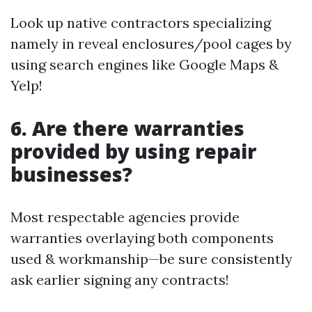
Look up native contractors specializing
namely in reveal enclosures/pool cages by
using search engines like Google Maps &
Yelp!
6. Are there warranties
provided by using repair
businesses?
Most respectable agencies provide
warranties overlaying both components
used & workmanship—be sure consistently
ask earlier signing any contracts!