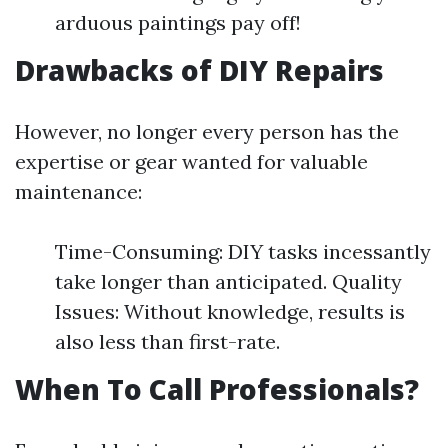
arduous paintings pay off!
Drawbacks of DIY Repairs
However, no longer every person has the
expertise or gear wanted for valuable
maintenance:
Time-Consuming: DIY tasks incessantly
take longer than anticipated. Quality
Issues: Without knowledge, results is
also less than first-rate.
When To Call Professionals?