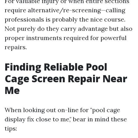
For valuable injury or when entire sections
require alternative/re-screening—calling
professionals is probably the nice course.
Not purely do they carry advantage but also
proper instruments required for powerful
repairs.
Finding Reliable Pool
Cage Screen Repair Near
Me
When looking out on-line for "pool cage
display fix close to me," bear in mind these
tips: