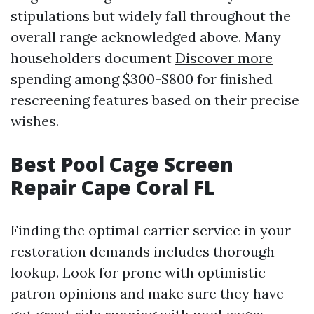
stipulations but widely fall throughout the
overall range acknowledged above. Many
householders document
Discover more
spending among $300-$800 for finished
rescreening features based on their precise
wishes.
Best Pool Cage Screen
Repair Cape Coral FL
Finding the optimal carrier service in your
restoration demands includes thorough
lookup. Look for prone with optimistic
patron opinions and make sure they have