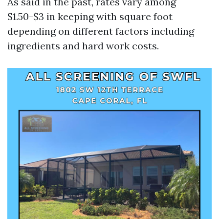
As said in the past, rates vary among
$1.50-$3 in keeping with square foot
depending on different factors including
ingredients and hard work costs.