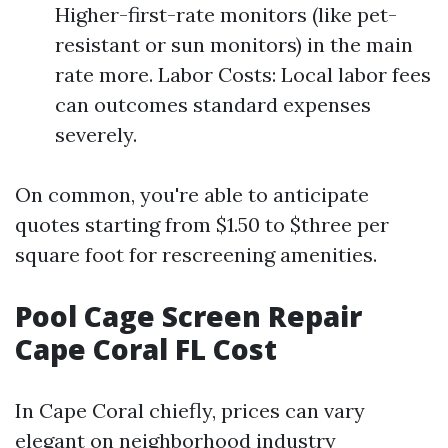
Higher-first-rate monitors (like pet-
resistant or sun monitors) in the main
rate more. Labor Costs: Local labor fees
can outcomes standard expenses
severely.
On common, you're able to anticipate
quotes starting from $1.50 to $three per
square foot for rescreening amenities.
Pool Cage Screen Repair
Cape Coral FL Cost
In Cape Coral chiefly, prices can vary
elegant on neighborhood industry