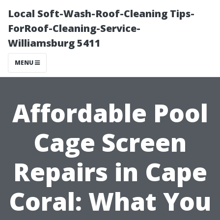
Local Soft-Wash-Roof-Cleaning Tips-
ForRoof-Cleaning-Service-
Williamsburg 5411
MENU
Affordable Pool
Cage Screen
Repairs in Cape
Coral: What You