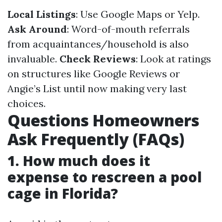
Local Listings
: Use Google Maps or Yelp.
Ask Around
: Word-of-mouth referrals
from acquaintances/household is also
invaluable.
Check Reviews
: Look at ratings
on structures like Google Reviews or
Angie’s List until now making very last
choices.
Questions Homeowners
Ask Frequently (FAQs)
1. How much does it
expense to rescreen a pool
cage in Florida?