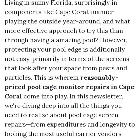
Living in sunny Florida, surprisingly in
components like Cape Coral, manner
playing the outside year-around, and what
more effective approach to try this than
through having a amazing pool? However,
protecting your pool edge is additionally
not easy, primarily in terms of the screens
that look after your space from pests and
particles. This is wherein
reasonably-
priced pool cage monitor repairs in Cape
Coral
come into play. In this newsletter,
we're diving deep into all the things you
need to realize about pool cage screen
repairs—from expenditures and longevity to
looking the most useful carrier vendors