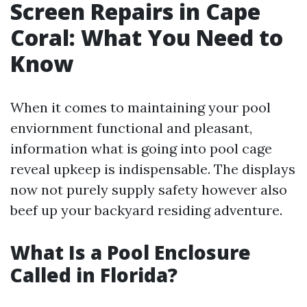
Screen Repairs in Cape
Coral: What You Need to
Know
When it comes to maintaining your pool
enviornment functional and pleasant,
information what is going into pool cage
reveal upkeep is indispensable. The displays
now not purely supply safety however also
beef up your backyard residing adventure.
What Is a Pool Enclosure
Called in Florida?