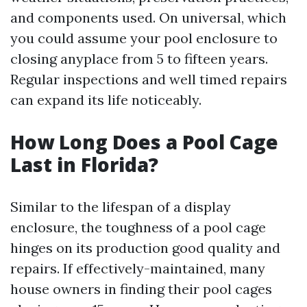
and components used. On universal, which
you could assume your pool enclosure to
closing anyplace from 5 to fifteen years.
Regular inspections and well timed repairs
can expand its life noticeably.
How Long Does a Pool Cage
Last in Florida?
Similar to the lifespan of a display
enclosure, the toughness of a pool cage
hinges on its production good quality and
repairs. If effectively-maintained, many
house owners in finding their pool cages