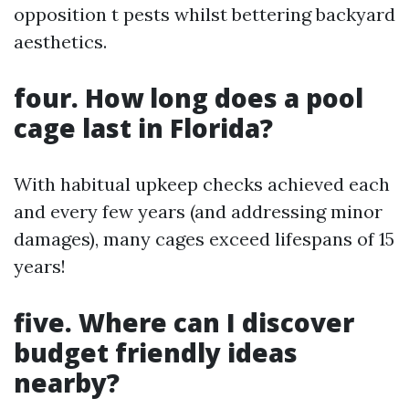
opposition t pests whilst bettering backyard
aesthetics.
four. How long does a pool
cage last in Florida?
With habitual upkeep checks achieved each
and every few years (and addressing minor
damages), many cages exceed lifespans of 15
years!
five. Where can I discover
budget friendly ideas
nearby?