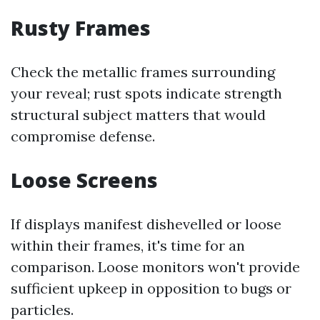
Rusty Frames
Check the metallic frames surrounding
your reveal; rust spots indicate strength
structural subject matters that would
compromise defense.
Loose Screens
If displays manifest dishevelled or loose
within their frames, it's time for an
comparison. Loose monitors won't provide
sufficient upkeep in opposition to bugs or
particles.