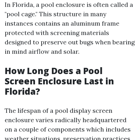
In Florida, a pool enclosure is often called a
"pool cage." This structure in many
instances contains an aluminum frame
protected with screening materials
designed to preserve out bugs when bearing
in mind airflow and solar.
How Long Does a Pool
Screen Enclosure Last in
Florida?
The lifespan of a pool display screen
enclosure varies radically headquartered
on a couple of components which includes
weather situations, preservation practices,