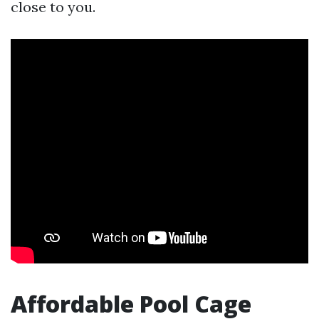
close to you.
Affordable Pool Cage