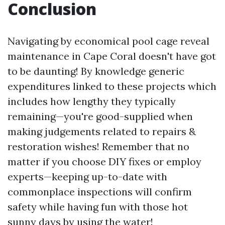
Conclusion
Navigating by economical pool cage reveal
maintenance in Cape Coral doesn't have got
to be daunting! By knowledge generic
expenditures linked to these projects which
includes how lengthy they typically
remaining—you're good-supplied when
making judgements related to repairs &
restoration wishes! Remember that no
matter if you choose DIY fixes or employ
experts—keeping up-to-date with
commonplace inspections will confirm
safety while having fun with those hot
sunny days by using the water!