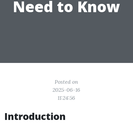
Need to Know
Posted on
2025-06-16
11:24:56
Introduction