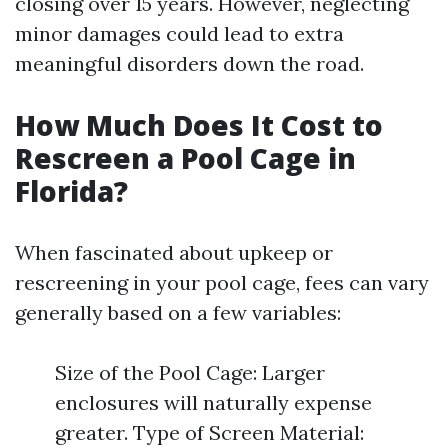
closing over 15 years. However, neglecting
minor damages could lead to extra
meaningful disorders down the road.
How Much Does It Cost to
Rescreen a Pool Cage in
Florida?
When fascinated about upkeep or
rescreening in your pool cage, fees can vary
generally based on a few variables:
Size of the Pool Cage: Larger
enclosures will naturally expense
greater. Type of Screen Material: