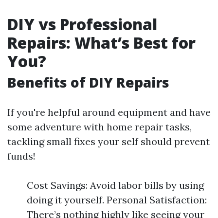
DIY vs Professional
Repairs: What’s Best for
You?
Benefits of DIY Repairs
If you're helpful around equipment and have
some adventure with home repair tasks,
tackling small fixes your self should prevent
funds!
Cost Savings: Avoid labor bills by using
doing it yourself. Personal Satisfaction:
There’s nothing highly like seeing your