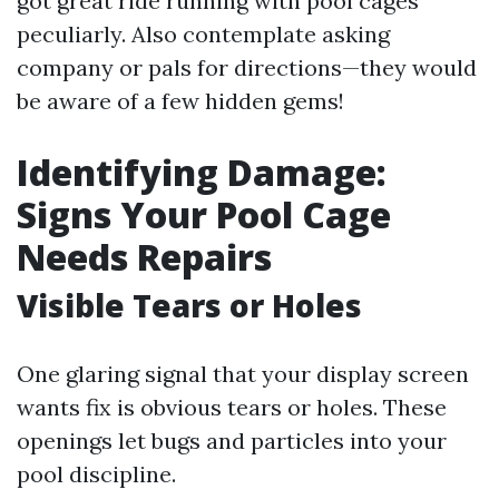
got great ride running with pool cages
peculiarly. Also contemplate asking
company or pals for directions—they would
be aware of a few hidden gems!
Identifying Damage:
Signs Your Pool Cage
Needs Repairs
Visible Tears or Holes
One glaring signal that your display screen
wants fix is obvious tears or holes. These
openings let bugs and particles into your
pool discipline.