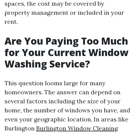
spaces, the cost may be covered by
property management or included in your
rent.
Are You Paying Too Much
for Your Current Window
Washing Service?
This question looms large for many
homeowners. The answer can depend on
several factors including the size of your
home, the number of windows you have, and
even your geographic location. In areas like
Burlington
Burlington Window Cleaning