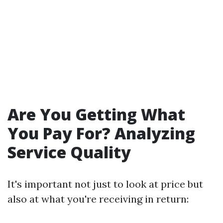
Are You Getting What
You Pay For? Analyzing
Service Quality
It's important not just to look at price but
also at what you're receiving in return: