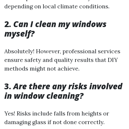
depending on local climate conditions.
2.
Can I clean my windows
myself?
Absolutely! However, professional services
ensure safety and quality results that DIY
methods might not achieve.
3.
Are there any risks involved
in window cleaning?
Yes! Risks include falls from heights or
damaging glass if not done correctly.