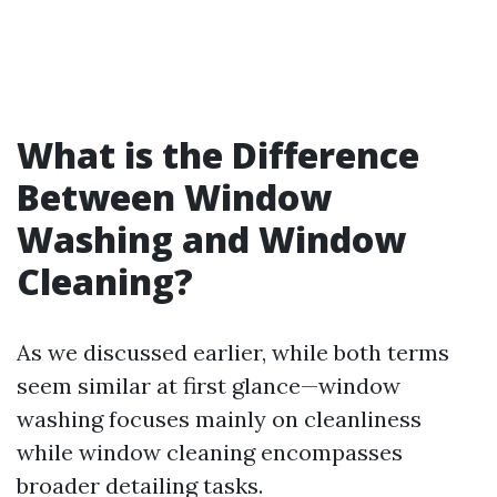
What is the Difference
Between Window
Washing and Window
Cleaning?
As we discussed earlier, while both terms
seem similar at first glance—window
washing focuses mainly on cleanliness
while window cleaning encompasses
broader detailing tasks.