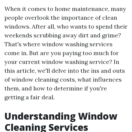
When it comes to home maintenance, many
people overlook the importance of clean
windows. After all, who wants to spend their
weekends scrubbing away dirt and grime?
That's where window washing services
come in. But are you paying too much for
your current window washing service? In
this article, we'll delve into the ins and outs
of window cleaning costs, what influences
them, and how to determine if you're
getting a fair deal.
Understanding Window
Cleaning Services