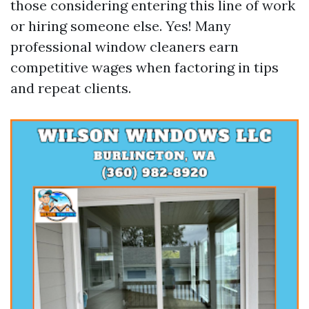
those considering entering this line of work
or hiring someone else. Yes! Many
professional window cleaners earn
competitive wages when factoring in tips
and repeat clients.