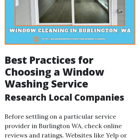
Best Practices for
Choosing a Window
Washing Service
Research Local Companies
Before settling on a particular service
provider in Burlington WA, check online
reviews and ratings. Websites like Yelp or