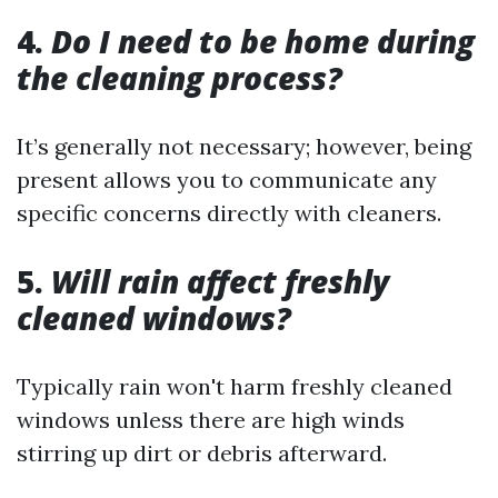
4.
Do I need to be home during
the cleaning process?
It’s generally not necessary; however, being
present allows you to communicate any
specific concerns directly with cleaners.
5.
Will rain affect freshly
cleaned windows?
Typically rain won't harm freshly cleaned
windows unless there are high winds
stirring up dirt or debris afterward.