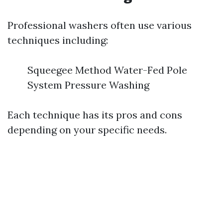
Professional washers often use various
techniques including:
Squeegee Method Water-Fed Pole
System Pressure Washing
Each technique has its pros and cons
depending on your specific needs.