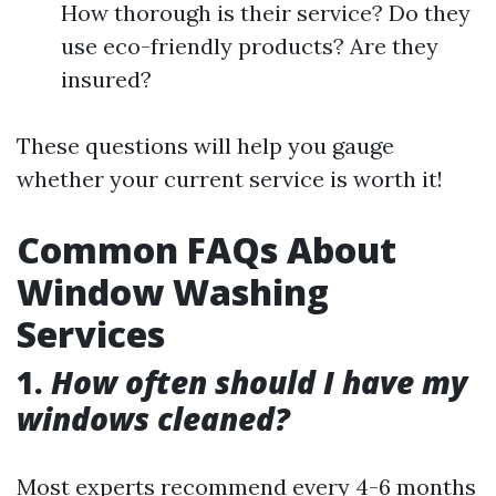
How thorough is their service? Do they
use eco-friendly products? Are they
insured?
These questions will help you gauge
whether your current service is worth it!
Common FAQs About
Window Washing
Services
1.
How often should I have my
windows cleaned?
Most experts recommend every 4-6 months