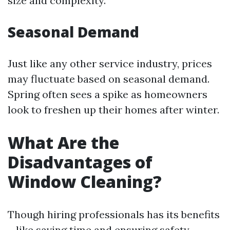
size and complexity.
Seasonal Demand
Just like any other service industry, prices
may fluctuate based on seasonal demand.
Spring often sees a spike as homeowners
look to freshen up their homes after winter.
What Are the
Disadvantages of
Window Cleaning?
Though hiring professionals has its benefits
—like saving time and ensuring safety—