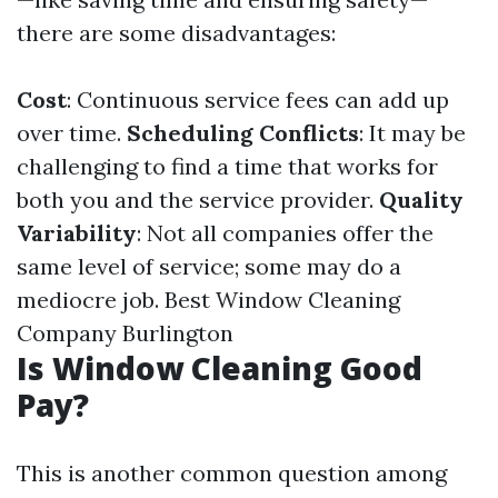
there are some disadvantages:
Cost
: Continuous service fees can add up
over time.
Scheduling Conflicts
: It may be
challenging to find a time that works for
both you and the service provider.
Quality
Variability
: Not all companies offer the
same level of service; some may do a
mediocre job.
Best Window Cleaning
Company Burlington
Is Window Cleaning Good
Pay?
This is another common question among