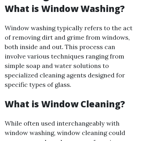
What is Window Washing?
Window washing typically refers to the act
of removing dirt and grime from windows,
both inside and out. This process can
involve various techniques ranging from
simple soap and water solutions to
specialized cleaning agents designed for
specific types of glass.
What is Window Cleaning?
While often used interchangeably with
window washing, window cleaning could