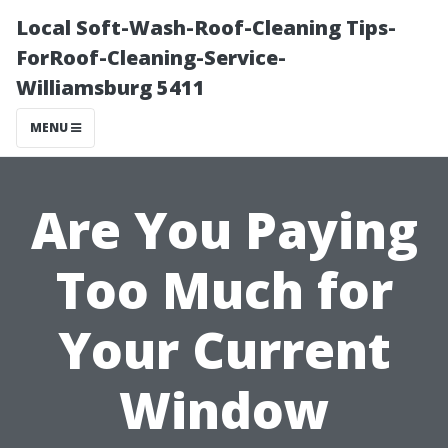
Local Soft-Wash-Roof-Cleaning Tips-
ForRoof-Cleaning-Service-
Williamsburg 5411
MENU
Are You Paying
Too Much for
Your Current
Window