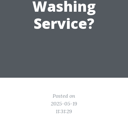
Washing
Service?
Posted on
2025-05-19
11:31:29