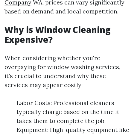
Company
WA, prices can vary significantly
based on demand and local competition.
Why is Window Cleaning
Expensive?
When considering whether you're
overpaying for window washing services,
it's crucial to understand why these
services may appear costly:
Labor Costs: Professional cleaners
typically charge based on the time it
takes them to complete the job.
Equipment: High-quality equipment like