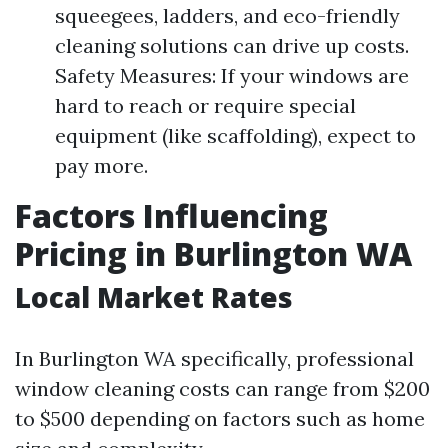
squeegees, ladders, and eco-friendly
cleaning solutions can drive up costs.
Safety Measures: If your windows are
hard to reach or require special
equipment (like scaffolding), expect to
pay more.
Factors Influencing
Pricing in Burlington WA
Local Market Rates
In Burlington WA specifically, professional
window cleaning costs can range from $200
to $500 depending on factors such as home