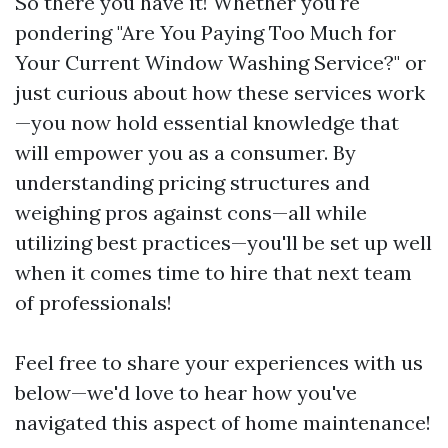
So there you have it! Whether you're
pondering "Are You Paying Too Much for
Your Current Window Washing Service?" or
just curious about how these services work
—you now hold essential knowledge that
will empower you as a consumer. By
understanding pricing structures and
weighing pros against cons—all while
utilizing best practices—you'll be set up well
when it comes time to hire that next team
of professionals!
Feel free to share your experiences with us
below—we'd love to hear how you've
navigated this aspect of home maintenance!