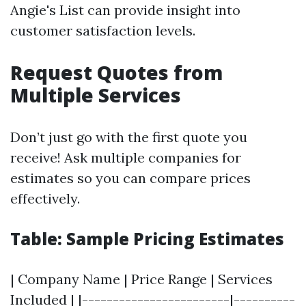
Angie's List can provide insight into
customer satisfaction levels.
Request Quotes from
Multiple Services
Don’t just go with the first quote you
receive! Ask multiple companies for
estimates so you can compare prices
effectively.
Table: Sample Pricing Estimates
| Company Name | Price Range | Services
Included | |------------------------|----------