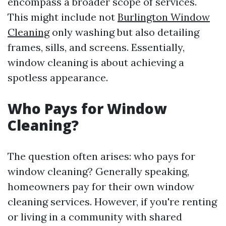
encompass a broader scope of services.
This might include not
Burlington Window
Cleaning
only washing but also detailing
frames, sills, and screens. Essentially,
window cleaning is about achieving a
spotless appearance.
Who Pays for Window
Cleaning?
The question often arises: who pays for
window cleaning? Generally speaking,
homeowners pay for their own window
cleaning services. However, if you're renting
or living in a community with shared