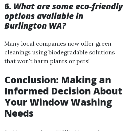
6.
What are some eco-friendly
options available in
Burlington WA?
Many local companies now offer green
cleanings using biodegradable solutions
that won't harm plants or pets!
Conclusion: Making an
Informed Decision About
Your Window Washing
Needs