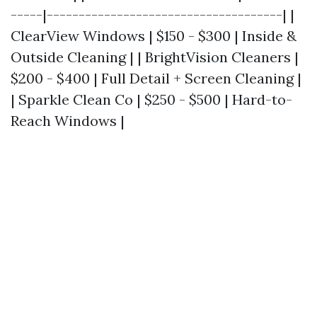
-----|-------------------------------------| |
ClearView Windows | $150 - $300 | Inside &
Outside Cleaning | | BrightVision Cleaners |
$200 - $400 | Full Detail + Screen Cleaning |
| Sparkle Clean Co | $250 - $500 | Hard-to-
Reach Windows |