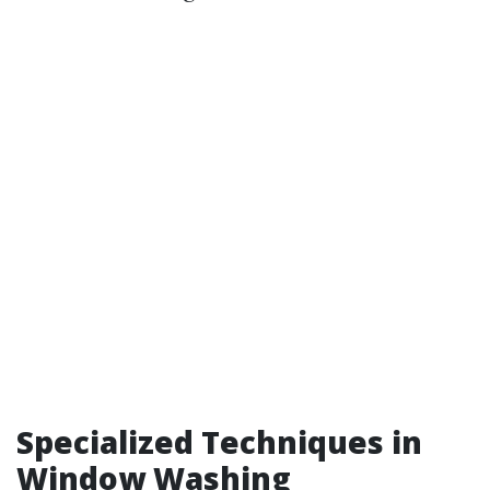
Specialized Techniques in
Window Washing