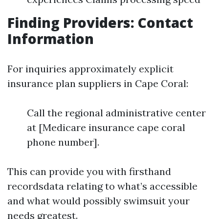
Finding Providers: Contact
Information
For inquiries approximately explicit
insurance plan suppliers in Cape Coral:
Call the regional administrative center
at [Medicare insurance cape coral
phone number].
This can provide you with firsthand
recordsdata relating to what’s accessible
and what would possibly swimsuit your
needs greatest.