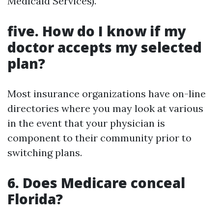
Medicaid Services).
five. How do I know if my
doctor accepts my selected
plan?
Most insurance organizations have on-line
directories where you may look at various
in the event that your physician is
component to their community prior to
switching plans.
6. Does Medicare conceal
Florida?