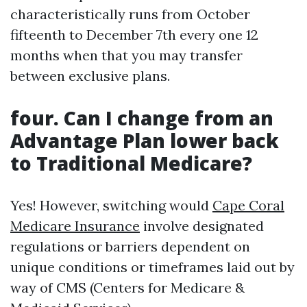
characteristically runs from October
fifteenth to December 7th every one 12
months when that you may transfer
between exclusive plans.
four. Can I change from an
Advantage Plan lower back
to Traditional Medicare?
Yes! However, switching would
Cape Coral
Medicare Insurance
involve designated
regulations or barriers dependent on
unique conditions or timeframes laid out by
way of CMS (Centers for Medicare &