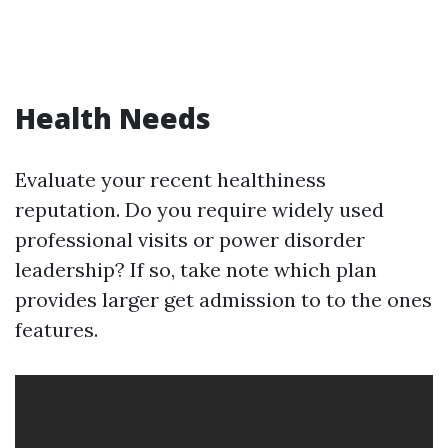
Health Needs
Evaluate your recent healthiness
reputation. Do you require widely used
professional visits or power disorder
leadership? If so, take note which plan
provides larger get admission to to the ones
features.