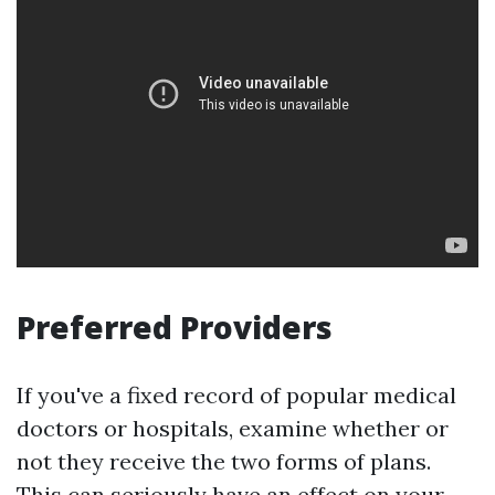
Preferred Providers
If you've a fixed record of popular medical
doctors or hospitals, examine whether or
not they receive the two forms of plans.
This can seriously have an effect on your