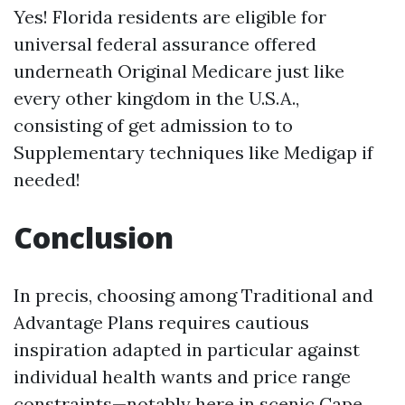
Yes! Florida residents are eligible for
universal federal assurance offered
underneath Original Medicare just like
every other kingdom in the U.S.A.,
consisting of get admission to to
Supplementary techniques like Medigap if
needed!
Conclusion
In precis, choosing among Traditional and
Advantage Plans requires cautious
inspiration adapted in particular against
individual health wants and price range
constraints—notably here in scenic Cape