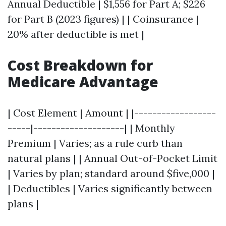
Annual Deductible | $1,556 for Part A; $226
for Part B (2023 figures) | | Coinsurance |
20% after deductible is met |
Cost Breakdown for
Medicare Advantage
| Cost Element | Amount | |------------------
-----|--------------------| | Monthly
Premium | Varies; as a rule curb than
natural plans | | Annual Out-of-Pocket Limit
| Varies by plan; standard around $five,000 |
| Deductibles | Varies significantly between
plans |