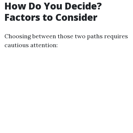
How Do You Decide?
Factors to Consider
Choosing between those two paths requires
cautious attention: