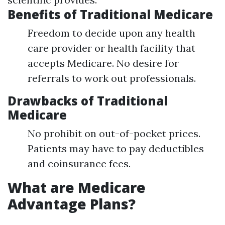
Benefits of Traditional Medicare
Freedom to decide upon any health
care provider or health facility that
accepts Medicare. No desire for
referrals to work out professionals.
Drawbacks of Traditional
Medicare
No prohibit on out-of-pocket prices.
Patients may have to pay deductibles
and coinsurance fees.
What are Medicare
Advantage Plans?