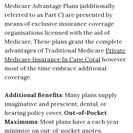
Medicare Advantage Plans (additionally
referred to as Part C) are presented by
means of exclusive insurance coverage
organisations licensed with the aid of
Medicare. These plans grant the complete
advantages of Traditional Medicare
Private
Medicare Insurance In Cape Coral
however
most of the time embrace additional
coverage.
Additional Benefits
: Many plans supply
imaginative and prescient, dental, or
hearing policy cover.
Out-of-Pocket
Maximums
: Most plans have a each year
minimize on out-of-pocket quotes.