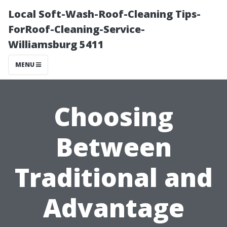
Local Soft-Wash-Roof-Cleaning Tips-
ForRoof-Cleaning-Service-
Williamsburg 5411
MENU
Choosing
Between
Traditional and
Advantage