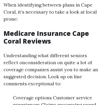
When identifying between plans in Cape
Coral, it’s necessary to take a look at local
prone:
Medicare Insurance Cape
Coral Reviews
Understanding what different seniors
reflect onconsideration on quite a lot of
coverage companies assist you to make an
suggested decision. Look up on line
comments exceptional to:
Coverage options Customer service
experiences Claims processing speed