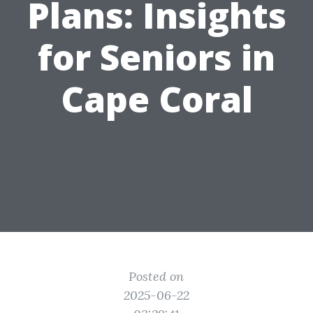
Plans: Insights
for Seniors in
Cape Coral
Posted on
2025-06-22