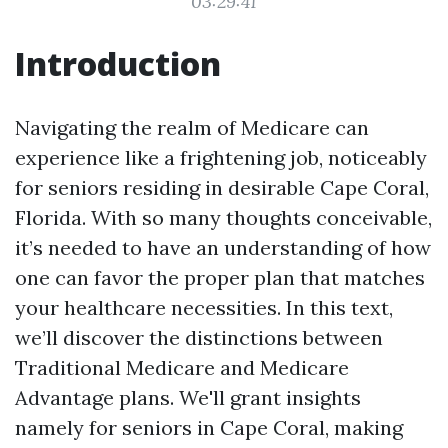
03:29:41
Introduction
Navigating the realm of Medicare can
experience like a frightening job, noticeably
for seniors residing in desirable Cape Coral,
Florida. With so many thoughts conceivable,
it’s needed to have an understanding of how
one can favor the proper plan that matches
your healthcare necessities. In this text,
we’ll discover the distinctions between
Traditional Medicare and Medicare
Advantage plans. We'll grant insights
namely for seniors in Cape Coral, making