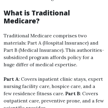
What is Traditional
Medicare?
Traditional Medicare comprises two
materials: Part A (Hospital Insurance) and
Part B (Medical Insurance). This authorities-
subsidized program affords policy for a
huge differ of medical expertise.
Part A
: Covers inpatient clinic stays, expert
nursing facility care, hospice care, and a
few residence fitness care.
Part B
: Covers
outpatient care, preventive prone, and a few
scientific provides.