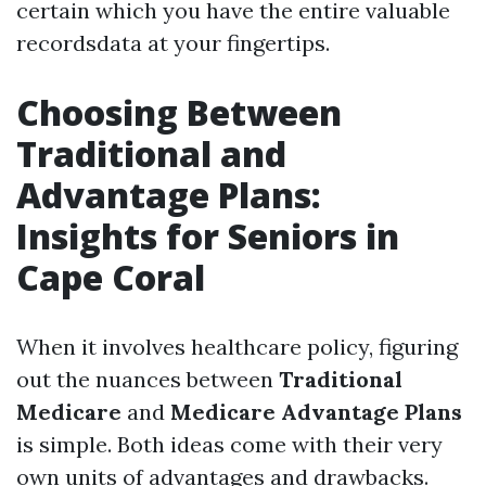
certain which you have the entire valuable
recordsdata at your fingertips.
Choosing Between
Traditional and
Advantage Plans:
Insights for Seniors in
Cape Coral
When it involves healthcare policy, figuring
out the nuances between
Traditional
Medicare
and
Medicare Advantage Plans
is simple. Both ideas come with their very
own units of advantages and drawbacks.