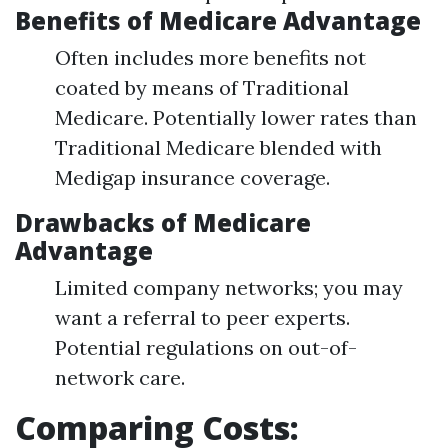
Benefits of Medicare Advantage
Often includes more benefits not
coated by means of Traditional
Medicare. Potentially lower rates than
Traditional Medicare blended with
Medigap insurance coverage.
Drawbacks of Medicare
Advantage
Limited company networks; you may
want a referral to peer experts.
Potential regulations on out-of-
network care.
Comparing Costs: