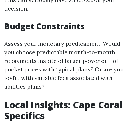
decision.
Budget Constraints
Assess your monetary predicament. Would
you choose predictable month-to-month
repayments inspite of larger power out-of-
pocket prices with typical plans? Or are you
joyful with variable fees associated with
abilities plans?
Local Insights: Cape Coral
Specifics