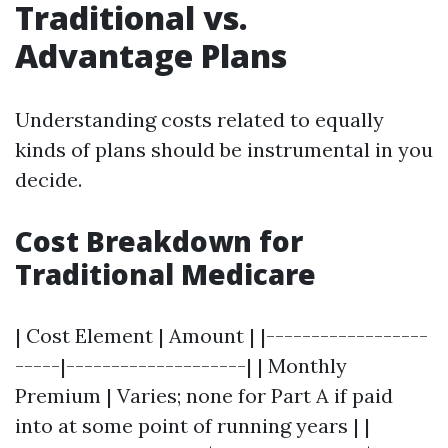
Traditional vs.
Advantage Plans
Understanding costs related to equally
kinds of plans should be instrumental in you
decide.
Cost Breakdown for
Traditional Medicare
| Cost Element | Amount | |------------------
-----|--------------------| | Monthly
Premium | Varies; none for Part A if paid
into at some point of running years | |