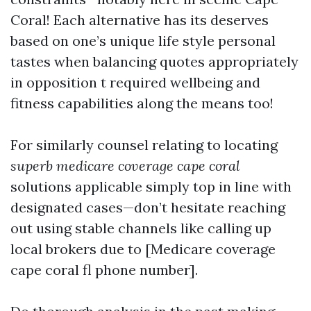
Coral! Each alternative has its deserves
based on one’s unique life style personal
tastes when balancing quotes appropriately
in opposition t required wellbeing and
fitness capabilities along the means too!
For similarly counsel relating to locating
superb medicare coverage cape coral
solutions applicable simply top in line with
designated cases—don’t hesitate reaching
out using stable channels like calling up
local brokers due to [Medicare coverage
cape coral fl phone number].