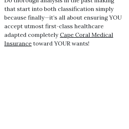
Do thorough analysis in the past making
that start into both classification simply
because finally—it’s all about ensuring YOU
accept utmost first-class healthcare
adapted completely
Cape Coral Medical
Insurance
toward YOUR wants!