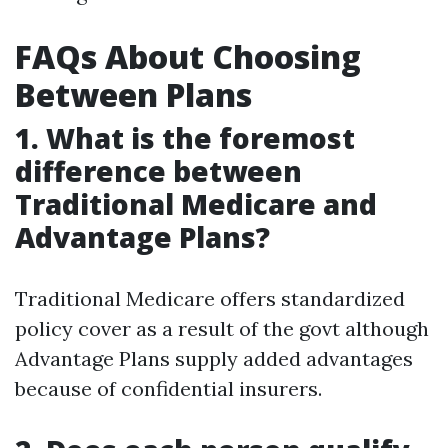
FAQs About Choosing
Between Plans
1. What is the foremost
difference between
Traditional Medicare and
Advantage Plans?
Traditional Medicare offers standardized
policy cover as a result of the govt although
Advantage Plans supply added advantages
because of confidential insurers.