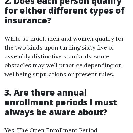
2. Does each person qualify
for either different types of
insurance?
While so much men and women qualify for
the two kinds upon turning sixty five or
assembly distinctive standards, some
obstacles may well practice depending on
wellbeing stipulations or present rules.
3. Are there annual
enrollment periods I must
always be aware about?
Yes! The Open Enrollment Period