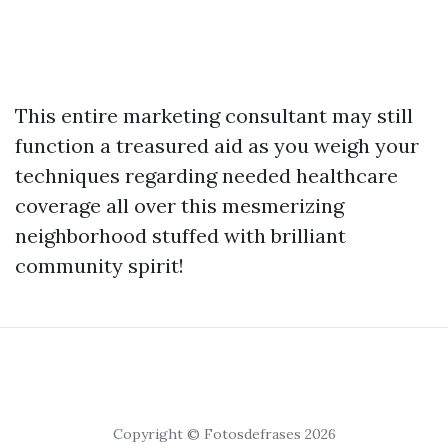
This entire marketing consultant may still
function a treasured aid as you weigh your
techniques regarding needed healthcare
coverage all over this mesmerizing
neighborhood stuffed with brilliant
community spirit!
Copyright © Fotosdefrases 2026