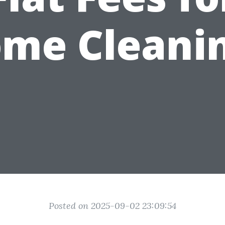
me Cleani
Posted on 2025-09-02 23:09:54