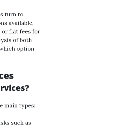
s turn to
ns available,
or flat fees for
ysis of both
 which option
ces
rvices?
e main types:
asks such as