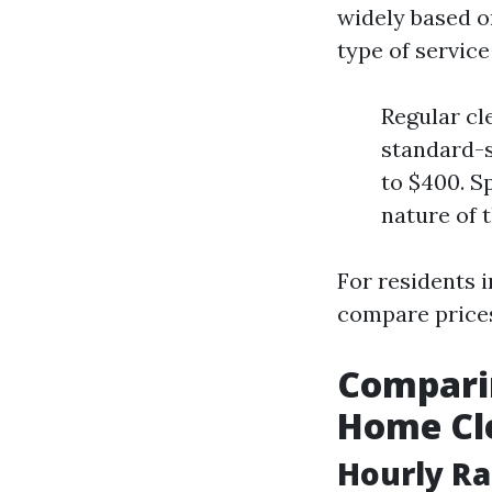
widely based on
type of service
Regular cl
standard-s
to $400. S
nature of t
For residents i
compare prices
Comparin
Home Cl
Hourly Ra