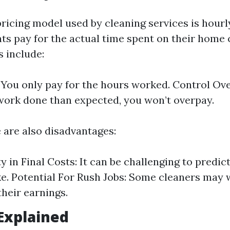
cing model used by cleaning services is hourly 
nts pay for the actual time spent on their home 
 include:
y: You only pay for the hours worked. Control Ove
work done than expected, you won’t overpay.
 are also disadvantages:
y in Final Costs: It can be challenging to predic
ake. Potential For Rush Jobs: Some cleaners may 
heir earnings.
 Explained