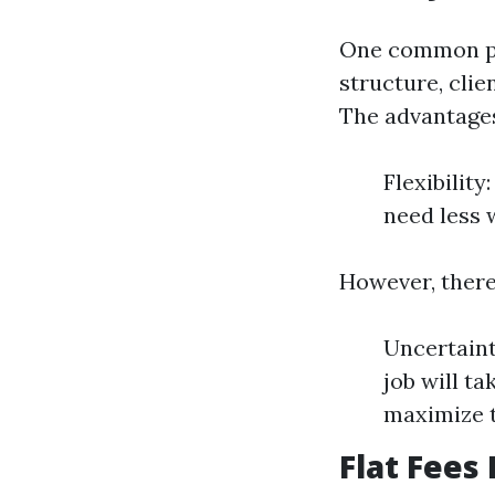
One common pri
structure, clie
The advantages
Flexibilit
need less 
However, there
Uncertaint
job will t
maximize t
Flat Fees