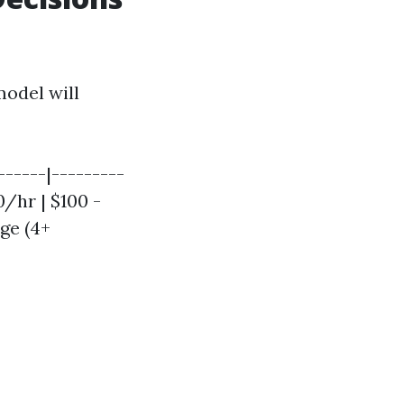
model will
-----|---------
0/hr | $100 -
rge (4+