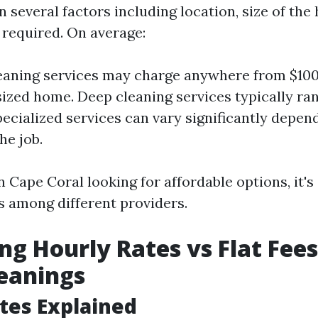
 several factors including location, size of the
 required. On average:
eaning services may charge anywhere from $100 
ized home. Deep cleaning services typically ra
pecialized services can vary significantly depen
he job.
n Cape Coral looking for affordable options, it's 
 among different providers.
g Hourly Rates vs Flat Fees
eanings
tes Explained