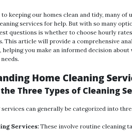
to keeping our homes clean and tidy, many of u
eaning services for help. But with so many optio
est questions is whether to choose hourly rates 
. This article will provide a comprehensive anal
, helping you make an informed decision about
 needs.
anding Home Cleaning Servi
the Three Types of Cleaning Se
services can generally be categorized into thre
ing Services:
These involve routine cleaning t