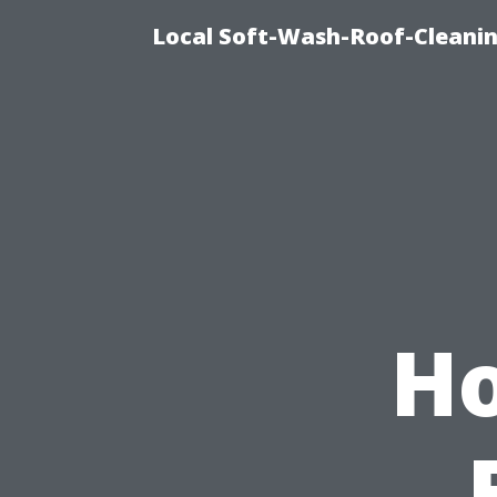
Local Soft-Wash-Roof-Cleanin
Ho