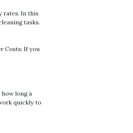
rates. In this
cleaning tasks.
r Costs: If you
t how long a
work quickly to