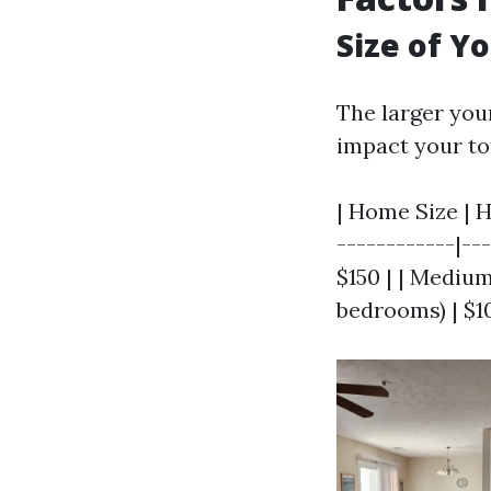
Size of Y
The larger your
impact your tot
| Home Size | H
------------|--
$150 | | Medium
bedrooms) | $1