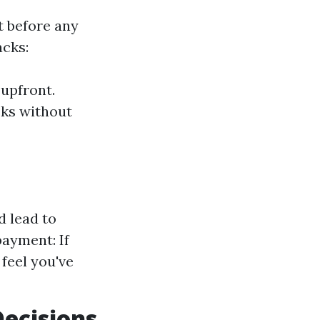
t before any
acks:
 upfront.
sks without
d lead to
ayment: If
feel you've
Decisions