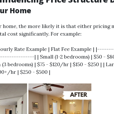
our Home
 home, the more likely it is that either pricing 
al cost significantly. For example:
ourly Rate Example | Flat Fee Example | |--------
----------------| | Small (1-2 bedrooms) | $50 - $8
 (3 bedrooms) | $75 - $120/hr | $150 - $250 | | La
00+/hr | $250 - $500 |