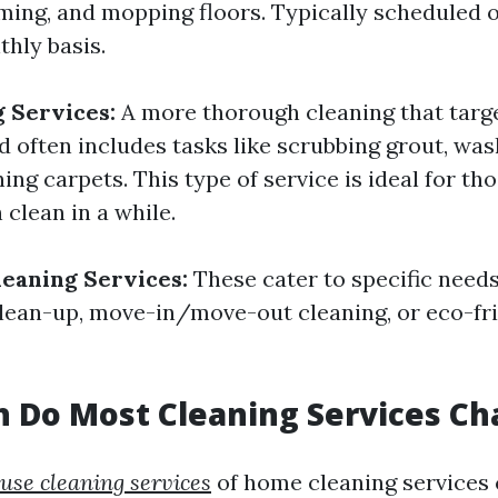
ming, and mopping floors. Typically scheduled o
thly basis.
 Services:
A more thorough cleaning that targ
d often includes tasks like scrubbing grout, wa
ng carpets. This type of service is ideal for th
clean in a while.
leaning Services:
These cater to specific needs
lean-up, move-in/move-out cleaning, or eco-fri
 Do Most Cleaning Services Ch
ouse cleaning services
of home cleaning services 