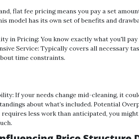
and, flat fee pricing means you pay a set amoun
his model has its own set of benefits and drawb
lity in Pricing: You know exactly what you'll pay
ive Service: Typically covers all necessary ta
bout time constraints.
ility: If your needs change mid-cleaning, it coul
andings about what’s included. Potential Overp
requires less work than anticipated, you might 
uch.
Influencing Price Structure 