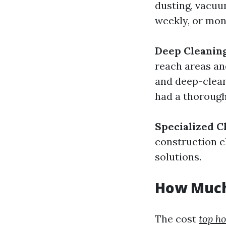
dusting, vacuu
weekly, or mon
Deep Cleaning
reach areas an
and deep-cleani
had a thorough 
Specialized C
construction c
solutions.
How Much
The cost
top h