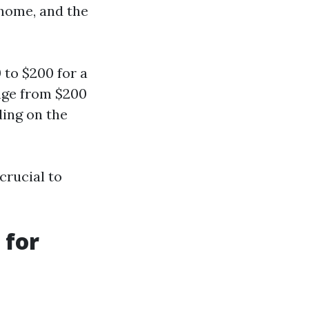
 home, and the
to $200 for a
nge from $200
ding on the
crucial to
 for