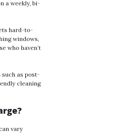
n a weekly, bi-
ets hard-to-
shing windows,
ose who haven’t
 such as post-
endly cleaning
arge?
can vary