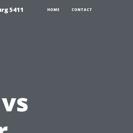
urg 5411
HOME
CONTACT
g
 vs
r