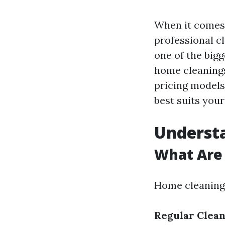
When it comes 
professional cl
one of the bigg
home cleanings
pricing models
best suits your
Underst
What Are 
Home cleaning 
Regular Clean