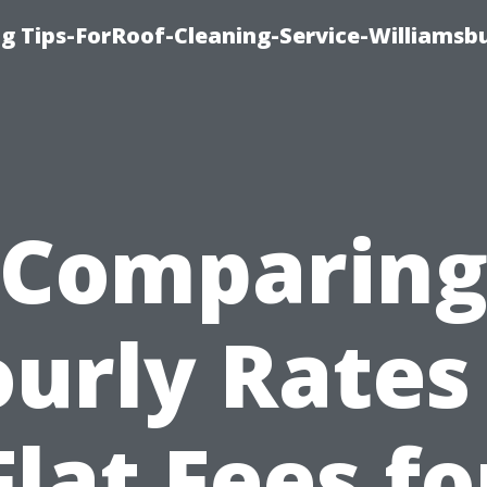
g Tips-ForRoof-Cleaning-Service-Williamsb
Comparin
urly Rates
Flat Fees fo