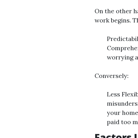
On the other h
work begins. T
Predictabi
Comprehens
worrying a
Conversely:
Less Flexib
misunderst
your home 
paid too m
Factors 