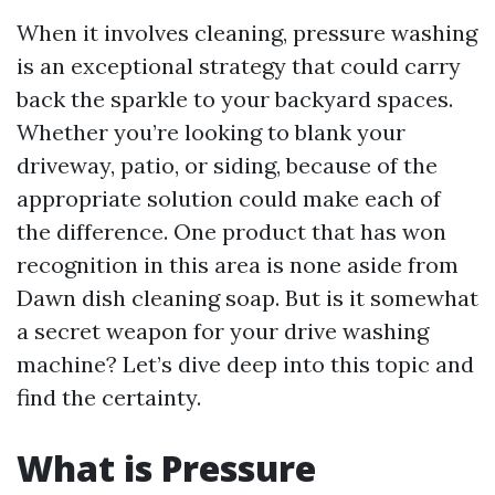
When it involves cleaning, pressure washing
is an exceptional strategy that could carry
back the sparkle to your backyard spaces.
Whether you’re looking to blank your
driveway, patio, or siding, because of the
appropriate solution could make each of
the difference. One product that has won
recognition in this area is none aside from
Dawn dish cleaning soap. But is it somewhat
a secret weapon for your drive washing
machine? Let’s dive deep into this topic and
find the certainty.
What is Pressure