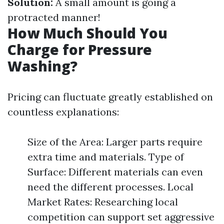
Solution:
A small amount is going a
protracted manner!
How Much Should You
Charge for Pressure
Washing?
Pricing can fluctuate greatly established on
countless explanations:
Size of the Area: Larger parts require
extra time and materials. Type of
Surface: Different materials can even
need the different processes. Local
Market Rates: Researching local
competition can support set aggressive