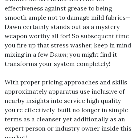
effectiveness against grease to being
smooth ample not to damage mild fabrics—
Dawn certainly stands out as a mystery
weapon worthy all for! So subsequent time
you fire up that stress washer, keep in mind
mixing in a few
Dawn
; you might find it
transforms your system completely!
With proper pricing approaches and skills
approximately apparatus use inclusive of
nearby insights into service high quality—
you’re effectively-built no longer in simple
terms as a cleanser yet additionally as an
expert person or industry owner inside this
market!