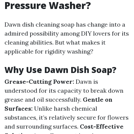
Pressure Washer?
Dawn dish cleaning soap has change into a
admired possibility among DIY lovers for its
cleaning abilities. But what makes it
applicable for rigidity washing?
Why Use Dawn Dish Soap?
Grease-Cutting Power:
Dawn is
understood for its capacity to break down
grease and oil successfully.
Gentle on
Surfaces:
Unlike harsh chemical
substances, it’s relatively secure for flowers
and surrounding surfaces.
Cost-Effective