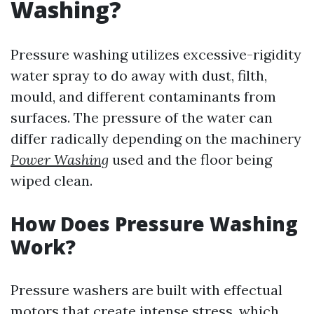
Washing?
Pressure washing utilizes excessive-rigidity
water spray to do away with dust, filth,
mould, and different contaminants from
surfaces. The pressure of the water can
differ radically depending on the machinery
Power Washing
used and the floor being
wiped clean.
How Does Pressure Washing
Work?
Pressure washers are built with effectual
motors that create intense stress, which