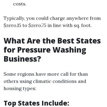
costs.
Typically, you could charge anywhere from
$zero.15 to $zero.75 in line with sq. foot.
What Are the Best States
for Pressure Washing
Business?
Some regions have more call for than
others using climatic conditions and
housing types:
Top States Include: