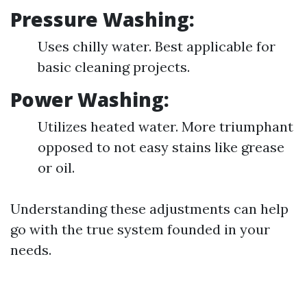
Pressure Washing:
Uses chilly water. Best applicable for
basic cleaning projects.
Power Washing:
Utilizes heated water. More triumphant
opposed to not easy stains like grease
or oil.
Understanding these adjustments can help
go with the true system founded in your
needs.