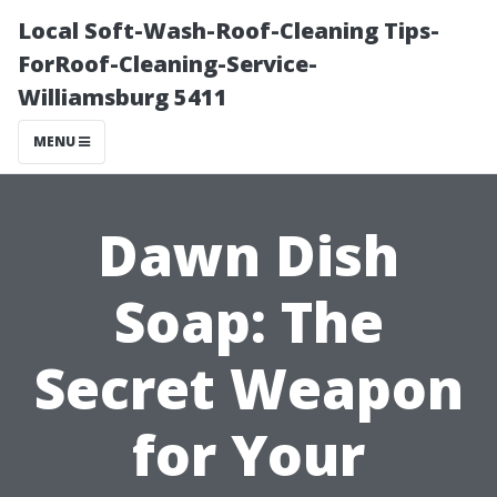
Local Soft-Wash-Roof-Cleaning Tips-
ForRoof-Cleaning-Service-
Williamsburg 5411
MENU
Dawn Dish
Soap: The
Secret Weapon
for Your