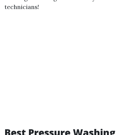
technicians!
Best Pressure Washing