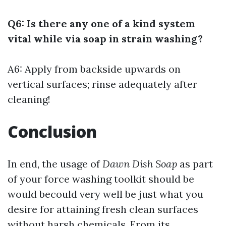
Q6: Is there any one of a kind system
vital while via soap in strain washing?
A6: Apply from backside upwards on
vertical surfaces; rinse adequately after
cleaning!
Conclusion
In end, the usage of
Dawn Dish Soap
as part
of your force washing toolkit should be
would becould very well be just what you
desire for attaining fresh clean surfaces
without harsh chemicals. From its