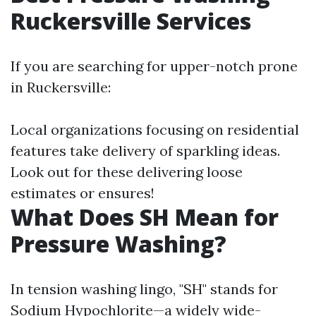
Ruckersville Services
If you are searching for upper-notch prone
in Ruckersville:
Local organizations focusing on residential
features take delivery of sparkling ideas.
Look out for these delivering loose
estimates or ensures!
What Does SH Mean for
Pressure Washing?
In tension washing lingo, "SH" stands for
Sodium Hypochlorite—a widely wide-