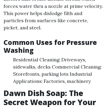
forces water thru a nozzle at prime velocity.
This power helps dislodge filth and
particles from surfaces like concrete,
picket, and steel.
Common Uses for Pressure
Washing
Residential Cleaning: Driveways,
sidewalks, decks Commercial Cleaning:
Storefronts, parking lots Industrial
Applications: Factories, machinery
Dawn Dish Soap: The
Secret Weapon for Your