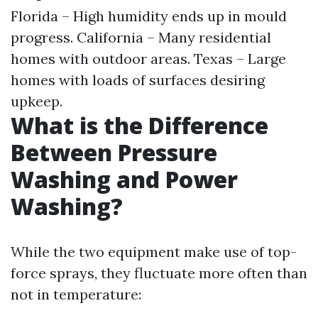
Florida – High humidity ends up in mould
progress. California – Many residential
homes with outdoor areas. Texas – Large
homes with loads of surfaces desiring
upkeep.
What is the Difference
Between Pressure
Washing and Power
Washing?
While the two equipment make use of top-
force sprays, they fluctuate more often than
not in temperature: