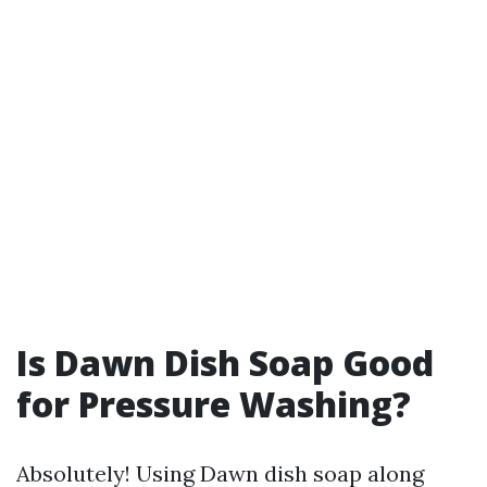
Is Dawn Dish Soap Good
for Pressure Washing?
Absolutely! Using Dawn dish soap along