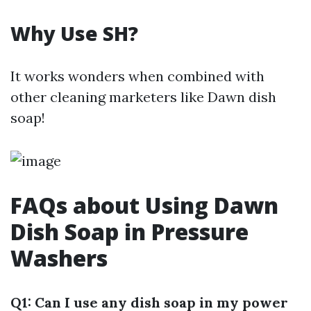
Why Use SH?
It works wonders when combined with
other cleaning marketers like Dawn dish
soap!
FAQs about Using Dawn
Dish Soap in Pressure
Washers
Q1: Can I use any dish soap in my power