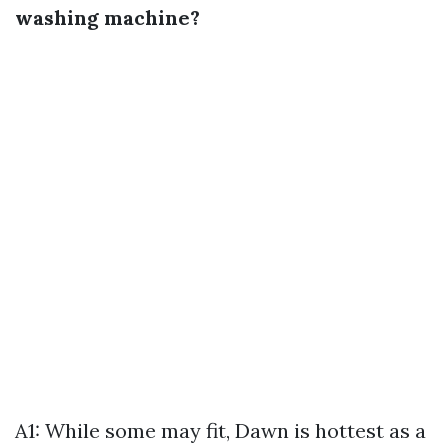
washing machine?
A1: While some may fit, Dawn is hottest as a