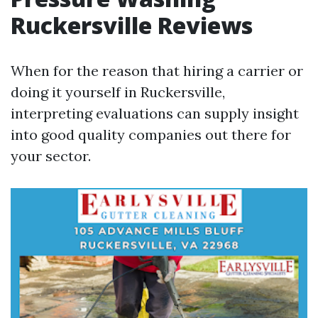
Ruckersville Reviews
When for the reason that hiring a carrier or
doing it yourself in Ruckersville,
interpreting evaluations can supply insight
into good quality companies out there for
your sector.