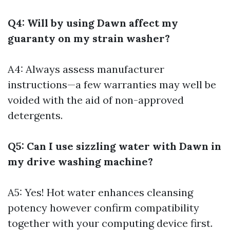
Q4: Will by using Dawn affect my
guaranty on my strain washer?
A4: Always assess manufacturer
instructions—a few warranties may well be
voided with the aid of non-approved
detergents.
Q5: Can I use sizzling water with Dawn in
my drive washing machine?
A5: Yes! Hot water enhances cleansing
potency however confirm compatibility
together with your computing device first.