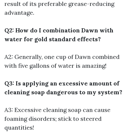
result of its preferable grease-reducing
advantage.
Q2: How do I combination Dawn with
water for gold standard effects?
A2: Generally, one cup of Dawn combined
with five gallons of water is amazing!
Q3: Is applying an excessive amount of
cleaning soap dangerous to my system?
A3: Excessive cleaning soap can cause
foaming disorders; stick to steered
quantities!