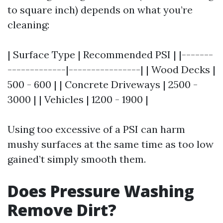
to square inch) depends on what you’re
cleaning:
| Surface Type | Recommended PSI | |-------
-------------|----------------| | Wood Decks |
500 - 600 | | Concrete Driveways | 2500 -
3000 | | Vehicles | 1200 - 1900 |
Using too excessive of a PSI can harm
mushy surfaces at the same time as too low
gained’t simply smooth them.
Does Pressure Washing
Remove Dirt?