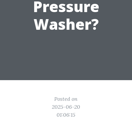
Pressure
Washer?
Posted on
2025-06-20
01:06:15