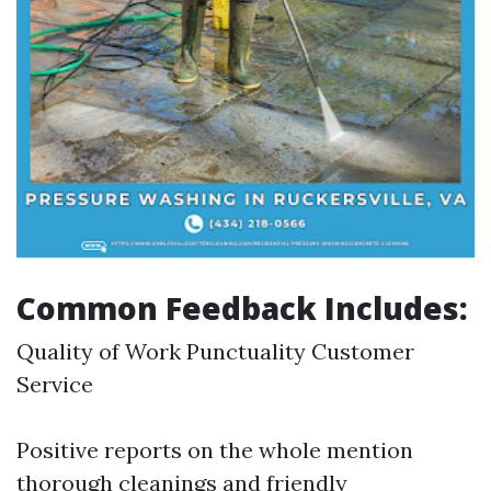
Common Feedback Includes:
Quality of Work Punctuality Customer
Service
Positive reports on the whole mention
thorough cleanings and friendly