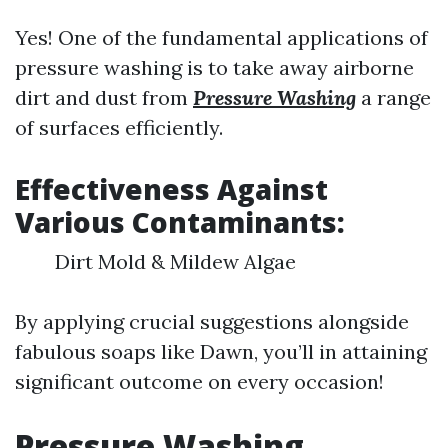
Yes! One of the fundamental applications of
pressure washing is to take away airborne
dirt and dust from
Pressure Washing
a range
of surfaces efficiently.
Effectiveness Against
Various Contaminants:
Dirt Mold & Mildew Algae
By applying crucial suggestions alongside
fabulous soaps like Dawn, you’ll in attaining
significant outcome on every occasion!
Pressure Washing