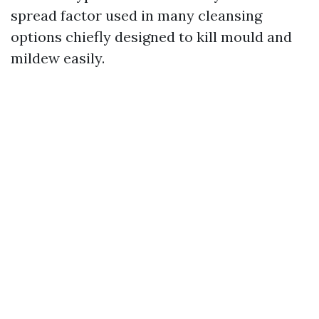
spread factor used in many cleansing
options chiefly designed to kill mould and
mildew easily.