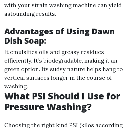
with your strain washing machine can yield
astounding results.
Advantages of Using Dawn
Dish Soap:
It emulsifies oils and greasy residues
efficiently. It’s biodegradable, making it an
green option. Its sudsy nature helps hang to
vertical surfaces longer in the course of
washing.
What PSI Should I Use for
Pressure Washing?
Choosing the right kind PSI (kilos according