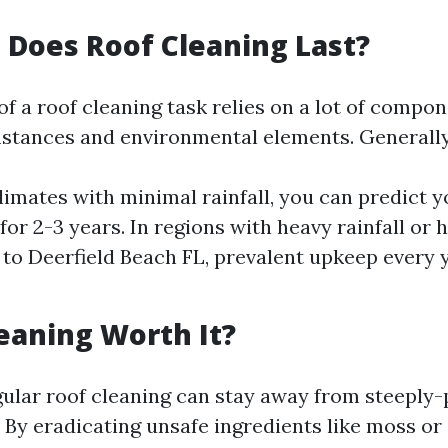
Does Roof Cleaning Last?
of a roof cleaning task relies on a lot of compon
mstances and environmental elements. Generall
climates with minimal rainfall, you can predict y
for 2-3 years. In regions with heavy rainfall or 
 to Deerfield Beach FL, prevalent upkeep every 
leaning Worth It?
gular roof cleaning can stay away from steeply-
 By eradicating unsafe ingredients like moss or 