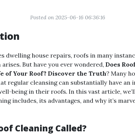
Posted on 2025-06-16 06:36:16
tion
es dwelling house repairs, roofs in many instan
m arises. But have you ever wondered,
Does Roof
fe of Your Roof? Discover the Truth
? Many h
at regular cleansing can substantially have an 
ll-being in their roofs. In this vast article, we’l
ing includes, its advantages, and why it’s marv
oof Cleaning Called?