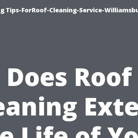
g Tips-ForRoof-Cleaning-Service-Williamsb
Does Roof
eaning Ext
e Life of Y