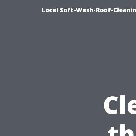
Local Soft-Wash-Roof-Cleanin
Cl
th