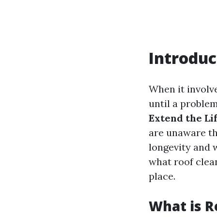
Introduc
When it involv
until a proble
Extend the Li
are unaware th
longevity and we
what roof clean
place.
What is R