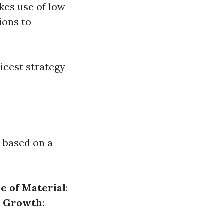
akes use of low-
ions to
icest strategy
y based on a
e of Material
:
or Growth
: