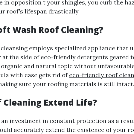
 in opposition t your shingles, you curb the haz
 roof's lifespan drastically.
oft Wash Roof Cleaning?
 cleansing employs specialized appliance that u
 at the side of eco-friendly detergents geared 
organic and natural topic without unfavourable
mula with ease gets rid of
eco-friendly roof clea
king sure your roofing materials is still intact
 Cleaning Extend Life?
 an investment in constant protection as a resul
could accurately extend the existence of your r