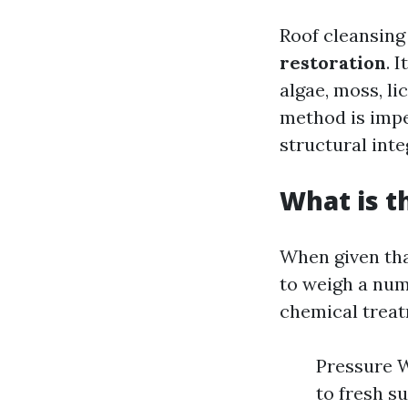
Roof cleansing
restoration
. 
algae, moss, li
method is impe
structural inte
What is t
When given that
to weigh a num
chemical treat
Pressure 
to fresh s