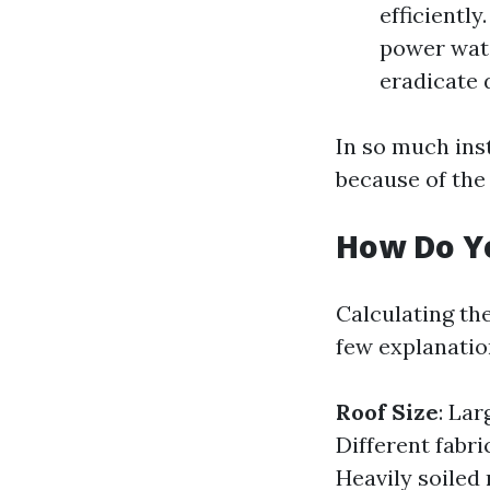
efficiently
power wate
eradicate 
In so much ins
because of the 
How Do Yo
Calculating th
few explanatio
Roof Size
: Lar
Different fabr
Heavily soiled 