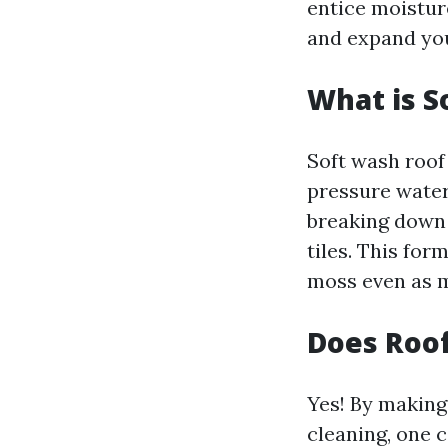
entice moisture
and expand your
What is S
Soft wash roof
pressure water
breaking down 
tiles. This for
moss even as ma
Does Roof
Yes! By making
cleaning, one 