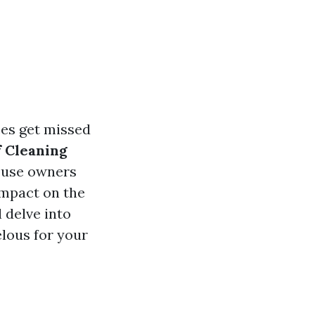
ces get missed
 Cleaning
ouse owners
impact on the
l delve into
elous for your