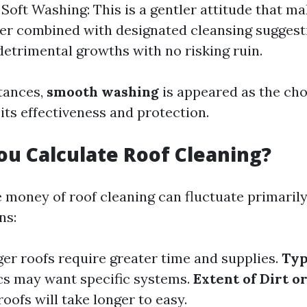
. Soft Washing: This is a gentler attitude that m
r combined with designated cleansing suggest
detrimental growths with no risking ruin.
tances,
smooth washing
is appeared as the cho
its effectiveness and protection.
u Calculate Roof Cleaning?
e money of roof cleaning can fluctuate primaril
ns:
ger roofs require greater time and supplies.
Typ
ics may want specific systems.
Extent of Dirt 
roofs will take longer to easy.