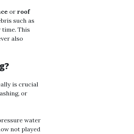
nce
or
roof
ebris such as
 time. This
ver also
g?
lly is crucial
ashing, or
pressure water
now not played