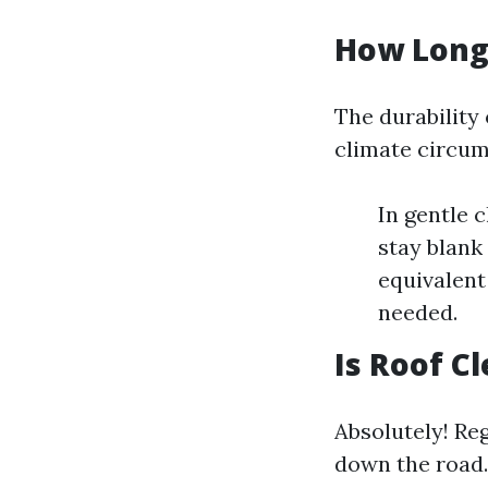
How Long 
The durability 
climate circu
In gentle 
stay blank 
equivalent
needed.
Is Roof C
Absolutely! Re
down the road.