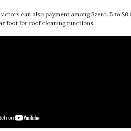
tractors can also payment among $zero.15 to $0.
r foot for roof cleaning functions.