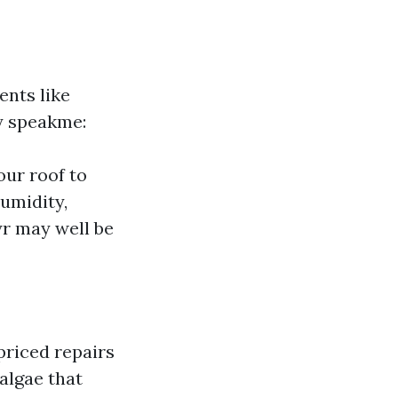
ents like
y speakme:
our roof to
humidity,
yr may well be
priced repairs
algae that