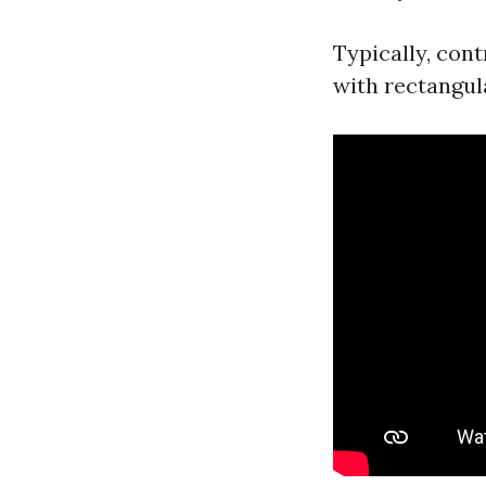
Typically, con
with rectangula