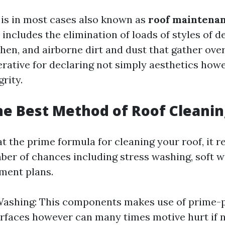
 is in most cases also known as
roof maintena
It includes the elimination of loads of styles of d
chen, and airborne dirt and dust that gather over
rative for declaring not simply aesthetics howe
grity.
he Best Method of Roof Cleanin
 the prime formula for cleaning your roof, it rea
ber of chances including stress washing, soft w
ment plans.
Washing: This components makes use of prime-
urfaces however can many times motive hurt if 