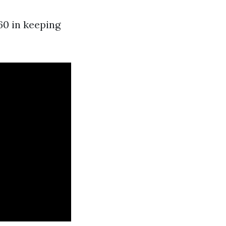
60 in keeping