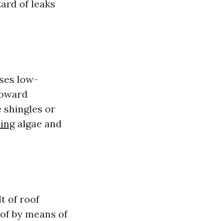
ard of leaks
ses low-
toward
 shingles or
ning
algae and
.
t of roof
oof by means of