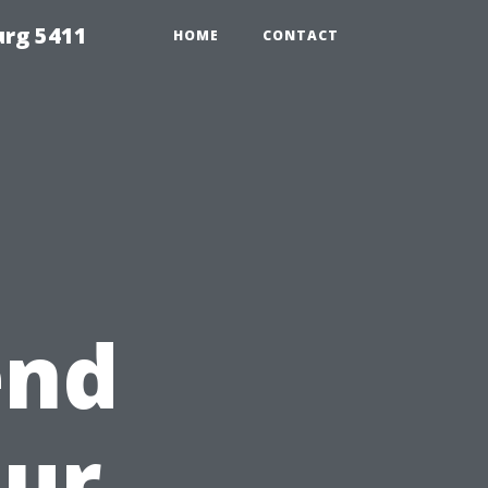
urg 5411
HOME
CONTACT
end
our