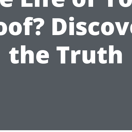
oof? Discov
the Truth