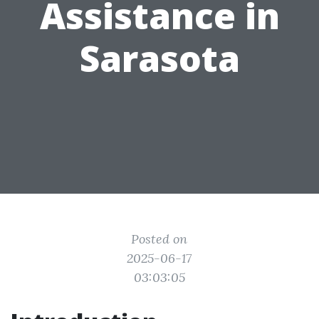
Assistance in
Sarasota
Posted on
2025-06-17
03:03:05