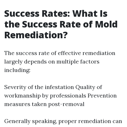
Success Rates: What Is
the Success Rate of Mold
Remediation?
The success rate of effective remediation
largely depends on multiple factors
including:
Severity of the infestation Quality of
workmanship by professionals Prevention
measures taken post-removal
Generally speaking, proper remediation can