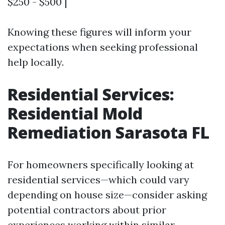
$250 - $500 |
Knowing these figures will inform your
expectations when seeking professional
help locally.
Residential Services:
Residential Mold
Remediation Sarasota FL
For homeowners specifically looking at
residential services—which could vary
depending on house size—consider asking
potential contractors about prior
experiences working within similar