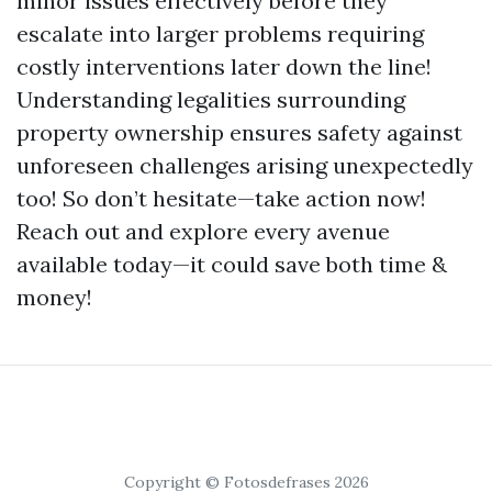
minor issues effectively before they
escalate into larger problems requiring
costly interventions later down the line!
Understanding legalities surrounding
property ownership ensures safety against
unforeseen challenges arising unexpectedly
too! So don’t hesitate—take action now!
Reach out and explore every avenue
available today—it could save both time &
money!
Copyright © Fotosdefrases 2026