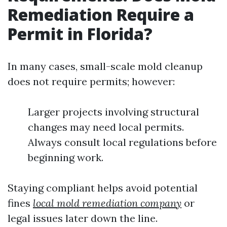
Remediation Require a
Permit in Florida?
In many cases, small-scale mold cleanup
does not require permits; however:
Larger projects involving structural
changes may need local permits.
Always consult local regulations before
beginning work.
Staying compliant helps avoid potential
fines
local mold remediation company
or
legal issues later down the line.