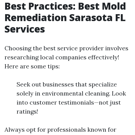
Best Practices: Best Mold
Remediation Sarasota FL
Services
Choosing the best service provider involves
researching local companies effectively!
Here are some tips:
Seek out businesses that specialize
solely in environmental cleaning. Look
into customer testimonials—not just
ratings!
Always opt for professionals known for