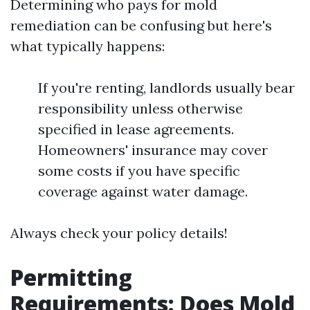
Determining who pays for mold
remediation can be confusing but here's
what typically happens:
If you're renting, landlords usually bear
responsibility unless otherwise
specified in lease agreements.
Homeowners' insurance may cover
some costs if you have specific
coverage against water damage.
Always check your policy details!
Permitting
Requirements: Does Mold