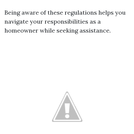
Being aware of these regulations helps you
navigate your responsibilities as a
homeowner while seeking assistance.