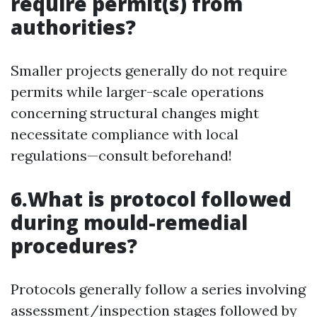
require permit(s) from
authorities?
Smaller projects generally do not require
permits while larger-scale operations
concerning structural changes might
necessitate compliance with local
regulations—consult beforehand!
6.What is protocol followed
during mould-remedial
procedures?
Protocols generally follow a series involving
assessment/inspection stages followed by