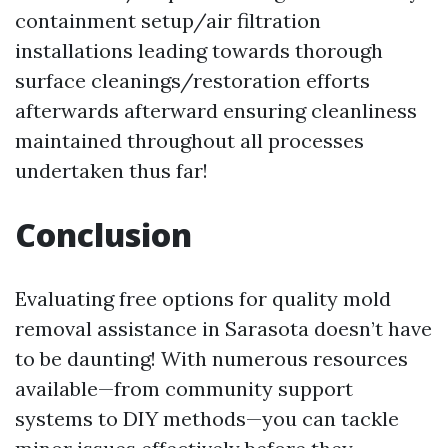
containment setup/air filtration
installations leading towards thorough
surface cleanings/restoration efforts
afterwards afterward ensuring cleanliness
maintained throughout all processes
undertaken thus far!
Conclusion
Evaluating free options for quality mold
removal assistance in Sarasota doesn’t have
to be daunting! With numerous resources
available—from community support
systems to DIY methods—you can tackle