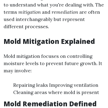
to understand what you're dealing with. The
terms
mitigation
and
remediation
are often
used interchangeably but represent
different processes.
Mold Mitigation Explained
Mold mitigation focuses on controlling
moisture levels to prevent future growth. It
may involve:
Repairing leaks Improving ventilation
Cleaning areas where mold is present
Mold Remediation Defined