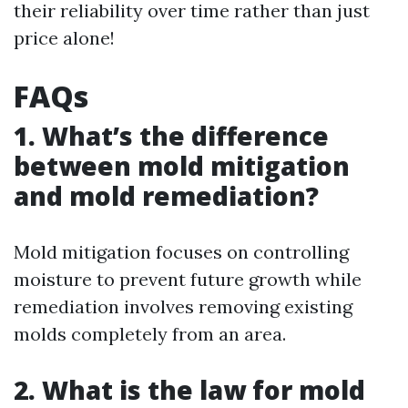
their reliability over time rather than just
price alone!
FAQs
1. What’s the difference
between mold mitigation
and mold remediation?
Mold mitigation focuses on controlling
moisture to prevent future growth while
remediation involves removing existing
molds completely from an area.
2. What is the law for mold