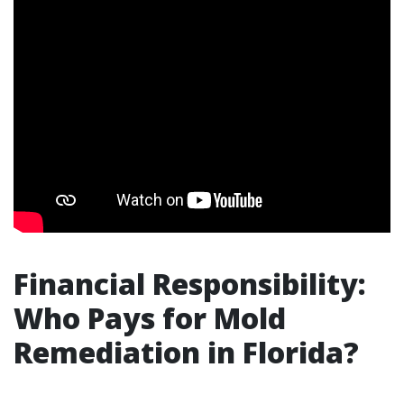
Financial Responsibility:
Who Pays for Mold
Remediation in Florida?