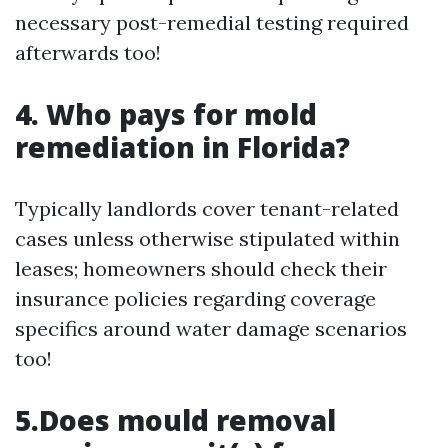
necessary post-remedial testing required
afterwards too!
4. Who pays for mold
remediation in Florida?
Typically landlords cover tenant-related
cases unless otherwise stipulated within
leases; homeowners should check their
insurance policies regarding coverage
specifics around water damage scenarios
too!
5.Does mould removal