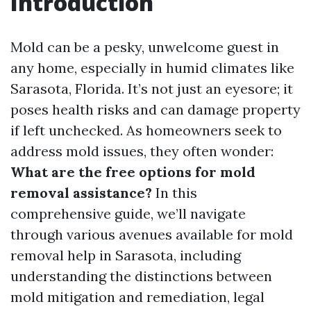
Introduction
Mold can be a pesky, unwelcome guest in
any home, especially in humid climates like
Sarasota, Florida. It’s not just an eyesore; it
poses health risks and can damage property
if left unchecked. As homeowners seek to
address mold issues, they often wonder:
What are the free options for mold
removal assistance?
In this
comprehensive guide, we’ll navigate
through various avenues available for mold
removal help in Sarasota, including
understanding the distinctions between
mold mitigation and remediation, legal