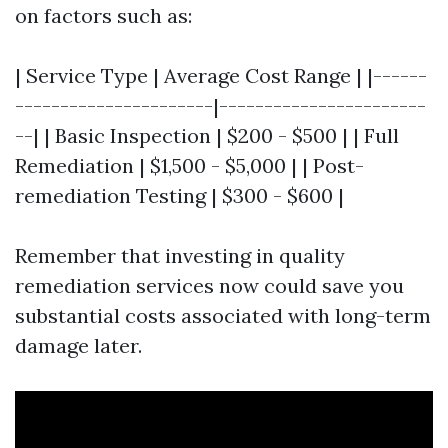
on factors such as:
| Service Type | Average Cost Range | |------
----------------------|-----------------------
--| | Basic Inspection | $200 - $500 | | Full
Remediation | $1,500 - $5,000 | | Post-
remediation Testing | $300 - $600 |
Remember that investing in quality
remediation services now could save you
substantial costs associated with long-term
damage later.