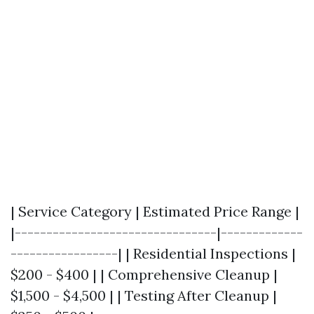
| Service Category | Estimated Price Range |
|--------------------------------|-------------
-----------------| | Residential Inspections |
$200 - $400 | | Comprehensive Cleanup |
$1,500 - $4,500 | | Testing After Cleanup |