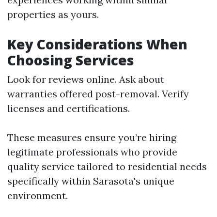
properties as yours.
Key Considerations When
Choosing Services
Look for reviews online. Ask about
warranties offered post-removal. Verify
licenses and certifications.
These measures ensure you’re hiring
legitimate professionals who provide
quality service tailored to residential needs
specifically within Sarasota's unique
environment.