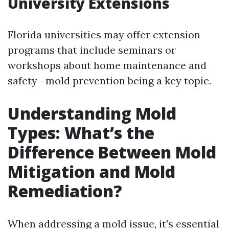
University Extensions
Florida universities may offer extension
programs that include seminars or
workshops about home maintenance and
safety—mold prevention being a key topic.
Understanding Mold
Types: What’s the
Difference Between Mold
Mitigation and Mold
Remediation?
When addressing a mold issue, it's essential