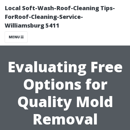
Local Soft-Wash-Roof-Cleaning Tips-
ForRoof-Cleaning-Service-
Williamsburg 5411
MENU
Evaluating Free
Options for
Quality Mold
Removal