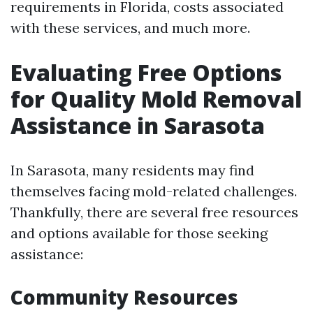
requirements in Florida, costs associated
with these services, and much more.
Evaluating Free Options
for Quality Mold Removal
Assistance in Sarasota
In Sarasota, many residents may find
themselves facing mold-related challenges.
Thankfully, there are several free resources
and options available for those seeking
assistance:
Community Resources