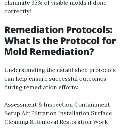
eliminate 95% of visible molds if done
correctly!
Remediation Protocols:
What Is the Protocol for
Mold Remediation?
Understanding the established protocols
can help ensure successful outcomes
during remediation efforts:
Assessment & Inspection Containment
Setup Air Filtration Installation Surface
Cleaning & Removal Restoration Work