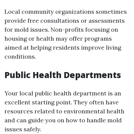
Local community organizations sometimes
provide free consultations or assessments
for mold issues. Non-profits focusing on
housing or health may offer programs
aimed at helping residents improve living
conditions.
Public Health Departments
Your local public health department is an
excellent starting point. They often have
resources related to environmental health
and can guide you on how to handle mold
issues safely.