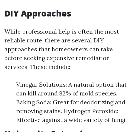
DIY Approaches
While professional help is often the most
reliable route, there are several DIY
approaches that homeowners can take
before seeking expensive remediation
services. These include:
Vinegar Solutions: A natural option that
can kill around 82% of mold species.
Baking Soda: Great for deodorizing and
removing stains. Hydrogen Peroxide:
Effective against a wide variety of fungi.