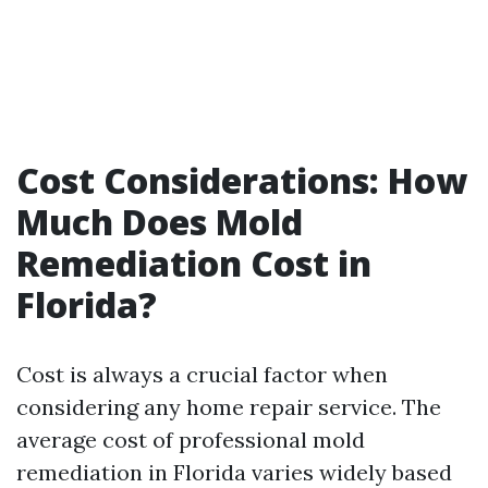
Cost Considerations: How
Much Does Mold
Remediation Cost in
Florida?
Cost is always a crucial factor when
considering any home repair service. The
average cost of professional mold
remediation in Florida varies widely based