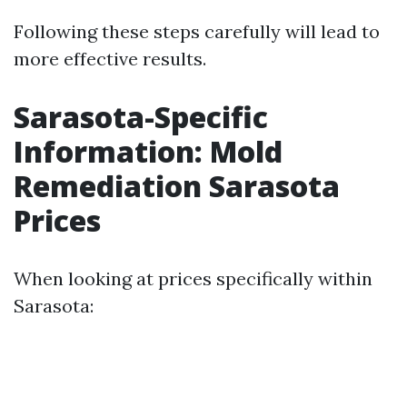
Following these steps carefully will lead to
more effective results.
Sarasota-Specific
Information: Mold
Remediation Sarasota
Prices
When looking at prices specifically within
Sarasota: