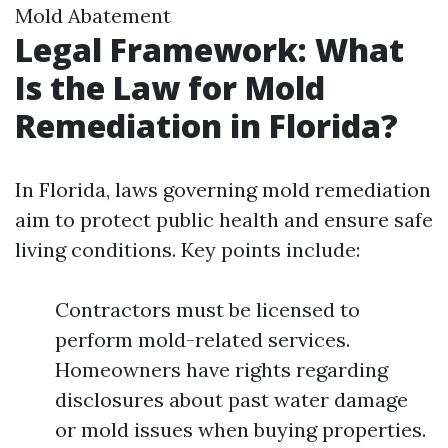
Mold Abatement
Legal Framework: What
Is the Law for Mold
Remediation in Florida?
In Florida, laws governing mold remediation
aim to protect public health and ensure safe
living conditions. Key points include:
Contractors must be licensed to
perform mold-related services.
Homeowners have rights regarding
disclosures about past water damage
or mold issues when buying properties.