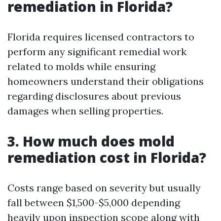
remediation in Florida?
Florida requires licensed contractors to
perform any significant remedial work
related to molds while ensuring
homeowners understand their obligations
regarding disclosures about previous
damages when selling properties.
3. How much does mold
remediation cost in Florida?
Costs range based on severity but usually
fall between $1,500-$5,000 depending
heavily upon inspection scope along with