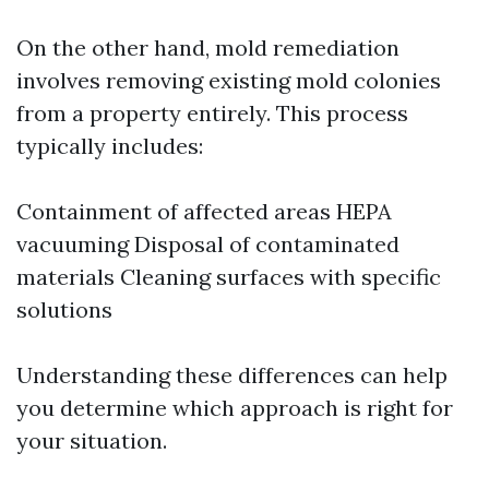
On the other hand, mold remediation
involves removing existing mold colonies
from a property entirely. This process
typically includes:
Containment of affected areas HEPA
vacuuming Disposal of contaminated
materials Cleaning surfaces with specific
solutions
Understanding these differences can help
you determine which approach is right for
your situation.