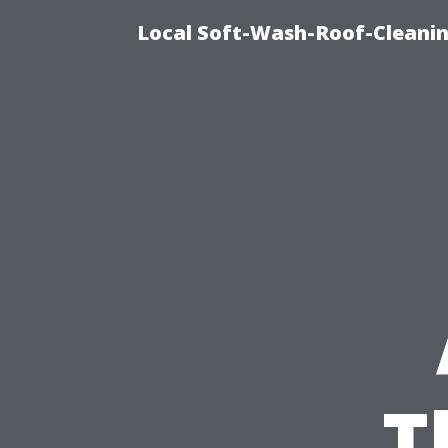
Local Soft-Wash-Roof-Cleanin
T