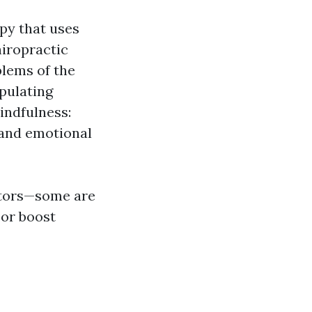
py that uses
hiropractic
blems of the
pulating
indfulness:
 and emotional
actors—some are
 or boost