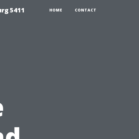
urg 5411
HOME
CONTACT
e
nd