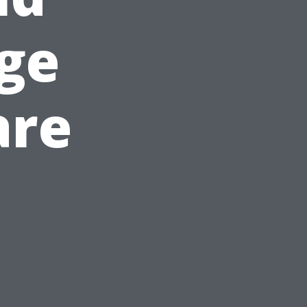
ge
are