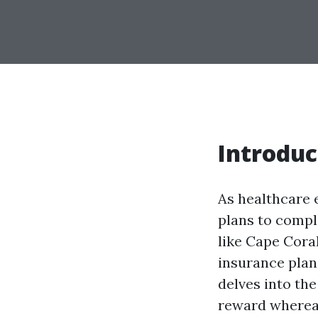
Introduc
As healthcare 
plans to compl
like Cape Coral
insurance plan
delves into the
reward whereas