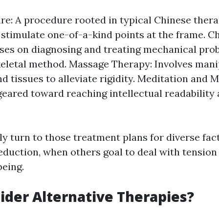
e: A procedure rooted in typical Chinese thera
 stimulate one-of-a-kind points at the frame. C
ses on diagnosing and treating mechanical pro
letal method. Massage Therapy: Involves mani
d tissues to alleviate rigidity. Meditation and M
geared toward reaching intellectual readability
ly turn to those treatment plans for diverse f
eduction, when others goal to deal with tension
eing.
der Alternative Therapies?