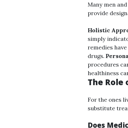
Many men and 
provide design
Holistic Appr
simply indicato
remedies have 
drugs.
Person
procedures can
healthiness ca
The Role 
For the ones l
substitute trea
Does Medic