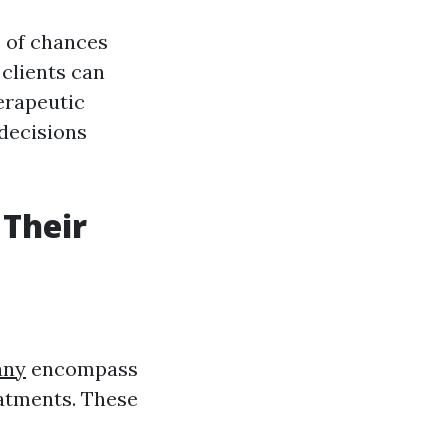
s of chances
 clients can
erapeutic
 decisions
 Their
any
encompass
eatments. These