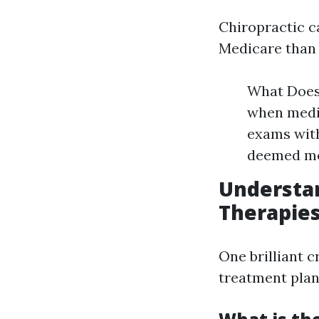
Chiropractic c
Medicare than 
What Does 
when medic
exams with
deemed med
Understan
Therapie
One brilliant c
treatment plan