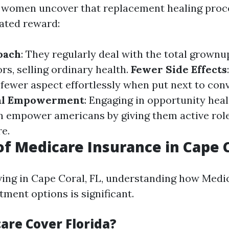
women uncover that replacement healing proc
ated reward:
oach
: They regularly deal with the total grownu
rs, selling ordinary health.
Fewer Side Effects
fewer aspect effortlessly when put next to con
al Empowerment
: Engaging in opportunity heal
 empower americans by giving them active roles
re.
of Medicare Insurance in Cape 
iving in Cape Coral, FL, understanding how Medi
tment options is significant.
are Cover Florida?