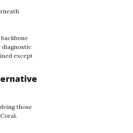
erneath
e backbone
r diagnostic
lined except
ternative
olving those
Coral.