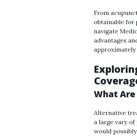
From acupunctu
obtainable for 
navigate Medic
advantages and
approximately 
Explorin
Coverage
What Are 
Alternative tr
a large vary of
would possibly