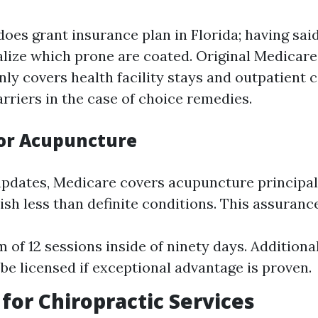
oes grant insurance plan in Florida; having said 
ealize which prone are coated. Original Medicare
y covers health facility stays and outpatient c
rriers in the case of choice remedies.
or Acupuncture
pdates, Medicare covers acupuncture principal
sh less than definite conditions. This assuranc
of 12 sessions inside of ninety days. Additiona
 be licensed if exceptional advantage is proven.
for Chiropractic Services