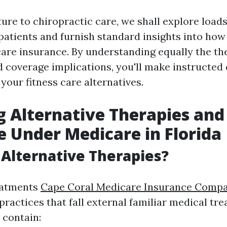
re to chiropractic care, we shall explore load
patients and furnish standard insights into how
are insurance. By understanding equally the th
 coverage implications, you'll make instructed
your fitness care alternatives.
g Alternative Therapies and
 Under Medicare in Florida
Alternative Therapies?
eatments
Cape Coral Medicare Insurance Comp
 practices that fall external familiar medical tr
 contain: