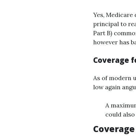
Yes, Medicare d
principal to r
Part B) commonl
however has ba
Coverage f
As of modern u
low again angui
A maximum 
could also
Coverage 