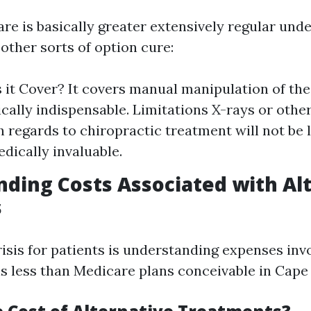
are is basically greater extensively regular und
other sorts of option cure:
it Cover? It covers manual manipulation of th
ally indispensable. Limitations X-rays or othe
 regards to chiropractic treatment will not be 
ically invaluable.
ding Costs Associated with Al
s
risis for patients is understanding expenses inv
s less than Medicare plans conceivable in Cape 