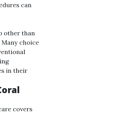
edures can
p other than
: Many choice
ventional
ing
 in their
Coral
care covers