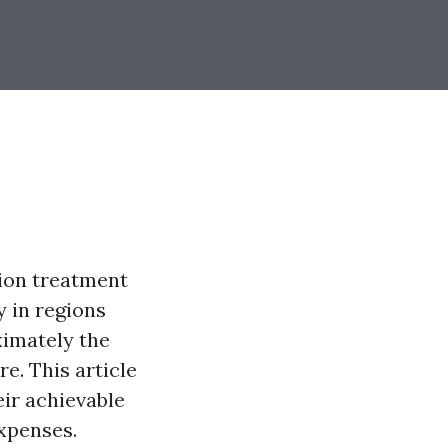
tion treatment
 in regions
ximately the
e. This article
eir achievable
xpenses.