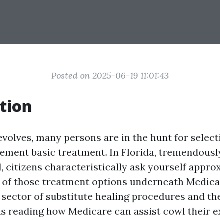
Posted on 2025-06-19 11:01:43
tion
evolves, many persons are in the hunt for selec
ement basic treatment. In Florida, tremendously
, citizens characteristically ask yourself appro
 of those treatment options underneath Medicar
 sector of substitute healing procedures and th
 reading how Medicare can assist cowl their e