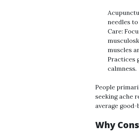
Acupunctur
needles to
Care: Focu
musculoske
muscles an
Practices 
calmness.
People primari
seeking ache r
average good-b
Why Consi