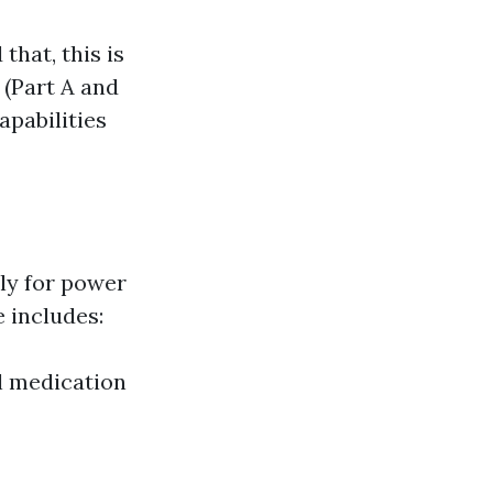
that, this is
 (Part A and
apabilities
ly for power
e includes:
l medication