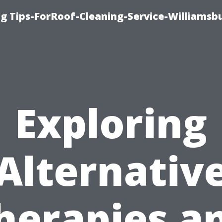
g Tips-ForRoof-Cleaning-Service-Williamsb
Exploring
Alternativ
herapies a