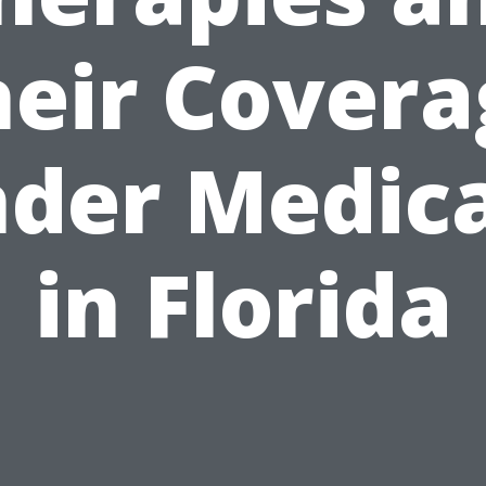
heir Covera
der Medic
in Florida