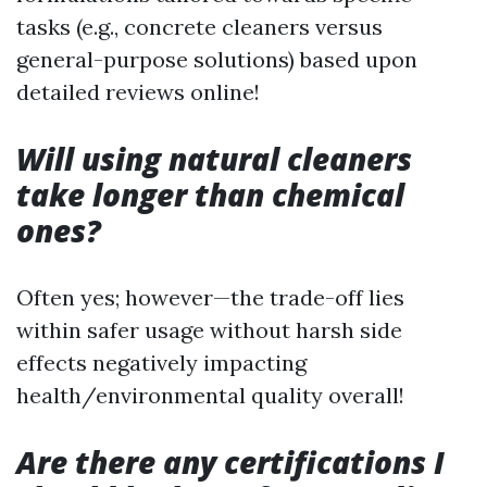
tasks (e.g., concrete cleaners versus
general-purpose solutions) based upon
detailed reviews online!
Will using natural cleaners
take longer than chemical
ones?
Often yes; however—the trade-off lies
within safer usage without harsh side
effects negatively impacting
health/environmental quality overall!
Are there any certifications I