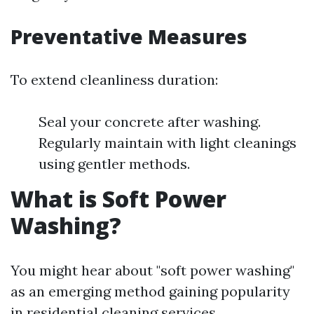
Preventative Measures
To extend cleanliness duration:
Seal your concrete after washing.
Regularly maintain with light cleanings
using gentler methods.
What is Soft Power
Washing?
You might hear about "soft power washing"
as an emerging method gaining popularity
in residential cleaning services.