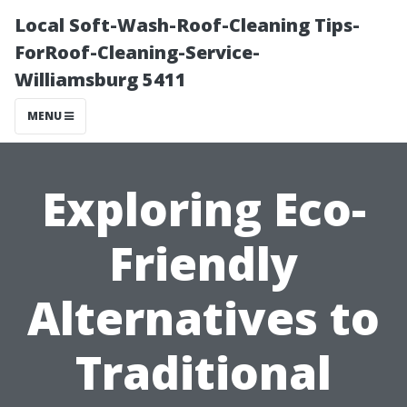
Local Soft-Wash-Roof-Cleaning Tips-
ForRoof-Cleaning-Service-
Williamsburg 5411
MENU
Exploring Eco-
Friendly
Alternatives to
Traditional