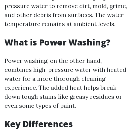
pressure water to remove dirt, mold, grime,
and other debris from surfaces. The water
temperature remains at ambient levels.
What is Power Washing?
Power washing, on the other hand,
combines high-pressure water with heated
water for a more thorough cleaning
experience. The added heat helps break
down tough stains like greasy residues or
even some types of paint.
Key Differences