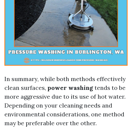
In summary, while both methods effectively
clean surfaces,
power washing
tends to be
more aggressive due to its use of hot water.
Depending on your cleaning needs and
environmental considerations, one method
may be preferable over the other.