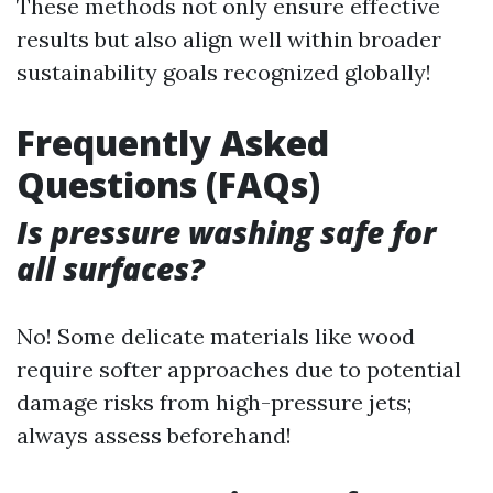
These methods not only ensure effective
results but also align well within broader
sustainability goals recognized globally!
Frequently Asked
Questions (FAQs)
Is pressure washing safe for
all surfaces?
No! Some delicate materials like wood
require softer approaches due to potential
damage risks from high-pressure jets;
always assess beforehand!