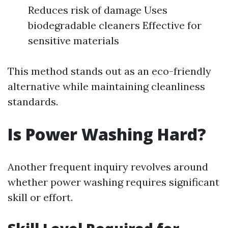
Reduces risk of damage Uses
biodegradable cleaners Effective for
sensitive materials
This method stands out as an eco-friendly
alternative while maintaining cleanliness
standards.
Is Power Washing Hard?
Another frequent inquiry revolves around
whether power washing requires significant
skill or effort.