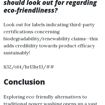
should look out for regarding
eco-friendliness?
Look out for labels indicating third-party
certifications concerning
biodegradability/renewability claims—this
adds credibility towards product efficacy
sustainably!
li32/ol4/hr13hr13/##
Conclusion
Exploring eco-friendly alternatives to
traditional power washing opens up a vast