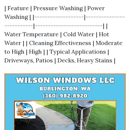
| Feature | Pressure Washing | Power
Washing | |-------------------|---------------
-----------|--------------------------| |
Water Temperature | Cold Water | Hot
Water | | Cleaning Effectiveness | Moderate
to High | High | | Typical Applications |
Driveways, Patios | Decks, Heavy Stains |