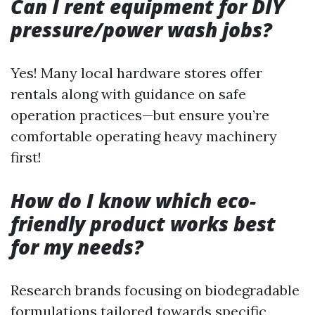
Can I rent equipment for DIY
pressure/power wash jobs?
Yes! Many local hardware stores offer
rentals along with guidance on safe
operation practices—but ensure you’re
comfortable operating heavy machinery
first!
How do I know which eco-
friendly product works best
for my needs?
Research brands focusing on biodegradable
formulations tailored towards specific