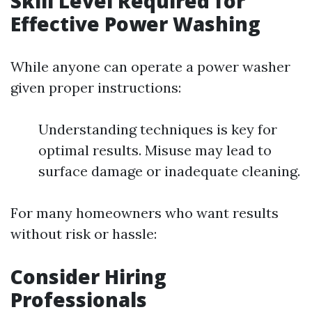
Skill Level Required for
Effective Power Washing
While anyone can operate a power washer
given proper instructions:
Understanding techniques is key for
optimal results. Misuse may lead to
surface damage or inadequate cleaning.
For many homeowners who want results
without risk or hassle:
Consider Hiring
Professionals