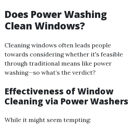
Does Power Washing
Clean Windows?
Cleaning windows often leads people
towards considering whether it's feasible
through traditional means like power
washing—so what’s the verdict?
Effectiveness of Window
Cleaning via Power Washers
While it might seem tempting: