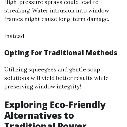
High-pressure sprays could lead to
streaking. Water intrusion into window
frames might cause long-term damage.
Instead:
Opting For Traditional Methods
Utilizing squeegees and gentle soap
solutions will yield better results while
preserving window integrity!
Exploring Eco-Friendly
Alternatives to
Traditional Power