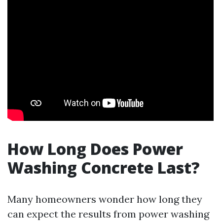
How Long Does Power
Washing Concrete Last?
Many homeowners wonder how long they
can expect the results from power washing