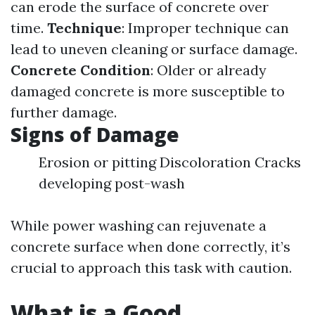
can erode the surface of concrete over
time.
Technique
: Improper technique can
lead to uneven cleaning or surface damage.
Concrete Condition
: Older or already
damaged concrete is more susceptible to
further damage.
Signs of Damage
Erosion or pitting Discoloration Cracks
developing post-wash
While power washing can rejuvenate a
concrete surface when done correctly, it’s
crucial to approach this task with caution.
What is a Good