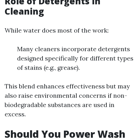
Role of Detergents in
Cleaning
While water does most of the work:
Many cleaners incorporate detergents
designed specifically for different types
of stains (e.g., grease).
This blend enhances effectiveness but may
also raise environmental concerns if non-
biodegradable substances are used in
excess.
Should You Power Wash