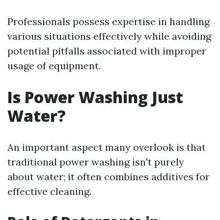
Professionals possess expertise in handling
various situations effectively while avoiding
potential pitfalls associated with improper
usage of equipment.
Is Power Washing Just
Water?
An important aspect many overlook is that
traditional power washing isn't purely
about water; it often combines additives for
effective cleaning.