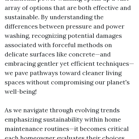
array of options that are both effective and
sustainable. By understanding the
differences between pressure and power
washing, recognizing potential damages
associated with forceful methods on
delicate surfaces like concrete—and
embracing gentler yet efficient techniques—
we pave pathways toward cleaner living
spaces without compromising our planet's
well-being!
As we navigate through evolving trends
emphasizing sustainability within home
maintenance routines—it becomes critical
each homeowner evaluates their choices