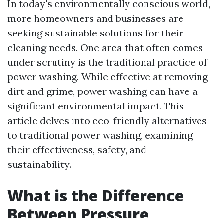
In today's environmentally conscious world,
more homeowners and businesses are
seeking sustainable solutions for their
cleaning needs. One area that often comes
under scrutiny is the traditional practice of
power washing. While effective at removing
dirt and grime, power washing can have a
significant environmental impact. This
article delves into eco-friendly alternatives
to traditional power washing, examining
their effectiveness, safety, and
sustainability.
What is the Difference
Between Pressure