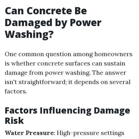
Can Concrete Be
Damaged by Power
Washing?
One common question among homeowners
is whether concrete surfaces can sustain
damage from power washing. The answer
isn't straightforward; it depends on several
factors.
Factors Influencing Damage
Risk
Water Pressure
: High-pressure settings