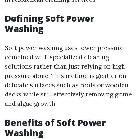
Defining Soft Power
Washing
Soft power washing uses lower pressure
combined with specialized cleaning
solutions rather than just relying on high
pressure alone. This method is gentler on
delicate surfaces such as roofs or wooden
decks while still effectively removing grime
and algae growth.
Benefits of Soft Power
Washing