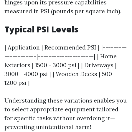
hinges upon its pressure capabilities
measured in PSI (pounds per square inch).
Typical PSI Levels
| Application | Recommended PSI | |---------
------------|---------------------| | Home
Exteriors | 1500 - 3000 psi | | Driveways |
3000 - 4000 psi | | Wooden Decks | 500 -
1200 psi |
Understanding these variations enables you
to select appropriate equipment tailored
for specific tasks without overdoing it—
preventing unintentional harm!