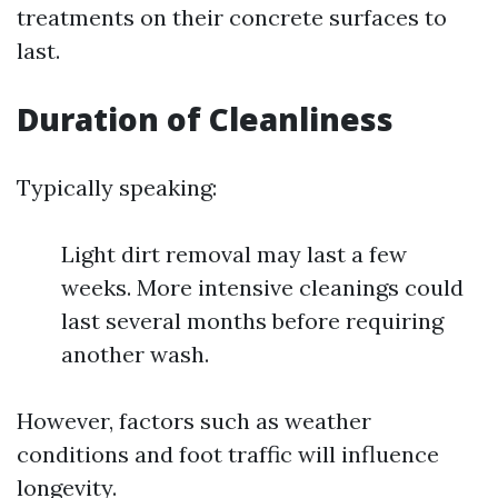
treatments on their concrete surfaces to
last.
Duration of Cleanliness
Typically speaking:
Light dirt removal may last a few
weeks. More intensive cleanings could
last several months before requiring
another wash.
However, factors such as weather
conditions and foot traffic will influence
longevity.