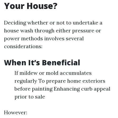
Your House?
Deciding whether or not to undertake a
house wash through either pressure or
power methods involves several
considerations:
When It’s Beneficial
If mildew or mold accumulates
regularly To prepare home exteriors
before painting Enhancing curb appeal
prior to sale
However: