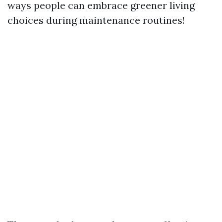
ways people can embrace greener living
choices during maintenance routines!