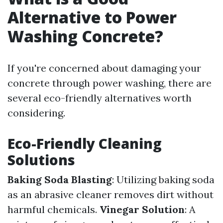
Alternative to Power
Washing Concrete?
If you're concerned about damaging your
concrete through power washing, there are
several eco-friendly alternatives worth
considering.
Eco-Friendly Cleaning
Solutions
Baking Soda Blasting
: Utilizing baking soda
as an abrasive cleaner removes dirt without
harmful chemicals.
Vinegar Solution
: A