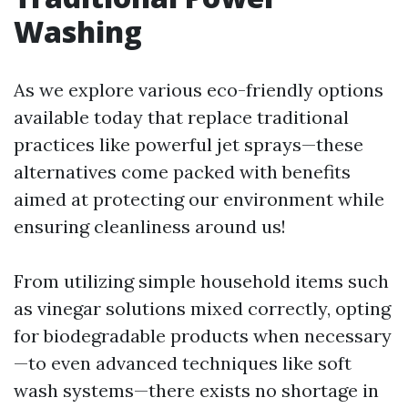
Washing
As we explore various eco-friendly options
available today that replace traditional
practices like powerful jet sprays—these
alternatives come packed with benefits
aimed at protecting our environment while
ensuring cleanliness around us!
From utilizing simple household items such
as vinegar solutions mixed correctly, opting
for biodegradable products when necessary
—to even advanced techniques like soft
wash systems—there exists no shortage in