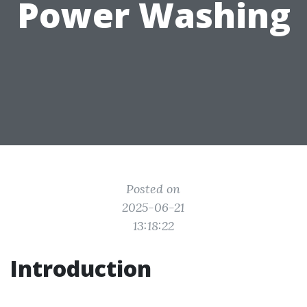
Power Washing
Posted on
2025-06-21
13:18:22
Introduction