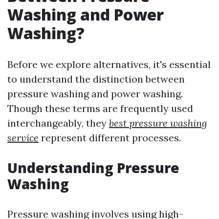
Washing and Power
Washing?
Before we explore alternatives, it's essential
to understand the distinction between
pressure washing and power washing.
Though these terms are frequently used
interchangeably, they
best pressure washing
service
represent different processes.
Understanding Pressure
Washing
Pressure washing involves using high-