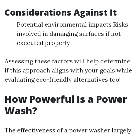
Considerations Against It
Potential environmental impacts Risks
involved in damaging surfaces if not
executed properly
Assessing these factors will help determine
if this approach aligns with your goals while
evaluating eco-friendly alternatives too!
How Powerful Is a Power
Wash?
The effectiveness of a power washer largely