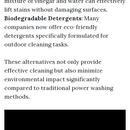
mixture of vinegar and water can effectively
lift stains without damaging surfaces.
Biodegradable Detergents
: Many
companies now offer eco-friendly
detergents specifically formulated for
outdoor cleaning tasks.
These alternatives not only provide
effective cleaning but also minimize
environmental impact significantly
compared to traditional power washing
methods.