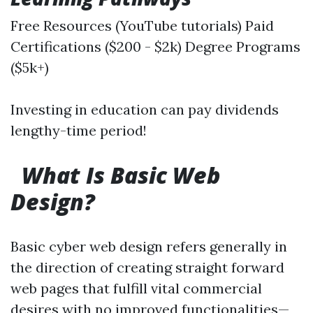
Free Resources (YouTube tutorials) Paid
Certifications ($200 - $2k) Degree Programs
($5k+)
Investing in education can pay dividends
lengthy-time period!
What Is Basic Web
Design?
Basic cyber web design refers generally in
the direction of creating straight forward
web pages that fulfill vital commercial
desires with no improved functionalities—