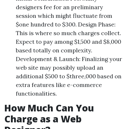
designers fee for an preliminary
session which might fluctuate from
$one hundred to $300. Design Phase:
This is where so much charges collect.
Expect to pay among $1,500 and $8,000
based totally on complexity.
Development & Launch: Finalizing your
web site may possibly upload an
additional $500 to $three,000 based on
extra features like e-commerce
functionalities.
How Much Can You
Charge as a Web