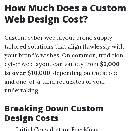
How Much Does a Custom
Web Design Cost?
Custom cyber web layout prone supply
tailored solutions that align flawlessly with
your brand’s wishes. On common, tradition
cyber web layout can variety from
$2,000
to over $10,000
, depending on the scope
and one-of-a-kind requisites of your
undertaking.
Breaking Down Custom
Design Costs
Initial Consultation Fee: Many