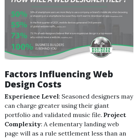
Factors Influencing Web
Design Costs
Experience Level
: Seasoned designers may
can charge greater using their giant
portfolio and validated music file.
Project
Complexity
: A elementary landing web
page will as a rule settlement less than an