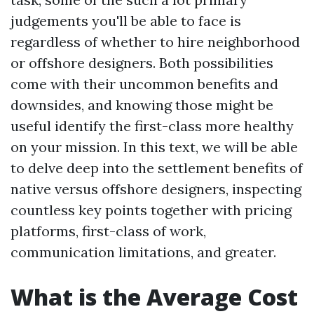
judgements you'll be able to face is
regardless of whether to hire neighborhood
or offshore designers. Both possibilities
come with their uncommon benefits and
downsides, and knowing those might be
useful identify the first-class more healthy
on your mission. In this text, we will be able
to delve deep into the settlement benefits of
native versus offshore designers, inspecting
countless key points together with pricing
platforms, first-class of work,
communication limitations, and greater.
What is the Average Cost