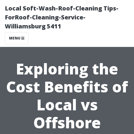
Local Soft-Wash-Roof-Cleaning Tips-
ForRoof-Cleaning-Service-
Williamsburg 5411
MENU
Exploring the
Cost Benefits of
Local vs
Offshore