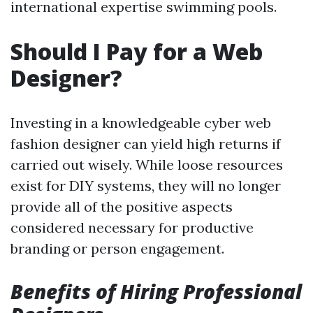
international expertise swimming pools.
Should I Pay for a Web
Designer?
Investing in a knowledgeable cyber web
fashion designer can yield high returns if
carried out wisely. While loose resources
exist for DIY systems, they will no longer
provide all of the positive aspects
considered necessary for productive
branding or person engagement.
Benefits of Hiring Professional