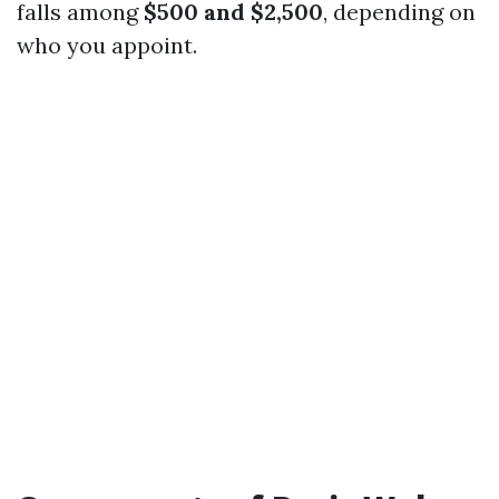
falls among
$500 and $2,500
, depending on
who you appoint.