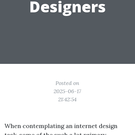
Designers
Posted on
2025-06-17
21:42:54
When contemplating an internet design
task, some of the such a lot primary