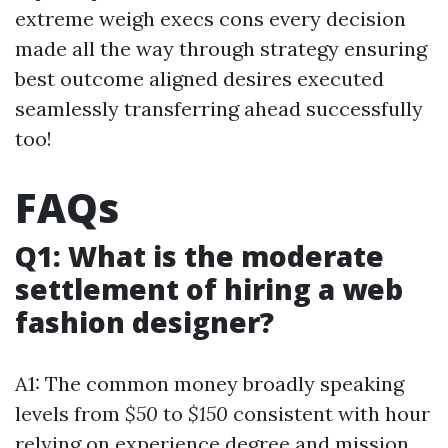
extreme weigh execs cons every decision
made all the way through strategy ensuring
best outcome aligned desires executed
seamlessly transferring ahead successfully
too!
FAQs
Q1: What is the moderate
settlement of hiring a web
fashion designer?
A1: The common money broadly speaking
levels from
$50
to
$150
consistent with hour
relying on experience degree and mission