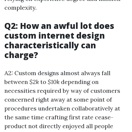
complexity.
Q2: How an awful lot does
custom internet design
characteristically can
charge?
A2: Custom designs almost always fall
between
$2k
to
$10k
depending on
necessities required by way of customers
concerned right away at some point of
procedures undertaken collaboratively at
the same time crafting first rate cease-
product not directly enjoyed all people