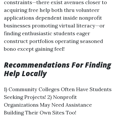
constraints—there exist avenues closer to
acquiring free help both thru volunteer
applications dependent inside nonprofit
businesses promoting virtual literacy—or
finding enthusiastic students eager
construct portfolios operating seasoned
bono except gaining feel!
Recommendations For Finding
Help Locally
1) Community Colleges Often Have Students
Seeking Projects! 2) Nonprofit
Organizations May Need Assistance
Building Their Own Sites Too!