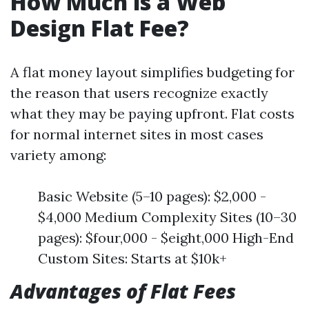
How Much is a Web
Design Flat Fee?
A flat money layout simplifies budgeting for
the reason that users recognize exactly
what they may be paying upfront. Flat costs
for normal internet sites in most cases
variety among:
Basic Website (5–10 pages): $2,000 -
$4,000 Medium Complexity Sites (10–30
pages): $four,000 - $eight,000 High-End
Custom Sites: Starts at $10k+
Advantages of Flat Fees