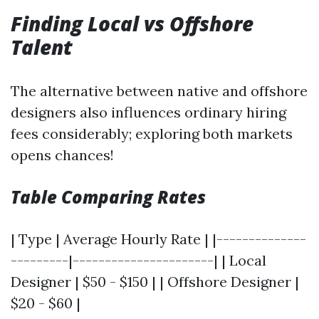
Finding Local vs Offshore
Talent
The alternative between native and offshore
designers also influences ordinary hiring
fees considerably; exploring both markets
opens chances!
Table Comparing Rates
| Type | Average Hourly Rate | |--------------
---------|----------------------| | Local
Designer | $50 - $150 | | Offshore Designer |
$20 - $60 |