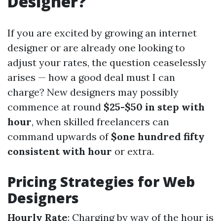
Designer?
If you are excited by growing an internet
designer or are already one looking to
adjust your rates, the question ceaselessly
arises — how a good deal must I can
charge? New designers may possibly
commence at round
$25-$50 in step with
hour
, when skilled freelancers can
command upwards of
$one hundred fifty
consistent with hour
or extra.
Pricing Strategies for Web
Designers
Hourly Rate
: Charging by way of the hour is