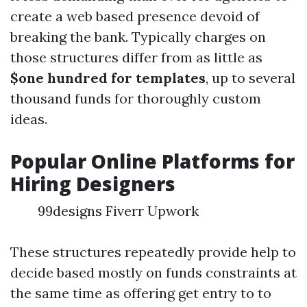
create a web based presence devoid of
breaking the bank. Typically charges on
those structures differ from as little as
$one hundred for templates
, up to several
thousand funds for thoroughly custom
ideas.
Popular Online Platforms for
Hiring Designers
99designs Fiverr Upwork
These structures repeatedly provide help to
decide based mostly on funds constraints at
the same time as offering get entry to to