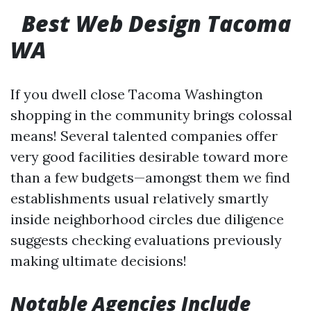
Best Web Design Tacoma
WA
If you dwell close Tacoma Washington
shopping in the community brings colossal
means! Several talented companies offer
very good facilities desirable toward more
than a few budgets—amongst them we find
establishments usual relatively smartly
inside neighborhood circles due diligence
suggests checking evaluations previously
making ultimate decisions!
Notable Agencies Include