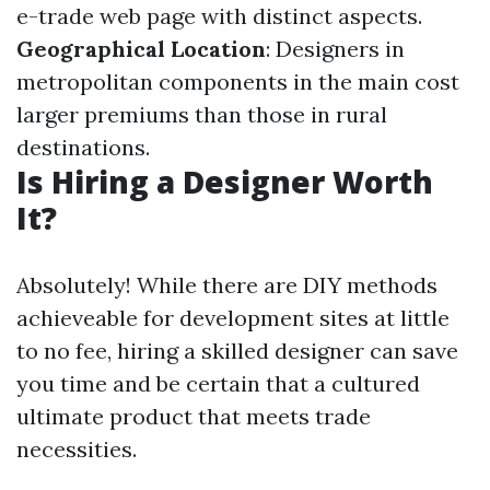
e-trade web page with distinct aspects.
Geographical Location
: Designers in
metropolitan components in the main cost
larger premiums than those in rural
destinations.
Is Hiring a Designer Worth
It?
Absolutely! While there are DIY methods
achieveable for development sites at little
to no fee, hiring a skilled designer can save
you time and be certain that a cultured
ultimate product that meets trade
necessities.