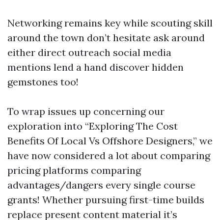
Networking remains key while scouting skill
around the town don’t hesitate ask around
either direct outreach social media
mentions lend a hand discover hidden
gemstones too!
To wrap issues up concerning our
exploration into “Exploring The Cost
Benefits Of Local Vs Offshore Designers,” we
have now considered a lot about comparing
pricing platforms comparing
advantages/dangers every single course
grants! Whether pursuing first-time builds
replace present content material it’s