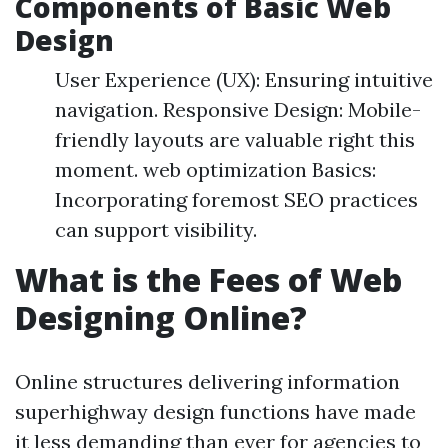
Components of Basic Web
Design
User Experience (UX): Ensuring intuitive
navigation. Responsive Design: Mobile-
friendly layouts are valuable right this
moment. web optimization Basics:
Incorporating foremost SEO practices
can support visibility.
What is the Fees of Web
Designing Online?
Online structures delivering information
superhighway design functions have made
it less demanding than ever for agencies to