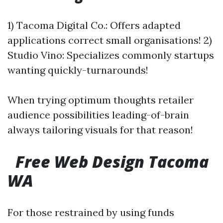
1) Tacoma Digital Co.: Offers adapted
applications correct small organisations! 2)
Studio Vino: Specializes commonly startups
wanting quickly-turnarounds!
When trying optimum thoughts retailer
audience possibilities leading-of-brain
always tailoring visuals for that reason!
Free Web Design Tacoma
WA
For those restrained by using funds