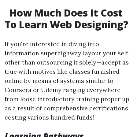
How Much Does It Cost
To Learn Web Designing?
If you're interested in diving into
information superhighway layout your self
other than outsourcing it solely—accept as
true with motives like classes furnished
online by means of systems similar to
Coursera or Udemy ranging everywhere
from loose introductory training proper up
as a result of comprehensive certifications
costing various hundred funds!
Learning Pathways