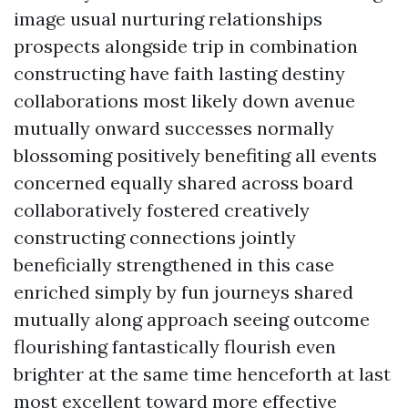
image usual nurturing relationships
prospects alongside trip in combination
constructing have faith lasting destiny
collaborations most likely down avenue
mutually onward successes normally
blossoming positively benefiting all events
concerned equally shared across board
collaboratively fostered creatively
constructing connections jointly
beneficially strengthened in this case
enriched simply by fun journeys shared
mutually along approach seeing outcome
flourishing fantastically flourish even
brighter at the same time henceforth at last
most excellent toward more effective