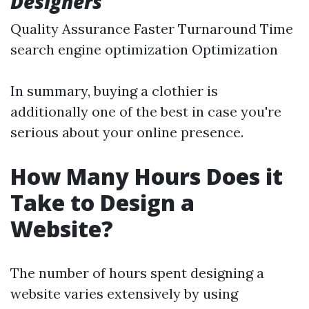
Designers
Quality Assurance Faster Turnaround Time
search engine optimization Optimization
In summary, buying a clothier is
additionally one of the best in case you're
serious about your online presence.
How Many Hours Does it
Take to Design a
Website?
The number of hours spent designing a
website varies extensively by using