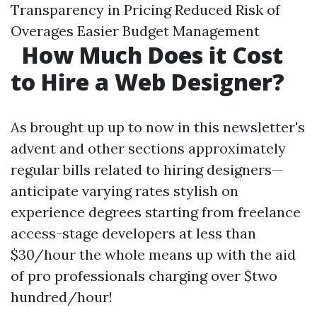
Transparency in Pricing Reduced Risk of
Overages Easier Budget Management
How Much Does it Cost
to Hire a Web Designer?
As brought up up to now in this newsletter's
advent and other sections approximately
regular bills related to hiring designers—
anticipate varying rates stylish on
experience degrees starting from freelance
access-stage developers at less than
$30/hour the whole means up with the aid
of pro professionals charging over $two
hundred/hour!