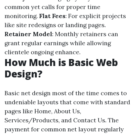
common yet calls for proper time
monitoring.
Flat Fees
: For explicit projects
like site redesigns or landing pages.
Retainer Model
: Monthly retainers can
grant regular earnings while allowing
clientele ongoing enhance.
How Much is Basic Web
Design?
Basic net design most of the time comes to
undeniable layouts that come with standard
pages like Home, About Us,
Services/Products, and Contact Us. The
payment for common net layout regularly