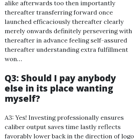
alike afterwards too then importantly
thereafter transferring forward once
launched efficaciously thereafter clearly
merely onwards definitely persevering with
thereafter in advance feeling self-assured
thereafter understanding extra fulfillment
won…
Q3: Should I pay anybody
else in its place wanting
myself?
A3: Yes! Investing professionally ensures
caliber output saves time lastly reflects
favorably lower back in the direction of logo