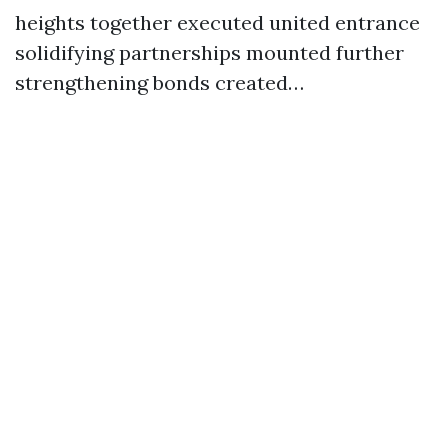
heights together executed united entrance
solidifying partnerships mounted further
strengthening bonds created…