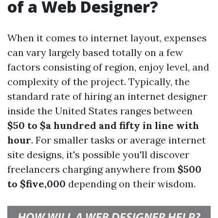
of a Web Designer?
When it comes to internet layout, expenses
can vary largely based totally on a few
factors consisting of region, enjoy level, and
complexity of the project. Typically, the
standard rate of hiring an internet designer
inside the United States ranges between
$50 to $a hundred and fifty in line with
hour
. For smaller tasks or average internet
site designs, it's possible you'll discover
freelancers charging anywhere from
$500
to $five,000
depending on their wisdom.