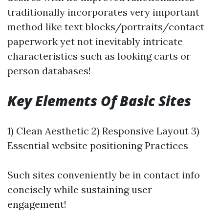
traditionally incorporates very important
method like text blocks/portraits/contact
paperwork yet not inevitably intricate
characteristics such as looking carts or
person databases!
Key Elements Of Basic Sites
1) Clean Aesthetic 2) Responsive Layout 3)
Essential website positioning Practices
Such sites conveniently be in contact info
concisely while sustaining user
engagement!