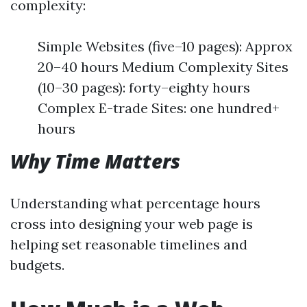
complexity:
Simple Websites (five–10 pages): Approx
20–40 hours Medium Complexity Sites
(10–30 pages): forty–eighty hours
Complex E-trade Sites: one hundred+
hours
Why Time Matters
Understanding what percentage hours
cross into designing your web page is
helping set reasonable timelines and
budgets.