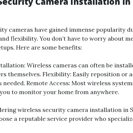
Security Camera Installation in
ity cameras have gained immense popularity du
 and flexibility. You don’t have to worry about m
tups. Here are some benefits:
stallation: Wireless cameras can often be install
 themselves. Flexibility: Easily reposition or a
 needed. Remote Access: Most wireless systems
 you to monitor your home from anywhere.
dering wireless security camera installation in Sa
hoose a reputable service provider who specializ