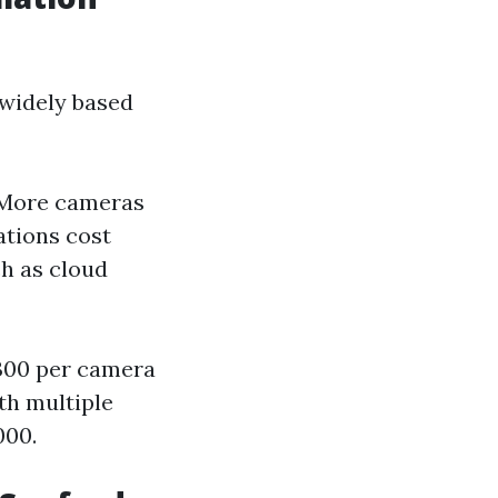
 widely based
 More cameras
ations cost
ch as cloud
$300 per camera
th multiple
000.