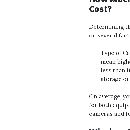
Cost?
Determining th
on several fact
Type of C
mean highe
less than 
storage or
On average, yo
for both equip
cameras and fe