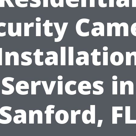
curity Cam
Installatio
Services in
Sanford, F