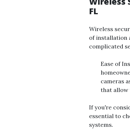
Wireless 
FL
Wireless secur
of installation
complicated se
Ease of In
homeowners
cameras as
that allow
If you're consi
essential to c
systems.