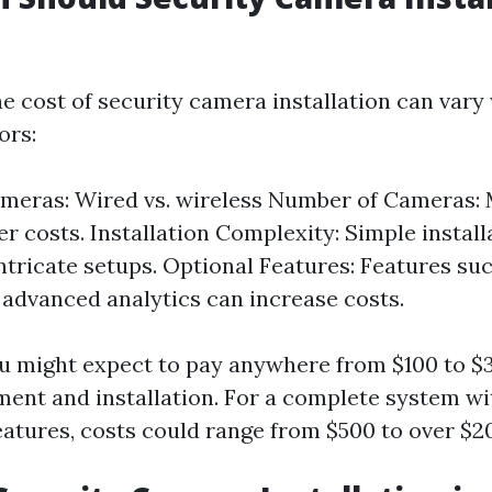
e cost of security camera installation can vary
ors:
ameras: Wired vs. wireless Number of Cameras:
r costs. Installation Complexity: Simple install
intricate setups. Optional Features: Features su
 advanced analytics can increase costs.
u might expect to pay anywhere from $100 to 
ment and installation. For a complete system wi
atures, costs could range from $500 to over $2