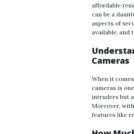
affordable resi
can be a daunt
aspects of secu
available, and 
Understan
Cameras
When it comes 
cameras is one
intruders but a
Moreover, with
features like r
How Much 