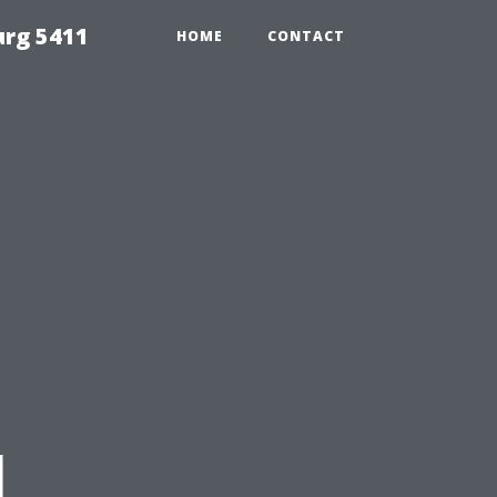
urg 5411
HOME
CONTACT
l