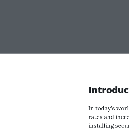
Introduc
In today’s worl
rates and incr
installing secu