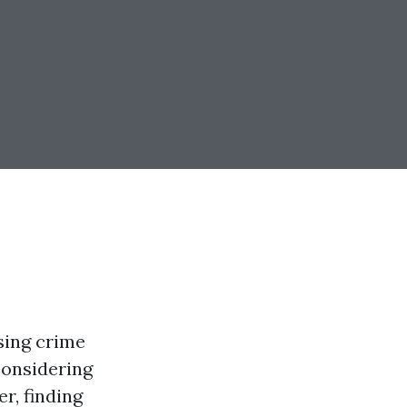
ising crime
considering
r, finding