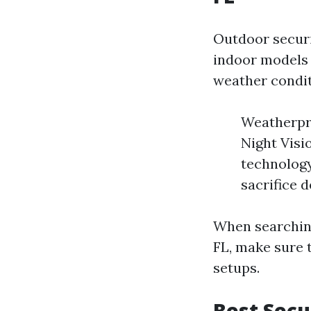
Outdoor securi
indoor models
weather condit
Weatherpro
Night Visi
technology
sacrifice d
When searching
FL, make sure 
setups.
Best Secu