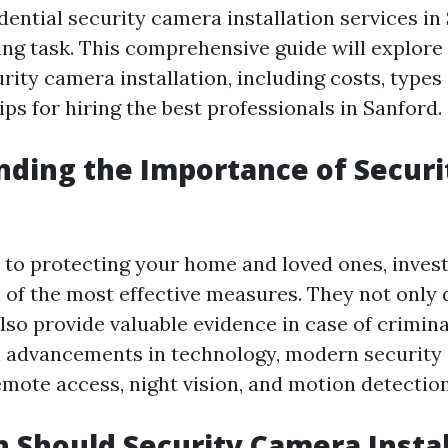
dential security camera installation services in
ing task. This comprehensive guide will explore
rity camera installation, including costs, type
tips for hiring the best professionals in Sanford.
ding the Importance of Securi
to protecting your home and loved ones, invest
 of the most effective measures. They not only 
lso provide valuable evidence in case of criminal
 advancements in technology, modern security 
emote access, night vision, and motion detection
Should Security Camera Instal