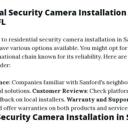
al Security Camera Installation
FL
to residential security camera installation in S
e various options available. You might opt for 
ational chain known for its reliability. Here ar
der:
nce
: Companies familiar with Sanford's neigh
ed solutions.
Customer Reviews
: Check platfor
back on local installers.
Warranty and Suppo
ld offer warranties on both products and service
ecurity Camera Installation in 