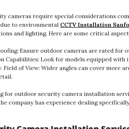
ty cameras require special considerations co
 due to environmental
CCTV Installation Sanf
ions and lighting. Here are some critical aspect
ofing: Ensure outdoor cameras are rated for o
on Capabilities: Look for models equipped with 
. Field of View: Wider angles can cover more a
etail.
 for outdoor security camera installation servi
the company has experience dealing specificall
rity Camera Installation Servic