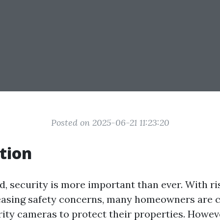
Posted on 2025-06-21 11:23:20
tion
d, security is more important than ever. With r
easing safety concerns, many homeowners are 
rity cameras to protect their properties. Howeve