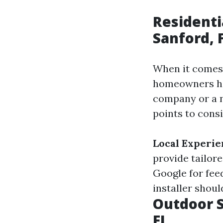
Residenti
Sanford, 
When it comes 
homeowners hav
company or a n
points to consi
Local Experie
provide tailor
Google for feed
installer shou
Outdoor S
FL