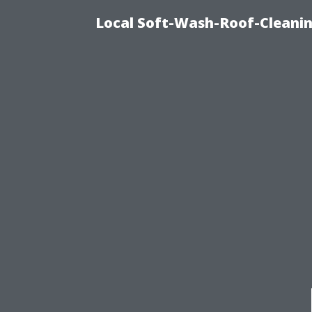
Local Soft-Wash-Roof-Cleanin