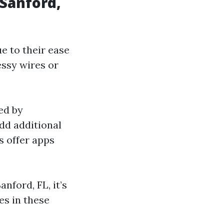
 Sanford,
e to their ease
essy wires or
ed by
dd additional
 offer apps
nford, FL, it’s
es in these