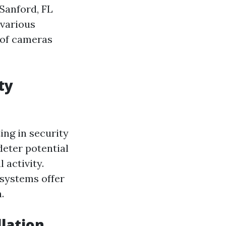
 Sanford, FL
 various
s of cameras
ty
ing in security
deter potential
 activity.
systems offer
.
lation