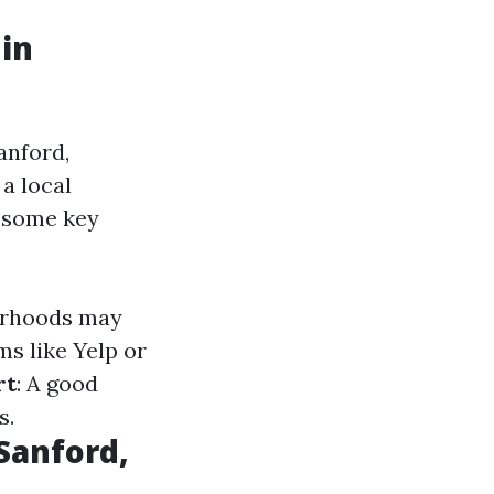
 in
anford,
a local
e some key
borhoods may
ms like Yelp or
rt
: A good
s.
Sanford,