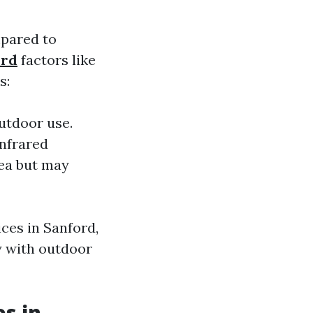
mpared to
ord
factors like
s:
utdoor use.
infrared
rea but may
ces in Sanford,
y with outdoor
es in