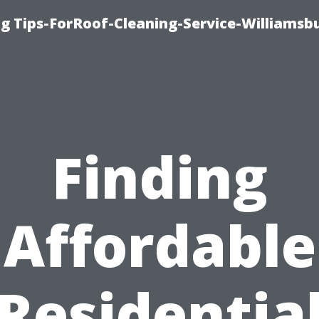
g Tips-ForRoof-Cleaning-Service-Williamsb
Finding
Affordable
Residentia