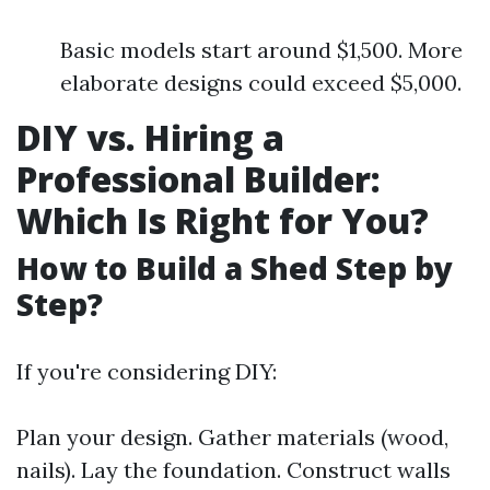
Basic models start around $1,500. More
elaborate designs could exceed $5,000.
DIY vs. Hiring a
Professional Builder:
Which Is Right for You?
How to Build a Shed Step by
Step?
If you're considering DIY:
Plan your design. Gather materials (wood,
nails). Lay the foundation. Construct walls