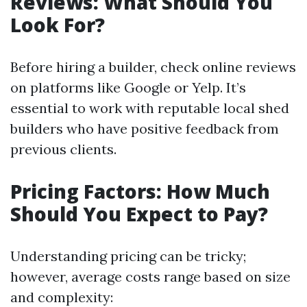
Reviews: What Should You
Look For?
Before hiring a builder, check online reviews
on platforms like Google or Yelp. It’s
essential to work with reputable local shed
builders who have positive feedback from
previous clients.
Pricing Factors: How Much
Should You Expect to Pay?
Understanding pricing can be tricky;
however, average costs range based on size
and complexity: