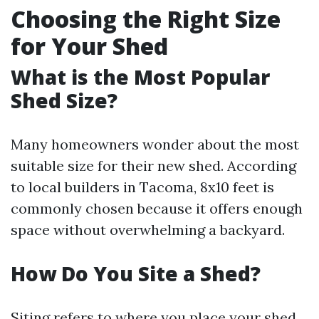
Choosing the Right Size
for Your Shed
What is the Most Popular
Shed Size?
Many homeowners wonder about the most
suitable size for their new shed. According
to local builders in Tacoma, 8x10 feet is
commonly chosen because it offers enough
space without overwhelming a backyard.
How Do You Site a Shed?
Siting refers to where you place your shed