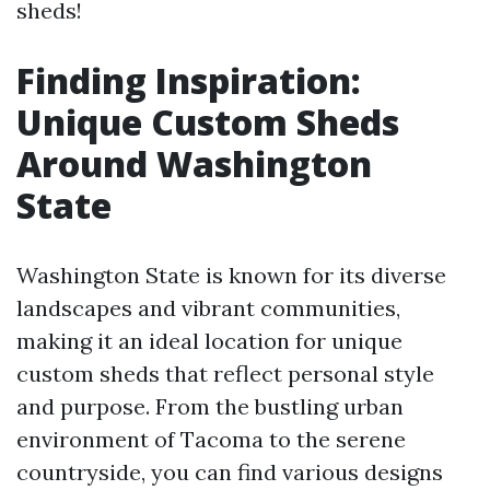
sheds!
Finding Inspiration:
Unique Custom Sheds
Around Washington
State
Washington State is known for its diverse
landscapes and vibrant communities,
making it an ideal location for unique
custom sheds that reflect personal style
and purpose. From the bustling urban
environment of Tacoma to the serene
countryside, you can find various designs