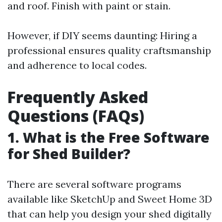
and roof. Finish with paint or stain.
However, if DIY seems daunting: Hiring a
professional ensures quality craftsmanship
and adherence to local codes.
Frequently Asked
Questions (FAQs)
1. What is the Free Software
for Shed Builder?
There are several software programs
available like SketchUp and Sweet Home 3D
that can help you design your shed digitally