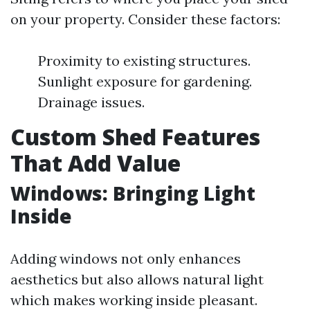
on your property. Consider these factors:
Proximity to existing structures.
Sunlight exposure for gardening.
Drainage issues.
Custom Shed Features
That Add Value
Windows: Bringing Light
Inside
Adding windows not only enhances
aesthetics but also allows natural light
which makes working inside pleasant.