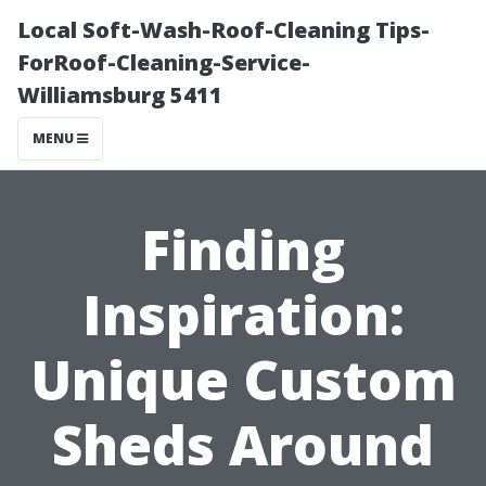
Local Soft-Wash-Roof-Cleaning Tips-
ForRoof-Cleaning-Service-
Williamsburg 5411
MENU
Finding
Inspiration:
Unique Custom
Sheds Around