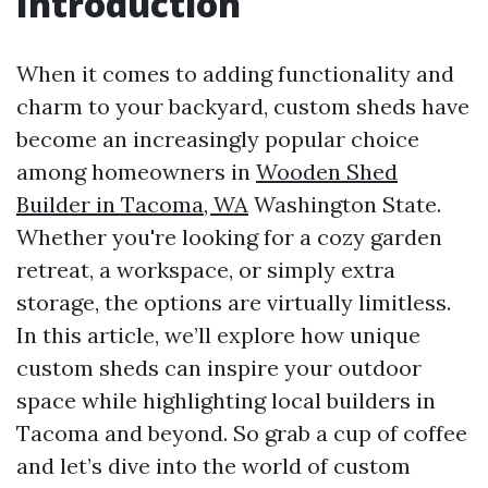
Introduction
When it comes to adding functionality and
charm to your backyard, custom sheds have
become an increasingly popular choice
among homeowners in
Wooden Shed
Builder in Tacoma, WA
Washington State.
Whether you're looking for a cozy garden
retreat, a workspace, or simply extra
storage, the options are virtually limitless.
In this article, we’ll explore how unique
custom sheds can inspire your outdoor
space while highlighting local builders in
Tacoma and beyond. So grab a cup of coffee
and let’s dive into the world of custom