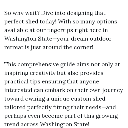
So why wait? Dive into designing that
perfect shed today! With so many options
available at our fingertips right here in
Washington State—your dream outdoor
retreat is just around the corner!
This comprehensive guide aims not only at
inspiring creativity but also provides
practical tips ensuring that anyone
interested can embark on their own journey
toward owning a unique custom shed
tailored perfectly fitting their needs—and
perhaps even become part of this growing
trend across Washington State!