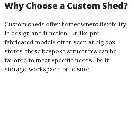
Why Choose a Custom Shed?
Custom sheds offer homeowners flexibility
in design and function. Unlike pre-
fabricated models often seen at big box
stores, these bespoke structures can be
tailored to meet specific needs—be it
storage, workspace, or leisure.