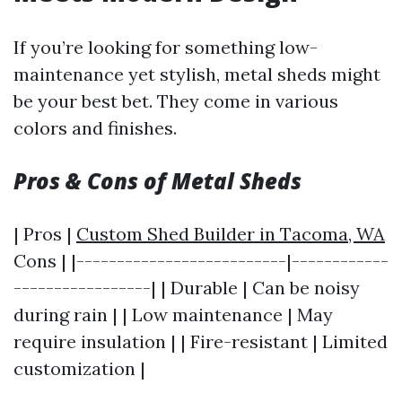
If you’re looking for something low-
maintenance yet stylish, metal sheds might
be your best bet. They come in various
colors and finishes.
Pros & Cons of Metal Sheds
| Pros |
Custom Shed Builder in Tacoma, WA
Cons | |--------------------------|------------
-----------------| | Durable | Can be noisy
during rain | | Low maintenance | May
require insulation | | Fire-resistant | Limited
customization |