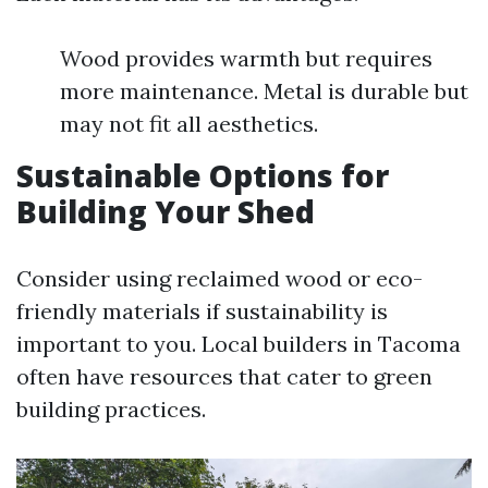
Wood provides warmth but requires
more maintenance. Metal is durable but
may not fit all aesthetics.
Sustainable Options for
Building Your Shed
Consider using reclaimed wood or eco-
friendly materials if sustainability is
important to you. Local builders in Tacoma
often have resources that cater to green
building practices.