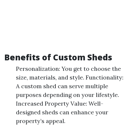
Benefits of Custom Sheds
Personalization: You get to choose the
size, materials, and style. Functionality:
A custom shed can serve multiple
purposes depending on your lifestyle.
Increased Property Value: Well-
designed sheds can enhance your
property’s appeal.