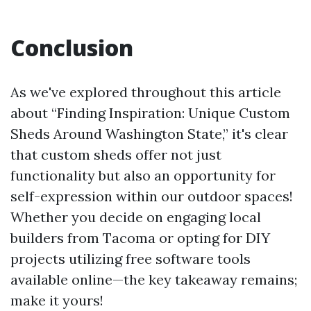
Conclusion
As we've explored throughout this article
about “Finding Inspiration: Unique Custom
Sheds Around Washington State,” it's clear
that custom sheds offer not just
functionality but also an opportunity for
self-expression within our outdoor spaces!
Whether you decide on engaging local
builders from Tacoma or opting for DIY
projects utilizing free software tools
available online—the key takeaway remains;
make it yours!