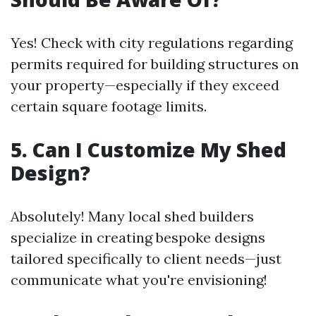
Yes! Check with city regulations regarding
permits required for building structures on
your property—especially if they exceed
certain square footage limits.
5. Can I Customize My Shed
Design?
Absolutely! Many local shed builders
specialize in creating bespoke designs
tailored specifically to client needs—just
communicate what you're envisioning!