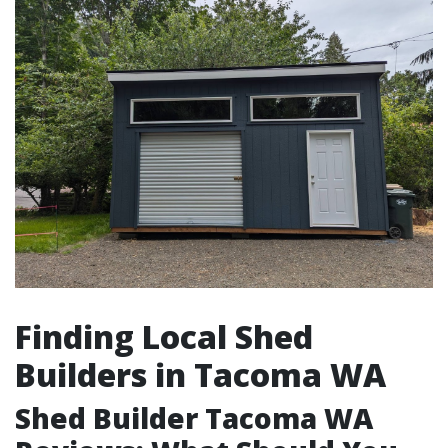
Finding Local Shed
Builders in Tacoma WA
Shed Builder Tacoma WA