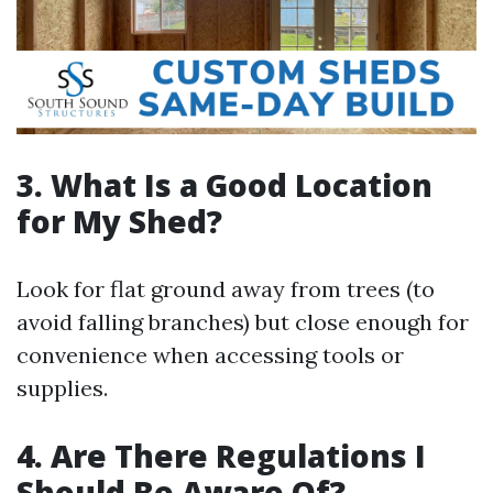
3. What Is a Good Location
for My Shed?
Look for flat ground away from trees (to
avoid falling branches) but close enough for
convenience when accessing tools or
supplies.
4. Are There Regulations I
Should Be Aware Of?