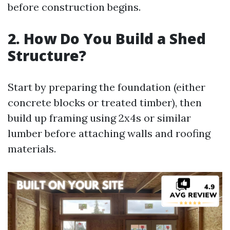
before construction begins.
2. How Do You Build a Shed
Structure?
Start by preparing the foundation (either
concrete blocks or treated timber), then
build up framing using 2x4s or similar
lumber before attaching walls and roofing
materials.