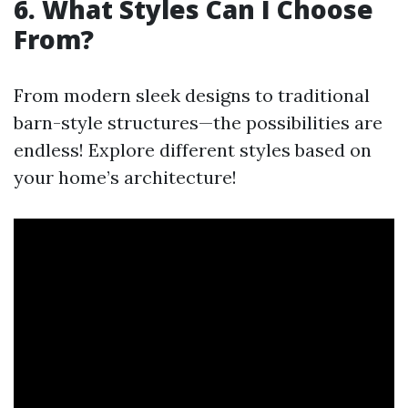
6. What Styles Can I Choose
From?
From modern sleek designs to traditional
barn-style structures—the possibilities are
endless! Explore different styles based on
your home’s architecture!