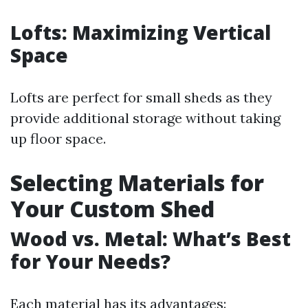
Lofts: Maximizing Vertical
Space
Lofts are perfect for small sheds as they
provide additional storage without taking
up floor space.
Selecting Materials for
Your Custom Shed
Wood vs. Metal: What’s Best
for Your Needs?
Each material has its advantages: