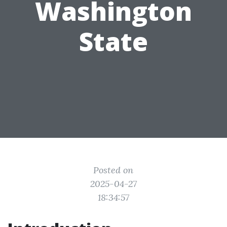
Washington
State
Posted on
2025-04-27
18:34:57