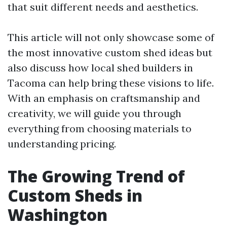
that suit different needs and aesthetics.
This article will not only showcase some of
the most innovative custom shed ideas but
also discuss how local shed builders in
Tacoma can help bring these visions to life.
With an emphasis on craftsmanship and
creativity, we will guide you through
everything from choosing materials to
understanding pricing.
The Growing Trend of
Custom Sheds in
Washington