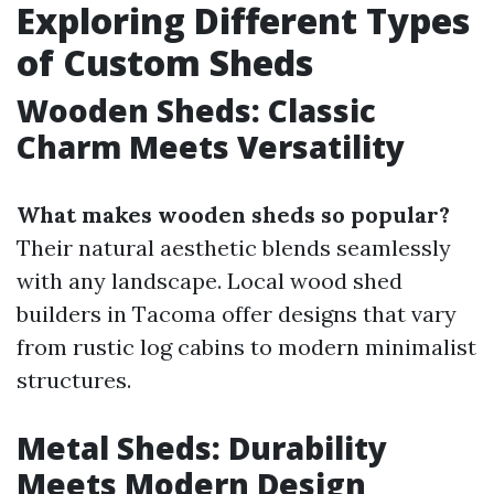
Exploring Different Types
of Custom Sheds
Wooden Sheds: Classic
Charm Meets Versatility
What makes wooden sheds so popular?
Their natural aesthetic blends seamlessly
with any landscape. Local wood shed
builders in Tacoma offer designs that vary
from rustic log cabins to modern minimalist
structures.
Metal Sheds: Durability
Meets Modern Design