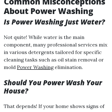
Common Misconceptions
About Power Washing
Is Power Washing Just Water?
Not quite! While water is the main
component, many professional services mix
in various detergents tailored for specific
cleaning tasks such as oil stain removal or
mold
Power Washing
elimination.
Should You Power Wash Your
House?
That depends! If your home shows signs of