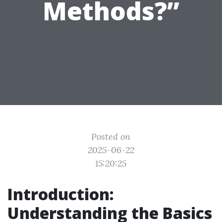
Methods?”
Posted on
2025-06-22
15:20:25
Introduction:
Understanding the Basics