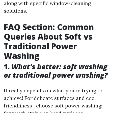
along with specific window-cleaning
solutions.
FAQ Section: Common
Queries About Soft vs
Traditional Power
Washing
1.
What’s better: soft washing
or traditional power washing?
It really depends on what you’re trying to
achieve! For delicate surfaces and eco-
friendliness—choose soft power washing;