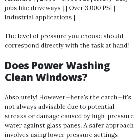
jobs like driveways | | Over 3,000 PSI |
Industrial applications |
The level of pressure you choose should
correspond directly with the task at hand!
Does Power Washing
Clean Windows?
Absolutely! However—here's the catch—it's
not always advisable due to potential
streaks or damage caused by high-pressure
water against glass panes. A safer approach
involves using lower pressure settings