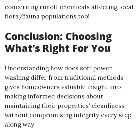
concerning runoff chemicals affecting local
flora/fauna populations too!
Conclusion: Choosing
What’s Right For You
Understanding how does soft power
washing differ from traditional methods
gives homeowners valuable insight into
making informed decisions about
maintaining their properties’ cleanliness
without compromising integrity every step
along way!