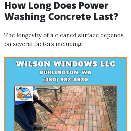
How Long Does Power
Washing Concrete Last?
The longevity of a cleaned surface depends
on several factors including: