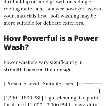
dirt buildup or mold growth on siding or
roofing materials, then yes; however, assess
your materials first—soft washing may be
more suitable for delicate exteriors.
How Powerful is a Power
Wash?
Power washers vary significantly in
strength based on their design:
| Pressure Level | Suitable Uses | |-----------
-----|---------------------------------------|
| 1,300 - 1,500 PSI | Light cleaning like patio
furniture | | 2,000 - 3,000 PSI | Heavy-duty