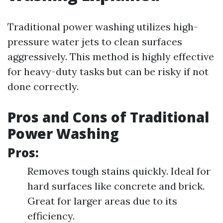
Traditional power washing utilizes high-
pressure water jets to clean surfaces
aggressively. This method is highly effective
for heavy-duty tasks but can be risky if not
done correctly.
Pros and Cons of Traditional
Power Washing
Pros:
Removes tough stains quickly. Ideal for
hard surfaces like concrete and brick.
Great for larger areas due to its
efficiency.