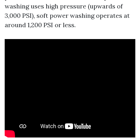
washing uses high pressure (upwards of
3,000 PSI), soft power washing operates at
around 1,200 PSI or less.