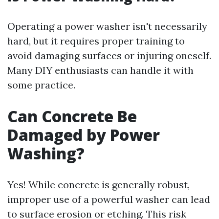
Operating a power washer isn't necessarily
hard, but it requires proper training to
avoid damaging surfaces or injuring oneself.
Many DIY enthusiasts can handle it with
some practice.
Can Concrete Be
Damaged by Power
Washing?
Yes! While concrete is generally robust,
improper use of a powerful washer can lead
to surface erosion or etching. This risk