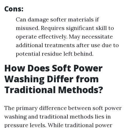
Cons:
Can damage softer materials if
misused. Requires significant skill to
operate effectively. May necessitate
additional treatments after use due to
potential residue left behind.
How Does Soft Power
Washing Differ from
Traditional Methods?
The primary difference between soft power
washing and traditional methods lies in
pressure levels. While traditional power