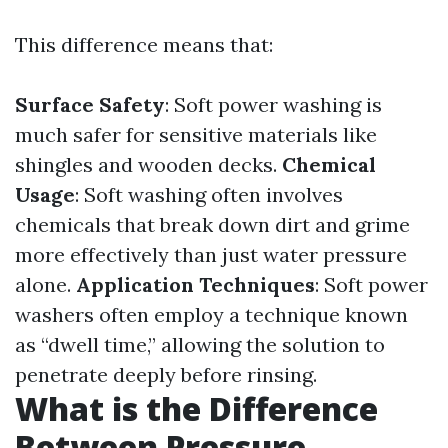
This difference means that:
Surface Safety
: Soft power washing is
much safer for sensitive materials like
shingles and wooden decks.
Chemical
Usage
: Soft washing often involves
chemicals that break down dirt and grime
more effectively than just water pressure
alone.
Application Techniques
: Soft power
washers often employ a technique known
as “dwell time,” allowing the solution to
penetrate deeply before rinsing.
What is the Difference
Between Pressure