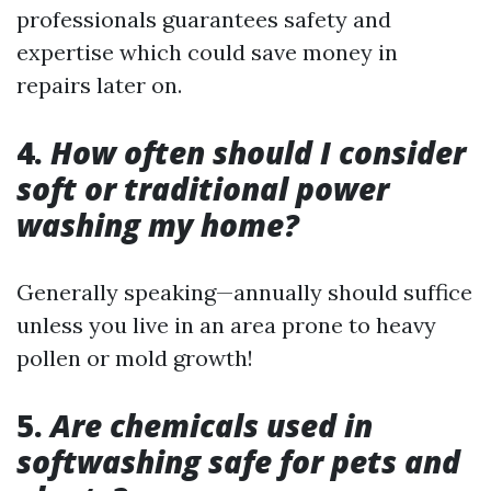
professionals guarantees safety and
expertise which could save money in
repairs later on.
4.
How often should I consider
soft or traditional power
washing my home?
Generally speaking—annually should suffice
unless you live in an area prone to heavy
pollen or mold growth!
5.
Are chemicals used in
softwashing safe for pets and