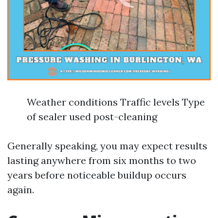
Weather conditions Traffic levels Type
of sealer used post-cleaning
Generally speaking, you may expect results
lasting anywhere from six months to two
years before noticeable buildup occurs
again.