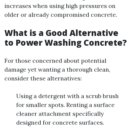
increases when using high pressures on
older or already compromised concrete.
What is a Good Alternative
to Power Washing Concrete?
For those concerned about potential
damage yet wanting a thorough clean,
consider these alternatives:
Using a detergent with a scrub brush
for smaller spots. Renting a surface
cleaner attachment specifically
designed for concrete surfaces.