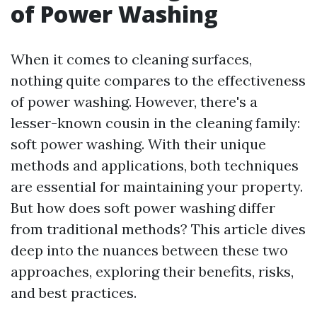
of Power Washing
When it comes to cleaning surfaces,
nothing quite compares to the effectiveness
of power washing. However, there's a
lesser-known cousin in the cleaning family:
soft power washing. With their unique
methods and applications, both techniques
are essential for maintaining your property.
But how does soft power washing differ
from traditional methods? This article dives
deep into the nuances between these two
approaches, exploring their benefits, risks,
and best practices.