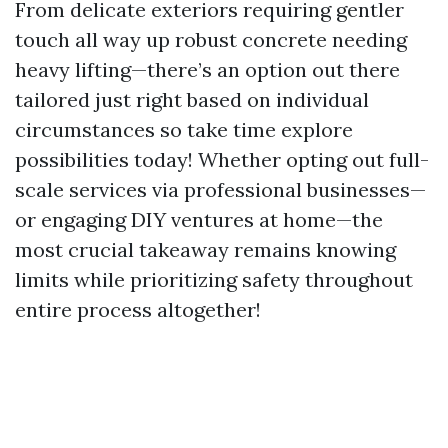
From delicate exteriors requiring gentler
touch all way up robust concrete needing
heavy lifting—there’s an option out there
tailored just right based on individual
circumstances so take time explore
possibilities today! Whether opting out full-
scale services via professional businesses—
or engaging DIY ventures at home—the
most crucial takeaway remains knowing
limits while prioritizing safety throughout
entire process altogether!