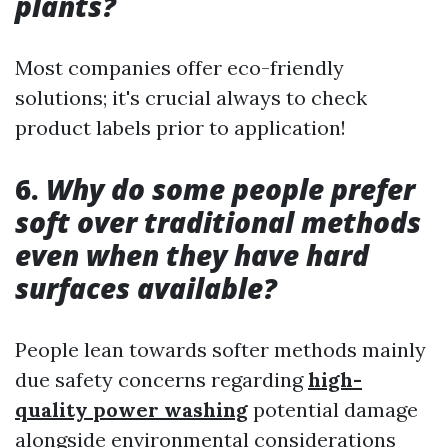
plants?
Most companies offer eco-friendly
solutions; it's crucial always to check
product labels prior to application!
6.
Why do some people prefer
soft over traditional methods
even when they have hard
surfaces available?
People lean towards softer methods mainly
due safety concerns regarding
high-
quality power washing
potential damage
alongside environmental considerations