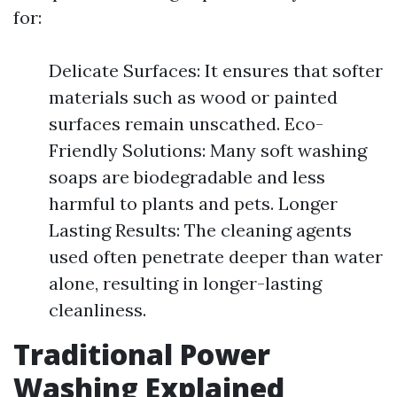
for:
Delicate Surfaces: It ensures that softer
materials such as wood or painted
surfaces remain unscathed. Eco-
Friendly Solutions: Many soft washing
soaps are biodegradable and less
harmful to plants and pets. Longer
Lasting Results: The cleaning agents
used often penetrate deeper than water
alone, resulting in longer-lasting
cleanliness.
Traditional Power
Washing Explained