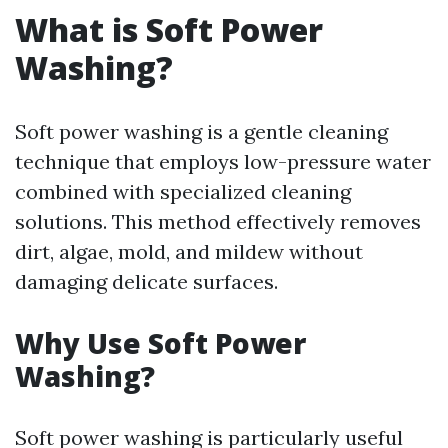
What is Soft Power
Washing?
Soft power washing is a gentle cleaning
technique that employs low-pressure water
combined with specialized cleaning
solutions. This method effectively removes
dirt, algae, mold, and mildew without
damaging delicate surfaces.
Why Use Soft Power
Washing?
Soft power washing is particularly useful