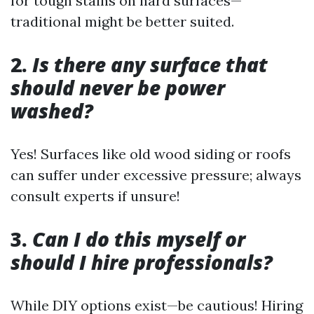
for tough stains on hard surfaces—
traditional might be better suited.
2.
Is there any surface that
should never be power
washed?
Yes! Surfaces like old wood siding or roofs
can suffer under excessive pressure; always
consult experts if unsure!
3.
Can I do this myself or
should I hire professionals?
While DIY options exist—be cautious! Hiring