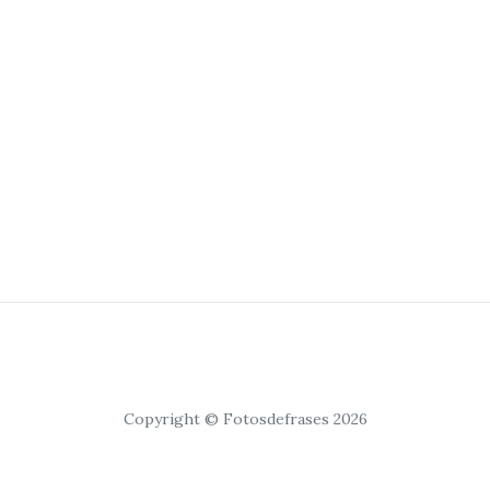
Copyright © Fotosdefrases 2026