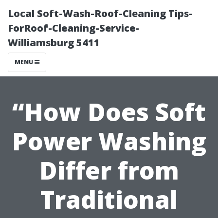
Local Soft-Wash-Roof-Cleaning Tips-
ForRoof-Cleaning-Service-
Williamsburg 5411
MENU
“How Does Soft
Power Washing
Differ from
Traditional