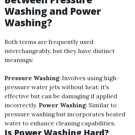
Washing and Power
Washing?
Both terms are frequently used
interchangeably, but they have distinct
meanings:
Pressure Washing
: Involves using high-
pressure water jets without heat; it's
effective but can be damaging if applied
incorrectly.
Power Washing
: Similar to
pressure washing but incorporates heated
water to enhance cleaning capabilities.
Is Power Washing Hard?