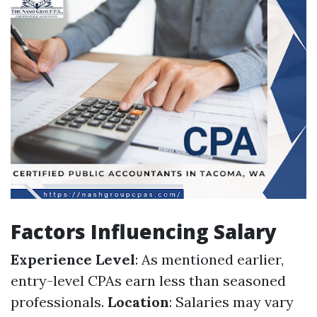
Factors Influencing Salary
Experience Level
: As mentioned earlier,
entry-level CPAs earn less than seasoned
professionals.
Location
: Salaries may vary