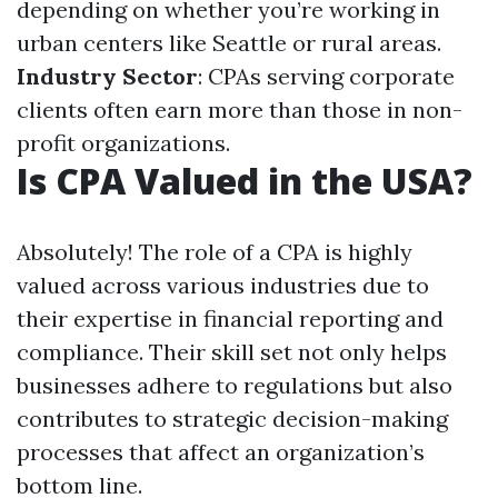
depending on whether you’re working in
urban centers like Seattle or rural areas.
Industry Sector
: CPAs serving corporate
clients often earn more than those in non-
profit organizations.
Is CPA Valued in the USA?
Absolutely! The role of a CPA is highly
valued across various industries due to
their expertise in financial reporting and
compliance. Their skill set not only helps
businesses adhere to regulations but also
contributes to strategic decision-making
processes that affect an organization’s
bottom line.