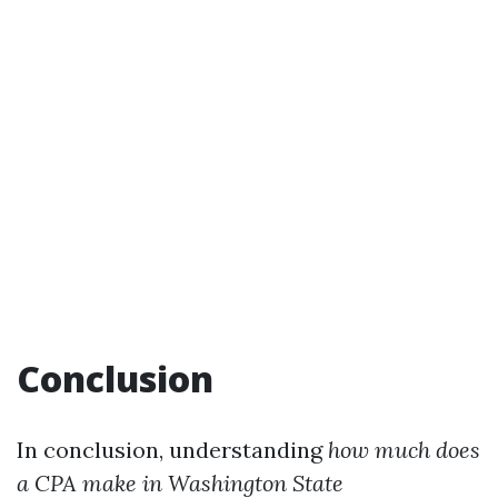
Conclusion
In conclusion, understanding
how much does
a CPA make in Washington State