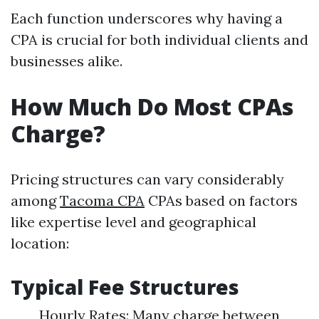
Each function underscores why having a
CPA is crucial for both individual clients and
businesses alike.
How Much Do Most CPAs
Charge?
Pricing structures can vary considerably
among
Tacoma CPA
CPAs based on factors
like expertise level and geographical
location:
Typical Fee Structures
Hourly Rates: Many charge between