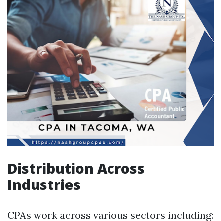
Distribution Across
Industries
CPAs work across various sectors including: