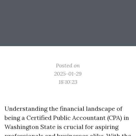
Posted on
2025-01-29
18:10:23
Understanding the financial landscape of
being a Certified Public Accountant (CPA) in
Washington State is crucial for aspiring
professionals and businesses alike. With the