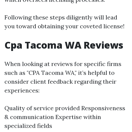
Following these steps diligently will lead
you toward obtaining your coveted license!
Cpa Tacoma WA Reviews
When looking at reviews for specific firms
such as "CPA Tacoma WA," it’s helpful to
consider client feedback regarding their
experiences:
Quality of service provided Responsiveness
& communication Expertise within
specialized fields