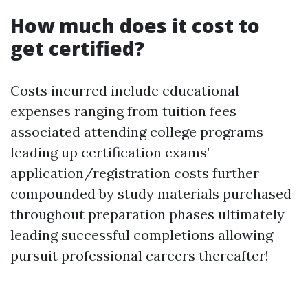
How much does it cost to
get certified?
Costs incurred include educational
expenses ranging from tuition fees
associated attending college programs
leading up certification exams’
application/registration costs further
compounded by study materials purchased
throughout preparation phases ultimately
leading successful completions allowing
pursuit professional careers thereafter!