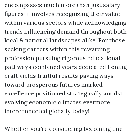
encompasses much more than just salary
figures; it involves recognizing their value
within various sectors while acknowledging
trends influencing demand throughout both
local & national landscapes alike! For those
seeking careers within this rewarding
profession pursuing rigorous educational
pathways combined years dedicated honing
craft yields fruitful results paving ways
toward prosperous futures marked
excellence positioned strategically amidst
evolving economic climates evermore
interconnected globally today!
Whether you’re considering becoming one