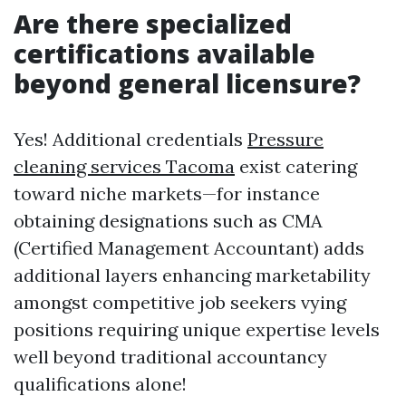
Are there specialized
certifications available
beyond general licensure?
Yes! Additional credentials
Pressure
cleaning services Tacoma
exist catering
toward niche markets—for instance
obtaining designations such as CMA
(Certified Management Accountant) adds
additional layers enhancing marketability
amongst competitive job seekers vying
positions requiring unique expertise levels
well beyond traditional accountancy
qualifications alone!