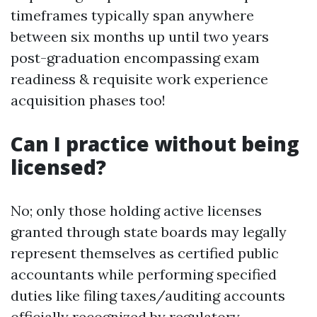
timeframes typically span anywhere
between six months up until two years
post-graduation encompassing exam
readiness & requisite work experience
acquisition phases too!
Can I practice without being
licensed?
No; only those holding active licenses
granted through state boards may legally
represent themselves as certified public
accountants while performing specified
duties like filing taxes/auditing accounts
officially recognized by regulatory