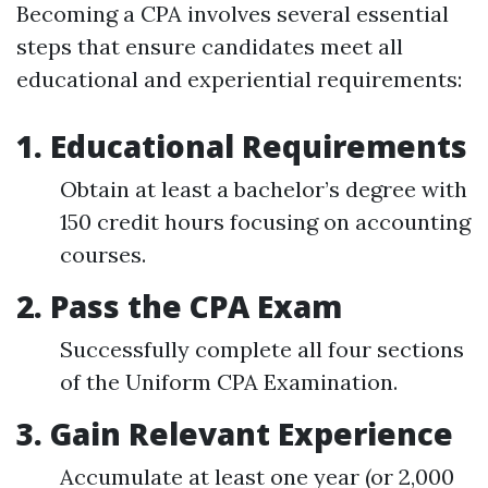
Becoming a CPA involves several essential
steps that ensure candidates meet all
educational and experiential requirements:
1. Educational Requirements
Obtain at least a bachelor’s degree with
150 credit hours focusing on accounting
courses.
2. Pass the CPA Exam
Successfully complete all four sections
of the Uniform CPA Examination.
3. Gain Relevant Experience
Accumulate at least one year (or 2,000