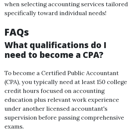
when selecting accounting services tailored
specifically toward individual needs!
FAQs
What qualifications do I
need to become a CPA?
To become a Certified Public Accountant
(CPA), you typically need at least 150 college
credit hours focused on accounting
education plus relevant work experience
under another licensed accountant's
supervision before passing comprehensive
exams.