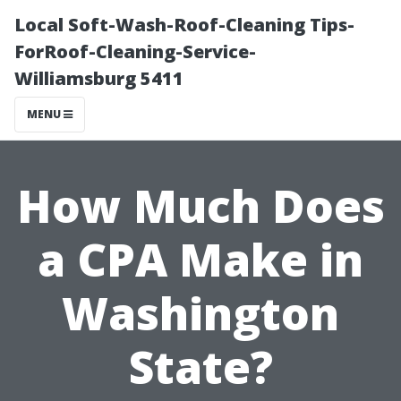
Local Soft-Wash-Roof-Cleaning Tips-
ForRoof-Cleaning-Service-
Williamsburg 5411
MENU
How Much Does
a CPA Make in
Washington
State?