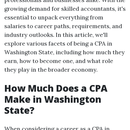
growing demand for skilled accountants, it's
essential to unpack everything from
salaries to career paths, requirements, and
industry outlooks. In this article, we'll
explore various facets of being a CPA in
Washington State, including how much they
earn, how to become one, and what role
they play in the broader economy.
How Much Does a CPA
Make in Washington
State?
When considering a career as a CPA in