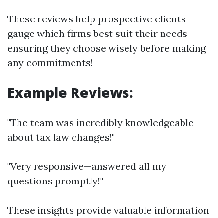
These reviews help prospective clients
gauge which firms best suit their needs—
ensuring they choose wisely before making
any commitments!
Example Reviews:
"The team was incredibly knowledgeable
about tax law changes!"
"Very responsive—answered all my
questions promptly!"
These insights provide valuable information