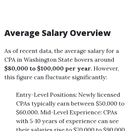
Average Salary Overview
As of recent data, the average salary for a
CPA in Washington State hovers around
$80,000 to $100,000 per year
. However,
this figure can fluctuate significantly:
Entry-Level Positions: Newly licensed
CPAs typically earn between $50,000 to
$60,000. Mid-Level Experience: CPAs
with 5-10 years of experience can see
their salaries rise to $70,000 to $90,000.