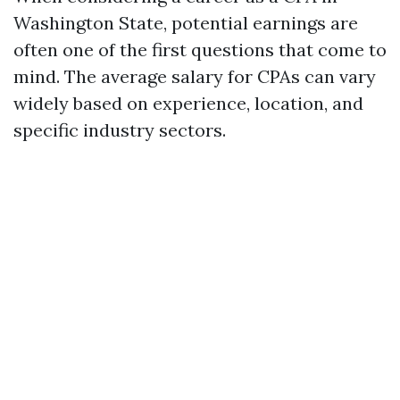
Washington State, potential earnings are
often one of the first questions that come to
mind. The average salary for CPAs can vary
widely based on experience, location, and
specific industry sectors.