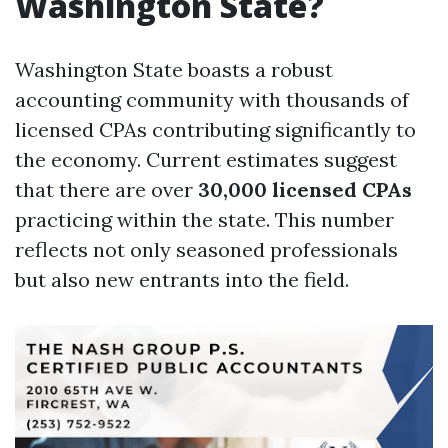
Washington State?
Washington State boasts a robust
accounting community with thousands of
licensed CPAs contributing significantly to
the economy. Current estimates suggest
that there are over
30,000 licensed CPAs
practicing within the state. This number
reflects not only seasoned professionals
but also new entrants into the field.