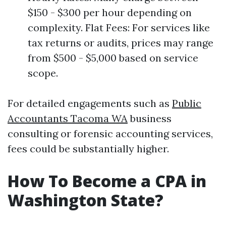
$150 - $300 per hour depending on
complexity. Flat Fees: For services like
tax returns or audits, prices may range
from $500 - $5,000 based on service
scope.
For detailed engagements such as
Public
Accountants Tacoma WA
business
consulting or forensic accounting services,
fees could be substantially higher.
How To Become a CPA in
Washington State?