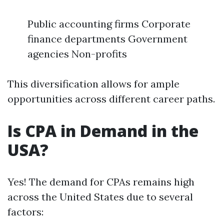
Public accounting firms Corporate
finance departments Government
agencies Non-profits
This diversification allows for ample
opportunities across different career paths.
Is CPA in Demand in the
USA?
Yes! The demand for CPAs remains high
across the United States due to several
factors: