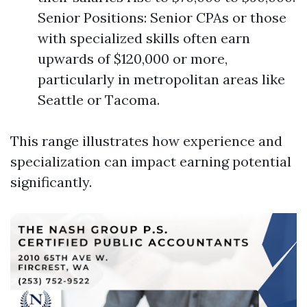
Senior Positions: Senior CPAs or those
with specialized skills often earn
upwards of $120,000 or more,
particularly in metropolitan areas like
Seattle or Tacoma.
This range illustrates how experience and
specialization can impact earning potential
significantly.