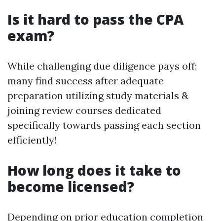
Is it hard to pass the CPA
exam?
While challenging due diligence pays off;
many find success after adequate
preparation utilizing study materials &
joining review courses dedicated
specifically towards passing each section
efficiently!
How long does it take to
become licensed?
Depending on prior education completion