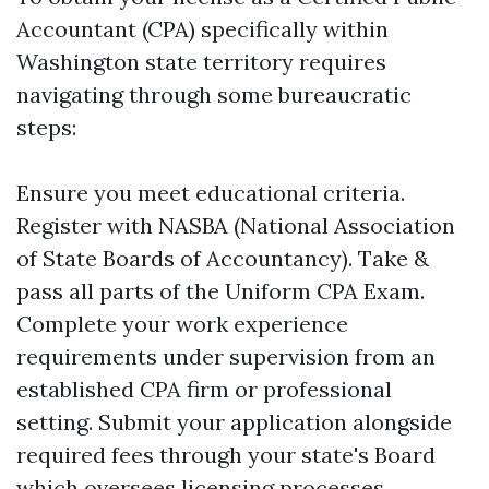
Accountant (CPA) specifically within
Washington state territory requires
navigating through some bureaucratic
steps:
Ensure you meet educational criteria.
Register with NASBA (National Association
of State Boards of Accountancy). Take &
pass all parts of the Uniform CPA Exam.
Complete your work experience
requirements under supervision from an
established CPA firm or professional
setting. Submit your application alongside
required fees through your state's Board
which oversees licensing processes.