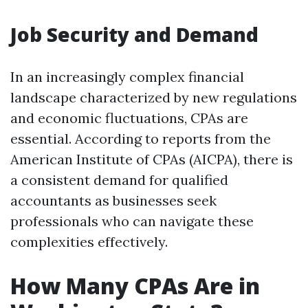
Job Security and Demand
In an increasingly complex financial
landscape characterized by new regulations
and economic fluctuations, CPAs are
essential. According to reports from the
American Institute of CPAs (AICPA), there is
a consistent demand for qualified
accountants as businesses seek
professionals who can navigate these
complexities effectively.
How Many CPAs Are in