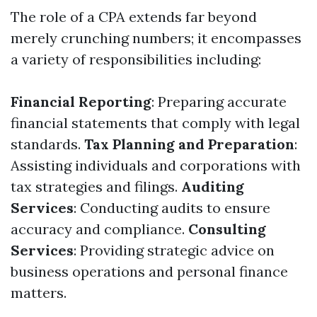
The role of a CPA extends far beyond
merely crunching numbers; it encompasses
a variety of responsibilities including:
Financial Reporting
: Preparing accurate
financial statements that comply with legal
standards.
Tax Planning and Preparation
:
Assisting individuals and corporations with
tax strategies and filings.
Auditing
Services
: Conducting audits to ensure
accuracy and compliance.
Consulting
Services
: Providing strategic advice on
business operations and personal finance
matters.