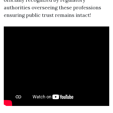
authorities overseeing these professions
ensuring public trust remains intact!