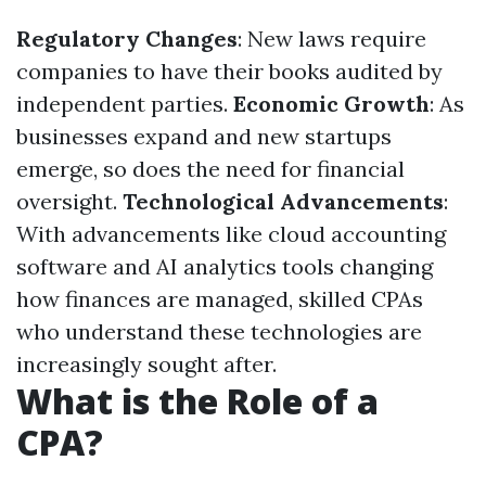
Regulatory Changes
: New laws require
companies to have their books audited by
independent parties.
Economic Growth
: As
businesses expand and new startups
emerge, so does the need for financial
oversight.
Technological Advancements
:
With advancements like cloud accounting
software and AI analytics tools changing
how finances are managed, skilled CPAs
who understand these technologies are
increasingly sought after.
What is the Role of a
CPA?