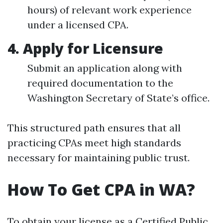
hours) of relevant work experience
under a licensed CPA.
4. Apply for Licensure
Submit an application along with
required documentation to the
Washington Secretary of State’s office.
This structured path ensures that all
practicing CPAs meet high standards
necessary for maintaining public trust.
How To Get CPA in WA?
To obtain your license as a Certified Public