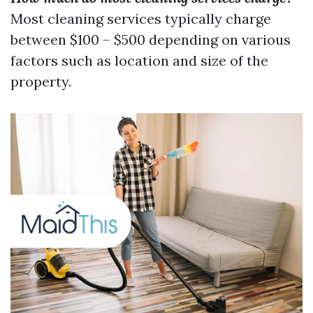
Most cleaning services typically charge
between $100 – $500 depending on various
factors such as location and size of the
property.