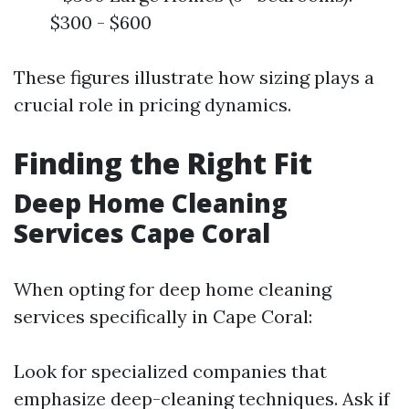
$300 - $600
These figures illustrate how sizing plays a
crucial role in pricing dynamics.
Finding the Right Fit
Deep Home Cleaning
Services Cape Coral
When opting for deep home cleaning
services specifically in Cape Coral:
Look for specialized companies that
emphasize deep-cleaning techniques. Ask if