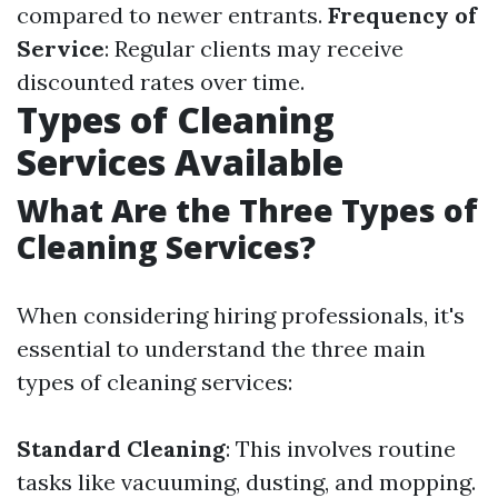
compared to newer entrants.
Frequency of
Service
: Regular clients may receive
discounted rates over time.
Types of Cleaning
Services Available
What Are the Three Types of
Cleaning Services?
When considering hiring professionals, it's
essential to understand the three main
types of cleaning services:
Standard Cleaning
: This involves routine
tasks like vacuuming, dusting, and mopping.