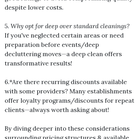
despite lower costs.
5.
Why opt for deep over standard cleanings?
If you've neglected certain areas or need
preparation before events/deep
decluttering moves—a deep clean offers
transformative results!
6.*Are there recurring discounts available
with some providers? Many establishments
offer loyalty programs/discounts for repeat
clients—always worth asking about!
By diving deeper into these considerations
surrounding pricing structures & available