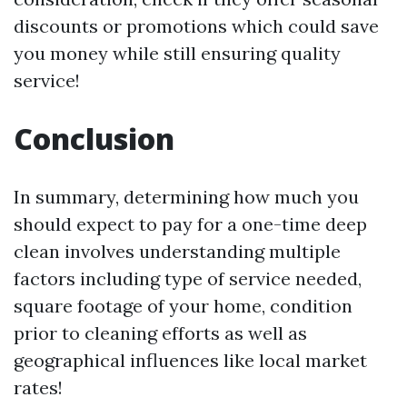
discounts or promotions which could save
you money while still ensuring quality
service!
Conclusion
In summary, determining how much you
should expect to pay for a one-time deep
clean involves understanding multiple
factors including type of service needed,
square footage of your home, condition
prior to cleaning efforts as well as
geographical influences like local market
rates!