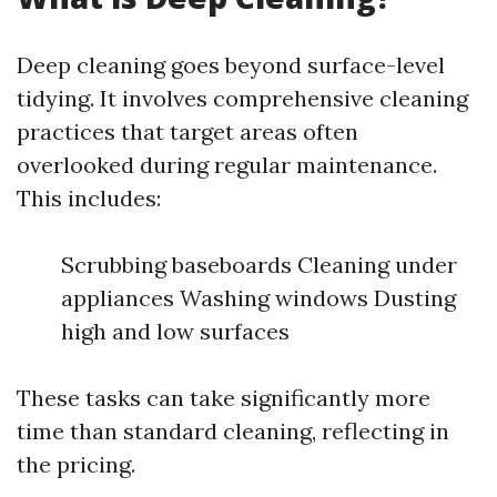
Deep cleaning goes beyond surface-level
tidying. It involves comprehensive cleaning
practices that target areas often
overlooked during regular maintenance.
This includes:
Scrubbing baseboards Cleaning under
appliances Washing windows Dusting
high and low surfaces
These tasks can take significantly more
time than standard cleaning, reflecting in
the pricing.