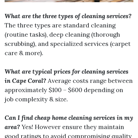
What are the three types of cleaning services?
The three types are standard cleaning
(routine tasks), deep cleaning (thorough
scrubbing), and specialized services (carpet
care & more).
What are typical prices for cleaning services
in Cape Coral?
Average costs range between
approximately $100 – $600 depending on
job complexity & size.
Can I find cheap home cleaning services in my
area?
Yes! However ensure they maintain
good ratings to avoid compromising quality