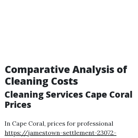
Comparative Analysis of
Cleaning Costs
Cleaning Services Cape Coral
Prices
In Cape Coral, prices for professional
https://jamestown-settlement-23072-