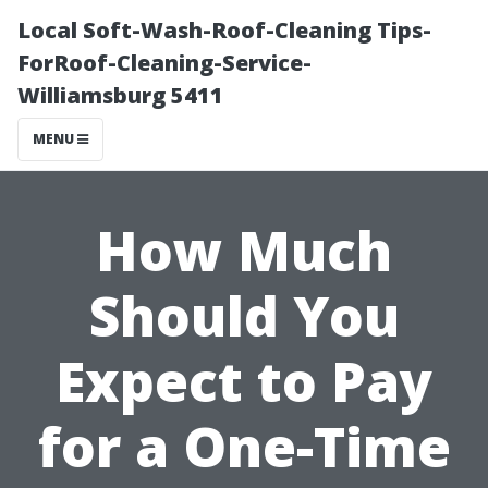
Local Soft-Wash-Roof-Cleaning Tips-
ForRoof-Cleaning-Service-
Williamsburg 5411
MENU
How Much
Should You
Expect to Pay
for a One-Time