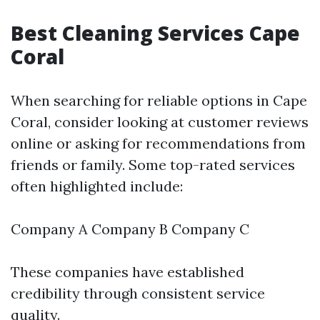
Best Cleaning Services Cape
Coral
When searching for reliable options in Cape
Coral, consider looking at customer reviews
online or asking for recommendations from
friends or family. Some top-rated services
often highlighted include:
Company A Company B Company C
These companies have established
credibility through consistent service
quality.