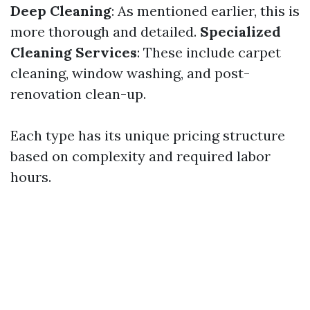
Deep Cleaning
: As mentioned earlier, this is
more thorough and detailed.
Specialized
Cleaning Services
: These include carpet
cleaning, window washing, and post-
renovation clean-up.
Each type has its unique pricing structure
based on complexity and required labor
hours.