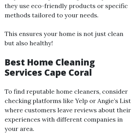
they use eco-friendly products or specific
methods tailored to your needs.
This ensures your home is not just clean
but also healthy!
Best Home Cleaning
Services Cape Coral
To find reputable home cleaners, consider
checking platforms like Yelp or Angie’s List
where customers leave reviews about their
experiences with different companies in
your area.