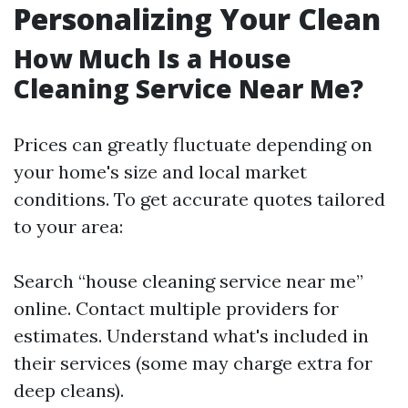
Personalizing Your Clean
How Much Is a House
Cleaning Service Near Me?
Prices can greatly fluctuate depending on
your home's size and local market
conditions. To get accurate quotes tailored
to your area:
Search “house cleaning service near me”
online. Contact multiple providers for
estimates. Understand what's included in
their services (some may charge extra for
deep cleans).