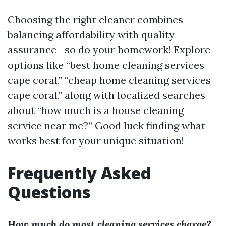
Choosing the right cleaner combines
balancing affordability with quality
assurance—so do your homework! Explore
options like “best home cleaning services
cape coral,” “cheap home cleaning services
cape coral,” along with localized searches
about “how much is a house cleaning
service near me?” Good luck finding what
works best for your unique situation!
Frequently Asked
Questions
How much do most cleaning services charge?