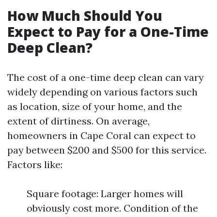
How Much Should You
Expect to Pay for a One-Time
Deep Clean?
The cost of a one-time deep clean can vary
widely depending on various factors such
as location, size of your home, and the
extent of dirtiness. On average,
homeowners in Cape Coral can expect to
pay between $200 and $500 for this service.
Factors like:
Square footage: Larger homes will
obviously cost more. Condition of the