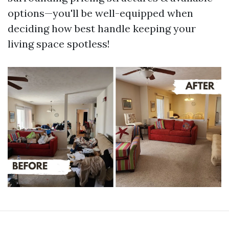
options—you'll be well-equipped when
deciding how best handle keeping your
living space spotless!