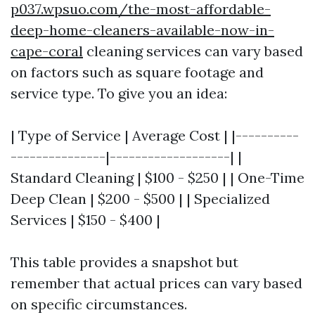
p037.wpsuo.com/the-most-affordable-
deep-home-cleaners-available-now-in-
cape-coral
cleaning services can vary based
on factors such as square footage and
service type. To give you an idea:
| Type of Service | Average Cost | |----------
---------------|-------------------| |
Standard Cleaning | $100 - $250 | | One-Time
Deep Clean | $200 - $500 | | Specialized
Services | $150 - $400 |
This table provides a snapshot but
remember that actual prices can vary based
on specific circumstances.