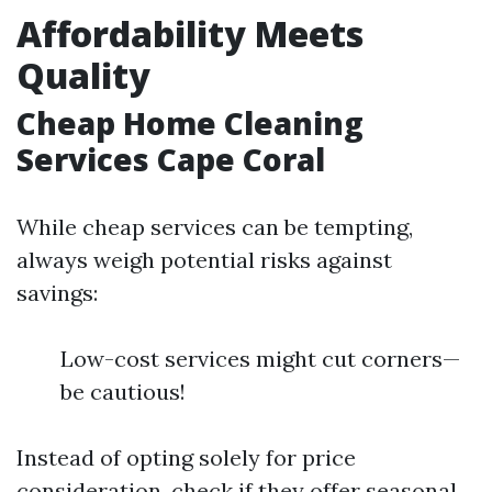
Affordability Meets
Quality
Cheap Home Cleaning
Services Cape Coral
While cheap services can be tempting,
always weigh potential risks against
savings:
Low-cost services might cut corners—
be cautious!
Instead of opting solely for price
consideration, check if they offer seasonal