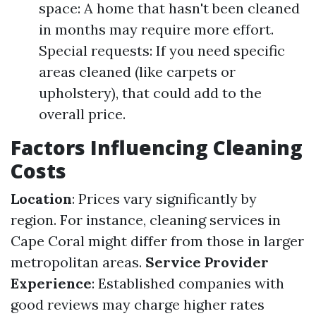
space: A home that hasn't been cleaned
in months may require more effort.
Special requests: If you need specific
areas cleaned (like carpets or
upholstery), that could add to the
overall price.
Factors Influencing Cleaning
Costs
Location
: Prices vary significantly by
region. For instance, cleaning services in
Cape Coral might differ from those in larger
metropolitan areas.
Service Provider
Experience
: Established companies with
good reviews may charge higher rates