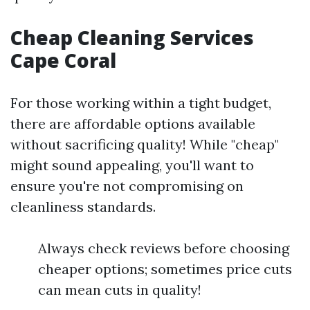
Cheap Cleaning Services
Cape Coral
For those working within a tight budget,
there are affordable options available
without sacrificing quality! While "cheap"
might sound appealing, you'll want to
ensure you're not compromising on
cleanliness standards.
Always check reviews before choosing
cheaper options; sometimes price cuts
can mean cuts in quality!