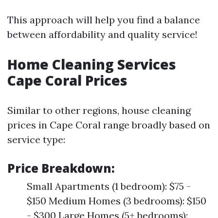
This approach will help you find a balance
between affordability and quality service!
Home Cleaning Services
Cape Coral Prices
Similar to other regions, house cleaning
prices in Cape Coral range broadly based on
service type:
Price Breakdown:
Small Apartments (1 bedroom): $75 -
$150 Medium Homes (3 bedrooms): $150
- $300 Large Homes (5+ bedrooms):