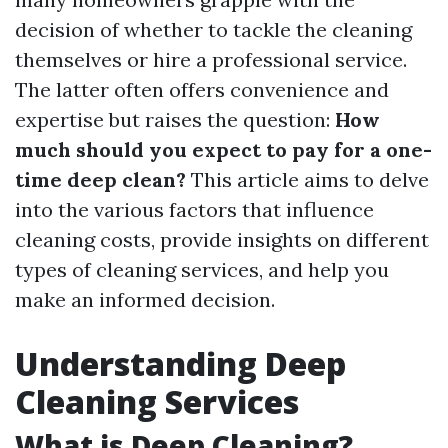
decision of whether to tackle the cleaning
themselves or hire a professional service.
The latter often offers convenience and
expertise but raises the question:
How
much should you expect to pay for a one-
time deep clean?
This article aims to delve
into the various factors that influence
cleaning costs, provide insights on different
types of cleaning services, and help you
make an informed decision.
Understanding Deep
Cleaning Services
What is Deep Cleaning?