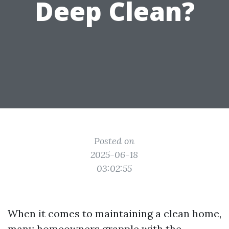
Deep Clean?
Posted on
2025-06-18
03:02:55
When it comes to maintaining a clean home,
many homeowners grapple with the