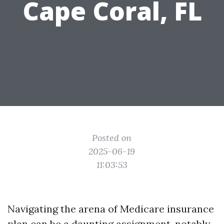
Cape Coral, FL
Posted on
2025-06-19
11:03:53
Navigating the arena of Medicare insurance
plan can be a daunting assignment, notably