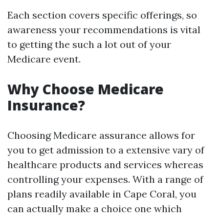
Each section covers specific offerings, so
awareness your recommendations is vital
to getting the such a lot out of your
Medicare event.
Why Choose Medicare
Insurance?
Choosing Medicare assurance allows for
you to get admission to a extensive vary of
healthcare products and services whereas
controlling your expenses. With a range of
plans readily available in Cape Coral, you
can actually make a choice one which