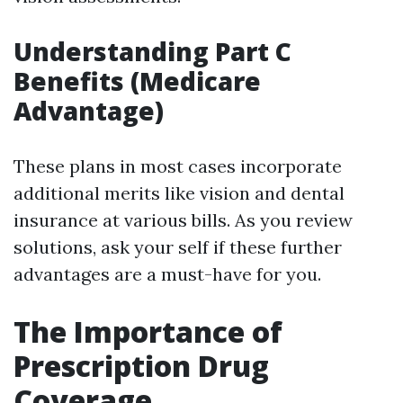
Understanding Part C
Benefits (Medicare
Advantage)
These plans in most cases incorporate
additional merits like vision and dental
insurance at various bills. As you review
solutions, ask your self if these further
advantages are a must-have for you.
The Importance of
Prescription Drug
Coverage