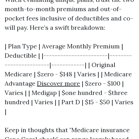
month-to-month premiums and out-of-
pocket fees inclusive of deductibles and co-
will pay. Here’s a swift breakdown:
| Plan Type | Average Monthly Premium |
Deductible | |-----------------------|--------
----------------|------------| | Original
Medicare | $zero - $148 | Varies | | Medicare
Advantage
Discover more
| $zero - $100 |
Varies | | Medigap | $one hundred - $three
hundred | Varies | | Part D | $15 - $50 | Varies
|
Keep in thoughts that "Medicare insurance