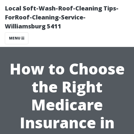
Local Soft-Wash-Roof-Cleaning Tips-
ForRoof-Cleaning-Service-
Williamsburg 5411
MENU
How to Choose
the Right
Medicare
Insurance in