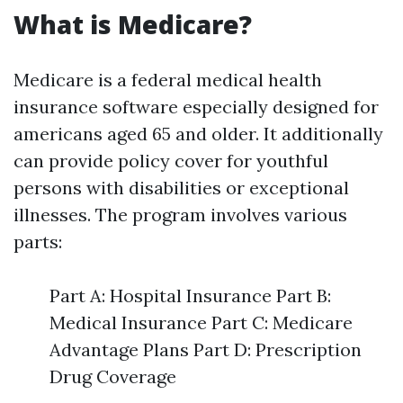
What is Medicare?
Medicare is a federal medical health
insurance software especially designed for
americans aged 65 and older. It additionally
can provide policy cover for youthful
persons with disabilities or exceptional
illnesses. The program involves various
parts:
Part A: Hospital Insurance Part B:
Medical Insurance Part C: Medicare
Advantage Plans Part D: Prescription
Drug Coverage