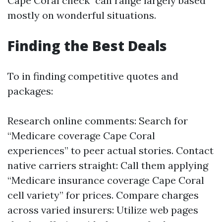
Cape Coral check" can range largely based
mostly on wonderful situations.
Finding the Best Deals
To in finding competitive quotes and
packages:
Research online comments: Search for
“Medicare coverage Cape Coral
experiences” to peer actual stories. Contact
native carriers straight: Call them applying
“Medicare insurance coverage Cape Coral
cell variety” for prices. Compare charges
across varied insurers: Utilize web pages