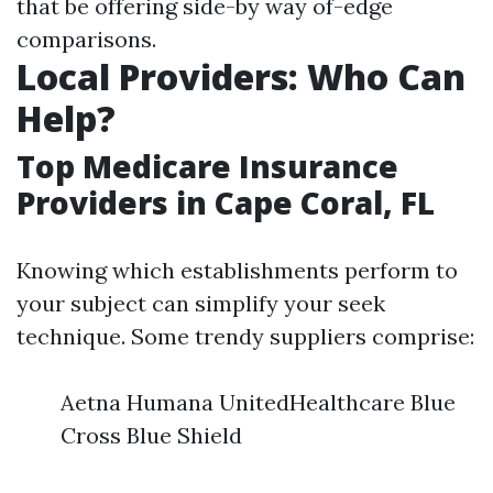
that be offering side-by way of-edge
comparisons.
Local Providers: Who Can
Help?
Top Medicare Insurance
Providers in Cape Coral, FL
Knowing which establishments perform to
your subject can simplify your seek
technique. Some trendy suppliers comprise:
Aetna Humana UnitedHealthcare Blue
Cross Blue Shield