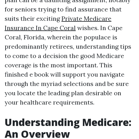
for seniors trying to find assurance that
suits their exciting
Private Medicare
Insurance In Cape Coral
wishes. In Cape
Coral, Florida, wherein the populace is
predominantly retirees, understanding tips
to come to a decision the good Medicare
coverage is the most important. This
finished e book will support you navigate
through the myriad selections and be sure
you locate the leading plan desirable on
your healthcare requirements.
Understanding Medicare:
An Overview