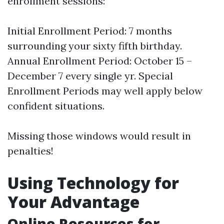
enrollment sessions:
Initial Enrollment Period: 7 months
surrounding your sixty fifth birthday.
Annual Enrollment Period: October 15 –
December 7 every single yr. Special
Enrollment Periods may well apply below
confident situations.
Missing those windows would result in
penalties!
Using Technology for
Your Advantage
Online Resources for