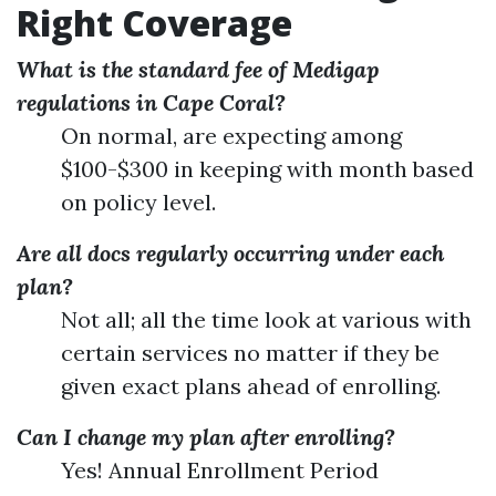
Right Coverage
What is the standard fee of Medigap
regulations in Cape Coral?
On normal, are expecting among
$100-$300 in keeping with month based
on policy level.
Are all docs regularly occurring under each
plan?
Not all; all the time look at various with
certain services no matter if they be
given exact plans ahead of enrolling.
Can I change my plan after enrolling?
Yes! Annual Enrollment Period