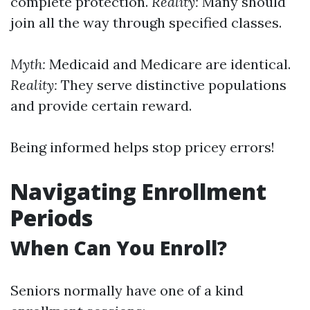
complete protection.
Reality:
Many should
join all the way through specified classes.
Myth:
Medicaid and Medicare are identical.
Reality:
They serve distinctive populations
and provide certain reward.
Being informed helps stop pricey errors!
Navigating Enrollment
Periods
When Can You Enroll?
Seniors normally have one of a kind