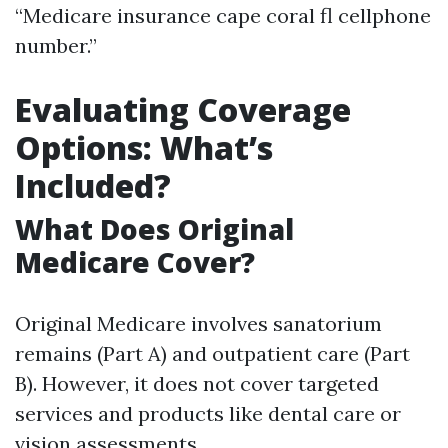
“Medicare insurance cape coral fl cellphone
number.”
Evaluating Coverage
Options: What’s
Included?
What Does Original
Medicare Cover?
Original Medicare involves sanatorium
remains (Part A) and outpatient care (Part
B). However, it does not cover targeted
services and products like dental care or
vision assessments.