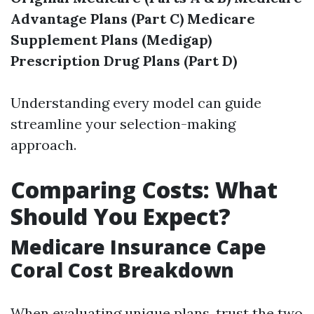
Advantage Plans (Part C)
Medicare
Supplement Plans (Medigap)
Prescription Drug Plans (Part D)
Understanding every model can guide
streamline your selection-making
approach.
Comparing Costs: What
Should You Expect?
Medicare Insurance Cape
Coral Cost Breakdown
When evaluating unique plans, trust the two