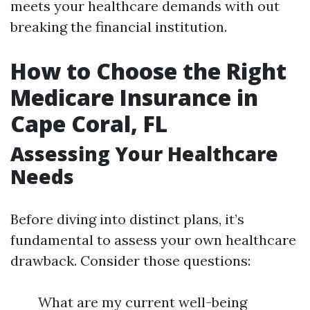
meets your healthcare demands with out
breaking the financial institution.
How to Choose the Right
Medicare Insurance in
Cape Coral, FL
Assessing Your Healthcare
Needs
Before diving into distinct plans, it’s
fundamental to assess your own healthcare
drawback. Consider those questions:
What are my current well-being