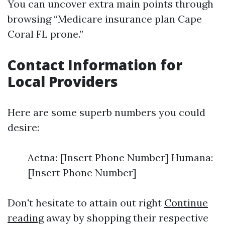
You can uncover extra main points through
browsing “Medicare insurance plan Cape
Coral FL prone.”
Contact Information for
Local Providers
Here are some superb numbers you could
desire:
Aetna: [Insert Phone Number] Humana:
[Insert Phone Number]
Don't hesitate to attain out right
Continue
reading
away by shopping their respective