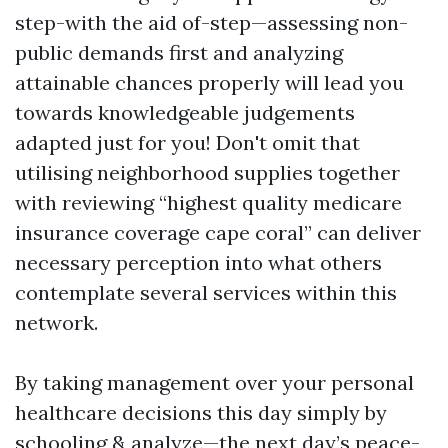
step-with the aid of-step—assessing non-
public demands first and analyzing
attainable chances properly will lead you
towards knowledgeable judgements
adapted just for you! Don't omit that
utilising neighborhood supplies together
with reviewing “highest quality medicare
insurance coverage cape coral” can deliver
necessary perception into what others
contemplate several services within this
network.
By taking management over your personal
healthcare decisions this day simply by
schooling & analyze—the next day’s peace-