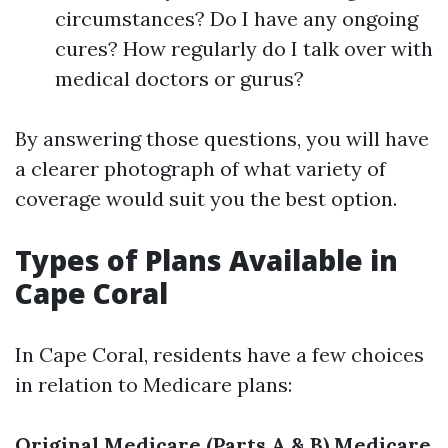
circumstances? Do I have any ongoing
cures? How regularly do I talk over with
medical doctors or gurus?
By answering those questions, you will have
a clearer photograph of what variety of
coverage would suit you the best option.
Types of Plans Available in
Cape Coral
In Cape Coral, residents have a few choices
in relation to Medicare plans:
Original Medicare (Parts A & B)
Medicare