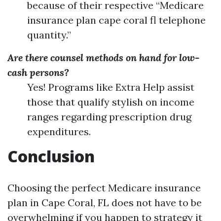
because of their respective “Medicare
insurance plan cape coral fl telephone
quantity.”
Are there counsel methods on hand for low-
cash persons?
Yes! Programs like Extra Help assist
those that qualify stylish on income
ranges regarding prescription drug
expenditures.
Conclusion
Choosing the perfect Medicare insurance
plan in Cape Coral, FL does not have to be
overwhelming if you happen to strategy it