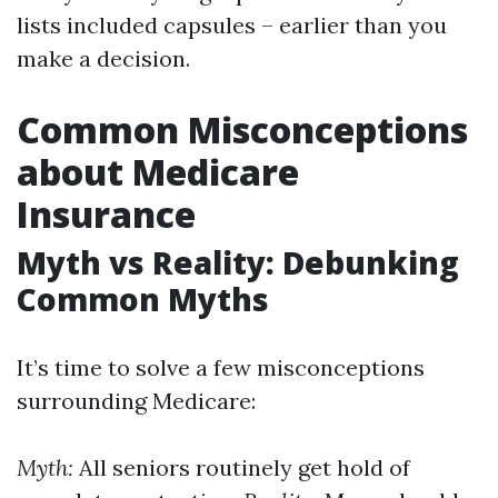
lists included capsules – earlier than you
make a decision.
Common Misconceptions
about Medicare
Insurance
Myth vs Reality: Debunking
Common Myths
It’s time to solve a few misconceptions
surrounding Medicare:
Myth:
All seniors routinely get hold of