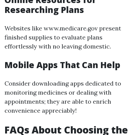
Researching Plans
Websites like www.medicare.gov present
finished supplies to evaluate plans
effortlessly with no leaving domestic.
Mobile Apps That Can Help
Consider downloading apps dedicated to
monitoring medicines or dealing with
appointments; they are able to enrich
convenience appreciably!
FAQs About Choosing the