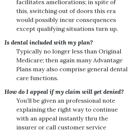
facilitates ameliorations; in spite of
this, switching out of doors this era
would possibly incur consequences
except qualifying situations turn up.
Is dental included with my plan?
Typically no longer less than Original
Medicare; then again many Advantage
Plans may also comprise general dental
care functions.
How do I appeal if my claim will get denied?
You’ll be given an professional note
explaining the right way to continue
with an appeal instantly thru the
insurer or call customer service