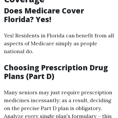
Does Medicare Cover
Florida? Yes!
Yes! Residents in Florida can benefit from all
aspects of Medicare simply as people
national do.
Choosing Prescription Drug
Plans (Part D)
Many seniors may just require prescription
medicines incessantly; as a result, deciding
on the precise Part D plan is obligatory.
Analyze every single plan's formulary – this