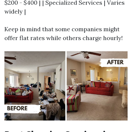
$200 - $400 | | Specialized Services | Varies
widely |
Keep in mind that some companies might
offer flat rates while others charge hourly!