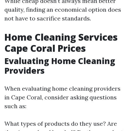
While cheap doesn’t always mean better
quality, finding an economical option does
not have to sacrifice standards.
Home Cleaning Services
Cape Coral Prices
Evaluating Home Cleaning
Providers
When evaluating home cleaning providers
in Cape Coral, consider asking questions
such as:
What types of products do they use? Are