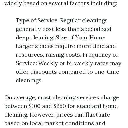
widely based on several factors including:
Type of Service: Regular cleanings
generally cost less than specialized
deep cleaning. Size of Your Home:
Larger spaces require more time and
resources, raising costs. Frequency of
Service: Weekly or bi-weekly rates may
offer discounts compared to one-time
cleanings.
On average, most cleaning services charge
between $100 and $250 for standard home
cleaning. However, prices can fluctuate
based on local market conditions and