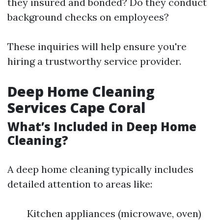
they insured and bonded? Do they conduct
background checks on employees?
These inquiries will help ensure you're
hiring a trustworthy service provider.
Deep Home Cleaning
Services Cape Coral
What’s Included in Deep Home
Cleaning?
A deep home cleaning typically includes
detailed attention to areas like:
Kitchen appliances (microwave, oven)