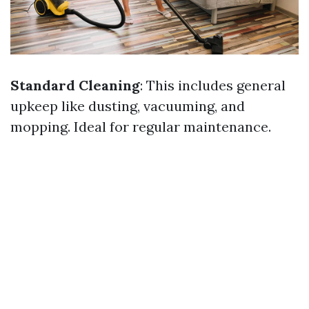
Standard Cleaning
: This includes general
upkeep like dusting, vacuuming, and
mopping. Ideal for regular maintenance.