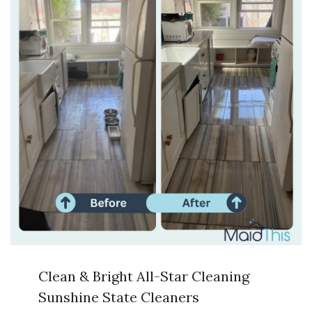
Clean & Bright All-Star Cleaning
Sunshine State Cleaners