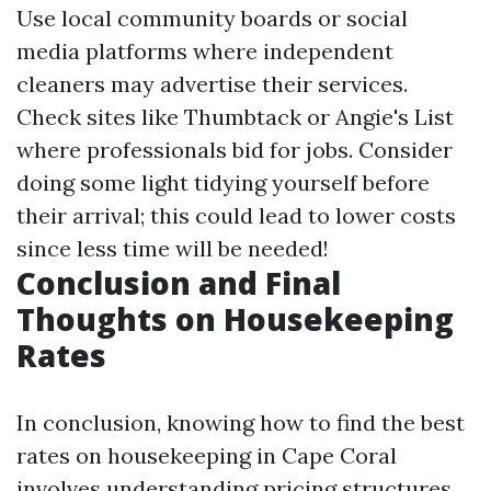
Use local community boards or social
media platforms where independent
cleaners may advertise their services.
Check sites like Thumbtack or Angie's List
where professionals bid for jobs. Consider
doing some light tidying yourself before
their arrival; this could lead to lower costs
since less time will be needed!
Conclusion and Final
Thoughts on Housekeeping
Rates
In conclusion, knowing how to find the best
rates on housekeeping in Cape Coral
involves understanding pricing structures