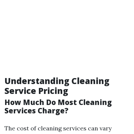
Understanding Cleaning
Service Pricing
How Much Do Most Cleaning
Services Charge?
The cost of cleaning services can vary