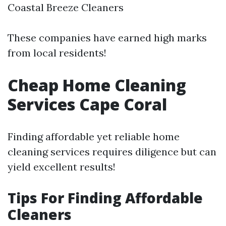
Coastal Breeze Cleaners
These companies have earned high marks
from local residents!
Cheap Home Cleaning
Services Cape Coral
Finding affordable yet reliable home
cleaning services requires diligence but can
yield excellent results!
Tips For Finding Affordable
Cleaners