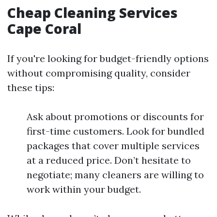
Cheap Cleaning Services
Cape Coral
If you're looking for budget-friendly options
without compromising quality, consider
these tips:
Ask about promotions or discounts for
first-time customers. Look for bundled
packages that cover multiple services
at a reduced price. Don’t hesitate to
negotiate; many cleaners are willing to
work within your budget.