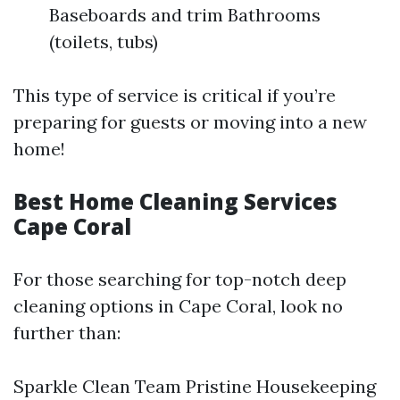
Baseboards and trim Bathrooms
(toilets, tubs)
This type of service is critical if you’re
preparing for guests or moving into a new
home!
Best Home Cleaning Services
Cape Coral
For those searching for top-notch deep
cleaning options in Cape Coral, look no
further than:
Sparkle Clean Team Pristine Housekeeping