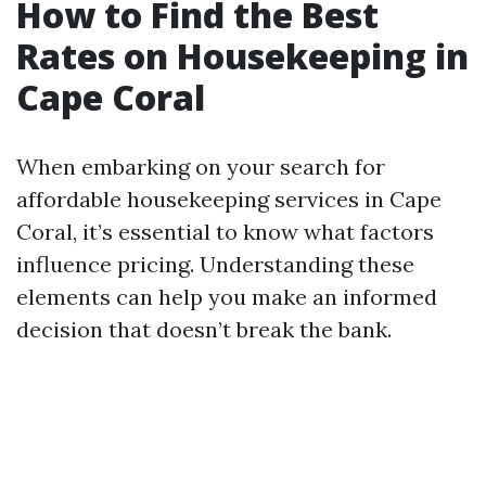
How to Find the Best
Rates on Housekeeping in
Cape Coral
When embarking on your search for
affordable housekeeping services in Cape
Coral, it’s essential to know what factors
influence pricing. Understanding these
elements can help you make an informed
decision that doesn’t break the bank.