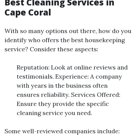
Best Cleaning Services in
Cape Coral
With so many options out there, how do you
identify who offers the best housekeeping
service? Consider these aspects:
Reputation: Look at online reviews and
testimonials. Experience: A company
with years in the business often
ensures reliability. Services Offered:
Ensure they provide the specific
cleaning service you need.
Some well-reviewed companies include: