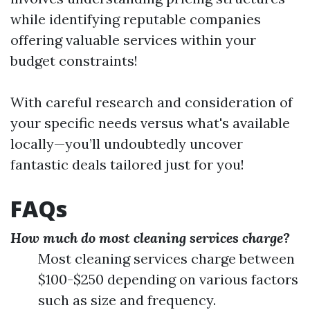
while identifying reputable companies
offering valuable services within your
budget constraints!
With careful research and consideration of
your specific needs versus what's available
locally—you’ll undoubtedly uncover
fantastic deals tailored just for you!
FAQs
How much do most cleaning services charge?
Most cleaning services charge between
$100-$250 depending on various factors
such as size and frequency.