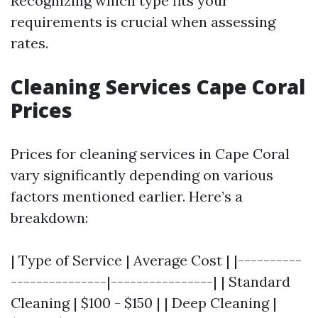
Recognizing which type fits your
requirements is crucial when assessing
rates.
Cleaning Services Cape Coral
Prices
Prices for cleaning services in Cape Coral
vary significantly depending on various
factors mentioned earlier. Here’s a
breakdown:
| Type of Service | Average Cost | |----------
---------------|----------------| | Standard
Cleaning | $100 - $150 | | Deep Cleaning |