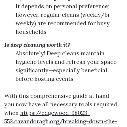
It depends on personal preference;
however, regular cleans (weekly/bi-
weekly) are recommended for busy
households.
Is deep cleaning worth it?
Absolutely! Deep cleans maintain
hygiene levels and refresh your space
significantly—especially beneficial
before hosting events!
With this comprehensive guide at hand—
you now have all necessary tools required
when
https://edgewood-98023-
552.cavandoragh.org/breaking-down-the-