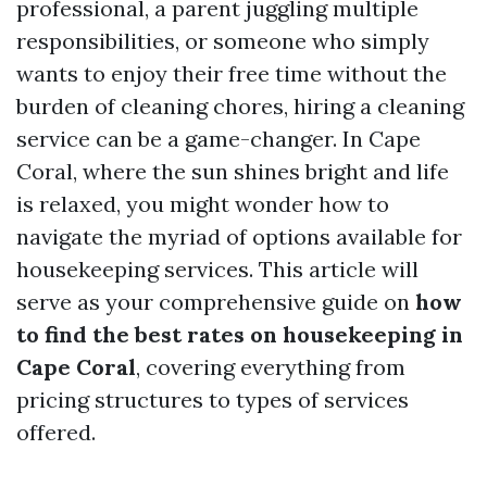
professional, a parent juggling multiple
responsibilities, or someone who simply
wants to enjoy their free time without the
burden of cleaning chores, hiring a cleaning
service can be a game-changer. In Cape
Coral, where the sun shines bright and life
is relaxed, you might wonder how to
navigate the myriad of options available for
housekeeping services. This article will
serve as your comprehensive guide on
how
to find the best rates on housekeeping in
Cape Coral
, covering everything from
pricing structures to types of services
offered.