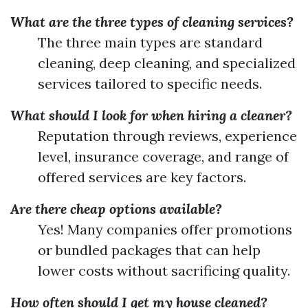
What are the three types of cleaning services?
The three main types are standard
cleaning, deep cleaning, and specialized
services tailored to specific needs.
What should I look for when hiring a cleaner?
Reputation through reviews, experience
level, insurance coverage, and range of
offered services are key factors.
Are there cheap options available?
Yes! Many companies offer promotions
or bundled packages that can help
lower costs without sacrificing quality.
How often should I get my house cleaned?