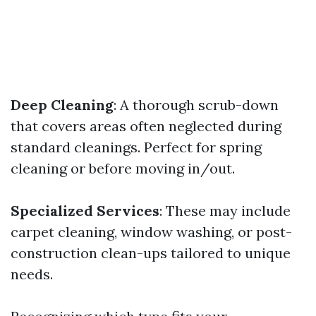
Deep Cleaning
: A thorough scrub-down
that covers areas often neglected during
standard cleanings. Perfect for spring
cleaning or before moving in/out.
Specialized Services
: These may include
carpet cleaning, window washing, or post-
construction clean-ups tailored to unique
needs.