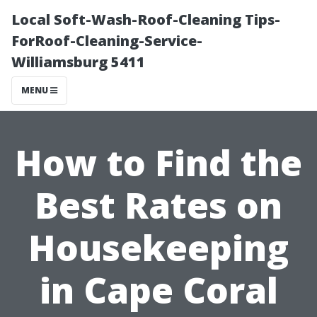
Local Soft-Wash-Roof-Cleaning Tips-
ForRoof-Cleaning-Service-
Williamsburg 5411
MENU
How to Find the
Best Rates on
Housekeeping
in Cape Coral