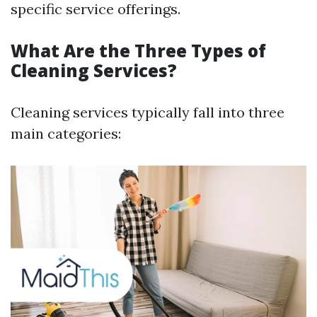
specific service offerings.
What Are the Three Types of
Cleaning Services?
Cleaning services typically fall into three
main categories: