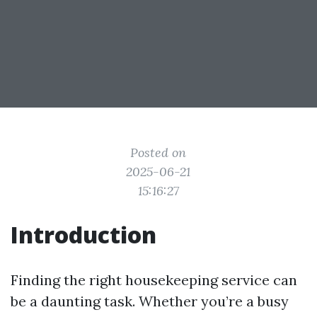
Posted on
2025-06-21
15:16:27
Introduction
Finding the right housekeeping service can
be a daunting task. Whether you’re a busy