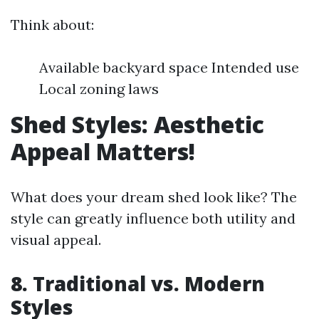
Think about:
Available backyard space Intended use
Local zoning laws
Shed Styles: Aesthetic
Appeal Matters!
What does your dream shed look like? The
style can greatly influence both utility and
visual appeal.
8. Traditional vs. Modern
Styles