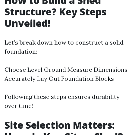
How to Build a Shed
Structure? Key Steps
Unveiled!
Let’s break down how to construct a solid
foundation:
Choose Level Ground Measure Dimensions
Accurately Lay Out Foundation Blocks
Following these steps ensures durability
over time!
Site Selection Matters: