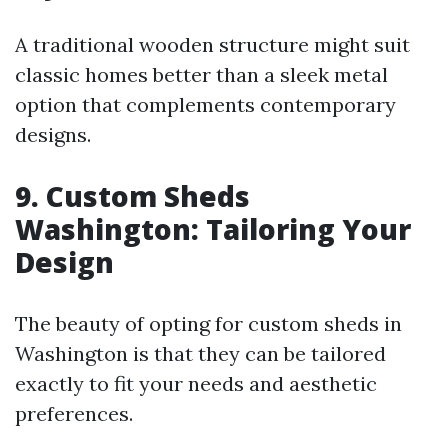
A traditional wooden structure might suit
classic homes better than a sleek metal
option that complements contemporary
designs.
9. Custom Sheds
Washington: Tailoring Your
Design
The beauty of opting for custom sheds in
Washington is that they can be tailored
exactly to fit your needs and aesthetic
preferences.