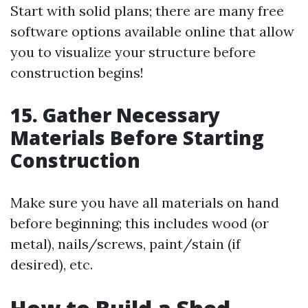
Start with solid plans; there are many free
software options available online that allow
you to visualize your structure before
construction begins!
15. Gather Necessary
Materials Before Starting
Construction
Make sure you have all materials on hand
before beginning; this includes wood (or
metal), nails/screws, paint/stain (if
desired), etc.