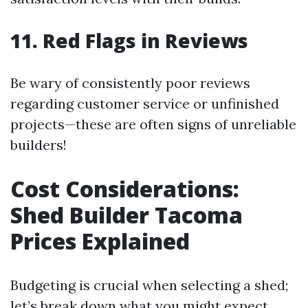
11. Red Flags in Reviews
Be wary of consistently poor reviews
regarding customer service or unfinished
projects—these are often signs of unreliable
builders!
Cost Considerations:
Shed Builder Tacoma
Prices Explained
Budgeting is crucial when selecting a shed;
let’s break down what you might expect