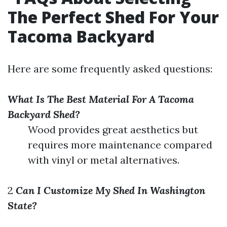
The Perfect Shed For Your
Tacoma Backyard
Here are some frequently asked questions:
What Is The Best Material For A Tacoma
Backyard Shed?
Wood provides great aesthetics but
requires more maintenance compared
with vinyl or metal alternatives.
2
Can I Customize My Shed In Washington
State?