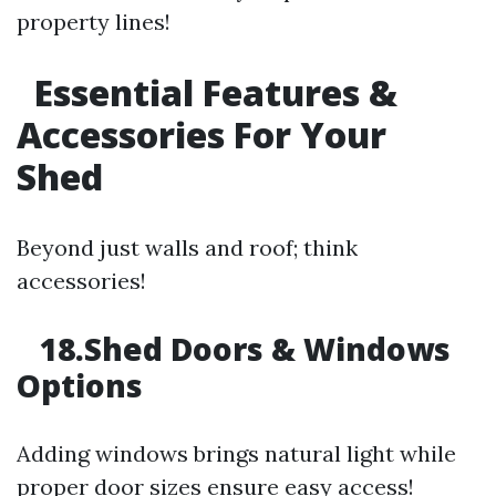
property lines!
Essential Features &
Accessories For Your
Shed
Beyond just walls and roof; think
accessories!
18.Shed Doors & Windows
Options
Adding windows brings natural light while
proper door sizes ensure easy access!