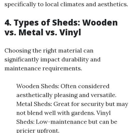
specifically to local climates and aesthetics.
4. Types of Sheds: Wooden
vs. Metal vs. Vinyl
Choosing the right material can
significantly impact durability and
maintenance requirements.
Wooden Sheds: Often considered
aesthetically pleasing and versatile.
Metal Sheds: Great for security but may
not blend well with gardens. Vinyl
Sheds: Low-maintenance but can be
pricier upfront.