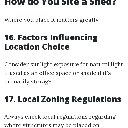
How do You Site a Shed?
Where you place it matters greatly!
16. Factors Influencing
Location Choice
Consider sunlight exposure for natural light
if used as an office space or shade if it’s
primarily storage!
17. Local Zoning Regulations
Always check local regulations regarding
where structures may be placed on