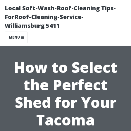
Local Soft-Wash-Roof-Cleaning Tips-
ForRoof-Cleaning-Service-
Williamsburg 5411
MENU
How to Select
the Perfect
Shed for Your
Tacoma