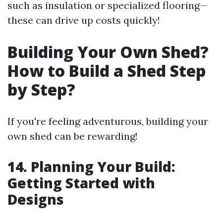
such as insulation or specialized flooring—
these can drive up costs quickly!
Building Your Own Shed?
How to Build a Shed Step
by Step?
If you're feeling adventurous, building your
own shed can be rewarding!
14. Planning Your Build:
Getting Started with
Designs