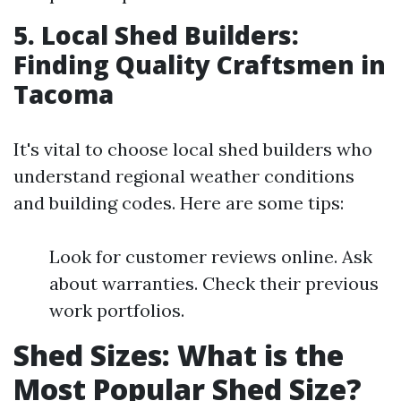
5. Local Shed Builders:
Finding Quality Craftsmen in
Tacoma
It's vital to choose local shed builders who
understand regional weather conditions
and building codes. Here are some tips:
Look for customer reviews online. Ask
about warranties. Check their previous
work portfolios.
Shed Sizes: What is the
Most Popular Shed Size?