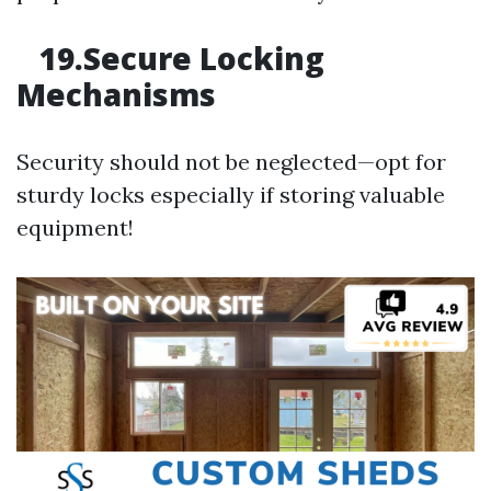
19.Secure Locking
Mechanisms
Security should not be neglected—opt for
sturdy locks especially if storing valuable
equipment!