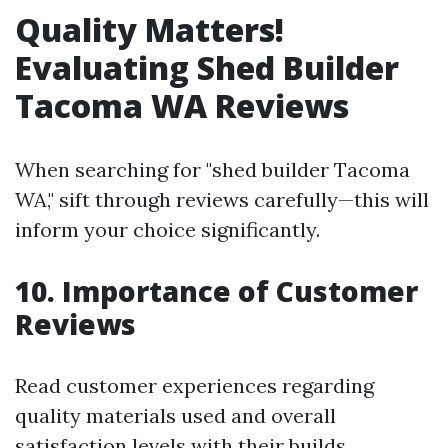
Quality Matters!
Evaluating Shed Builder
Tacoma WA Reviews
When searching for "shed builder Tacoma
WA," sift through reviews carefully—this will
inform your choice significantly.
10. Importance of Customer
Reviews
Read customer experiences regarding
quality materials used and overall
satisfaction levels with their builds.