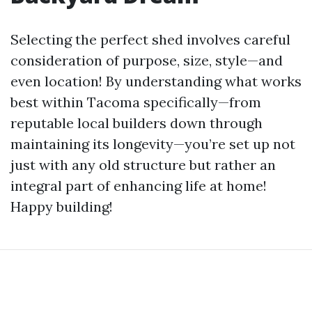
Selecting the perfect shed involves careful
consideration of purpose, size, style—and
even location! By understanding what works
best within Tacoma specifically—from
reputable local builders down through
maintaining its longevity—you’re set up not
just with any old structure but rather an
integral part of enhancing life at home!
Happy building!