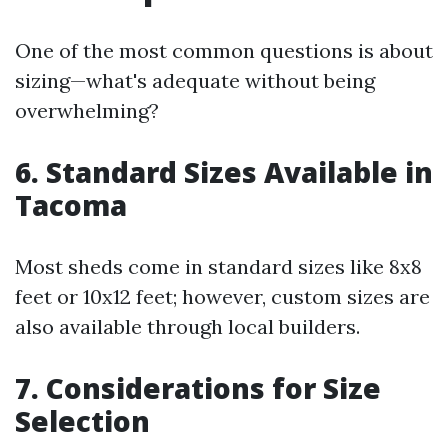
One of the most common questions is about
sizing—what's adequate without being
overwhelming?
6. Standard Sizes Available in
Tacoma
Most sheds come in standard sizes like 8x8
feet or 10x12 feet; however, custom sizes are
also available through local builders.
7. Considerations for Size
Selection