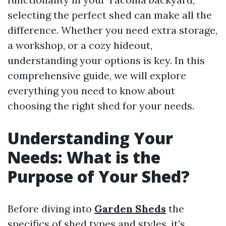
selecting the perfect shed can make all the
difference. Whether you need extra storage,
a workshop, or a cozy hideout,
understanding your options is key. In this
comprehensive guide, we will explore
everything you need to know about
choosing the right shed for your needs.
Understanding Your
Needs: What is the
Purpose of Your Shed?
Before diving into
Garden Sheds
the
specifics of shed types and styles, it’s