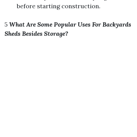
before starting construction.
5
What Are Some Popular Uses For Backyards
Sheds Besides Storage?