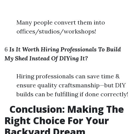
Many people convert them into
offices/studios/workshops!
6
Is It Worth Hiring Professionals To Build
My Shed Instead Of DIYing It?
Hiring professionals can save time &
ensure quality craftsmanship—but DIY
builds can be fulfilling if done correctly!
Conclusion:
Making The
Right Choice For Your
Backyard Dream