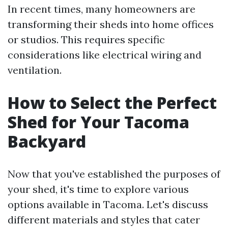
In recent times, many homeowners are
transforming their sheds into home offices
or studios. This requires specific
considerations like electrical wiring and
ventilation.
How to Select the Perfect
Shed for Your Tacoma
Backyard
Now that you've established the purposes of
your shed, it's time to explore various
options available in Tacoma. Let's discuss
different materials and styles that cater