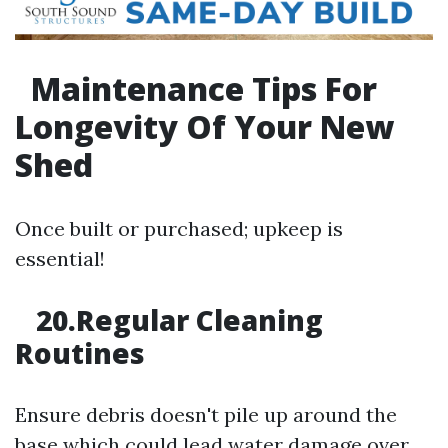
Maintenance Tips For
Longevity Of Your New
Shed
Once built or purchased; upkeep is
essential!
20.Regular Cleaning
Routines
Ensure debris doesn't pile up around the
base which could lead water damage over