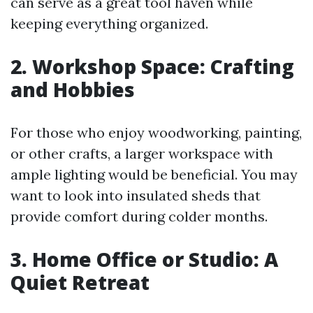
can serve as a great tool haven while
keeping everything organized.
2. Workshop Space: Crafting
and Hobbies
For those who enjoy woodworking, painting,
or other crafts, a larger workspace with
ample lighting would be beneficial. You may
want to look into insulated sheds that
provide comfort during colder months.
3. Home Office or Studio: A
Quiet Retreat