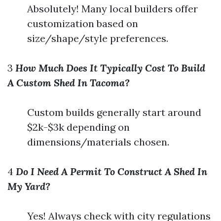
Absolutely! Many local builders offer
customization based on
size/shape/style preferences.
3
How Much Does It Typically Cost To Build
A Custom Shed In Tacoma?
Custom builds generally start around
$2k-$3k depending on
dimensions/materials chosen.
4
Do I Need A Permit To Construct A Shed In
My Yard?
Yes! Always check with city regulations