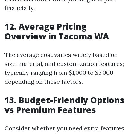
financially.
12. Average Pricing
Overview in Tacoma WA
The average cost varies widely based on
size, material, and customization features;
typically ranging from $1,000 to $5,000
depending on these factors.
13. Budget-Friendly Options
vs Premium Features
Consider whether you need extra features