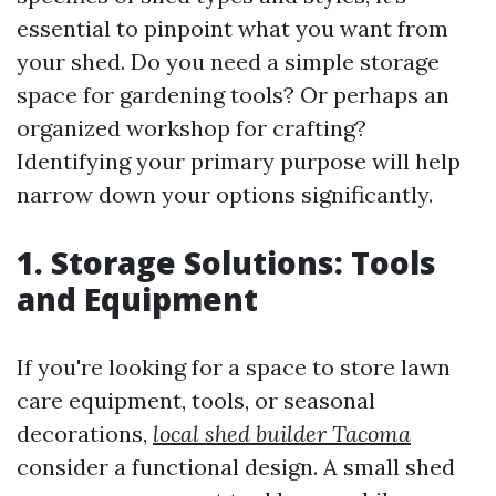
essential to pinpoint what you want from
your shed. Do you need a simple storage
space for gardening tools? Or perhaps an
organized workshop for crafting?
Identifying your primary purpose will help
narrow down your options significantly.
1. Storage Solutions: Tools
and Equipment
If you're looking for a space to store lawn
care equipment, tools, or seasonal
decorations,
local shed builder Tacoma
consider a functional design. A small shed