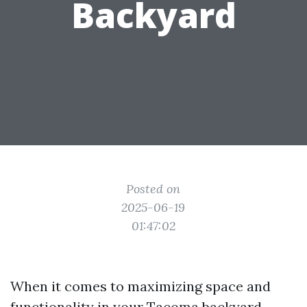
Backyard
Posted on
2025-06-19
01:47:02
When it comes to maximizing space and
functionality in your Tacoma backyard,