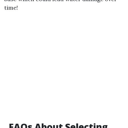
time!
FAQs About Selecting