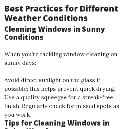
Best Practices for Different
Weather Conditions
Cleaning Windows in Sunny
Conditions
When you’re tackling window cleaning on
sunny days:
Avoid direct sunlight on the glass if
possible; this helps prevent quick drying.
Use a quality squeegee for a streak-free
finish. Regularly check for missed spots as
you work.
Tips for Cleaning Windows in