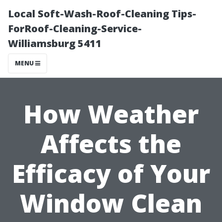
Local Soft-Wash-Roof-Cleaning Tips-
ForRoof-Cleaning-Service-
Williamsburg 5411
MENU
How Weather
Affects the
Efficacy of Your
Window Clean