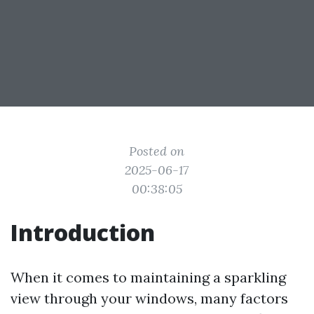
Posted on
2025-06-17
00:38:05
Introduction
When it comes to maintaining a sparkling
view through your windows, many factors