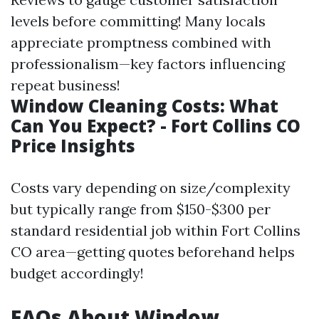
levels before committing! Many locals
appreciate promptness combined with
professionalism—key factors influencing
repeat business!
Window Cleaning Costs: What
Can You Expect? - Fort Collins CO
Price Insights
Costs vary depending on size/complexity
but typically range from $150-$300 per
standard residential job within Fort Collins
CO area—getting quotes beforehand helps
budget accordingly!
FAQs About Window