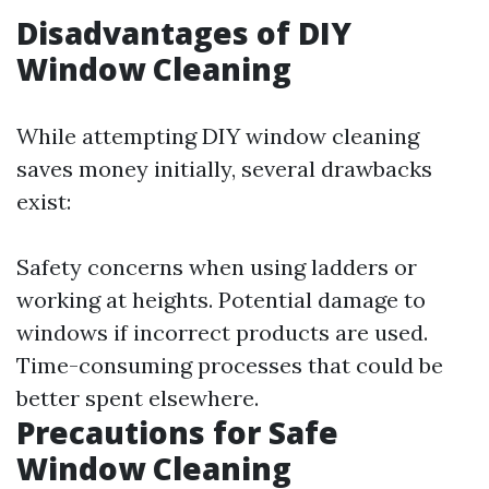
Disadvantages of DIY
Window Cleaning
While attempting DIY window cleaning
saves money initially, several drawbacks
exist:
Safety concerns when using ladders or
working at heights. Potential damage to
windows if incorrect products are used.
Time-consuming processes that could be
better spent elsewhere.
Precautions for Safe
Window Cleaning