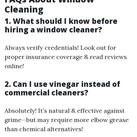
Cleaning
1. What should I know before
hiring a window cleaner?
Always verify credentials! Look out for
proper insurance coverage & read reviews
online!
2. Can I use vinegar instead of
commercial cleaners?
Absolutely! It’s natural & effective against
grime—but may require more elbow grease
than chemical alternatives!