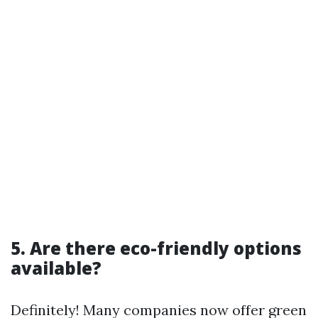
5. Are there eco-friendly options
available?
Definitely! Many companies now offer green