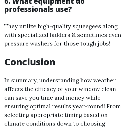
6. What equipment do
professionals use?
They utilize high-quality squeegees along
with specialized ladders & sometimes even
pressure washers for those tough jobs!
Conclusion
In summary, understanding how weather
affects the efficacy of your window clean
can save you time and money while
ensuring optimal results year-round! From
selecting appropriate timing based on
climate conditions down to choosing