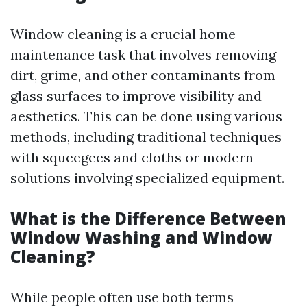
Window cleaning is a crucial home
maintenance task that involves removing
dirt, grime, and other contaminants from
glass surfaces to improve visibility and
aesthetics. This can be done using various
methods, including traditional techniques
with squeegees and cloths or modern
solutions involving specialized equipment.
What is the Difference Between
Window Washing and Window
Cleaning?
While people often use both terms