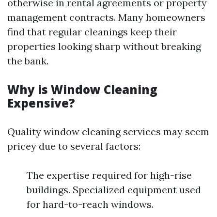
otherwise in rental agreements or property
management contracts. Many homeowners
find that regular cleanings keep their
properties looking sharp without breaking
the bank.
Why is Window Cleaning
Expensive?
Quality window cleaning services may seem
pricey due to several factors:
The expertise required for high-rise
buildings. Specialized equipment used
for hard-to-reach windows.