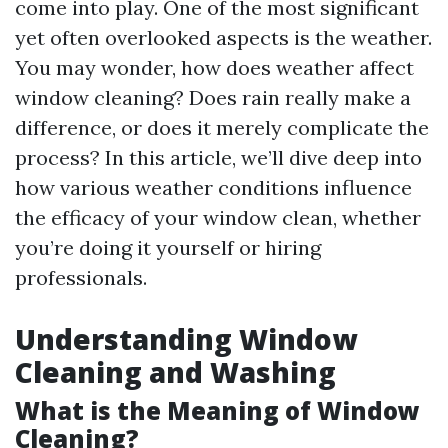
come into play. One of the most significant
yet often overlooked aspects is the weather.
You may wonder, how does weather affect
window cleaning? Does rain really make a
difference, or does it merely complicate the
process? In this article, we’ll dive deep into
how various weather conditions influence
the efficacy of your window clean, whether
you’re doing it yourself or hiring
professionals.
Understanding Window
Cleaning and Washing
What is the Meaning of Window
Cleaning?