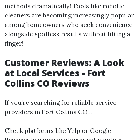
methods dramatically! Tools like robotic
cleaners are becoming increasingly popular
among homeowners who seek convenience
alongside spotless results without lifting a
finger!
Customer Reviews: A Look
at Local Services - Fort
Collins CO Reviews
If you're searching for reliable service
providers in Fort Collins CO…
Check platforms like Yelp or Google
Reviews to gauge customer satisfaction