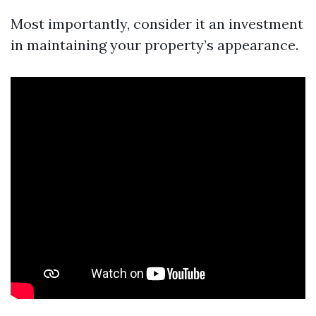
Most importantly, consider it an investment
in maintaining your property’s appearance.