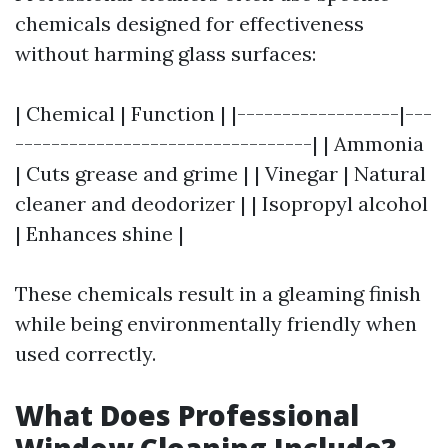
chemicals designed for effectiveness
without harming glass surfaces:
| Chemical | Function | |------------------|---
---------------------------------| | Ammonia
| Cuts grease and grime | | Vinegar | Natural
cleaner and deodorizer | | Isopropyl alcohol
| Enhances shine |
These chemicals result in a gleaming finish
while being environmentally friendly when
used correctly.
What Does Professional