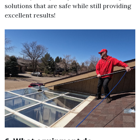
solutions that are safe while still providing
excellent results!