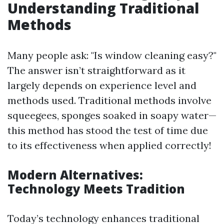
Understanding Traditional
Methods
Many people ask: "Is window cleaning easy?"
The answer isn’t straightforward as it
largely depends on experience level and
methods used. Traditional methods involve
squeegees, sponges soaked in soapy water—
this method has stood the test of time due
to its effectiveness when applied correctly!
Modern Alternatives:
Technology Meets Tradition
Today’s technology enhances traditional