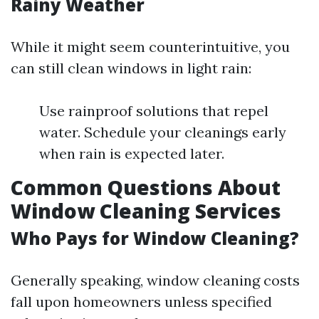
Rainy Weather
While it might seem counterintuitive, you
can still clean windows in light rain:
Use rainproof solutions that repel
water. Schedule your cleanings early
when rain is expected later.
Common Questions About
Window Cleaning Services
Who Pays for Window Cleaning?
Generally speaking, window cleaning costs
fall upon homeowners unless specified