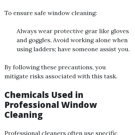
To ensure safe window cleaning:
Always wear protective gear like gloves
and goggles. Avoid working alone when
using ladders; have someone assist you.
By following these precautions, you
mitigate risks associated with this task.
Chemicals Used in
Professional Window
Cleaning
Professional cleaners often use specific