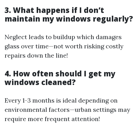
3. What happens if I don’t
maintain my windows regularly?
Neglect leads to buildup which damages
glass over time—not worth risking costly
repairs down the line!
4. How often should I get my
windows cleaned?
Every 1-3 months is ideal depending on
environmental factors—urban settings may
require more frequent attention!