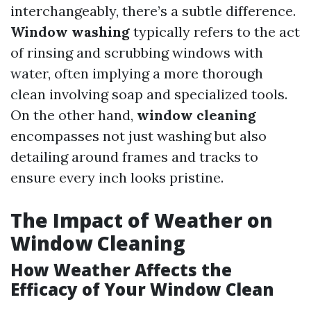
interchangeably, there’s a subtle difference.
Window washing
typically refers to the act
of rinsing and scrubbing windows with
water, often implying a more thorough
clean involving soap and specialized tools.
On the other hand,
window cleaning
encompasses not just washing but also
detailing around frames and tracks to
ensure every inch looks pristine.
The Impact of Weather on
Window Cleaning
How Weather Affects the
Efficacy of Your Window Clean