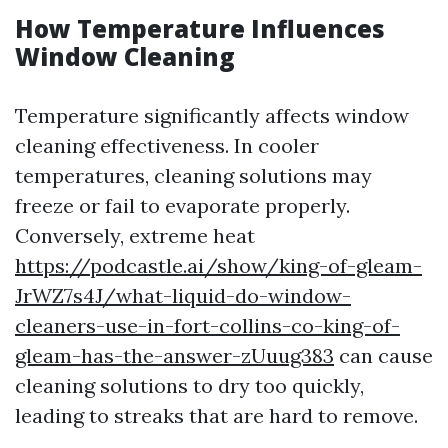
How Temperature Influences
Window Cleaning
Temperature significantly affects window
cleaning effectiveness. In cooler
temperatures, cleaning solutions may
freeze or fail to evaporate properly.
Conversely, extreme heat
https://podcastle.ai/show/king-of-gleam-
JrWZ7s4J/what-liquid-do-window-
cleaners-use-in-fort-collins-co-king-of-
gleam-has-the-answer-zUuug383
can cause
cleaning solutions to dry too quickly,
leading to streaks that are hard to remove.