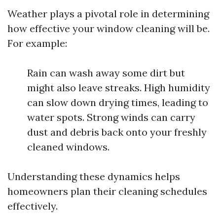
Weather plays a pivotal role in determining
how effective your window cleaning will be.
For example:
Rain can wash away some dirt but
might also leave streaks. High humidity
can slow down drying times, leading to
water spots. Strong winds can carry
dust and debris back onto your freshly
cleaned windows.
Understanding these dynamics helps
homeowners plan their cleaning schedules
effectively.