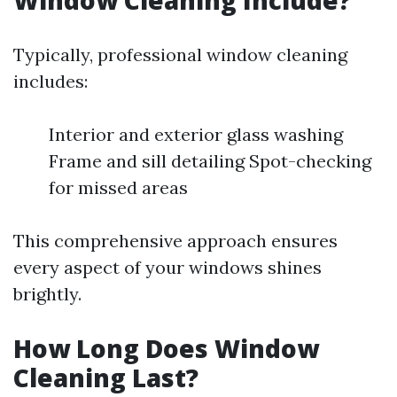
Window Cleaning Include?
Typically, professional window cleaning
includes:
Interior and exterior glass washing
Frame and sill detailing Spot-checking
for missed areas
This comprehensive approach ensures
every aspect of your windows shines
brightly.
How Long Does Window
Cleaning Last?