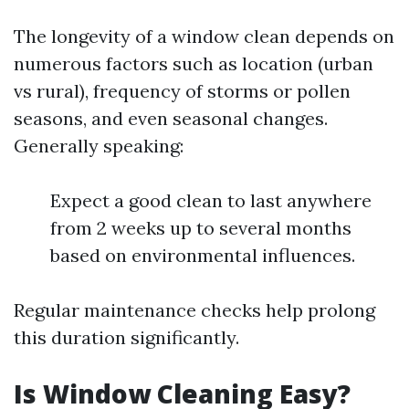
The longevity of a window clean depends on
numerous factors such as location (urban
vs rural), frequency of storms or pollen
seasons, and even seasonal changes.
Generally speaking:
Expect a good clean to last anywhere
from 2 weeks up to several months
based on environmental influences.
Regular maintenance checks help prolong
this duration significantly.
Is Window Cleaning Easy?