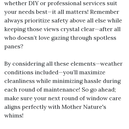
whether DIY or professional services suit
your needs best—it all matters! Remember
always prioritize safety above all else while
keeping those views crystal clear—after all
who doesn’t love gazing through spotless
panes?
By considering all these elements—weather
conditions included—you’ll maximize
cleanliness while minimizing hassle during
each round of maintenance! So go ahead;
make sure your next round of window care
aligns perfectly with Mother Nature's
whims!