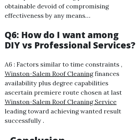
obtainable devoid of compromising
effectiveness by any means…
Q6: How do I want among
DIY vs Professional Services?
A6 : Factors similar to time constraints ,
Winston-Salem Roof Cleaning
finances
availability plus degree capabilities
ascertain premiere route chosen at last
Winston-Salem Roof Cleaning Service
leading toward achieving wanted result
successfully .