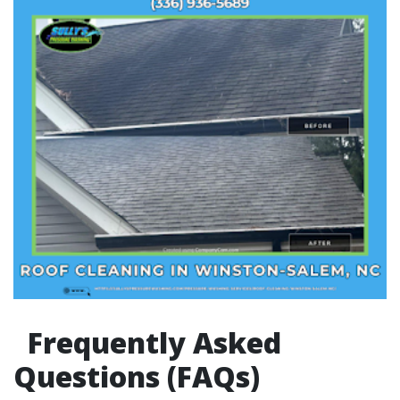
Frequently Asked
Questions (FAQs)