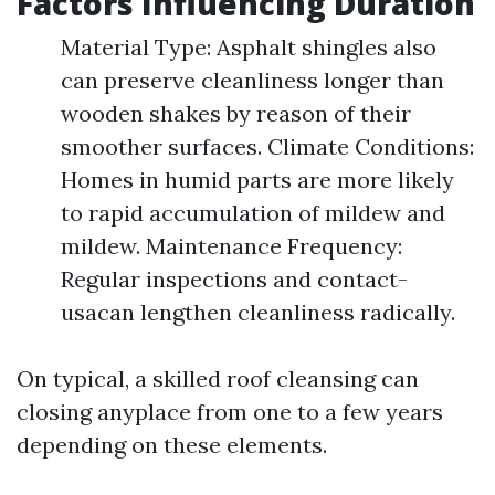
Factors Influencing Duration
Material Type: Asphalt shingles also
can preserve cleanliness longer than
wooden shakes by reason of their
smoother surfaces. Climate Conditions:
Homes in humid parts are more likely
to rapid accumulation of mildew and
mildew. Maintenance Frequency:
Regular inspections and contact-
usacan lengthen cleanliness radically.
On typical, a skilled roof cleansing can
closing anyplace from one to a few years
depending on these elements.