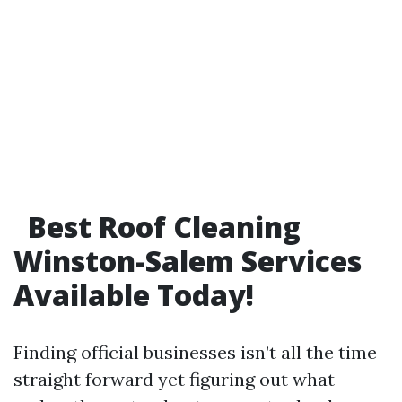
Best Roof Cleaning
Winston-Salem Services
Available Today!
Finding official businesses isn’t all the time
straight forward yet figuring out what