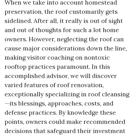
When we take into account homestead
preservation, the roof customarily gets
sidelined. After all, it really is out of sight
and out of thoughts for such a lot home
owners. However, neglecting the roof can
cause major considerations down the line,
making visitor coaching on nontoxic
rooftop practices paramount. In this
accomplished advisor, we will discover
varied features of roof renovation,
exceptionally specializing in roof cleansing
—its blessings, approaches, costs, and
defense practices. By knowledge these
points, owners could make recommended
decisions that safeguard their investment