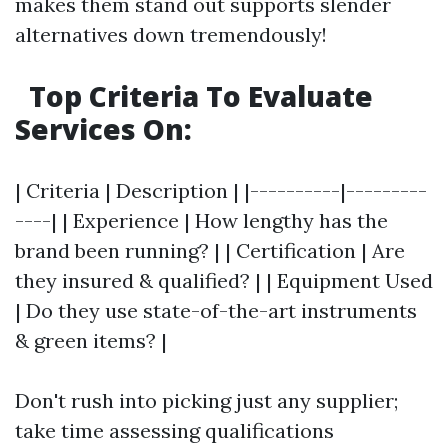
makes them stand out supports slender
alternatives down tremendously!
Top Criteria To Evaluate
Services On:
| Criteria | Description | |----------|---------
----| | Experience | How lengthy has the
brand been running? | | Certification | Are
they insured & qualified? | | Equipment Used
| Do they use state-of-the-art instruments
& green items? |
Don't rush into picking just any supplier;
take time assessing qualifications