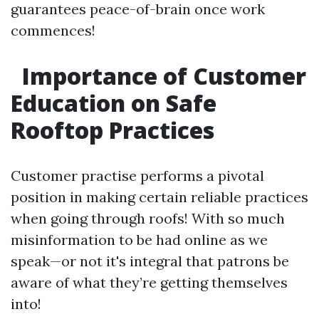
guarantees peace-of-brain once work
commences!
Importance of Customer
Education on Safe
Rooftop Practices
Customer practise performs a pivotal
position in making certain reliable practices
when going through roofs! With so much
misinformation to be had online as we
speak—or not it's integral that patrons be
aware of what they’re getting themselves
into!