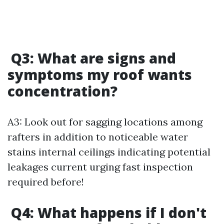
Q3: What are signs and
symptoms my roof wants
concentration?
A3: Look out for sagging locations among
rafters in addition to noticeable water
stains internal ceilings indicating potential
leakages current urging fast inspection
required before!
Q4: What happens if I don't