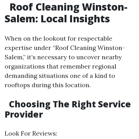
Roof Cleaning Winston-
Salem: Local Insights
When on the lookout for respectable
expertise under “Roof Cleaning Winston-
Salem,” it’s necessary to uncover nearby
organizations that remember regional
demanding situations one of a kind to
rooftops during this location.
Choosing The Right Service
Provider
Look For Reviews: