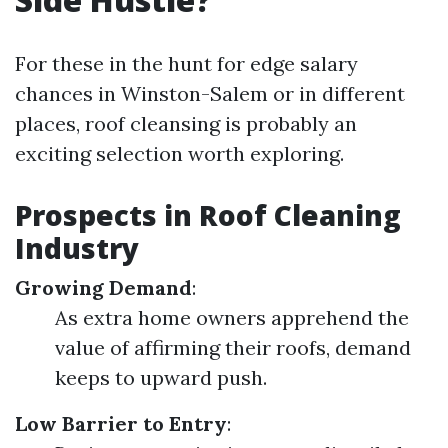
For these in the hunt for edge salary
chances in Winston-Salem or in different
places, roof cleansing is probably an
exciting selection worth exploring.
Prospects in Roof Cleaning
Industry
Growing Demand
:
As extra home owners apprehend the
value of affirming their roofs, demand
keeps to upward push.
Low Barrier to Entry
: