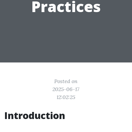
Practices
Posted on
2025-06-17
12:02:25
Introduction