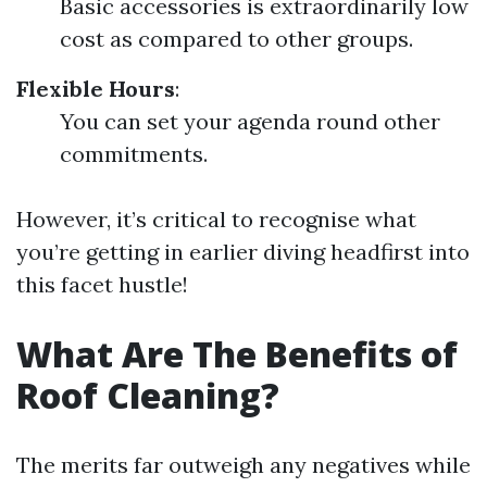
Basic accessories is extraordinarily low
cost as compared to other groups.
Flexible Hours
:
You can set your agenda round other
commitments.
However, it’s critical to recognise what
you’re getting in earlier diving headfirst into
this facet hustle!
What Are The Benefits of
Roof Cleaning?
The merits far outweigh any negatives while