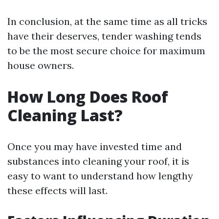
In conclusion, at the same time as all tricks
have their deserves, tender washing tends
to be the most secure choice for maximum
house owners.
How Long Does Roof
Cleaning Last?
Once you may have invested time and
substances into cleaning your roof, it is
easy to want to understand how lengthy
these effects will last.