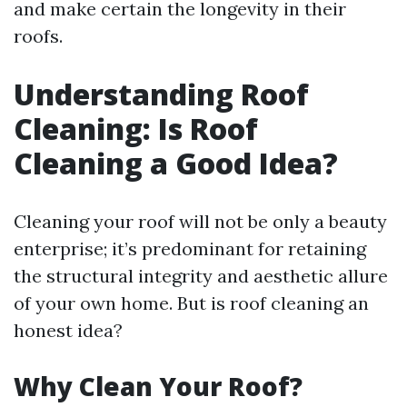
and make certain the longevity in their
roofs.
Understanding Roof
Cleaning: Is Roof
Cleaning a Good Idea?
Cleaning your roof will not be only a beauty
enterprise; it’s predominant for retaining
the structural integrity and aesthetic allure
of your own home. But is roof cleaning an
honest idea?
Why Clean Your Roof?