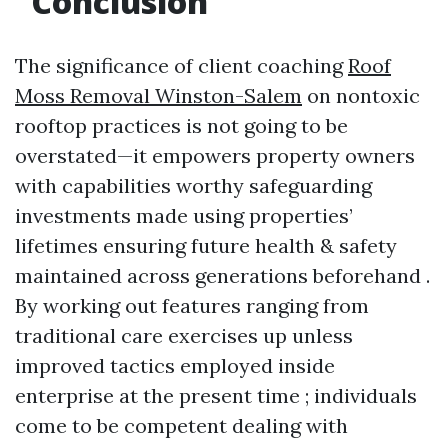
Conclusion
The significance of client coaching
Roof
Moss Removal Winston-Salem
on nontoxic
rooftop practices is not going to be
overstated—it empowers property owners
with capabilities worthy safeguarding
investments made using properties’
lifetimes ensuring future health & safety
maintained across generations beforehand .
By working out features ranging from
traditional care exercises up unless
improved tactics employed inside
enterprise at the present time ; individuals
come to be competent dealing with