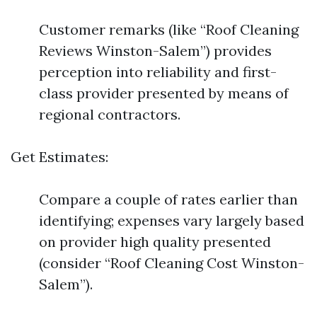
Customer remarks (like “Roof Cleaning
Reviews Winston-Salem”) provides
perception into reliability and first-
class provider presented by means of
regional contractors.
Get Estimates:
Compare a couple of rates earlier than
identifying; expenses vary largely based
on provider high quality presented
(consider “Roof Cleaning Cost Winston-
Salem”).