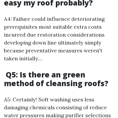
easy my roof probably?
A4: Failure could influence deteriorating
prerequisites most suitable extra costs
incurred due restoration considerations
developing down line ultimately simply
because preventative measures weren't
taken initially…
Q5: Is there an green
method of cleansing roofs?
A5: Certainly! Soft washing uses less
damaging chemicals consisting of reduce
water pressures making purifier selections