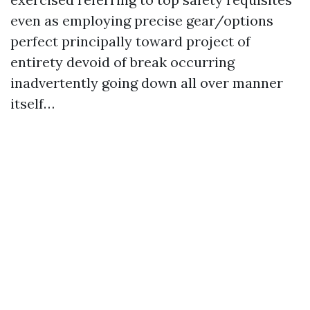
even as employing precise gear/options
perfect principally toward project of
entirety devoid of break occurring
inadvertently going down all over manner
itself…