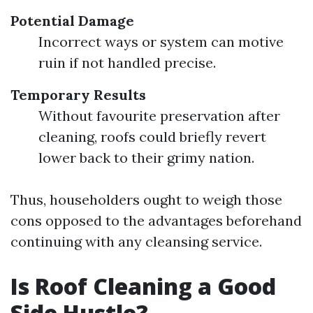
Potential Damage
Incorrect ways or system can motive
ruin if not handled precise.
Temporary Results
Without favourite preservation after
cleaning, roofs could briefly revert
lower back to their grimy nation.
Thus, householders ought to weigh those
cons opposed to the advantages beforehand
continuing with any cleansing service.
Is Roof Cleaning a Good
Side Hustle?