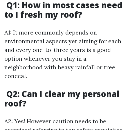
Q1: How in most cases need
to I fresh my roof?
A1: It more commonly depends on
environmental aspects yet aiming for each
and every one-to-three years is a good
option whenever you stay in a
neighborhood with heavy rainfall or tree
conceal.
Q2: Can I clear my personal
roof?
A2: Yes! However caution needs to be
exercised referring to top safety requisites