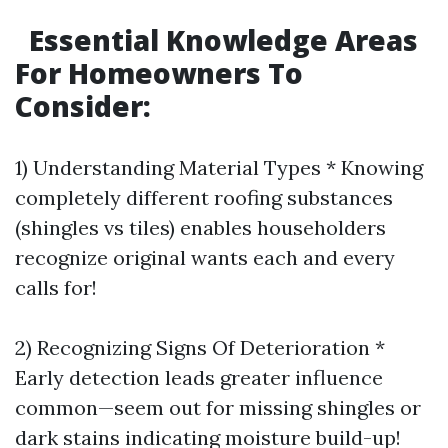
Essential Knowledge Areas
For Homeowners To
Consider:
1) Understanding Material Types * Knowing
completely different roofing substances
(shingles vs tiles) enables householders
recognize original wants each and every
calls for!
2) Recognizing Signs Of Deterioration *
Early detection leads greater influence
common—seem out for missing shingles or
dark stains indicating moisture build-up!