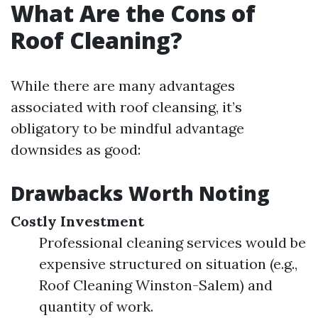
What Are the Cons of
Roof Cleaning?
While there are many advantages
associated with roof cleansing, it’s
obligatory to be mindful advantage
downsides as good:
Drawbacks Worth Noting
Costly Investment
Professional cleaning services would be
expensive structured on situation (e.g.,
Roof Cleaning Winston-Salem) and
quantity of work.