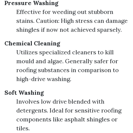
Pressure Washing
Effective for weeding out stubborn
stains. Caution: High stress can damage
shingles if now not achieved sparsely.
Chemical Cleaning
Utilizes specialized cleaners to kill
mould and algae. Generally safer for
roofing substances in comparison to
high-drive washing.
Soft Washing
Involves low drive blended with
detergents. Ideal for sensitive roofing
components like asphalt shingles or
tiles.