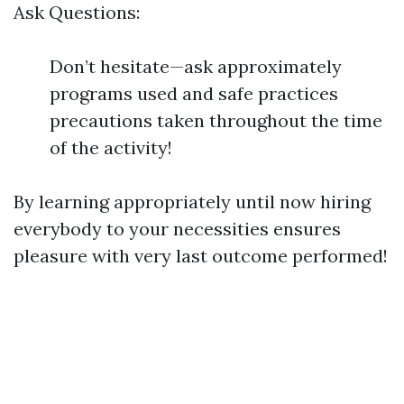
Ask Questions:
Don’t hesitate—ask approximately
programs used and safe practices
precautions taken throughout the time
of the activity!
By learning appropriately until now hiring
everybody to your necessities ensures
pleasure with very last outcome performed!