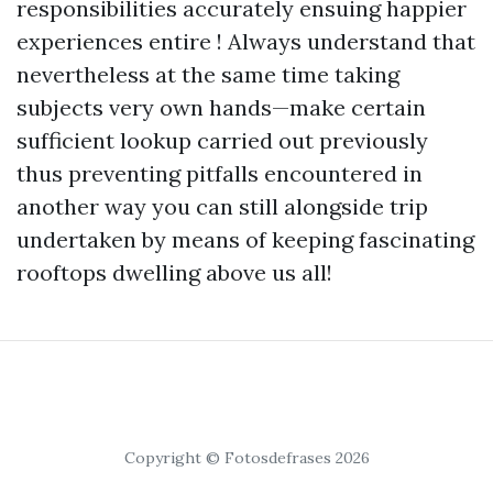
responsibilities accurately ensuing happier
experiences entire ! Always understand that
nevertheless at the same time taking
subjects very own hands—make certain
sufficient lookup carried out previously
thus preventing pitfalls encountered in
another way you can still alongside trip
undertaken by means of keeping fascinating
rooftops dwelling above us all!
Copyright © Fotosdefrases 2026