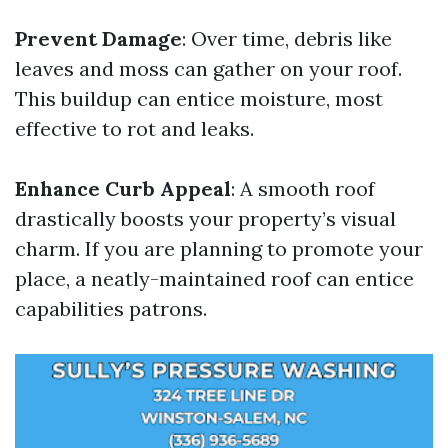
Prevent Damage
: Over time, debris like
leaves and moss can gather on your roof.
This buildup can entice moisture, most
effective to rot and leaks.
Enhance Curb Appeal
: A smooth roof
drastically boosts your property’s visual
charm. If you are planning to promote your
place, a neatly-maintained roof can entice
capabilities patrons.