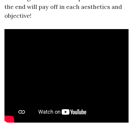
the end will pay off in each aesthetics and
objective!