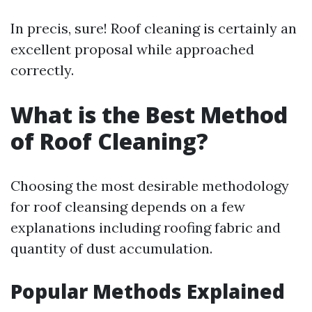
In precis, sure! Roof cleaning is certainly an
excellent proposal while approached
correctly.
What is the Best Method
of Roof Cleaning?
Choosing the most desirable methodology
for roof cleansing depends on a few
explanations including roofing fabric and
quantity of dust accumulation.
Popular Methods Explained