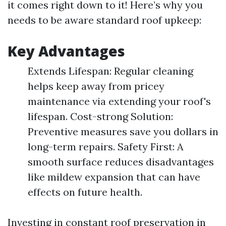
it comes right down to it! Here’s why you
needs to be aware standard roof upkeep:
Key Advantages
Extends Lifespan: Regular cleaning
helps keep away from pricey
maintenance via extending your roof's
lifespan. Cost-strong Solution:
Preventive measures save you dollars in
long-term repairs. Safety First: A
smooth surface reduces disadvantages
like mildew expansion that can have
effects on future health.
Investing in constant roof preservation in