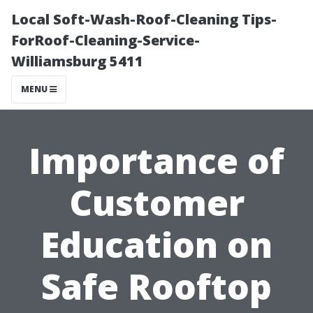
Local Soft-Wash-Roof-Cleaning Tips-
ForRoof-Cleaning-Service-
Williamsburg 5411
MENU
Importance of
Customer
Education on
Safe Rooftop