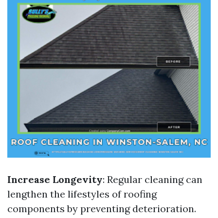
Increase Longevity
: Regular cleaning can
lengthen the lifestyles of roofing
components by preventing deterioration.