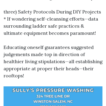
three) Safety Protocols During DIY Projects
* If wondering self-cleansing efforts—data
surrounding ladder safe practices &
ultimate equipment becomes paramount!
Educating oneself guarantees suggested
judgements made top in direction of
healthier living stipulations—all establishing
appropriate at proper their heads—their
rooftops!