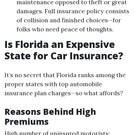
maintenance opposed to theft or great
damages. Full insurance policy consists
of collision and finished choices—for
folks who need peace of thoughts.
Is Florida an Expensive
State for Car Insurance?
It’s no secret that Florida ranks among the
proper states with top automobile
insurance plan charges—so what affords?
Reasons Behind High
Premiums
High number of uninsured motorists: