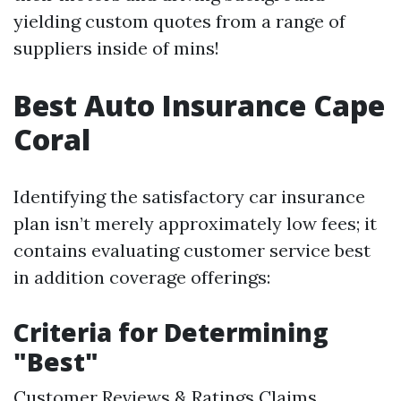
yielding custom quotes from a range of
suppliers inside of mins!
Best Auto Insurance Cape
Coral
Identifying the satisfactory car insurance
plan isn’t merely approximately low fees; it
contains evaluating customer service best
in addition coverage offerings:
Criteria for Determining
"Best"
Customer Reviews & Ratings Claims