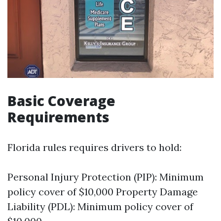
Basic Coverage
Requirements
Florida rules requires drivers to hold:
Personal Injury Protection (PIP): Minimum
policy cover of $10,000 Property Damage
Liability (PDL): Minimum policy cover of