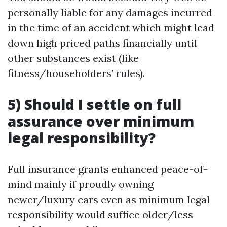
personally liable for any damages incurred
in the time of an accident which might lead
down high priced paths financially until
other substances exist (like
fitness/householders’ rules).
5) Should I settle on full
assurance over minimum
legal responsibility?
Full insurance grants enhanced peace-of-
mind mainly if proudly owning
newer/luxury cars even as minimum legal
responsibility would suffice older/less