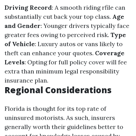
Driving Record
: A smooth riding rfile can
substantially cut back your top class.
Age
and Gender
: Younger drivers typically face
greater fees owing to perceived risk.
Type
of Vehicle
: Luxury autos or vans likely to
theft can enhance your quotes.
Coverage
Levels
: Opting for full policy cover will fee
extra than minimum legal responsibility
insurance plan.
Regional Considerations
Florida is thought for its top rate of
uninsured motorists. As such, insurers
generally worth their guidelines better to
account for knowledge losses caused by