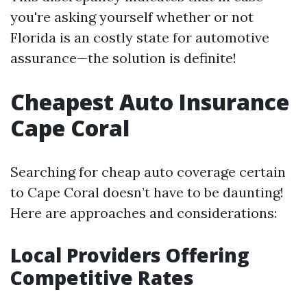
you're asking yourself whether or not
Florida is an costly state for automotive
assurance—the solution is definite!
Cheapest Auto Insurance
Cape Coral
Searching for cheap auto coverage certain
to Cape Coral doesn’t have to be daunting!
Here are approaches and considerations:
Local Providers Offering
Competitive Rates