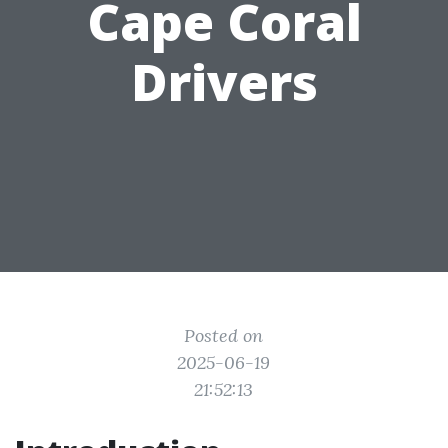
Cape Coral
Drivers
Posted on
2025-06-19
21:52:13