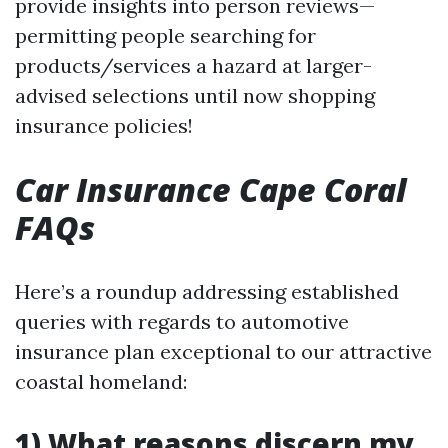
provide insights into person reviews—
permitting people searching for
products/services a hazard at larger-
advised selections until now shopping
insurance policies!
Car Insurance Cape Coral
FAQs
Here’s a roundup addressing established
queries with regards to automotive
insurance plan exceptional to our attractive
coastal homeland:
1) What reasons discern my