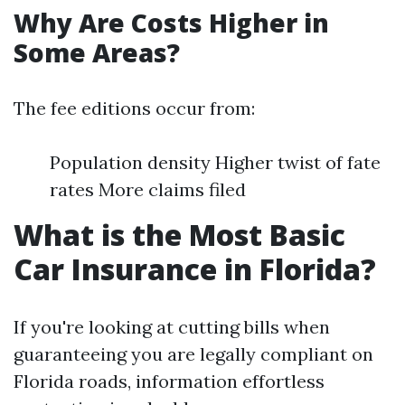
Why Are Costs Higher in
Some Areas?
The fee editions occur from:
Population density Higher twist of fate
rates More claims filed
What is the Most Basic
Car Insurance in Florida?
If you're looking at cutting bills when
guaranteeing you are legally compliant on
Florida roads, information effortless