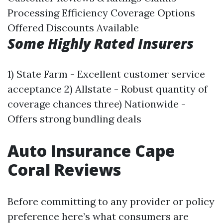
Processing Efficiency Coverage Options
Offered Discounts Available
Some Highly Rated Insurers
1) State Farm - Excellent customer service
acceptance 2) Allstate - Robust quantity of
coverage chances three) Nationwide -
Offers strong bundling deals
Auto Insurance Cape
Coral Reviews
Before committing to any provider or policy
preference here’s what consumers are