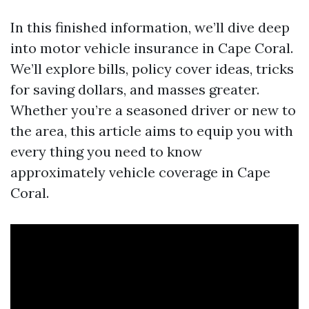
In this finished information, we’ll dive deep
into motor vehicle insurance in Cape Coral.
We’ll explore bills, policy cover ideas, tricks
for saving dollars, and masses greater.
Whether you’re a seasoned driver or new to
the area, this article aims to equip you with
every thing you need to know
approximately vehicle coverage in Cape
Coral.