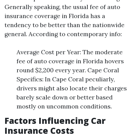
Generally speaking, the usual fee of auto
insurance coverage in Florida has a
tendency to be better than the nationwide
general. According to contemporary info:
Average Cost per Year: The moderate
fee of auto coverage in Florida hovers
round $2,200 every year. Cape Coral
Specifics: In Cape Coral peculiarly,
drivers might also locate their charges
barely scale down or better based
mostly on uncommon conditions.
Factors Influencing Car
Insurance Costs