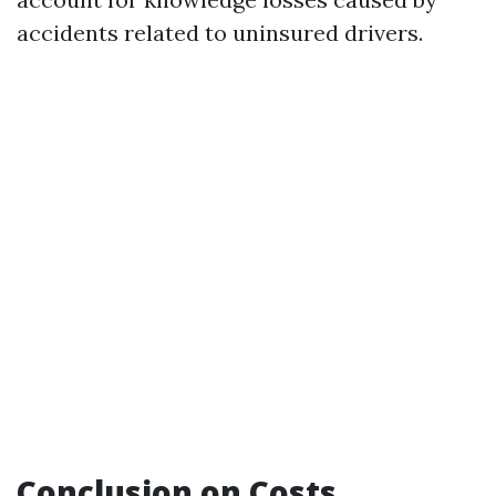
accidents related to uninsured drivers.
Conclusion on Costs