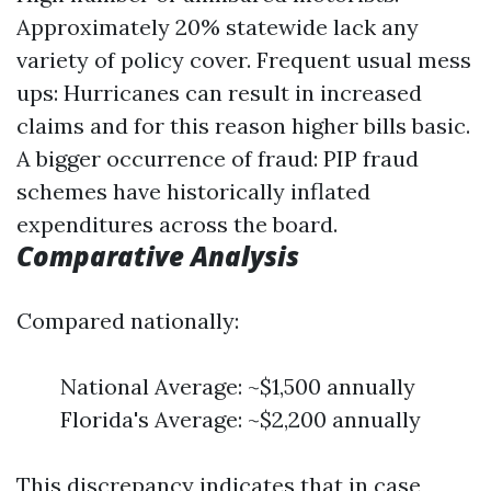
Approximately 20% statewide lack any
variety of policy cover. Frequent usual mess
ups: Hurricanes can result in increased
claims and for this reason higher bills basic.
A bigger occurrence of fraud: PIP fraud
schemes have historically inflated
expenditures across the board.
Comparative Analysis
Compared nationally:
National Average: ~$1,500 annually
Florida's Average: ~$2,200 annually
This discrepancy indicates that in case