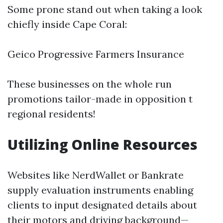
Some prone stand out when taking a look
chiefly inside Cape Coral:
Geico Progressive Farmers Insurance
These businesses on the whole run
promotions tailor-made in opposition t
regional residents!
Utilizing Online Resources
Websites like NerdWallet or Bankrate
supply evaluation instruments enabling
clients to input designated details about
their motors and driving background—