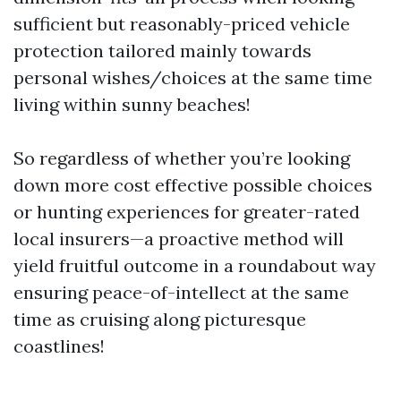
sufficient but reasonably-priced vehicle
protection tailored mainly towards
personal wishes/choices at the same time
living within sunny beaches!
So regardless of whether you’re looking
down more cost effective possible choices
or hunting experiences for greater-rated
local insurers—a proactive method will
yield fruitful outcome in a roundabout way
ensuring peace-of-intellect at the same
time as cruising along picturesque
coastlines!