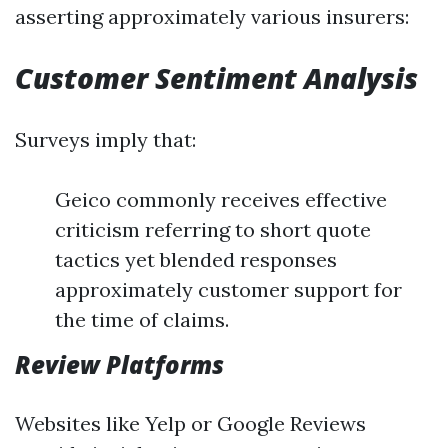
asserting approximately various insurers:
Customer Sentiment Analysis
Surveys imply that:
Geico commonly receives effective
criticism referring to short quote
tactics yet blended responses
approximately customer support for
the time of claims.
Review Platforms
Websites like Yelp or Google Reviews