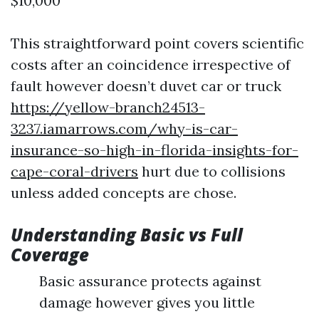
$10,000
This straightforward point covers scientific
costs after an coincidence irrespective of
fault however doesn’t duvet car or truck
https://yellow-branch24513-
3237.iamarrows.com/why-is-car-
insurance-so-high-in-florida-insights-for-
cape-coral-drivers
hurt due to collisions
unless added concepts are chose.
Understanding Basic vs Full
Coverage
Basic assurance protects against
damage however gives you little