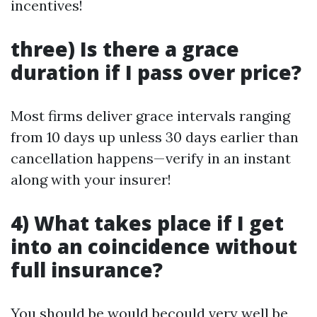
incentives!
three) Is there a grace
duration if I pass over price?
Most firms deliver grace intervals ranging
from 10 days up unless 30 days earlier than
cancellation happens—verify in an instant
along with your insurer!
4) What takes place if I get
into an coincidence without
full insurance?
You should be would becould very well be