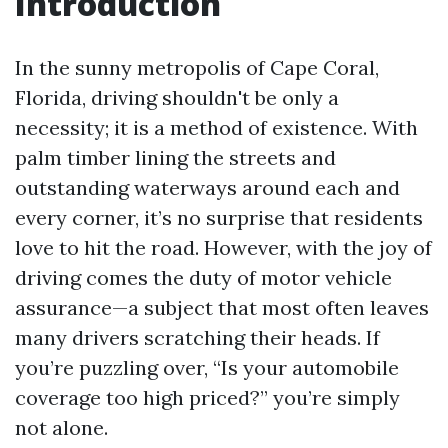
Introduction
In the sunny metropolis of Cape Coral,
Florida, driving shouldn't be only a
necessity; it is a method of existence. With
palm timber lining the streets and
outstanding waterways around each and
every corner, it’s no surprise that residents
love to hit the road. However, with the joy of
driving comes the duty of motor vehicle
assurance—a subject that most often leaves
many drivers scratching their heads. If
you’re puzzling over, “Is your automobile
coverage too high priced?” you’re simply
not alone.