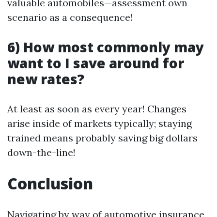
valuable automobiles—assessment own
scenario as a consequence!
6) How most commonly may
want to I save around for
new rates?
At least as soon as every year! Changes
arise inside of markets typically; staying
trained means probably saving big dollars
down-the-line!
Conclusion
Navigating by way of automotive insurance