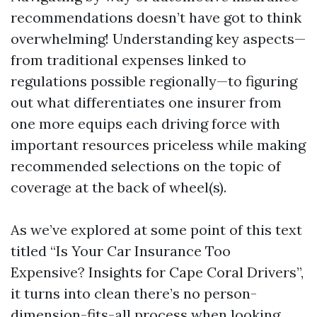
recommendations doesn’t have got to think
overwhelming! Understanding key aspects—
from traditional expenses linked to
regulations possible regionally—to figuring
out what differentiates one insurer from
one more equips each driving force with
important resources priceless while making
recommended selections on the topic of
coverage at the back of wheel(s).
As we’ve explored at some point of this text
titled “Is Your Car Insurance Too
Expensive? Insights for Cape Coral Drivers”,
it turns into clean there’s no person-
dimension-fits-all process when looking