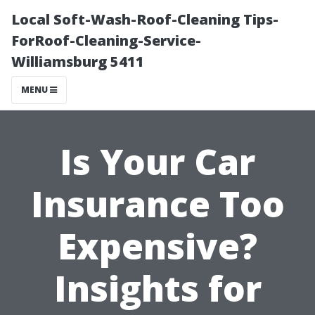
Local Soft-Wash-Roof-Cleaning Tips-
ForRoof-Cleaning-Service-
Williamsburg 5411
MENU
Is Your Car
Insurance Too
Expensive?
Insights for