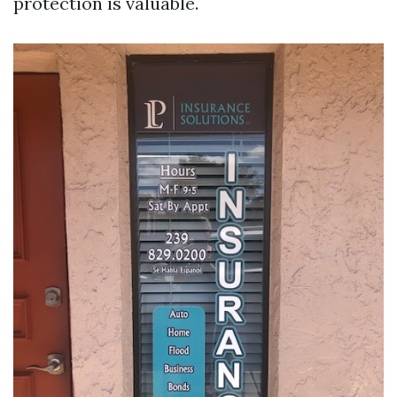
protection is valuable.