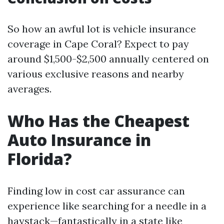
So how an awful lot is vehicle insurance
coverage in Cape Coral? Expect to pay
around $1,500-$2,500 annually centered on
various exclusive reasons and nearby
averages.
Who Has the Cheapest
Auto Insurance in
Florida?
Finding low in cost car assurance can
experience like searching for a needle in a
haystack—fantastically in a state like