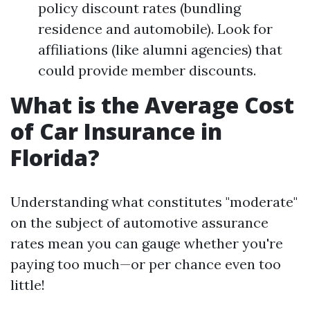
policy discount rates (bundling
residence and automobile). Look for
affiliations (like alumni agencies) that
could provide member discounts.
What is the Average Cost
of Car Insurance in
Florida?
Understanding what constitutes "moderate"
on the subject of automotive assurance
rates mean you can gauge whether you're
paying too much—or per chance even too
little!