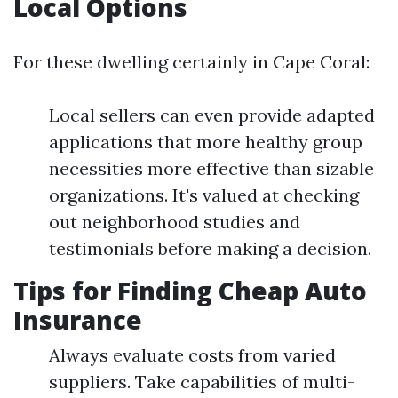
Local Options
For these dwelling certainly in Cape Coral:
Local sellers can even provide adapted
applications that more healthy group
necessities more effective than sizable
organizations. It's valued at checking
out neighborhood studies and
testimonials before making a decision.
Tips for Finding Cheap Auto
Insurance
Always evaluate costs from varied
suppliers. Take capabilities of multi-