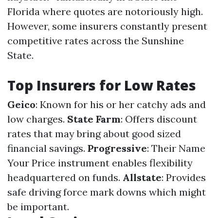
Florida where quotes are notoriously high.
However, some insurers constantly present
competitive rates across the Sunshine
State.
Top Insurers for Low Rates
Geico
: Known for his or her catchy ads and
low charges.
State Farm
: Offers discount
rates that may bring about good sized
financial savings.
Progressive
: Their Name
Your Price instrument enables flexibility
headquartered on funds.
Allstate
: Provides
safe driving force mark downs which might
be important.