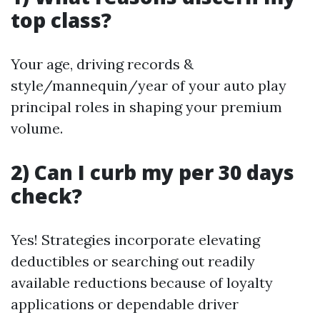
top class?
Your age, driving records &
style/mannequin/year of your auto play
principal roles in shaping your premium
volume.
2) Can I curb my per 30 days
check?
Yes! Strategies incorporate elevating
deductibles or searching out readily
available reductions because of loyalty
applications or dependable driver