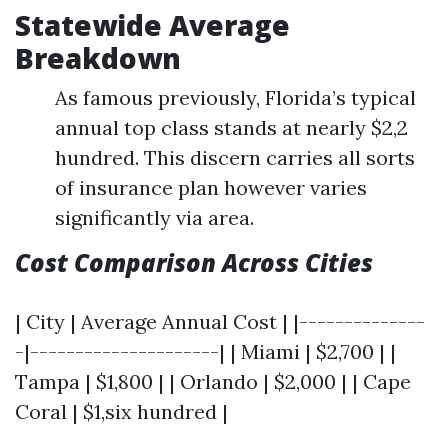
Statewide Average
Breakdown
As famous previously, Florida’s typical
annual top class stands at nearly $2,2
hundred. This discern carries all sorts
of insurance plan however varies
significantly via area.
Cost Comparison Across Cities
| City | Average Annual Cost | |--------------
-|---------------------| | Miami | $2,700 | |
Tampa | $1,800 | | Orlando | $2,000 | | Cape
Coral | $1,six hundred |