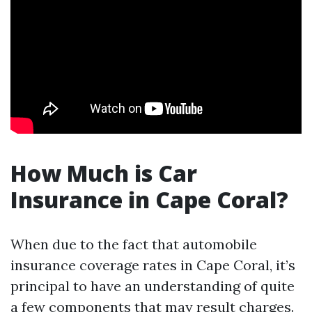
How Much is Car
Insurance in Cape Coral?
When due to the fact that automobile
insurance coverage rates in Cape Coral, it’s
principal to have an understanding of quite
a few components that may result charges.