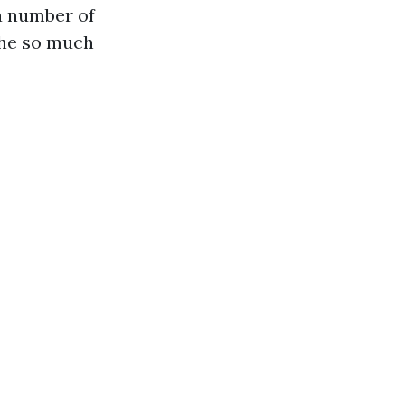
a number of
the so much