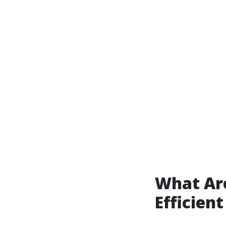
What Are
Efficien