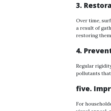
3. Restor
Over time, surf
a result of gat
restoring them
4. Preven
Regular rigidi
pollutants tha
five. Imp
For householde