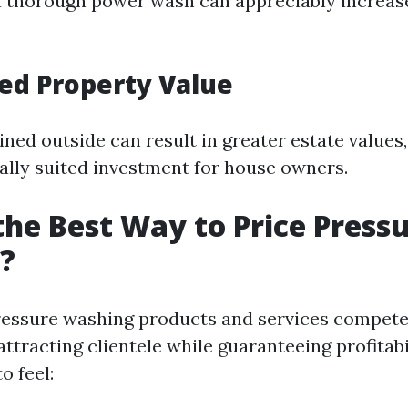
 a thorough power wash can appreciably increa
sed Property Value
ned outside can result in greater estate values
ally suited investment for house owners.
the Best Way to Price Press
?
ressure washing products and services compete
 attracting clientele while guaranteeing profitabi
o feel: