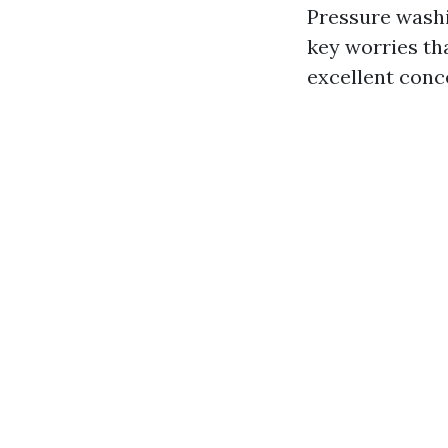
Pressure washi
key worries th
excellent conce