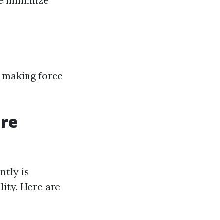
se minimize
, making force
ure
ntly is
lity. Here are