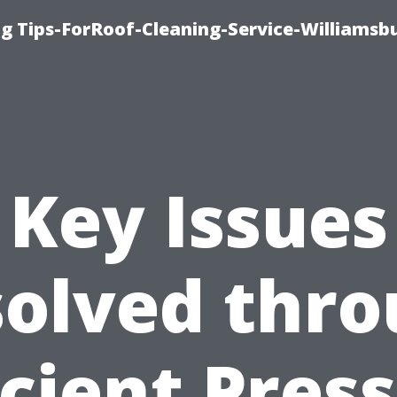
g Tips-ForRoof-Cleaning-Service-Williamsb
Key Issues
olved thr
icient Pres