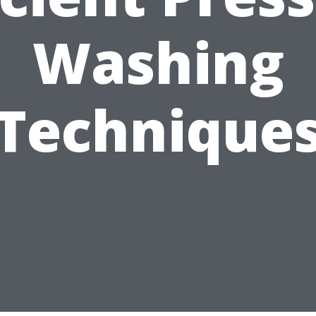
Washing
Technique