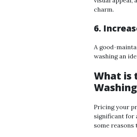
visual appeal,
charm.
6. Increa
A good-maintai
washing an ide
What is 
Washing
Pricing your p
significant for
some reasons t