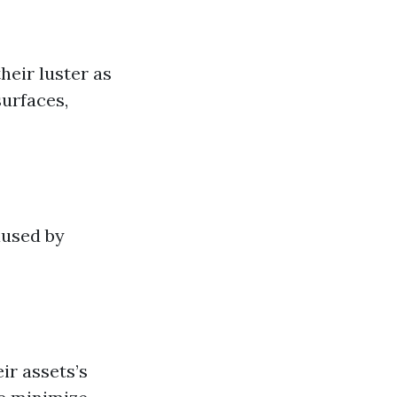
heir luster as
surfaces,
aused by
ir assets’s