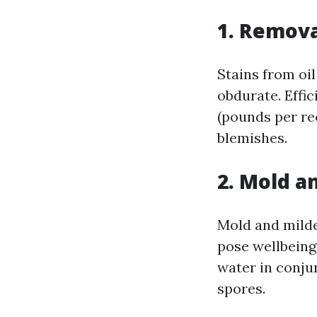
1. Remova
Stains from oil
obdurate. Effi
(pounds per re
blemishes.
2. Mold a
Mold and milde
pose wellbeing
water in conju
spores.