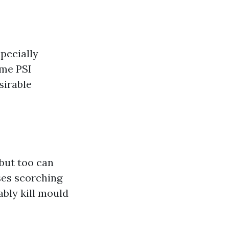
specially
ime PSI
sirable
but too can
ses scorching
ably kill mould