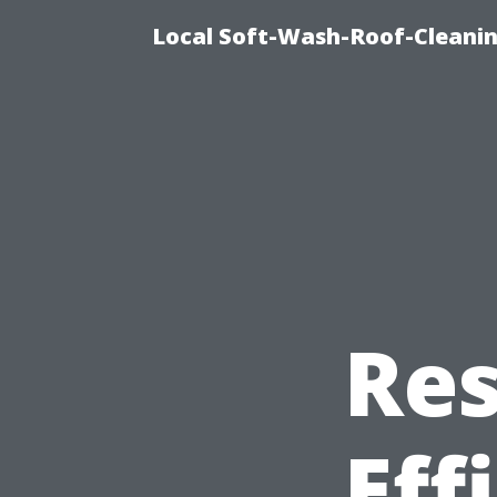
Local Soft-Wash-Roof-Cleanin
Res
Eff