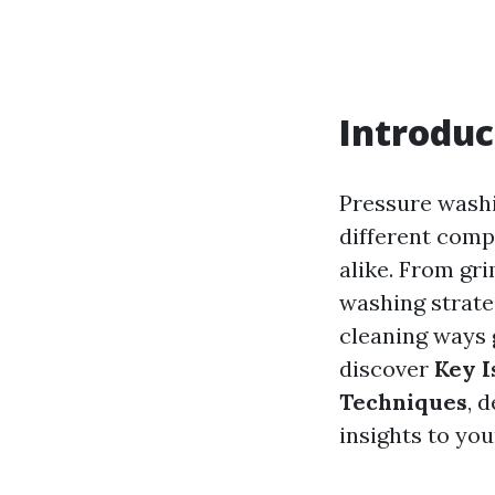
Introduc
Pressure washin
different comp
alike. From gri
washing strateg
cleaning ways g
discover
Key I
Techniques
, 
insights to yo