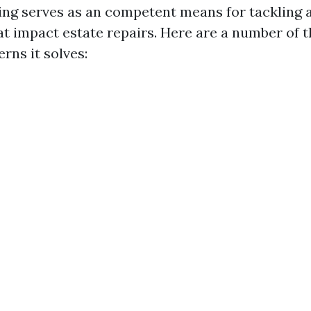
ng serves as an competent means for tackling 
at impact estate repairs. Here are a number of 
rns it solves: