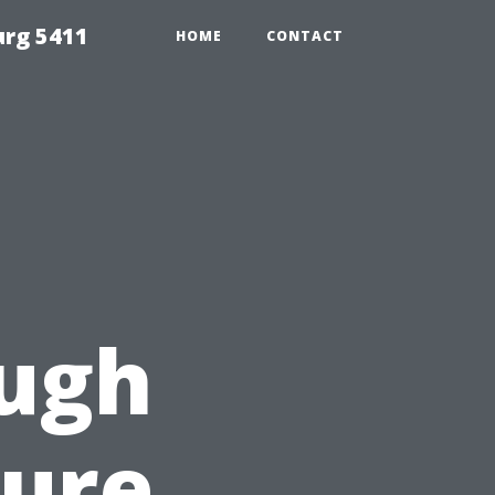
urg 5411
HOME
CONTACT
ough
sure