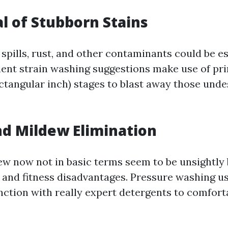
l of Stubborn Stains
 spills, rust, and other contaminants could be e
cient strain washing suggestions make use of pr
ctangular inch) stages to blast away those unde
nd Mildew Elimination
w now not in basic terms seem to be unsightly 
 and fitness disadvantages. Pressure washing u
nction with really expert detergents to comfort