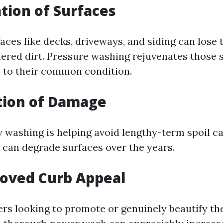
ation of Surfaces
aces like decks, driveways, and siding can lose t
hered dirt. Pressure washing rejuvenates those 
 to their common condition.
tion of Damage
ty washing is helping avoid lengthy-term spoil c
t can degrade surfaces over the years.
roved Curb Appeal
rs looking to promote or genuinely beautify the