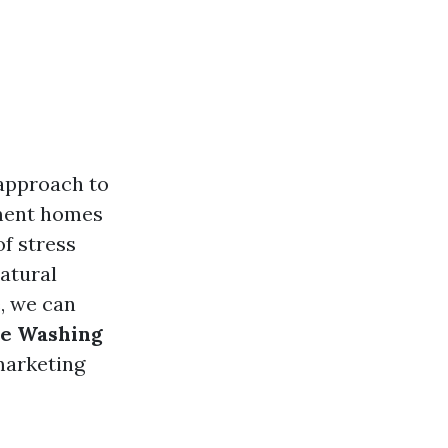
 approach to
ement homes
of stress
natural
e, we can
re Washing
 marketing