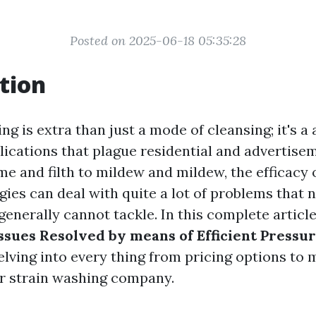
Posted on 2025-06-18 05:35:28
tion
g is extra than just a mode of cleansing; it's a
lications that plague residential and advertis
me and filth to mildew and mildew, the efficacy 
ies can deal with quite a lot of problems that 
enerally cannot tackle. In this complete articl
ssues Resolved by means of Efficient Pressu
delving into every thing from pricing options to
ur strain washing company.