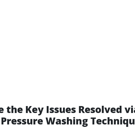
 the Key Issues Resolved vi
t Pressure Washing Techniq