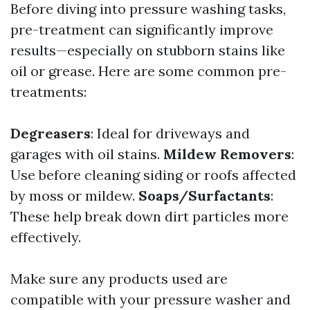
Before diving into pressure washing tasks,
pre-treatment can significantly improve
results—especially on stubborn stains like
oil or grease. Here are some common pre-
treatments:
Degreasers
: Ideal for driveways and
garages with oil stains.
Mildew Removers
:
Use before cleaning siding or roofs affected
by moss or mildew.
Soaps/Surfactants
:
These help break down dirt particles more
effectively.
Make sure any products used are
compatible with your pressure washer and