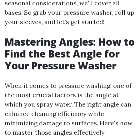
seasonal considerations, we’ll cover all
bases. So grab your pressure washer, roll up
your sleeves, and let’s get started!
Mastering Angles: How to
Find the Best Angle for
Your Pressure Washer
When it comes to pressure washing, one of
the most crucial factors is the angle at
which you spray water. The right angle can
enhance cleaning efficiency while
minimizing damage to surfaces. Here's how
to master those angles effectively.