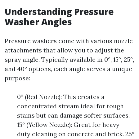
Understanding Pressure
Washer Angles
Pressure washers come with various nozzle
attachments that allow you to adjust the
spray angle. Typically available in 0°, 15°, 25°,
and 40° options, each angle serves a unique
purpose:
0° (Red Nozzle): This creates a
concentrated stream ideal for tough
stains but can damage softer surfaces.
15° (Yellow Nozzle): Great for heavy-
duty cleaning on concrete and brick. 25°