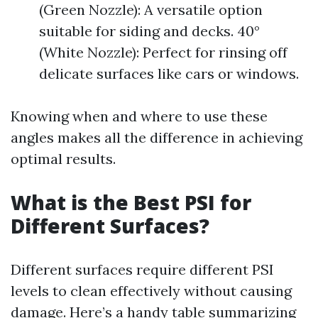
(Green Nozzle): A versatile option
suitable for siding and decks. 40°
(White Nozzle): Perfect for rinsing off
delicate surfaces like cars or windows.
Knowing when and where to use these
angles makes all the difference in achieving
optimal results.
What is the Best PSI for
Different Surfaces?
Different surfaces require different PSI
levels to clean effectively without causing
damage. Here’s a handy table summarizing