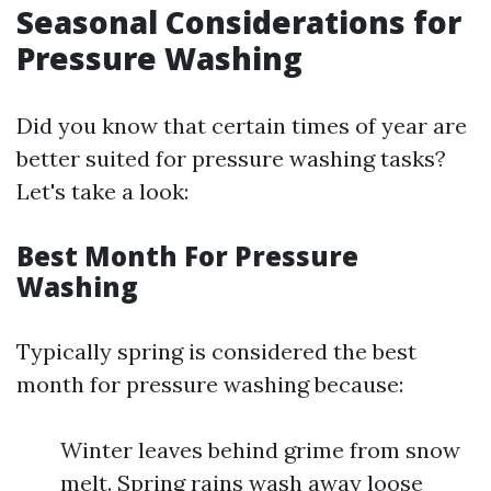
Seasonal Considerations for
Pressure Washing
Did you know that certain times of year are
better suited for pressure washing tasks?
Let's take a look:
Best Month For Pressure
Washing
Typically spring is considered the best
month for pressure washing because:
Winter leaves behind grime from snow
melt. Spring rains wash away loose