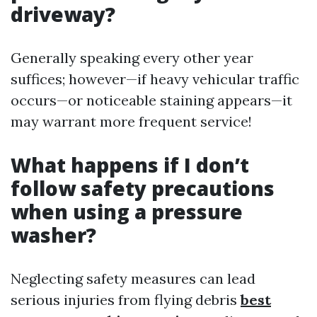
driveway?
Generally speaking every other year
suffices; however—if heavy vehicular traffic
occurs—or noticeable staining appears—it
may warrant more frequent service!
What happens if I don’t
follow safety precautions
when using a pressure
washer?
Neglecting safety measures can lead
serious injuries from flying debris
best