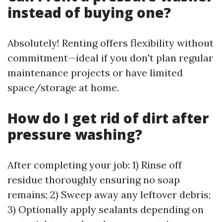
instead of buying one?
Absolutely! Renting offers flexibility without
commitment—ideal if you don't plan regular
maintenance projects or have limited
space/storage at home.
How do I get rid of dirt after
pressure washing?
After completing your job: 1) Rinse off
residue thoroughly ensuring no soap
remains; 2) Sweep away any leftover debris;
3) Optionally apply sealants depending on