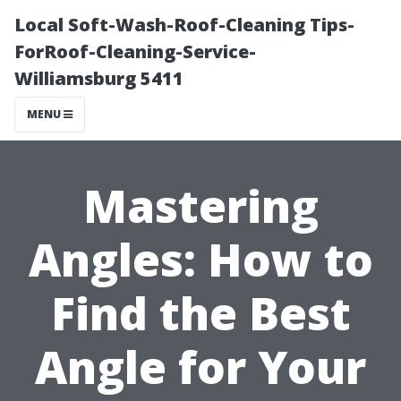
Local Soft-Wash-Roof-Cleaning Tips-
ForRoof-Cleaning-Service-
Williamsburg 5411
MENU
Mastering
Angles: How to
Find the Best
Angle for Your