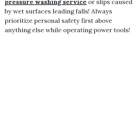
pressure washing service
or slips caused
by wet surfaces leading falls! Always
prioritize personal safety first above
anything else while operating power tools!