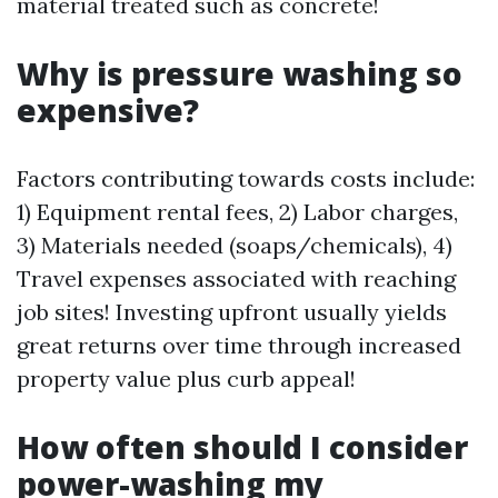
material treated such as concrete!
Why is pressure washing so
expensive?
Factors contributing towards costs include:
1) Equipment rental fees, 2) Labor charges,
3) Materials needed (soaps/chemicals), 4)
Travel expenses associated with reaching
job sites! Investing upfront usually yields
great returns over time through increased
property value plus curb appeal!
How often should I consider
power-washing my