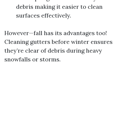
debris making it easier to clean
surfaces effectively.
However—fall has its advantages too!
Cleaning gutters before winter ensures
they’re clear of debris during heavy
snowfalls or storms.