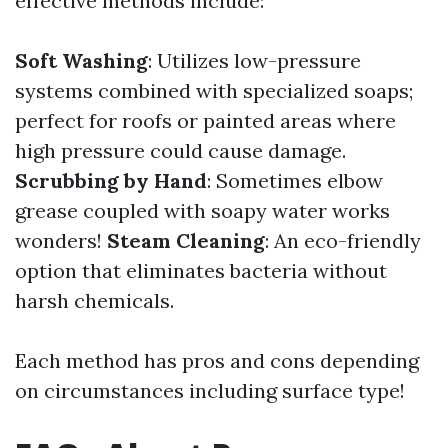
effective methods include:
Soft Washing
: Utilizes low-pressure
systems combined with specialized soaps;
perfect for roofs or painted areas where
high pressure could cause damage.
Scrubbing by Hand
: Sometimes elbow
grease coupled with soapy water works
wonders!
Steam Cleaning
: An eco-friendly
option that eliminates bacteria without
harsh chemicals.
Each method has pros and cons depending
on circumstances including surface type!