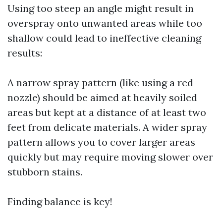
Using too steep an angle might result in
overspray onto unwanted areas while too
shallow could lead to ineffective cleaning
results:
A narrow spray pattern (like using a red
nozzle) should be aimed at heavily soiled
areas but kept at a distance of at least two
feet from delicate materials. A wider spray
pattern allows you to cover larger areas
quickly but may require moving slower over
stubborn stains.
Finding balance is key!