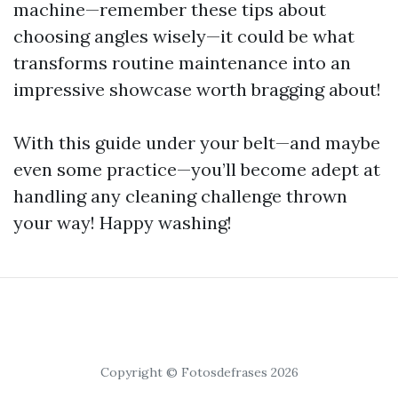
machine—remember these tips about
choosing angles wisely—it could be what
transforms routine maintenance into an
impressive showcase worth bragging about!
With this guide under your belt—and maybe
even some practice—you’ll become adept at
handling any cleaning challenge thrown
your way! Happy washing!
Copyright © Fotosdefrases 2026