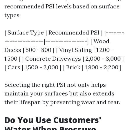
recommended PSI levels based on surface
types:
| Surface Type | Recommended PSI | |-------
---------------|----------------| | Wood
Decks | 500 - 800 | | Vinyl Siding | 1,200 -
1,500 | | Concrete Driveways | 2,000 - 3,000 |
| Cars | 1,500 - 2,000 | | Brick | 1,800 - 2,200 |
Selecting the right PSI not only helps
maintain your surfaces but also extends
their lifespan by preventing wear and tear.
Do You Use Customers'
Water When Pressure