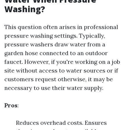
Washing?
This question often arises in professional
pressure washing settings. Typically,
pressure washers draw water from a
garden hose connected to an outdoor
faucet. However, if you're working on a job
site without access to water sources or if
customers request otherwise, it may be
necessary to use their water supply.
Pros
:
Reduces overhead costs. Ensures