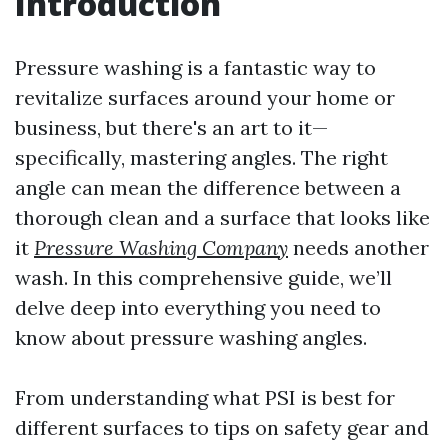
Introduction
Pressure washing is a fantastic way to
revitalize surfaces around your home or
business, but there's an art to it—
specifically, mastering angles. The right
angle can mean the difference between a
thorough clean and a surface that looks like
it
Pressure Washing Company
needs another
wash. In this comprehensive guide, we’ll
delve deep into everything you need to
know about pressure washing angles.
From understanding what PSI is best for
different surfaces to tips on safety gear and