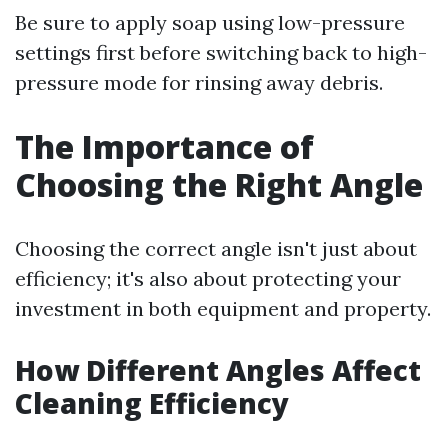
Be sure to apply soap using low-pressure
settings first before switching back to high-
pressure mode for rinsing away debris.
The Importance of
Choosing the Right Angle
Choosing the correct angle isn't just about
efficiency; it's also about protecting your
investment in both equipment and property.
How Different Angles Affect
Cleaning Efficiency