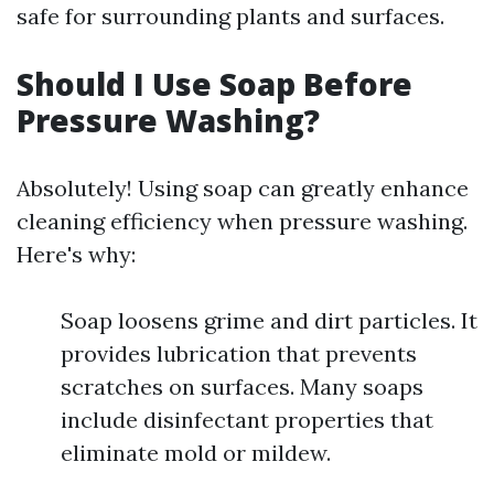
safe for surrounding plants and surfaces.
Should I Use Soap Before
Pressure Washing?
Absolutely! Using soap can greatly enhance
cleaning efficiency when pressure washing.
Here's why:
Soap loosens grime and dirt particles. It
provides lubrication that prevents
scratches on surfaces. Many soaps
include disinfectant properties that
eliminate mold or mildew.