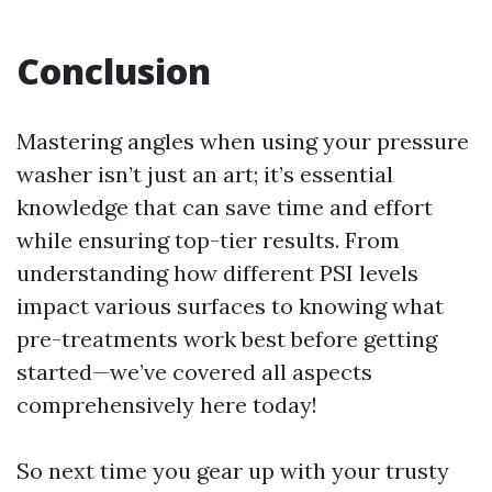
Conclusion
Mastering angles when using your pressure
washer isn’t just an art; it’s essential
knowledge that can save time and effort
while ensuring top-tier results. From
understanding how different PSI levels
impact various surfaces to knowing what
pre-treatments work best before getting
started—we’ve covered all aspects
comprehensively here today!
So next time you gear up with your trusty