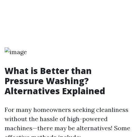
What is Better than
Pressure Washing?
Alternatives Explained
For many homeowners seeking cleanliness
without the hassle of high-powered
machines—there may be alternatives! Some