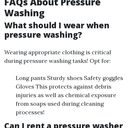
FAQs About Pressure
Washing
What should I wear when
pressure washing?
Wearing appropriate clothing is critical
during pressure washing tasks! Opt for:
Long pants Sturdy shoes Safety goggles
Gloves This protects against debris
injuries as well as chemical exposure
from soaps used during cleaning
processes!
Can I rent a pressure washer