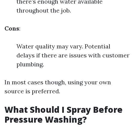
there’s enough water available
throughout the job.
Cons
:
Water quality may vary. Potential
delays if there are issues with customer
plumbing.
In most cases though, using your own
source is preferred.
What Should I Spray Before
Pressure Washing?