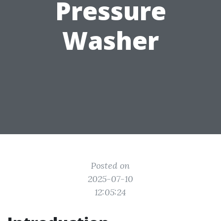
Pressure
Washer
Posted on
2025-07-10
12:05:24