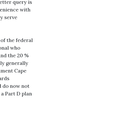
etter query is
venience with
ey serve
of the federal
ional who
and the 20 %
ly generally
llment Cape
ards
nd do now not
 a Part D plan