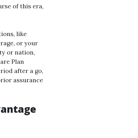
rse of this era,
ions, like
rage, or your
ty or nation,
care Plan
iod after a go,
prior assurance
vantage