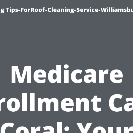
g Tips-ForRoof-Cleaning-Service-Williamsb
Medicare
rollment C
Coral: You