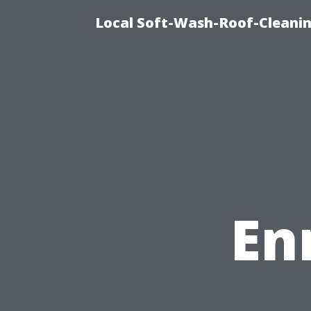
Local Soft-Wash-Roof-Cleanin
En