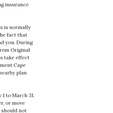
ug insurance
s is normally
he fact that
nd you. During
from Original
s take effect
llment Cape
 nearby plan
1 to March 31.
r, or move
 should not