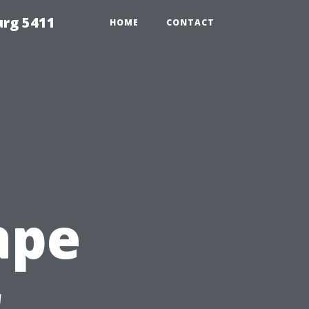
urg 5411
HOME
CONTACT
ape
r