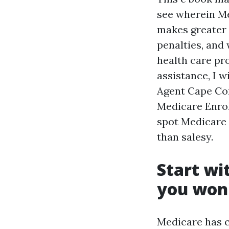
see wherein Me
makes greater 
penalties, and
health care pro
assistance, I w
Agent Cape Cor
Medicare Enrol
spot Medicare 
than salesy.
Start wi
you won'
Medicare has c