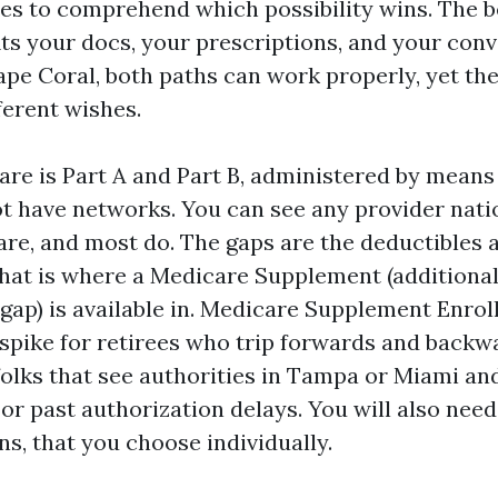
es to comprehend which possibility wins. The b
its your docs, your prescriptions, and your con
ape Coral, both paths can work properly, yet th
ferent wishes.
are is Part A and Part B, administered by means 
not have networks. You can see any provider nat
re, and most do. The gaps are the deductibles 
hat is where a Medicare Supplement (additional
ap) is available in. Medicare Supplement Enro
 spike for retirees who trip forwards and backw
 folks that see authorities in Tampa or Miami a
 or past authorization delays. You will also need
ns, that you choose individually.