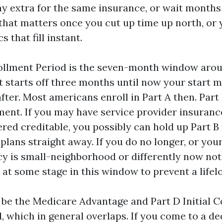
y extra for the same insurance, or wait months f
 that matters once you cut up time up north, or 
cs that fill instant.
rollment Period is the seven-month window arou
 It starts off three months until now your start
ter. Most americans enroll in Part A then. Part
ent. If you may have service provider insuranc
red creditable, you possibly can hold up Part B
plans straight away. If you do no longer, or you
cy is small-neighborhood or differently now not 
B at some stage in this window to prevent a lifel
 be the Medicare Advantage and Part D Initial 
, which in general overlaps. If you come to a de