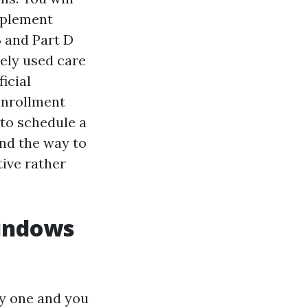
pplement
 and Part D
dely used care
icial
 Enrollment
 to schedule a
nd the way to
ive rather
windows
ly one and you