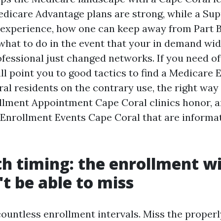
dicare Advantage plans are strong, while a Su
experience, how one can keep away from Part B
 what to do in the event that your in demand wi
fessional just changed networks. If you need off
ill point you to good tactics to find a Medicare
al residents on the contrary use, the right way
lment Appointment Cape Coral clinics honor, a
Enrollment Events Cape Coral that are informat
th timing: the enrollment 
t be able to miss
ountless enrollment intervals. Miss the proper