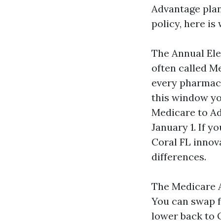
Advantage plan
policy, here i
The Annual Ele
often called M
every pharmacy
this window yo
Medicare to Ad
January 1. If 
Coral FL innova
differences.
The Medicare A
You can swap f
lower back to 