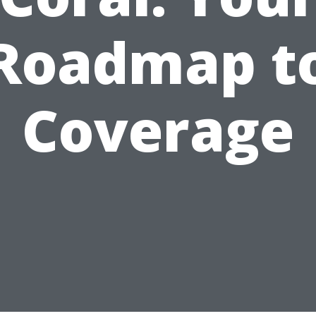
Roadmap t
Coverage