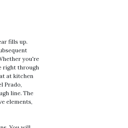
r fills up.
 subsequent
 Whether you're
e right through
at at kitchen
el Prado,
ugh line. The
ive elements,
ns. You will