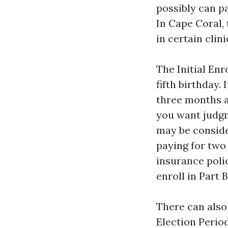
possibly can pa
In Cape Coral,
in certain clini
The Initial En
fifth birthday.
three months af
you want judgm
may be conside
paying for two 
insurance poli
enroll in Part 
There can also
Election Period