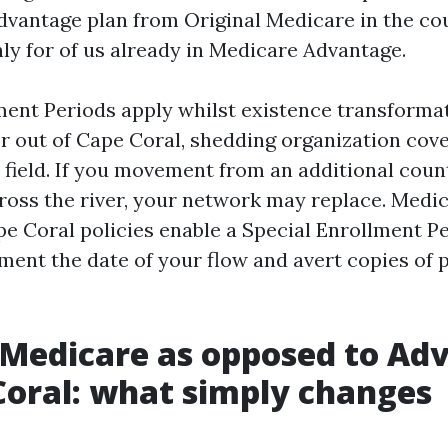
dvantage plan from Original Medicare in the cou
ly for of us already in Medicare Advantage.
ment Periods apply whilst existence transformat
or out of Cape Coral, shedding organization cove
 field. If you movement from an additional coun
ross the river, your network may replace. Medi
e Coral policies enable a Special Enrollment Per
ument the date of your flow and avert copies of 
 Medicare as opposed to Ad
Coral: what simply changes