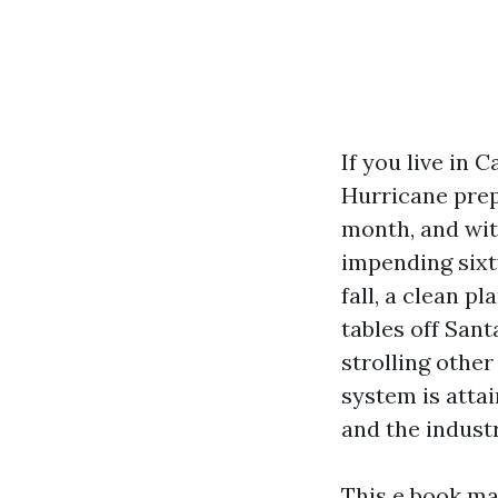
If you live in 
Hurricane prep,
month, and wit
impending sixty
fall, a clean p
tables off Sant
strolling other
system is attai
and the industr
This e book ma