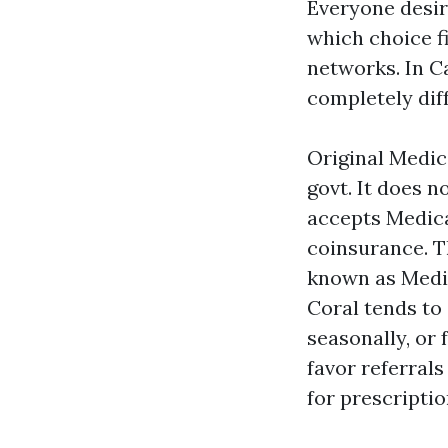
Everyone desir
which choice f
networks. In C
completely dif
Original Medic
govt. It does 
accepts Medica
coinsurance. T
known as Medig
Coral tends to
seasonally, or
favor referrals
for prescriptio