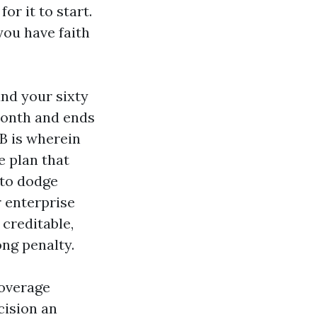
or it to start.
you have faith
nd your sixty
 month and ends
 B is wherein
e plan that
 to dodge
r enterprise
creditable,
ong penalty.
Coverage
cision an