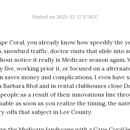
Posted on 2025-12-17 17:14:17
Cape Coral, you already know how speedily the yea
 snowbird traffic, doctor visits that slide into
hout notice it really is Medicare season again.
 five, working prior it, or focused on a alternat
lan saves money and complications. I even have s
a Barbara Blvd and in rental clubhouses close D
 people as a result of their innovations line thro
nable as soon as you realize the timing, the nat
y-offs that subject in Lee County.
ps the Medicare landscape with a Cape Coral le