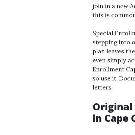
join in a new A
this is common
Special Enroll
stepping into 
plan leaves the
even simply ac
Enrollment Cap
so use it. Doc
letters.
Original
in Cape 