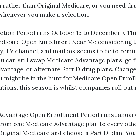
 rather than Original Medicare, or you need dr
s whenever you make a selection.
ction Period runs October 15 to December 7. Thi
edicare Open Enrollment Near Me considering t
, TV channel, and mailbox seems to be to remi
u can still swap Medicare Advantage plans, go 
vantage, or alternate Part D drug plans. Change
you might be in the hunt for Medicare Open Enro
tions, this season is whilst companies roll out
dvantage Open Enrollment Period runs January 
rom one Medicare Advantage plan to every othe
Original Medicare and choose a Part D plan. You