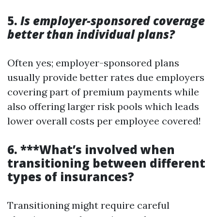
5.
Is employer-sponsored coverage
better than individual plans?
Often yes; employer-sponsored plans
usually provide better rates due employers
covering part of premium payments while
also offering larger risk pools which leads
lower overall costs per employee covered!
6. ***What’s involved when
transitioning between different
types of insurances?
Transitioning might require careful