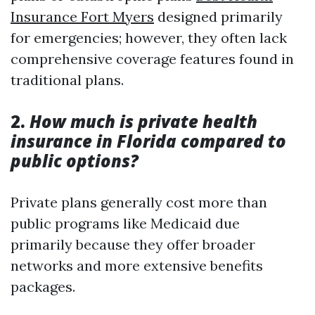
Insurance Fort Myers
designed primarily
for emergencies; however, they often lack
comprehensive coverage features found in
traditional plans.
2.
How much is private health
insurance in Florida compared to
public options?
Private plans generally cost more than
public programs like Medicaid due
primarily because they offer broader
networks and more extensive benefits
packages.