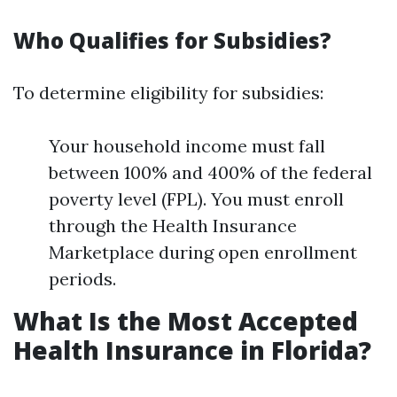
Who Qualifies for Subsidies?
To determine eligibility for subsidies:
Your household income must fall
between 100% and 400% of the federal
poverty level (FPL). You must enroll
through the Health Insurance
Marketplace during open enrollment
periods.
What Is the Most Accepted
Health Insurance in Florida?