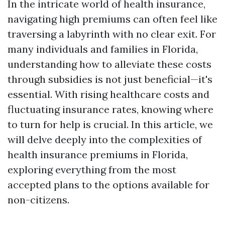
In the intricate world of health insurance,
navigating high premiums can often feel like
traversing a labyrinth with no clear exit. For
many individuals and families in Florida,
understanding how to alleviate these costs
through subsidies is not just beneficial—it's
essential. With rising healthcare costs and
fluctuating insurance rates, knowing where
to turn for help is crucial. In this article, we
will delve deeply into the complexities of
health insurance premiums in Florida,
exploring everything from the most
accepted plans to the options available for
non-citizens.