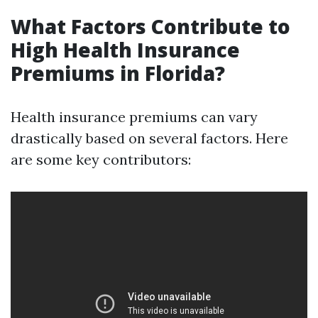
What Factors Contribute to
High Health Insurance
Premiums in Florida?
Health insurance premiums can vary
drastically based on several factors. Here
are some key contributors: