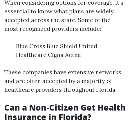
When considering options for coverage, it’s
essential to know what plans are widely
accepted across the state. Some of the
most recognized providers include:
Blue Cross Blue Shield United
Healthcare Cigna Aetna
These companies have extensive networks
and are often accepted by a majority of
healthcare providers throughout Florida.
Can a Non-Citizen Get Health
Insurance in Florida?