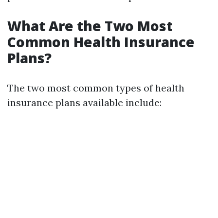
What Are the Two Most
Common Health Insurance
Plans?
The two most common types of health
insurance plans available include: