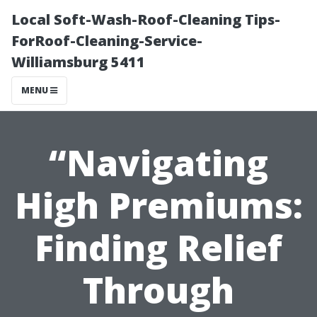
Local Soft-Wash-Roof-Cleaning Tips-
ForRoof-Cleaning-Service-
Williamsburg 5411
MENU
“Navigating
High Premiums:
Finding Relief
Through