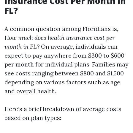
Insurance Cost Per Month in
FL?
A common question among Floridians is,
How much does health insurance cost per
month in FL?
On average, individuals can
expect to pay anywhere from $300 to $600
per month for individual plans. Families may
see costs ranging between $800 and $1,500
depending on various factors such as age
and overall health.
Here’s a brief breakdown of average costs
based on plan types: