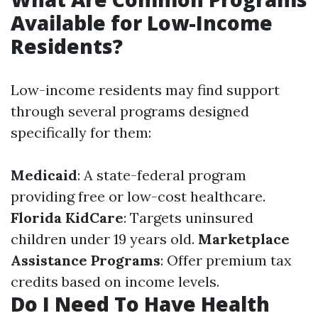
Available for Low-Income
Residents?
Low-income residents may find support
through several programs designed
specifically for them:
Medicaid
: A state-federal program
providing free or low-cost healthcare.
Florida KidCare
: Targets uninsured
children under 19 years old.
Marketplace
Assistance Programs
: Offer premium tax
credits based on income levels.
Do I Need To Have Health