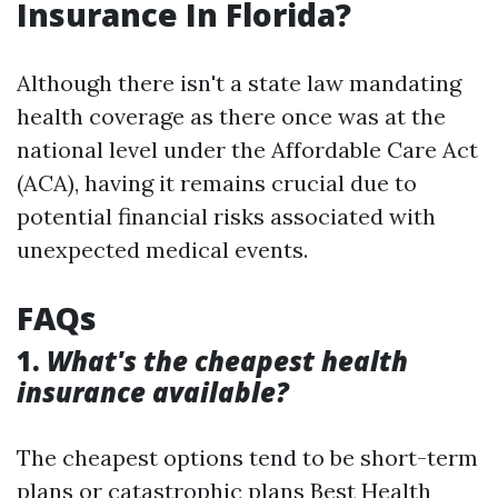
Insurance In Florida?
Although there isn't a state law mandating
health coverage as there once was at the
national level under the Affordable Care Act
(ACA), having it remains crucial due to
potential financial risks associated with
unexpected medical events.
FAQs
1.
What's the cheapest health
insurance available?
The cheapest options tend to be short-term
plans or catastrophic plans
Best Health