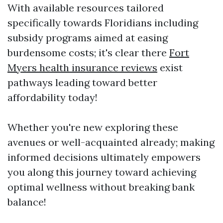
With available resources tailored
specifically towards Floridians including
subsidy programs aimed at easing
burdensome costs; it's clear there
Fort
Myers health insurance reviews
exist
pathways leading toward better
affordability today!
Whether you're new exploring these
avenues or well-acquainted already; making
informed decisions ultimately empowers
you along this journey toward achieving
optimal wellness without breaking bank
balance!