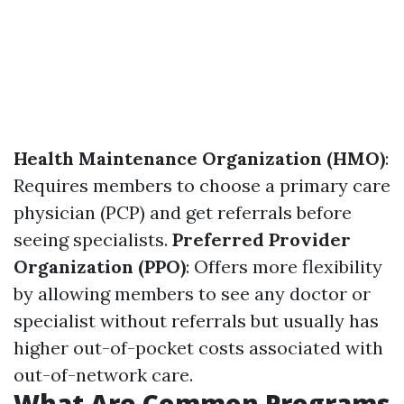
Health Maintenance Organization (HMO)
:
Requires members to choose a primary care
physician (PCP) and get referrals before
seeing specialists.
Preferred Provider
Organization (PPO)
: Offers more flexibility
by allowing members to see any doctor or
specialist without referrals but usually has
higher out-of-pocket costs associated with
out-of-network care.
What Are Common Programs