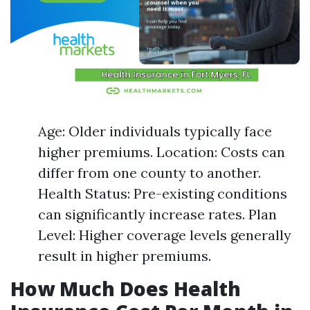
Age: Older individuals typically face
higher premiums. Location: Costs can
differ from one county to another.
Health Status: Pre-existing conditions
can significantly increase rates. Plan
Level: Higher coverage levels generally
result in higher premiums.
How Much Does Health