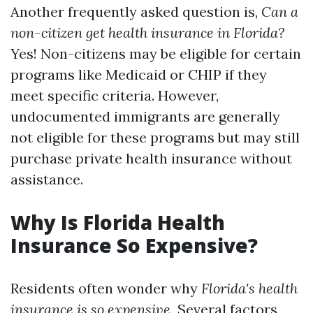
Another frequently asked question is,
Can a
non-citizen get health insurance in Florida?
Yes! Non-citizens may be eligible for certain
programs like Medicaid or CHIP if they
meet specific criteria. However,
undocumented immigrants are generally
not eligible for these programs but may still
purchase private health insurance without
assistance.
Why Is Florida Health
Insurance So Expensive?
Residents often wonder why
Florida's health
insurance is so expensive.
Several factors