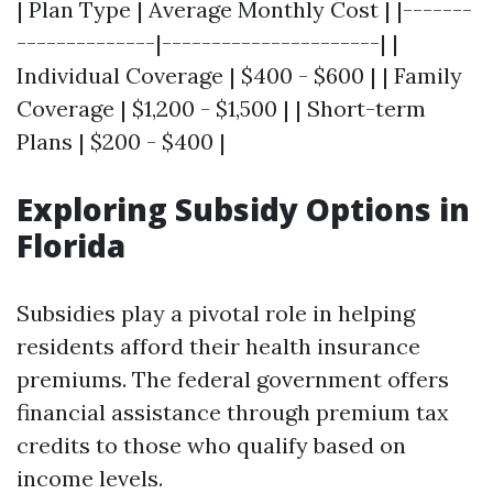
| Plan Type | Average Monthly Cost | |-------
--------------|----------------------| |
Individual Coverage | $400 - $600 | | Family
Coverage | $1,200 - $1,500 | | Short-term
Plans | $200 - $400 |
Exploring Subsidy Options in
Florida
Subsidies play a pivotal role in helping
residents afford their health insurance
premiums. The federal government offers
financial assistance through premium tax
credits to those who qualify based on
income levels.