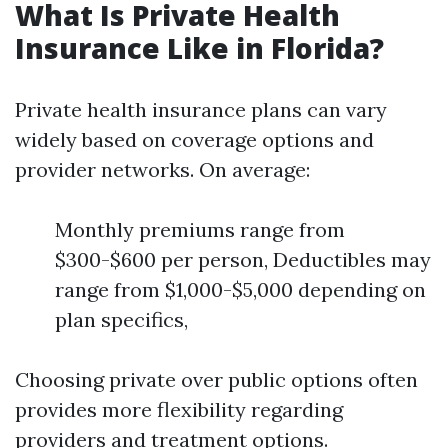
What Is Private Health
Insurance Like in Florida?
Private health insurance plans can vary
widely based on coverage options and
provider networks. On average:
Monthly premiums range from
$300-$600 per person, Deductibles may
range from $1,000-$5,000 depending on
plan specifics,
Choosing private over public options often
provides more flexibility regarding
providers and treatment options.