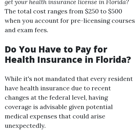
get your health insurance license in Florida?
The total cost ranges from $250 to $500
when you account for pre-licensing courses
and exam fees.
Do You Have to Pay for
Health Insurance in Florida?
While it's not mandated that every resident
have health insurance due to recent
changes at the federal level, having
coverage is advisable given potential
medical expenses that could arise
unexpectedly.