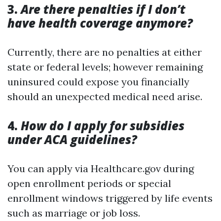
3.
Are there penalties if I don’t
have health coverage anymore?
Currently, there are no penalties at either
state or federal levels; however remaining
uninsured could expose you financially
should an unexpected medical need arise.
4.
How do I apply for subsidies
under ACA guidelines?
You can apply via Healthcare.gov during
open enrollment periods or special
enrollment windows triggered by life events
such as marriage or job loss.