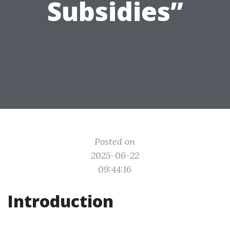
Subsidies”
Posted on
2025-06-22
09:44:16
Introduction