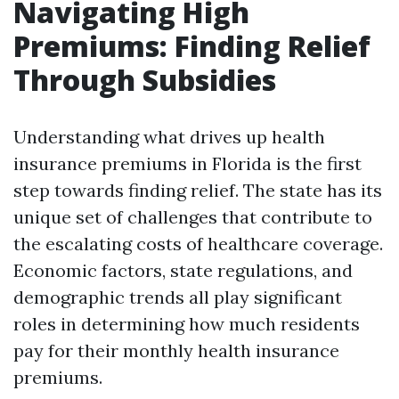
Navigating High
Premiums: Finding Relief
Through Subsidies
Understanding what drives up health
insurance premiums in Florida is the first
step towards finding relief. The state has its
unique set of challenges that contribute to
the escalating costs of healthcare coverage.
Economic factors, state regulations, and
demographic trends all play significant
roles in determining how much residents
pay for their monthly health insurance
premiums.