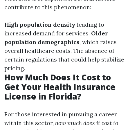
contribute to this phenomenon:
High population density
leading to
increased demand for services.
Older
population demographics
, which raises
overall healthcare costs. The absence of
certain regulations that could help stabilize
pricing.
How Much Does It Cost to
Get Your Health Insurance
License in Florida?
For those interested in pursuing a career
within this sector,
how much does it cost to