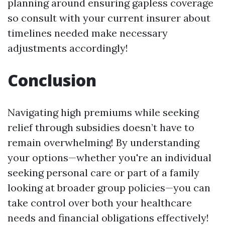
planning around ensuring gapless coverage
so consult with your current insurer about
timelines needed make necessary
adjustments accordingly!
Conclusion
Navigating high premiums while seeking
relief through subsidies doesn’t have to
remain overwhelming! By understanding
your options—whether you're an individual
seeking personal care or part of a family
looking at broader group policies—you can
take control over both your healthcare
needs and financial obligations effectively!