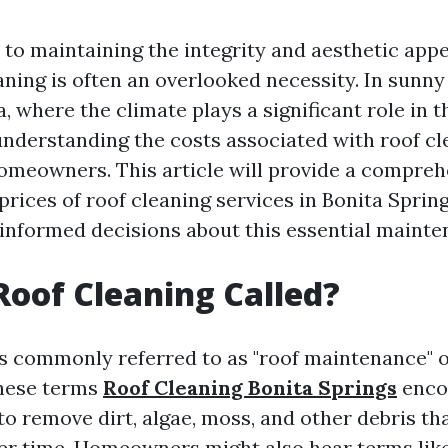
to maintaining the integrity and aesthetic appe
aning is often an overlooked necessity. In sunny
a, where the climate plays a significant role in 
 understanding the costs associated with roof cl
 homeowners. This article will provide a compreh
prices of roof cleaning services in Bonita Sprin
informed decisions about this essential mainte
Roof Cleaning Called?
is commonly referred to as "roof maintenance" o
These terms
Roof Cleaning Bonita Springs
enco
o remove dirt, algae, moss, and other debris th
r time. Homeowners might also hear terms like