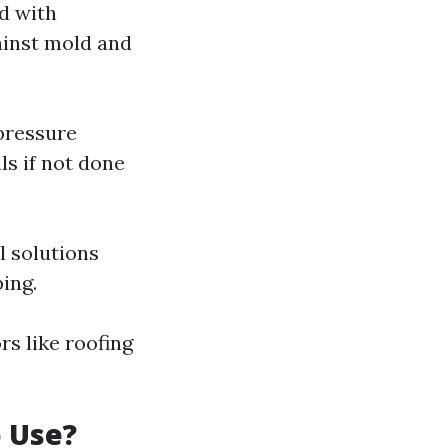
d with
gainst mold and
 pressure
ls if not done
l solutions
ing.
s like roofing
 Use?