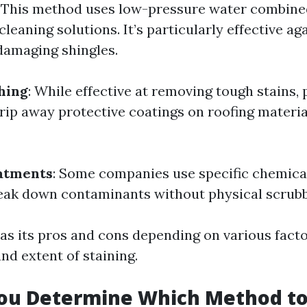
: This method uses low-pressure water combine
leaning solutions. It’s particularly effective a
damaging shingles.
hing
: While effective at removing tough stains,
rip away protective coatings on roofing materia
atments
: Some companies use specific chemica
eak down contaminants without physical scrubb
s its pros and cons depending on various factor
nd extent of staining.
ou Determine Which Method to