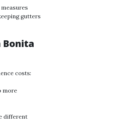
e measures
keeping gutters
n Bonita
uence costs:
to more
e different