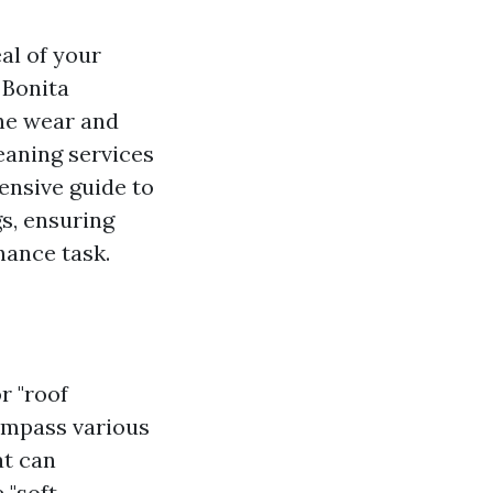
al of your
 Bonita
the wear and
eaning services
ensive guide to
gs, ensuring
nance task.
r "roof
mpass various
at can
 "soft