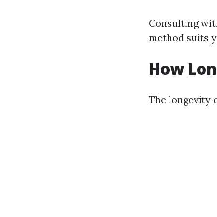
Consulting wit
method suits y
How Long
The longevity o