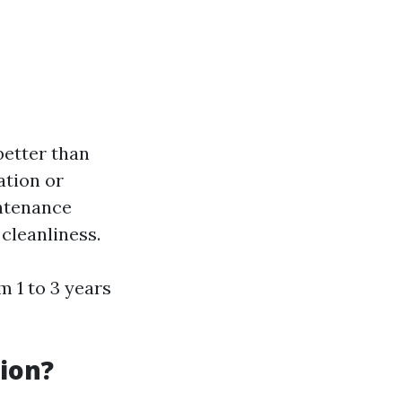
better than
ation or
intenance
cleanliness.
m 1 to 3 years
ion?