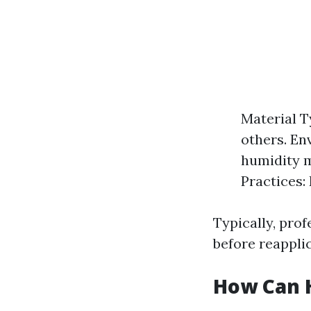
Material T
others. En
humidity m
Practices:
Typically, prof
before reappli
How Can 