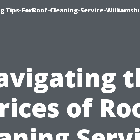
g Tips-ForRoof-Cleaning-Service-Williamsb
avigating t
rices of Ro
aning Serv