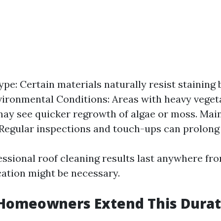
ype: Certain materials naturally resist staining 
vironmental Conditions: Areas with heavy veget
ay see quicker regrowth of algae or moss. Ma
 Regular inspections and touch-ups can prolong 
essional roof cleaning results last anywhere fro
cation might be necessary.
Homeowners Extend This Durat