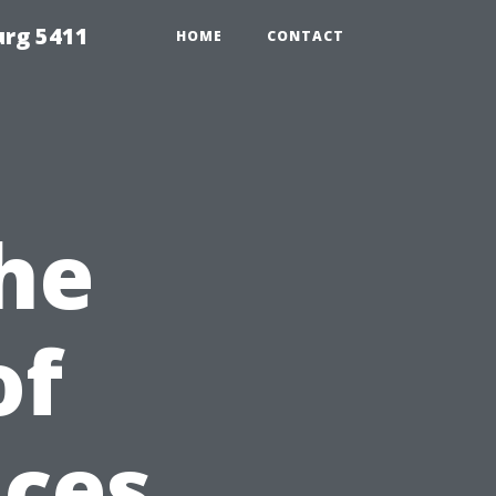
urg 5411
HOME
CONTACT
he
of
ices