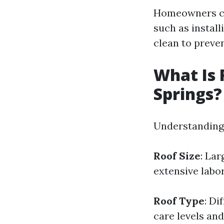
Homeowners ca
such as instal
clean to preve
What Is 
Springs?
Understanding 
Roof Size
: Lar
extensive labo
Roof Type
: Di
care levels an