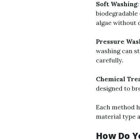
Soft Washing
biodegradable c
algae without 
Pressure Was
washing can st
carefully.
Chemical Tre
designed to br
Each method ha
material type a
How Do Y