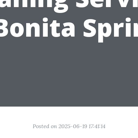
Bonita Spr
Posted on 2025-06-19 17:41:14