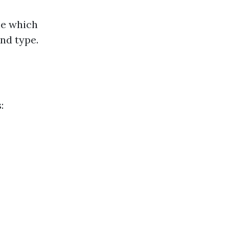
ne which
nd type.
: