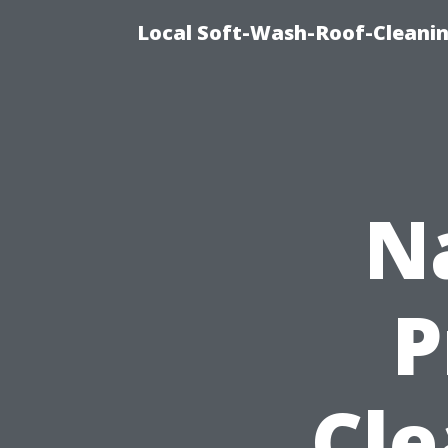
Local Soft-Wash-Roof-Cleanin
N
P
Cle