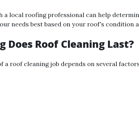
h a local roofing professional can help determi
our needs best based on your roof's condition a
 Does Roof Cleaning Last?
f a roof cleaning job depends on several factors