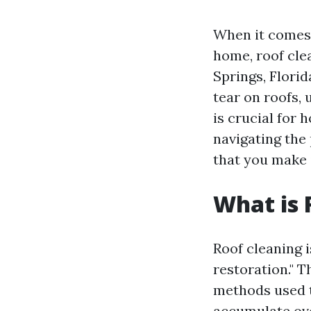
When it comes 
home, roof cle
Springs, Florid
tear on roofs,
is crucial for
navigating the 
that you make 
What is 
Roof cleaning 
restoration." 
methods used t
accumulate ove