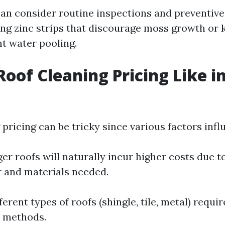
n consider routine inspections and preventiv
ling zinc strips that discourage moss growth or 
nt water pooling.
Roof Cleaning Pricing Like i
pricing can be tricky since various factors infl
ger roofs will naturally incur higher costs due 
r and materials needed.
fferent types of roofs (shingle, tile, metal) requir
d methods.