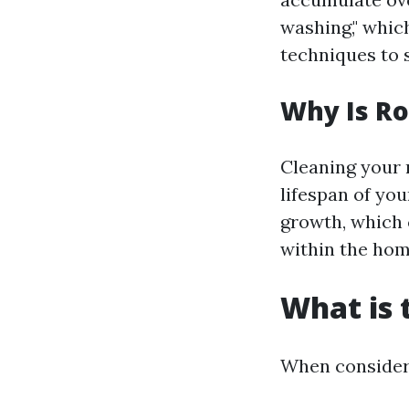
washing," whic
techniques to 
Why Is Ro
Cleaning your r
lifespan of yo
growth, which 
within the hom
What is 
When consideri