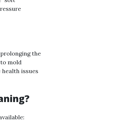
pressure
r prolonging the
 to mold
 health issues
eaning?
vailable: