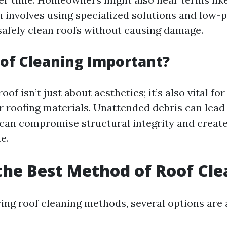
h involves using specialized solutions and low-
safely clean roofs without causing damage.
of Cleaning Important?
oof isn’t just about aesthetics; it’s also vital fo
ur roofing materials. Unattended debris can lead
can compromise structural integrity and create
e.
the Best Method of Roof Cl
ng roof cleaning methods, several options are a