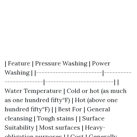
| Feature | Pressure Washing | Power
Washing | |------------------------|----------
--------------|-------------------------| |
Water Temperature | Cold or hot (as much
as one hundred fifty°F) | Hot (above one
hundred fifty°F) | | Best For | General
cleansing | Tough stains | | Surface
Suitability | Most surfaces | Heavy-
obligation purposes | | Cost | Generally