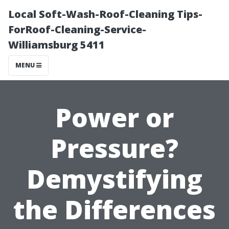
Local Soft-Wash-Roof-Cleaning Tips-
ForRoof-Cleaning-Service-
Williamsburg 5411
MENU
Power or
Pressure?
Demystifying
the Differences