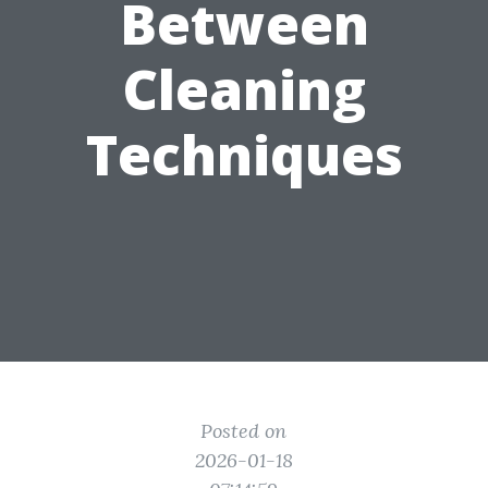
Between
Cleaning
Techniques
Posted on
2026-01-18