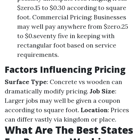
$zero.15 to $0.30 according to square
foot. Commercial Pricing: Businesses
may well pay anywhere from $zero.25
to $0.seventy five in keeping with
rectangular foot based on service
requirements.
Factors Influencing Pricing
Surface Type
: Concrete vs wooden can
dramatically modify pricing.
Job Size
:
Larger jobs may well be given a coupon
according to square foot.
Location
: Prices
can differ vastly via kingdom or place.
What Are The Best States