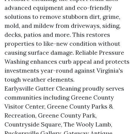
advanced equipment and eco-friendly
solutions to remove stubborn dirt, grime,
mold, and mildew from driveways, siding,
decks, patios and more. This restores
properties to like-new condition without
causing surface damage. Reliable Pressure
Washing enhances curb appeal and protects
investments year-round against Virginia's
tough weather elements.
Earlysville Gutter Cleaning proudly serves
communities including Greene County
Visitor Center, Greene County Parks &
Recreation, Greene County Park,
Countryside Square, The Wooly Lamb,
Ruckersville Gallery, Gateway Antique