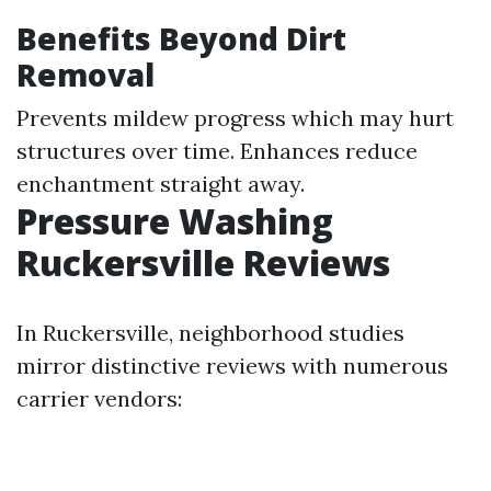
Benefits Beyond Dirt
Removal
Prevents mildew progress which may hurt
structures over time. Enhances reduce
enchantment straight away.
Pressure Washing
Ruckersville Reviews
In Ruckersville, neighborhood studies
mirror distinctive reviews with numerous
carrier vendors: