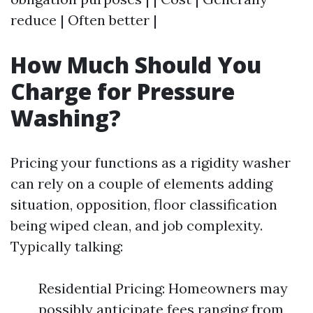
reduce | Often better |
How Much Should You
Charge for Pressure
Washing?
Pricing your functions as a rigidity washer
can rely on a couple of elements adding
situation, opposition, floor classification
being wiped clean, and job complexity.
Typically talking:
Residential Pricing: Homeowners may
possibly anticipate fees ranging from