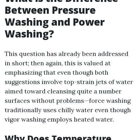
Between Pressure
Washing and Power
Washing?
This question has already been addressed
in short; then again, this is valued at
emphasizing that even though both
suggestions involve top-strain jets of water
aimed toward cleansing quite a number
surfaces without problems—force washing
traditionally uses chilly water even though
vigor washing employs heated water.
Why Does Temperature