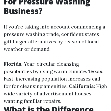
For Pressure Washing
Business?
If you're taking into account commencing a
pressure washing trade, confident states
gift larger alternatives by reason of local
weather or demand:
Florida
: Year-circular cleansing
possibilities by using warm climate.
Texas
:
Fast-increasing population increases call
for for cleansing amenities.
California
: High
wide variety of advertisement houses
wanting familiar repairs.
What is the Difference