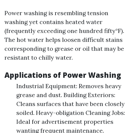
Power washing is resembling tension
washing yet contains heated water
(frequently exceeding one hundred fifty°F).
The hot water helps loosen difficult stains
corresponding to grease or oil that may be
resistant to chilly water.
Applications of Power Washing
Industrial Equipment: Removes heavy
grease and dust. Building Exteriors:
Cleans surfaces that have been closely
soiled. Heavy-obligation Cleaning Jobs:
Ideal for advertisement properties
wanting frequent maintenance.