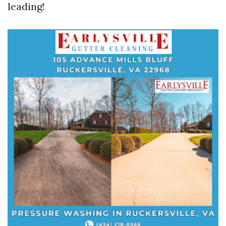
leading!