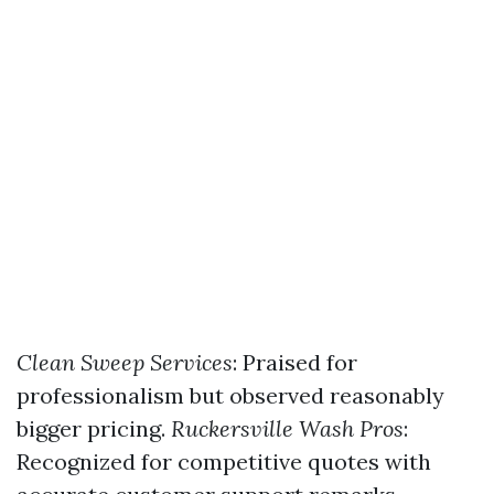
Clean Sweep Services
: Praised for
professionalism but observed reasonably
bigger pricing.
Ruckersville Wash Pros
:
Recognized for competitive quotes with