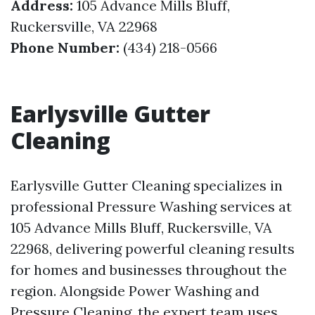
Address:
105 Advance Mills Bluff,
Ruckersville, VA 22968
Phone Number:
(434) 218-0566
Earlysville Gutter
Cleaning
Earlysville Gutter Cleaning specializes in
professional Pressure Washing services at
105 Advance Mills Bluff, Ruckersville, VA
22968, delivering powerful cleaning results
for homes and businesses throughout the
region. Alongside Power Washing and
Pressure Cleaning, the expert team uses