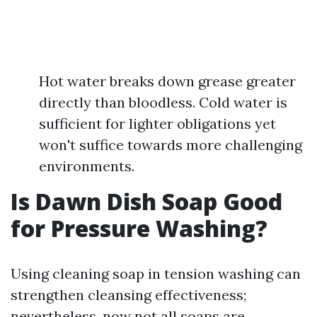
Hot water breaks down grease greater
directly than bloodless. Cold water is
sufficient for lighter obligations yet
won't suffice towards more challenging
environments.
Is Dawn Dish Soap Good
for Pressure Washing?
Using cleaning soap in tension washing can
strengthen cleansing effectiveness;
nevertheless, now not all soaps are