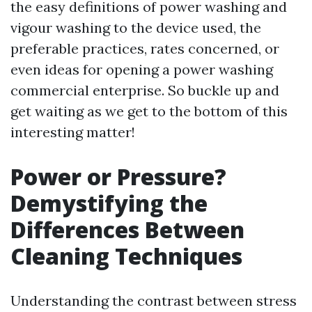
the easy definitions of power washing and
vigour washing to the device used, the
preferable practices, rates concerned, or
even ideas for opening a power washing
commercial enterprise. So buckle up and
get waiting as we get to the bottom of this
interesting matter!
Power or Pressure?
Demystifying the
Differences Between
Cleaning Techniques
Understanding the contrast between stress