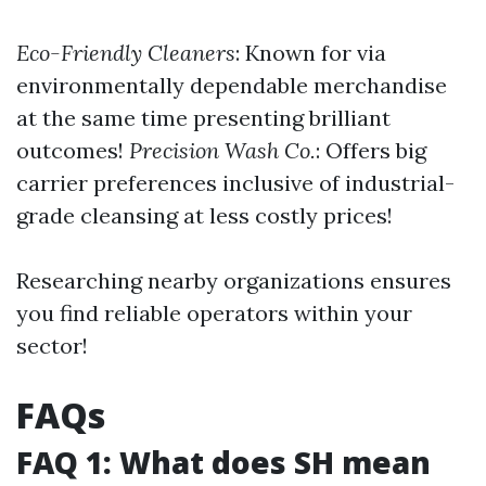
Eco-Friendly Cleaners
: Known for via
environmentally dependable merchandise
at the same time presenting brilliant
outcomes!
Precision Wash Co.
: Offers big
carrier preferences inclusive of industrial-
grade cleansing at less costly prices!
Researching nearby organizations ensures
you find reliable operators within your
sector!
FAQs
FAQ 1: What does SH mean