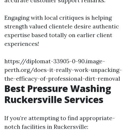
accurate customer support remarks.
Engaging with local critiques is helping
strength valued clientele desire authentic
expertise based totally on earlier client
experiences!
https://diplomat-33905-0-90.image-
perth.org/does-it-really-work-unpacking-
the-efficacy-of-professional-dirt-removal
Best Pressure Washing
Ruckersville Services
If you’re attempting to find appropriate-
notch facilities in Ruckersville: