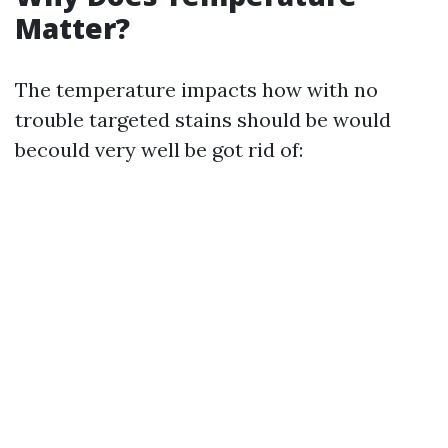
Matter?
The temperature impacts how with no
trouble targeted stains should be would
becould very well be got rid of: