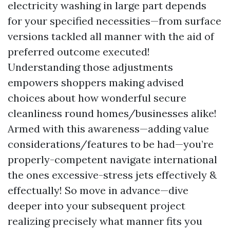
electricity washing in large part depends
for your specified necessities—from surface
versions tackled all manner with the aid of
preferred outcome executed!
Understanding those adjustments
empowers shoppers making advised
choices about how wonderful secure
cleanliness round homes/businesses alike!
Armed with this awareness—adding value
considerations/features to be had—you’re
properly-competent navigate international
the ones excessive-stress jets effectively &
effectually! So move in advance—dive
deeper into your subsequent project
realizing precisely what manner fits you