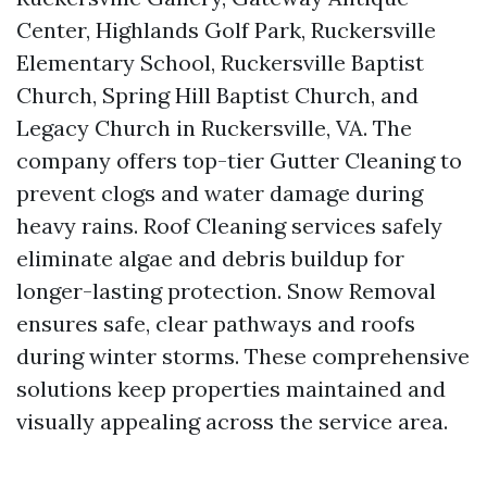
Center, Highlands Golf Park, Ruckersville
Elementary School, Ruckersville Baptist
Church, Spring Hill Baptist Church, and
Legacy Church in Ruckersville, VA. The
company offers top-tier Gutter Cleaning to
prevent clogs and water damage during
heavy rains. Roof Cleaning services safely
eliminate algae and debris buildup for
longer-lasting protection. Snow Removal
ensures safe, clear pathways and roofs
during winter storms. These comprehensive
solutions keep properties maintained and
visually appealing across the service area.