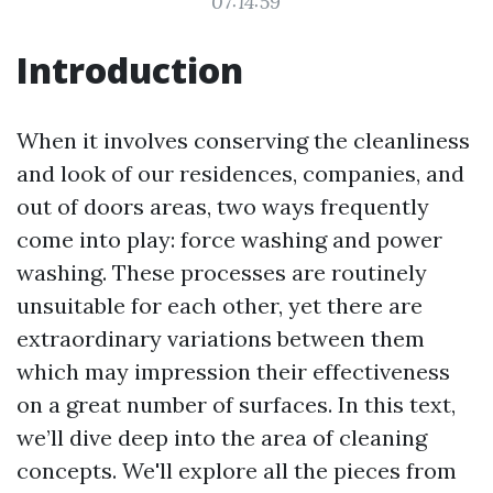
07:14:59
Introduction
When it involves conserving the cleanliness
and look of our residences, companies, and
out of doors areas, two ways frequently
come into play: force washing and power
washing. These processes are routinely
unsuitable for each other, yet there are
extraordinary variations between them
which may impression their effectiveness
on a great number of surfaces. In this text,
we’ll dive deep into the area of cleaning
concepts. We'll explore all the pieces from