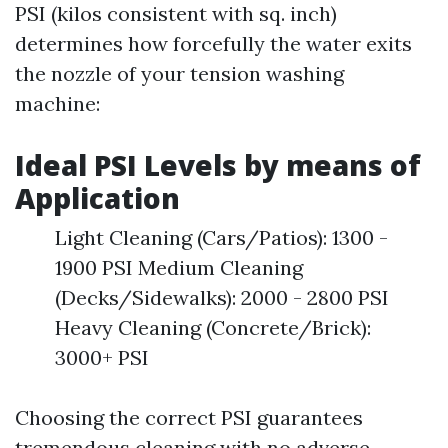
PSI (kilos consistent with sq. inch)
determines how forcefully the water exits
the nozzle of your tension washing
machine:
Ideal PSI Levels by means of
Application
Light Cleaning (Cars/Patios): 1300 -
1900 PSI Medium Cleaning
(Decks/Sidewalks): 2000 - 2800 PSI
Heavy Cleaning (Concrete/Brick):
3000+ PSI
Choosing the correct PSI guarantees
tremendous cleaning with no adverse