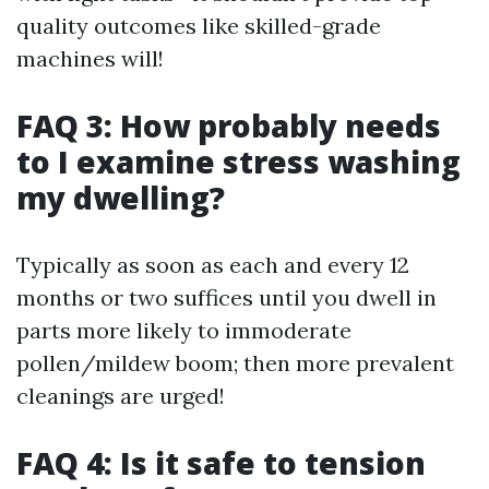
quality outcomes like skilled-grade
machines will!
FAQ 3: How probably needs
to I examine stress washing
my dwelling?
Typically as soon as each and every 12
months or two suffices until you dwell in
parts more likely to immoderate
pollen/mildew boom; then more prevalent
cleanings are urged!
FAQ 4: Is it safe to tension