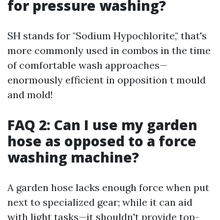
for pressure washing?
SH stands for "Sodium Hypochlorite," that's
more commonly used in combos in the time
of comfortable wash approaches—
enormously efficient in opposition t mould
and mold!
FAQ 2: Can I use my garden
hose as opposed to a force
washing machine?
A garden hose lacks enough force when put
next to specialized gear; while it can aid
with light tasks—it shouldn't provide top-