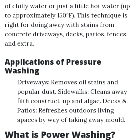
of chilly water or just a little hot water (up
to approximately 150°F). This technique is
right for doing away with stains from
concrete driveways, decks, patios, fences,
and extra.
Applications of Pressure
Washing
Driveways: Removes oil stains and
popular dust. Sidewalks: Cleans away
filth construct-up and algae. Decks &
Patios: Refreshes outdoors living
spaces by way of taking away mould.
What is Power Washing?