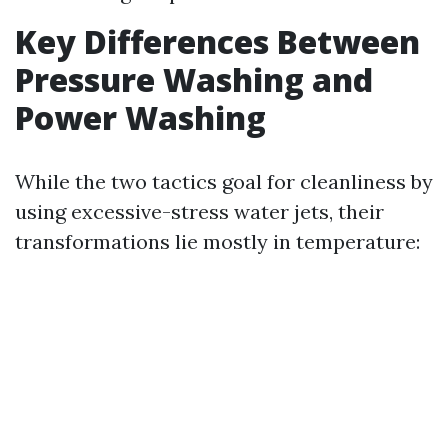
Key Differences Between
Pressure Washing and
Power Washing
While the two tactics goal for cleanliness by
using excessive-stress water jets, their
transformations lie mostly in temperature: