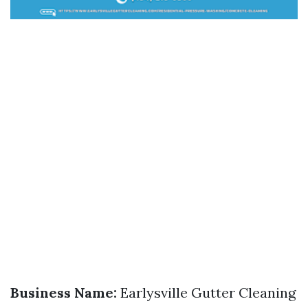
Business Name:
Earlysville Gutter Cleaning