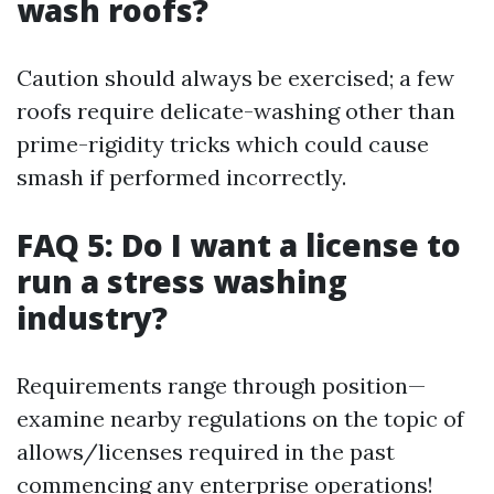
wash roofs?
Caution should always be exercised; a few
roofs require delicate-washing other than
prime-rigidity tricks which could cause
smash if performed incorrectly.
FAQ 5: Do I want a license to
run a stress washing
industry?
Requirements range through position—
examine nearby regulations on the topic of
allows/licenses required in the past
commencing any enterprise operations!