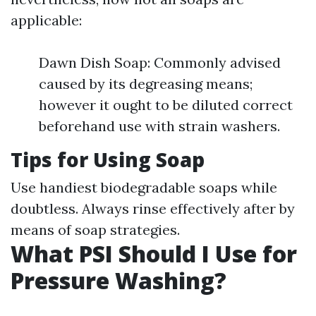
applicable:
Dawn Dish Soap: Commonly advised
caused by its degreasing means;
however it ought to be diluted correct
beforehand use with strain washers.
Tips for Using Soap
Use handiest biodegradable soaps while
doubtless. Always rinse effectively after by
means of soap strategies.
What PSI Should I Use for
Pressure Washing?