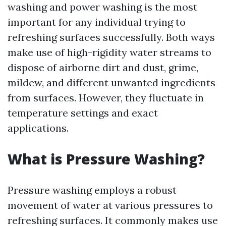
washing and power washing is the most
important for any individual trying to
refreshing surfaces successfully. Both ways
make use of high-rigidity water streams to
dispose of airborne dirt and dust, grime,
mildew, and different unwanted ingredients
from surfaces. However, they fluctuate in
temperature settings and exact
applications.
What is Pressure Washing?
Pressure washing employs a robust
movement of water at various pressures to
refreshing surfaces. It commonly makes use