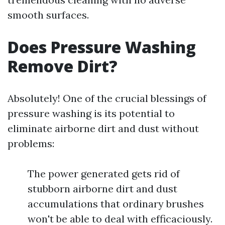
smooth surfaces.
Does Pressure Washing
Remove Dirt?
Absolutely! One of the crucial blessings of
pressure washing is its potential to
eliminate airborne dirt and dust without
problems:
The power generated gets rid of
stubborn airborne dirt and dust
accumulations that ordinary brushes
won't be able to deal with efficaciously.