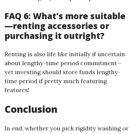
FAQ 6: What's more suitable
—renting accessories or
purchasing it outright?
Renting is also life like initially if uncertain
about lengthy-time period commitment—
yet investing should store funds lengthy-
time period if pretty much featuring
features!
Conclusion
In end, whether you pick rigidity washing or