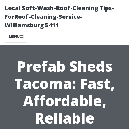
Local Soft-Wash-Roof-Cleaning Tips-
ForRoof-Cleaning-Service-
Williamsburg 5411
MENU
Prefab Sheds
Tacoma: Fast,
Affordable,
Reliable