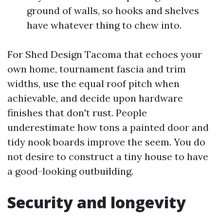
ground of walls, so hooks and shelves
have whatever thing to chew into.
For Shed Design Tacoma that echoes your
own home, tournament fascia and trim
widths, use the equal roof pitch when
achievable, and decide upon hardware
finishes that don't rust. People
underestimate how tons a painted door and
tidy nook boards improve the seem. You do
not desire to construct a tiny house to have
a good-looking outbuilding.
Security and longevity