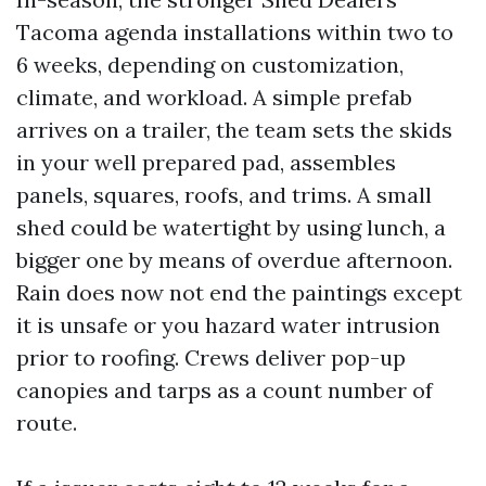
Tacoma agenda installations within two to
6 weeks, depending on customization,
climate, and workload. A simple prefab
arrives on a trailer, the team sets the skids
in your well prepared pad, assembles
panels, squares, roofs, and trims. A small
shed could be watertight by using lunch, a
bigger one by means of overdue afternoon.
Rain does now not end the paintings except
it is unsafe or you hazard water intrusion
prior to roofing. Crews deliver pop-up
canopies and tarps as a count number of
route.