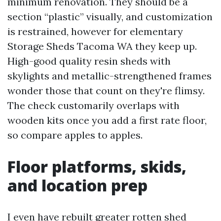
minimum renovation. They should be a
section “plastic” visually, and customization
is restrained, however for elementary
Storage Sheds Tacoma WA they keep up.
High-good quality resin sheds with
skylights and metallic-strengthened frames
wonder those that count on they're flimsy.
The check customarily overlaps with
wooden kits once you add a first rate floor,
so compare apples to apples.
Floor platforms, skids,
and location prep
I even have rebuilt greater rotten shed