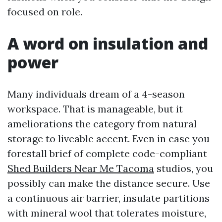
focused on role.
A word on insulation and
power
Many individuals dream of a 4-season
workspace. That is manageable, but it
ameliorations the category from natural
storage to liveable accent. Even in case you
forestall brief of complete code-compliant
Shed Builders Near Me Tacoma
studios, you
possibly can make the distance secure. Use
a continuous air barrier, insulate partitions
with mineral wool that tolerates moisture,