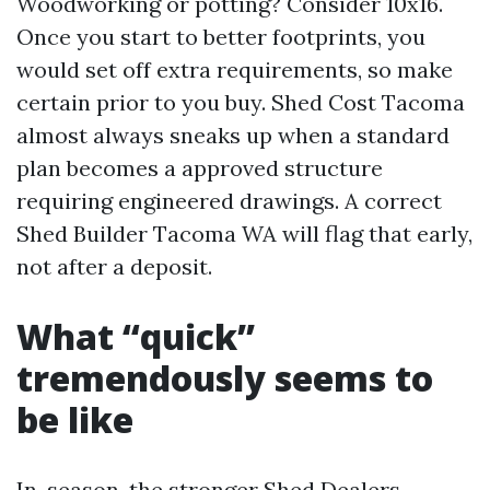
Woodworking or potting? Consider 10x16.
Once you start to better footprints, you
would set off extra requirements, so make
certain prior to you buy. Shed Cost Tacoma
almost always sneaks up when a standard
plan becomes a approved structure
requiring engineered drawings. A correct
Shed Builder Tacoma WA will flag that early,
not after a deposit.
What “quick”
tremendously seems to
be like
In-season, the stronger Shed Dealers