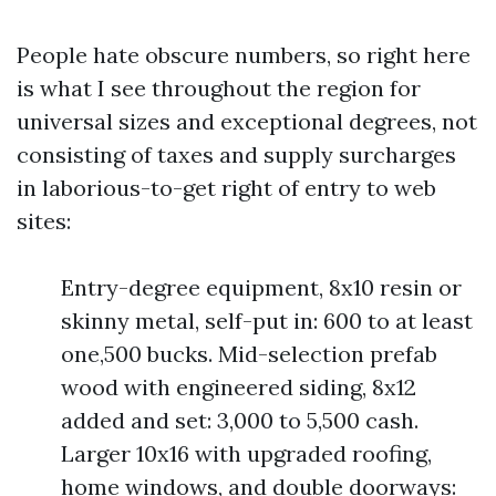
People hate obscure numbers, so right here
is what I see throughout the region for
universal sizes and exceptional degrees, not
consisting of taxes and supply surcharges
in laborious-to-get right of entry to web
sites:
Entry-degree equipment, 8x10 resin or
skinny metal, self-put in: 600 to at least
one,500 bucks. Mid-selection prefab
wood with engineered siding, 8x12
added and set: 3,000 to 5,500 cash.
Larger 10x16 with upgraded roofing,
home windows, and double doorways: