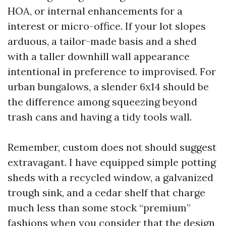
HOA, or internal enhancements for a
interest or micro-office. If your lot slopes
arduous, a tailor-made basis and a shed
with a taller downhill wall appearance
intentional in preference to improvised. For
urban bungalows, a slender 6x14 should be
the difference among squeezing beyond
trash cans and having a tidy tools wall.
Remember, custom does not should suggest
extravagant. I have equipped simple potting
sheds with a recycled window, a galvanized
trough sink, and a cedar shelf that charge
much less than some stock “premium”
fashions when you consider that the design