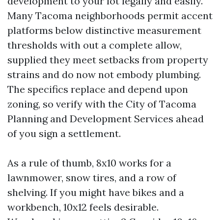
development to your lot legally and easily.
Many Tacoma neighborhoods permit accent
platforms below distinctive measurement
thresholds with out a complete allow,
supplied they meet setbacks from property
strains and do now not embody plumbing.
The specifics replace and depend upon
zoning, so verify with the City of Tacoma
Planning and Development Services ahead
of you sign a settlement.
As a rule of thumb, 8x10 works for a
lawnmower, snow tires, and a row of
shelving. If you might have bikes and a
workbench, 10x12 feels desirable.