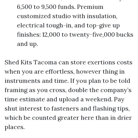
6,500 to 9,500 funds. Premium
customized studio with insulation,
electrical tough-in, and top-give up
finishes: 12,000 to twenty-five,000 bucks
and up.
Shed Kits Tacoma can store exertions costs
when you are effortless, however thing in
instruments and time. If you plan to be told
framing as you cross, double the company’s
time estimate and upload a weekend. Pay
shut interest to fasteners and flashing tips,
which be counted greater here than in drier
places.