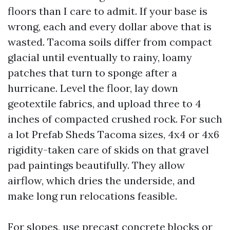
floors than I care to admit. If your base is
wrong, each and every dollar above that is
wasted. Tacoma soils differ from compact
glacial until eventually to rainy, loamy
patches that turn to sponge after a
hurricane. Level the floor, lay down
geotextile fabrics, and upload three to 4
inches of compacted crushed rock. For such
a lot Prefab Sheds Tacoma sizes, 4x4 or 4x6
rigidity-taken care of skids on that gravel
pad paintings beautifully. They allow
airflow, which dries the underside, and
make long run relocations feasible.
For slopes, use precast concrete blocks or