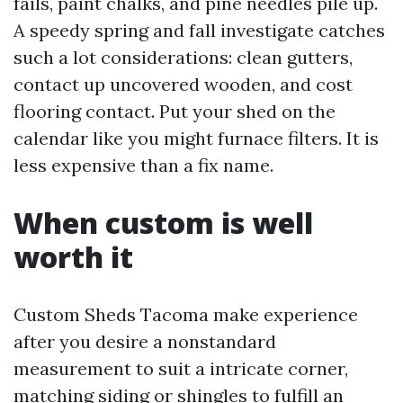
fails, paint chalks, and pine needles pile up.
A speedy spring and fall investigate catches
such a lot considerations: clean gutters,
contact up uncovered wooden, and cost
flooring contact. Put your shed on the
calendar like you might furnace filters. It is
less expensive than a fix name.
When custom is well
worth it
Custom Sheds Tacoma make experience
after you desire a nonstandard
measurement to suit a intricate corner,
matching siding or shingles to fulfill an