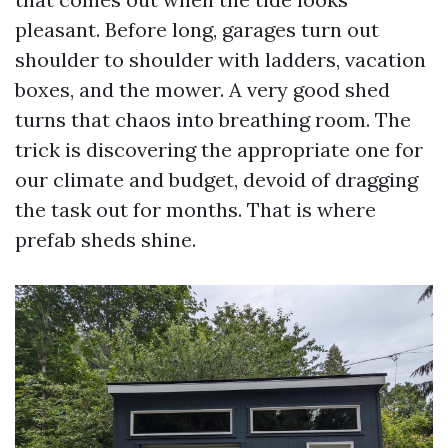
pleasant. Before long, garages turn out
shoulder to shoulder with ladders, vacation
boxes, and the mower. A very good shed
turns that chaos into breathing room. The
trick is discovering the appropriate one for
our climate and budget, devoid of dragging
the task out for months. That is where
prefab sheds shine.