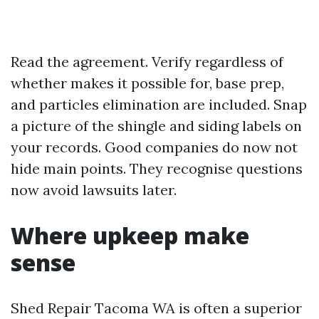
Read the agreement. Verify regardless of
whether makes it possible for, base prep,
and particles elimination are included. Snap
a picture of the shingle and siding labels on
your records. Good companies do now not
hide main points. They recognise questions
now avoid lawsuits later.
Where upkeep make
sense
Shed Repair Tacoma WA is often a superior