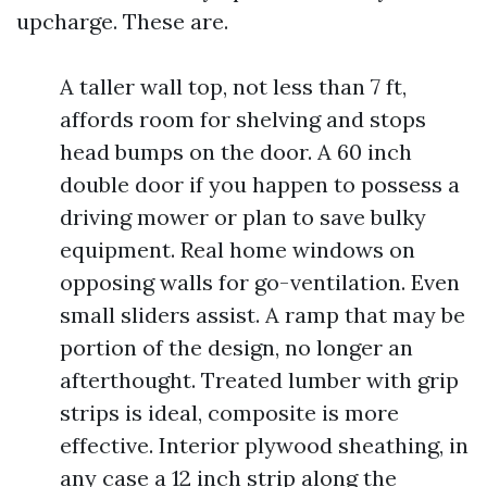
upcharge. These are.
A taller wall top, not less than 7 ft,
affords room for shelving and stops
head bumps on the door. A 60 inch
double door if you happen to possess a
driving mower or plan to save bulky
equipment. Real home windows on
opposing walls for go-ventilation. Even
small sliders assist. A ramp that may be
portion of the design, no longer an
afterthought. Treated lumber with grip
strips is ideal, composite is more
effective. Interior plywood sheathing, in
any case a 12 inch strip along the