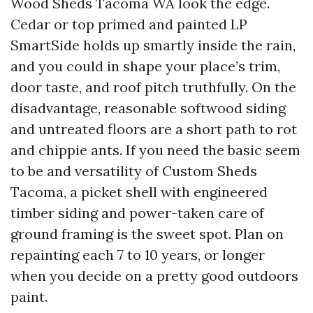
Wood Sheds Tacoma WA look the edge.
Cedar or top primed and painted LP
SmartSide holds up smartly inside the rain,
and you could in shape your place’s trim,
door taste, and roof pitch truthfully. On the
disadvantage, reasonable softwood siding
and untreated floors are a short path to rot
and chippie ants. If you need the basic seem
to be and versatility of Custom Sheds
Tacoma, a picket shell with engineered
timber siding and power-taken care of
ground framing is the sweet spot. Plan on
repainting each 7 to 10 years, or longer
when you decide on a pretty good outdoors
paint.