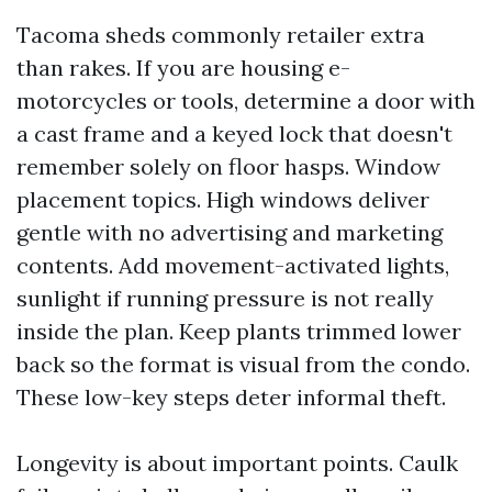
Tacoma sheds commonly retailer extra
than rakes. If you are housing e-
motorcycles or tools, determine a door with
a cast frame and a keyed lock that doesn't
remember solely on floor hasps. Window
placement topics. High windows deliver
gentle with no advertising and marketing
contents. Add movement-activated lights,
sunlight if running pressure is not really
inside the plan. Keep plants trimmed lower
back so the format is visual from the condo.
These low-key steps deter informal theft.
Longevity is about important points. Caulk