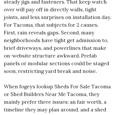
steady jigs and fasteners. That keep watch
over will pay off in directly walls, tight
joints, and less surprises on installation day.
For Tacoma, that subjects for 2 causes.
First, rain reveals gaps. Second, many
neighborhoods have tight get admission to,
brief driveways, and powerlines that make
on-website structure awkward. Prefab
panels or modular sections could be staged
soon, restricting yard break and noise.
When fogeys lookup Sheds For Sale Tacoma
or Shed Builders Near Me Tacoma, they
mainly prefer three issues: an fair worth, a
timeline they may plan around, and a shed