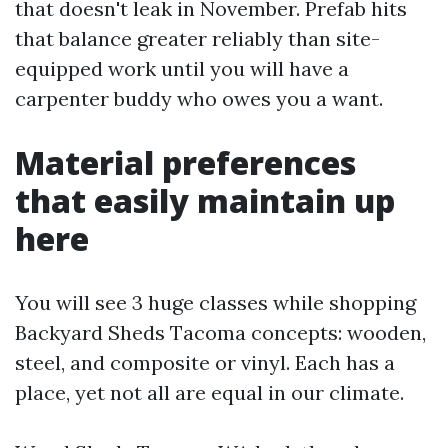
that doesn't leak in November. Prefab hits
that balance greater reliably than site-
equipped work until you will have a
carpenter buddy who owes you a want.
Material preferences
that easily maintain up
here
You will see 3 huge classes while shopping
Backyard Sheds Tacoma concepts: wooden,
steel, and composite or vinyl. Each has a
place, yet not all are equal in our climate.