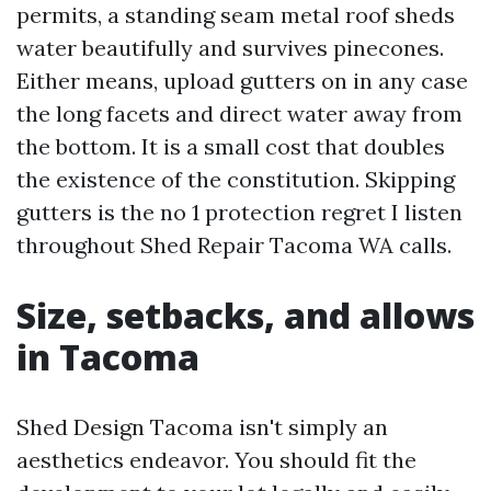
permits, a standing seam metal roof sheds
water beautifully and survives pinecones.
Either means, upload gutters on in any case
the long facets and direct water away from
the bottom. It is a small cost that doubles
the existence of the constitution. Skipping
gutters is the no 1 protection regret I listen
throughout Shed Repair Tacoma WA calls.
Size, setbacks, and allows
in Tacoma
Shed Design Tacoma isn't simply an
aesthetics endeavor. You should fit the