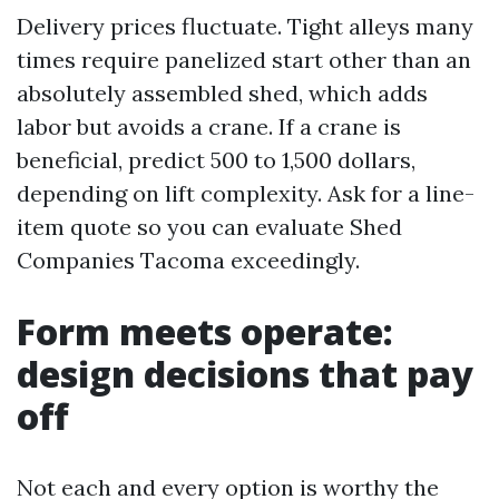
Delivery prices fluctuate. Tight alleys many
times require panelized start other than an
absolutely assembled shed, which adds
labor but avoids a crane. If a crane is
beneficial, predict 500 to 1,500 dollars,
depending on lift complexity. Ask for a line-
item quote so you can evaluate Shed
Companies Tacoma exceedingly.
Form meets operate:
design decisions that pay
off
Not each and every option is worthy the