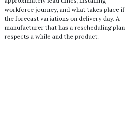
approximately lead times, installing
workforce journey, and what takes place if
the forecast variations on delivery day. A
manufacturer that has a rescheduling plan
respects a while and the product.