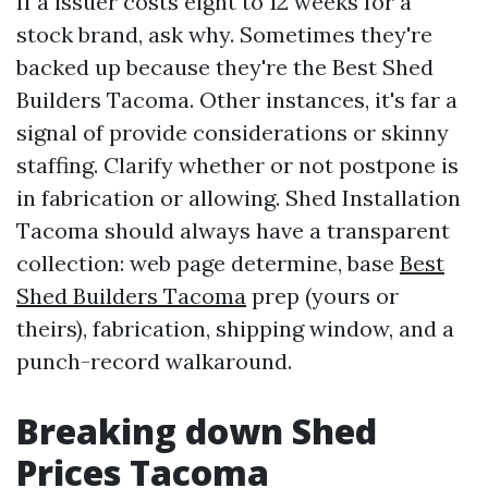
If a issuer costs eight to 12 weeks for a
stock brand, ask why. Sometimes they're
backed up because they're the Best Shed
Builders Tacoma. Other instances, it's far a
signal of provide considerations or skinny
staffing. Clarify whether or not postpone is
in fabrication or allowing. Shed Installation
Tacoma should always have a transparent
collection: web page determine, base
Best
Shed Builders Tacoma
prep (yours or
theirs), fabrication, shipping window, and a
punch-record walkaround.
Breaking down Shed
Prices Tacoma