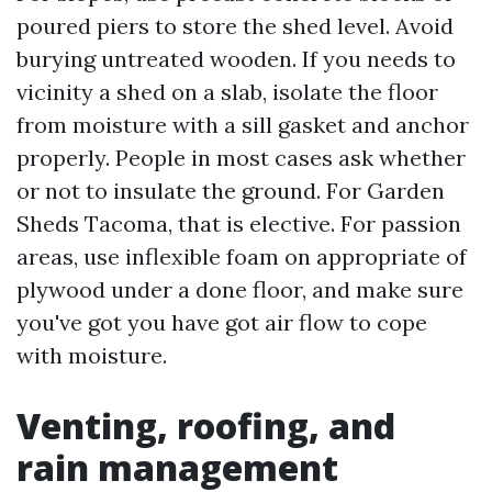
poured piers to store the shed level. Avoid
burying untreated wooden. If you needs to
vicinity a shed on a slab, isolate the floor
from moisture with a sill gasket and anchor
properly. People in most cases ask whether
or not to insulate the ground. For Garden
Sheds Tacoma, that is elective. For passion
areas, use inflexible foam on appropriate of
plywood under a done floor, and make sure
you've got you have got air flow to cope
with moisture.
Venting, roofing, and
rain management