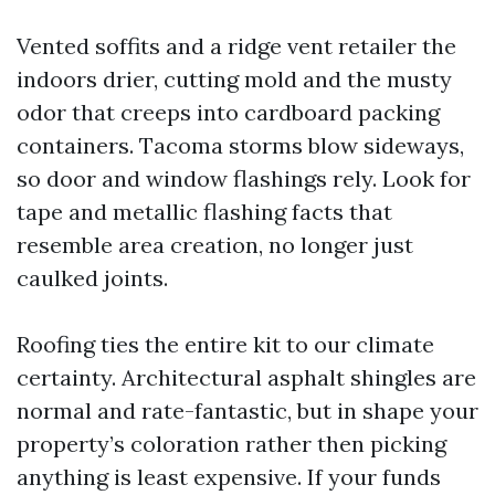
Vented soffits and a ridge vent retailer the
indoors drier, cutting mold and the musty
odor that creeps into cardboard packing
containers. Tacoma storms blow sideways,
so door and window flashings rely. Look for
tape and metallic flashing facts that
resemble area creation, no longer just
caulked joints.
Roofing ties the entire kit to our climate
certainty. Architectural asphalt shingles are
normal and rate-fantastic, but in shape your
property’s coloration rather then picking
anything is least expensive. If your funds