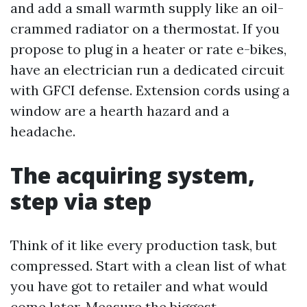
and add a small warmth supply like an oil-
crammed radiator on a thermostat. If you
propose to plug in a heater or rate e-bikes,
have an electrician run a dedicated circuit
with GFCI defense. Extension cords using a
window are a hearth hazard and a
headache.
The acquiring system,
step via step
Think of it like every production task, but
compressed. Start with a clean list of what
you have got to retailer and what would
come later. Measure the biggest