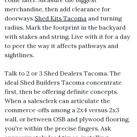
merchandise, then add clearance for
doorways
Shed Kits Tacoma
and turning
radius. Mark the footprint in the backyard
with stakes and string. Live with it for a day
to peer the way it affects pathways and
sightlines.
Talk to 2 or 3 Shed Dealers Tacoma. The
ideal Shed Builders Tacoma concentrate
first, then be offering definite concepts.
When a salesclerk can articulate the
commerce-offs among a 2x4 versus 2x3
wall, or between OSB and plywood flooring,
you're within the precise fingers. Ask