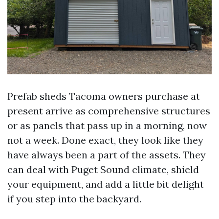
Prefab sheds Tacoma owners purchase at
present arrive as comprehensive structures
or as panels that pass up in a morning, now
not a week. Done exact, they look like they
have always been a part of the assets. They
can deal with Puget Sound climate, shield
your equipment, and add a little bit delight
if you step into the backyard.