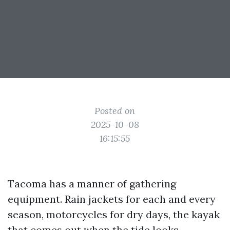
Posted on
2025-10-08
16:15:55
Tacoma has a manner of gathering
equipment. Rain jackets for each and every
season, motorcycles for dry days, the kayak
that comes out when the tide looks