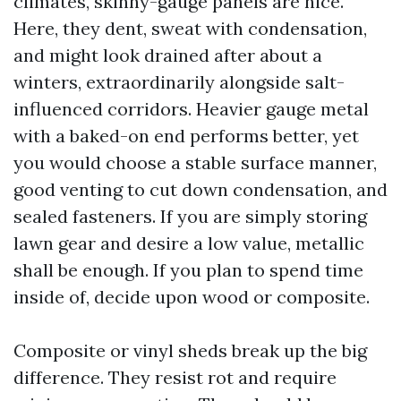
climates, skinny-gauge panels are nice.
Here, they dent, sweat with condensation,
and might look drained after about a
winters, extraordinarily alongside salt-
influenced corridors. Heavier gauge metal
with a baked-on end performs better, yet
you would choose a stable surface manner,
good venting to cut down condensation, and
sealed fasteners. If you are simply storing
lawn gear and desire a low value, metallic
shall be enough. If you plan to spend time
inside of, decide upon wood or composite.
Composite or vinyl sheds break up the big
difference. They resist rot and require