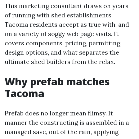
This marketing consultant draws on years
of running with shed establishments
Tacoma residents accept as true with, and
on a variety of soggy web page visits. It
covers components, pricing, permitting,
design options, and what separates the
ultimate shed builders from the relax.
Why prefab matches
Tacoma
Prefab does no longer mean flimsy. It
manner the constructing is assembled in a
managed save, out of the rain, applying