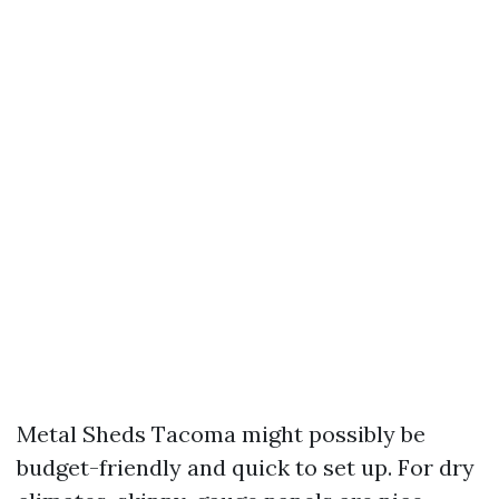
Metal Sheds Tacoma might possibly be
budget-friendly and quick to set up. For dry