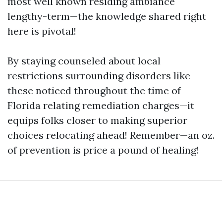
most well known residing ambiance
lengthy-term—the knowledge shared right
here is pivotal!
By staying counseled about local
restrictions surrounding disorders like
these noticed throughout the time of
Florida relating remediation charges—it
equips folks closer to making superior
choices relocating ahead! Remember—an oz.
of prevention is price a pound of healing!