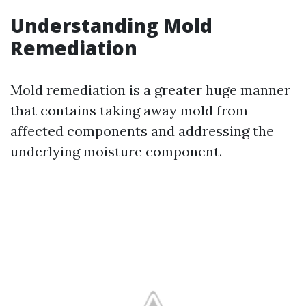
Understanding Mold
Remediation
Mold remediation is a greater huge manner
that contains taking away mold from
affected components and addressing the
underlying moisture component.