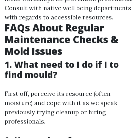
Consult with native well being departments
with regards to accessible resources.
FAQs About Regular
Maintenance Checks &
Mold Issues
1. What need to I do if I to
find mould?
First off, perceive its resource (often
moisture) and cope with it as we speak
previously trying cleanup or hiring
professionals.