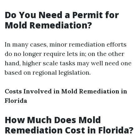
Do You Need a Permit for
Mold Remediation?
In many cases, minor remediation efforts
do no longer require lets in; on the other
hand, higher scale tasks may well need one
based on regional legislation.
Costs Involved in Mold Remediation in
Florida
How Much Does Mold
Remediation Cost in Florida?