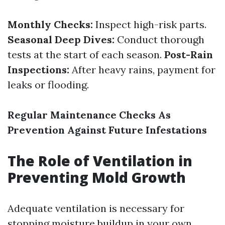
Monthly Checks:
Inspect high-risk parts.
Seasonal Deep Dives:
Conduct thorough
tests at the start of each season.
Post-Rain
Inspections:
After heavy rains, payment for
leaks or flooding.
Regular Maintenance Checks As
Prevention Against Future Infestations
The Role of Ventilation in
Preventing Mold Growth
Adequate ventilation is necessary for
stopping moisture buildup in your own