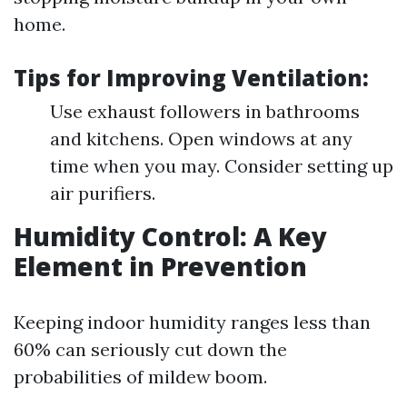
home.
Tips for Improving Ventilation:
Use exhaust followers in bathrooms
and kitchens. Open windows at any
time when you may. Consider setting up
air purifiers.
Humidity Control: A Key
Element in Prevention
Keeping indoor humidity ranges less than
60% can seriously cut down the
probabilities of mildew boom.