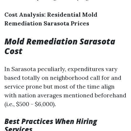
Cost Analysis: Residential Mold
Remediation Sarasota Prices
Mold Remediation Sarasota
Cost
In Sarasota peculiarly, expenditures vary
based totally on neighborhood call for and
service prone but most of the time align
with nation averages mentioned beforehand
(i.e., $500 - $6,000).
Best Practices When Hiring
Services