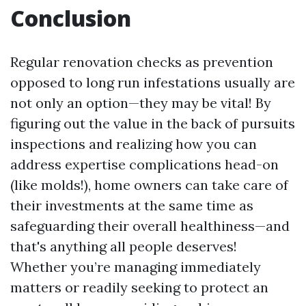
Conclusion
Regular renovation checks as prevention
opposed to long run infestations usually are
not only an option—they may be vital! By
figuring out the value in the back of pursuits
inspections and realizing how you can
address expertise complications head-on
(like molds!), home owners can take care of
their investments at the same time as
safeguarding their overall healthiness—and
that's anything all people deserves!
Whether you’re managing immediately
matters or readily seeking to protect an