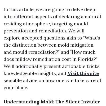
In this article, we are going to delve deep
into different aspects of declaring a natural
residing atmosphere, targeting mould
prevention and remediation. We will
explore accepted questions akin to "What's
the distinction between mold mitigation
and mould remediation?" and "How much
does mildew remediation cost in Florida?"
We’ll additionally present actionable tricks,
knowledgeable insights, and
Visit this site
sensible advice on how one can take care of
your place.
Understanding Mold: The Silent Invader