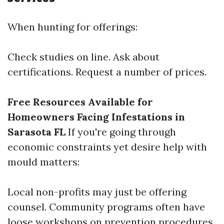
When hunting for offerings:
Check studies on line. Ask about
certifications. Request a number of prices.
Free Resources Available for
Homeowners Facing Infestations in
Sarasota FL
If you're going through
economic constraints yet desire help with
mould matters:
Local non-profits may just be offering
counsel. Community programs often have
loose workshops on prevention procedures.