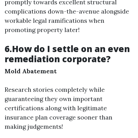
promptly towards excellent structural
complications down-the-avenue alongside
workable legal ramifications when
promoting property later!
6.How do I settle on an even
remediation corporate?
Mold Abatement
Research stories completely while
guaranteeing they own important
certifications along with legitimate
insurance plan coverage sooner than
making judgements!