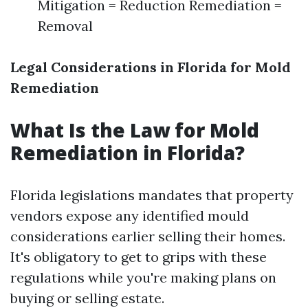
Mitigation = Reduction Remediation =
Removal
Legal Considerations in Florida for Mold
Remediation
What Is the Law for Mold
Remediation in Florida?
Florida legislations mandates that property
vendors expose any identified mould
considerations earlier selling their homes.
It's obligatory to get to grips with these
regulations while you're making plans on
buying or selling estate.