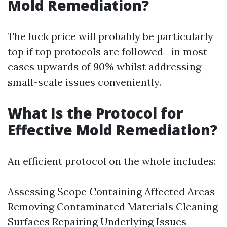
Mold Remediation?
The luck price will probably be particularly
top if top protocols are followed—in most
cases upwards of 90% whilst addressing
small-scale issues conveniently.
What Is the Protocol for
Effective Mold Remediation?
An efficient protocol on the whole includes:
Assessing Scope Containing Affected Areas
Removing Contaminated Materials Cleaning
Surfaces Repairing Underlying Issues