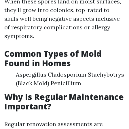
When these spores land on moist surfaces,
they'll grow into colonies, top-rated to
skills well being negative aspects inclusive
of respiratory complications or allergy
symptoms.
Common Types of Mold
Found in Homes
Aspergillus Cladosporium Stachybotrys
(Black Mold) Penicillium
Why Is Regular Maintenance
Important?
Regular renovation assessments are