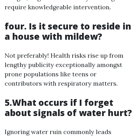
require knowledgeable intervention.
four. Is it secure to reside in
a house with mildew?
Not preferably! Health risks rise up from
lengthy publicity exceptionally amongst
prone populations like teens or
contributors with respiratory matters.
5.What occurs if I forget
about signals of water hurt?
Ignoring water ruin commonly leads