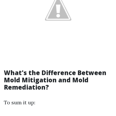
What's the Difference Between
Mold Mitigation and Mold
Remediation?
To sum it up: