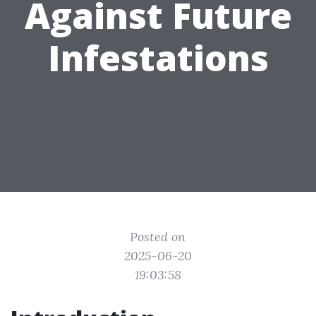
Against Future
Infestations
Posted on
2025-06-20
19:03:58