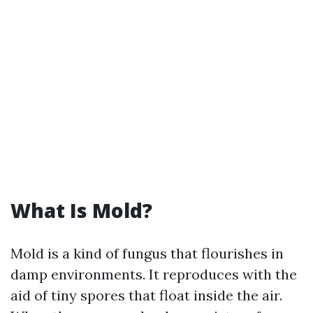
What Is Mold?
Mold is a kind of fungus that flourishes in
damp environments. It reproduces with the
aid of tiny spores that float inside the air.