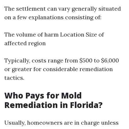
The settlement can vary generally situated
on a few explanations consisting of:
The volume of harm Location Size of
affected region
Typically, costs range from $500 to $6,000
or greater for considerable remediation
tactics.
Who Pays for Mold
Remediation in Florida?
Usually, homeowners are in charge unless