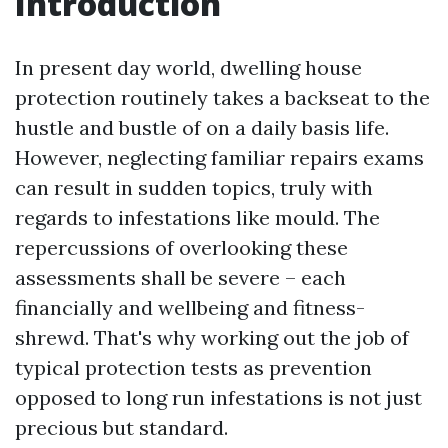
Introduction
In present day world, dwelling house
protection routinely takes a backseat to the
hustle and bustle of on a daily basis life.
However, neglecting familiar repairs exams
can result in sudden topics, truly with
regards to infestations like mould. The
repercussions of overlooking these
assessments shall be severe – each
financially and wellbeing and fitness-
shrewd. That's why working out the job of
typical protection tests as prevention
opposed to long run infestations is not just
precious but standard.