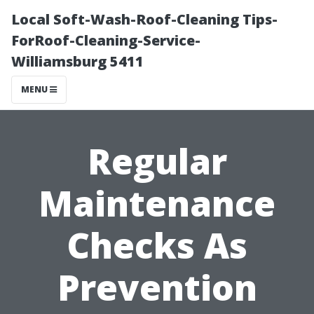
Local Soft-Wash-Roof-Cleaning Tips-
ForRoof-Cleaning-Service-
Williamsburg 5411
MENU
Regular
Maintenance
Checks As
Prevention