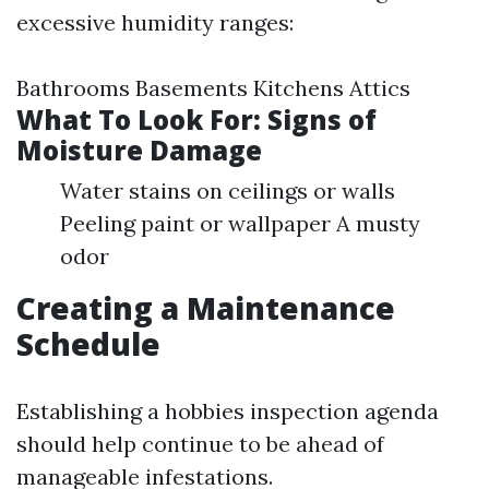
excessive humidity ranges:
Bathrooms Basements Kitchens Attics
What To Look For: Signs of
Moisture Damage
Water stains on ceilings or walls
Peeling paint or wallpaper A musty
odor
Creating a Maintenance
Schedule
Establishing a hobbies inspection agenda
should help continue to be ahead of
manageable infestations.