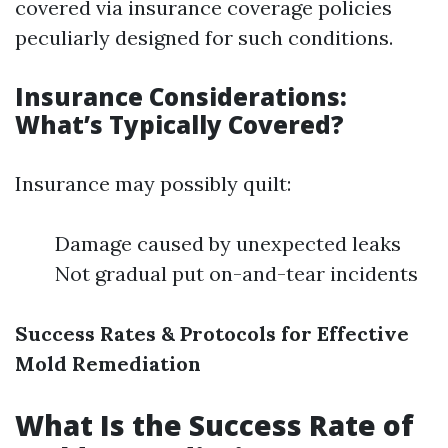
covered via insurance coverage policies
peculiarly designed for such conditions.
Insurance Considerations:
What’s Typically Covered?
Insurance may possibly quilt:
Damage caused by unexpected leaks
Not gradual put on-and-tear incidents
Success Rates & Protocols for Effective
Mold Remediation
What Is the Success Rate of