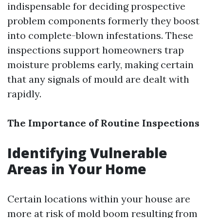
indispensable for deciding prospective
problem components formerly they boost
into complete-blown infestations. These
inspections support homeowners trap
moisture problems early, making certain
that any signals of mould are dealt with
rapidly.
The Importance of Routine Inspections
Identifying Vulnerable
Areas in Your Home
Certain locations within your house are
more at risk of mold boom resulting from