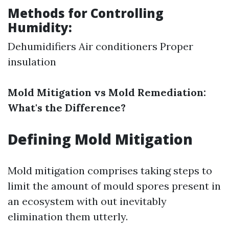
Methods for Controlling
Humidity:
Dehumidifiers Air conditioners Proper
insulation
Mold Mitigation vs Mold Remediation:
What's the Difference?
Defining Mold Mitigation
Mold mitigation comprises taking steps to
limit the amount of mould spores present in
an ecosystem with out inevitably
elimination them utterly.