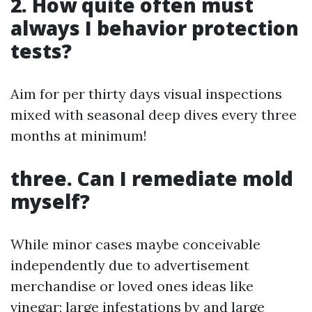
2. How quite often must
always I behavior protection
tests?
Aim for per thirty days visual inspections
mixed with seasonal deep dives every three
months at minimum!
three. Can I remediate mold
myself?
While minor cases maybe conceivable
independently due to advertisement
merchandise or loved ones ideas like
vinegar; large infestations by and large