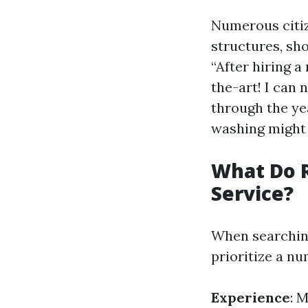
Numerous citiz
structures, sh
“After hiring 
the-art! I can
through the ye
washing might 
What Do R
Service?
When searching 
prioritize a nu
Experience
: 