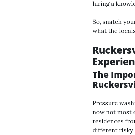
hiring a knowl
So, snatch you
what the locals
Ruckersv
Experien
The Impor
Ruckersvi
Pressure washin
now not most e
residences from
different risky