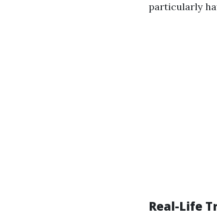
particularly ha
Real-Life 