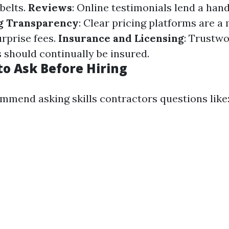
 belts.
Reviews
: Online testimonials lend a han
g Transparency
: Clear pricing platforms are a
urprise fees.
Insurance and Licensing
: Trustw
 should continually be insured.
to Ask Before Hiring
mmend asking skills contractors questions like