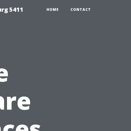
urg 5411
HOME
CONTACT
e
are
nces