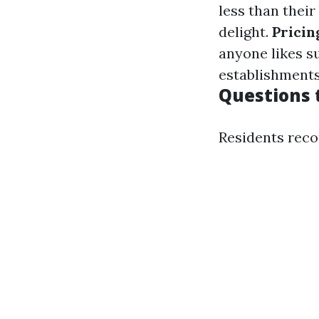
less than their
delight.
Pricin
anyone likes s
establishments
Questions 
Residents reco