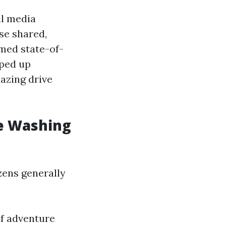
al media
se shared,
med state-of-
pped up
azing drive
re Washing
zens generally
of adventure