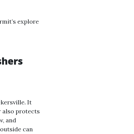
rmit’s explore
shers
ersville. It
 also protects
w, and
 outside can