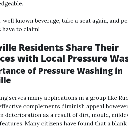
edgeable.
r well known beverage, take a seat again, and pe
 have to claim!
ille Residents Share Their
ces with Local Pressure Wa
tance of Pressure Washing in
lle
g serves many applications in a group like Ruck
ffective complements diminish appeal however
 deterioration as a result of dirt, mould, milde
 features. Many citizens have found that a blank