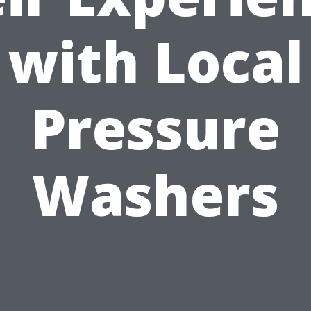
with Local
Pressure
Washers