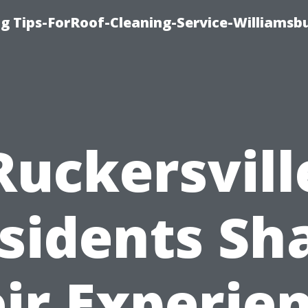
g Tips-ForRoof-Cleaning-Service-Williamsb
Ruckersvill
sidents Sh
ir Experie