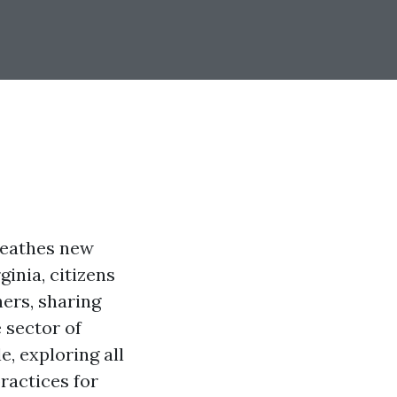
reathes new
ginia, citizens
hers, sharing
 sector of
e, exploring all
ractices for