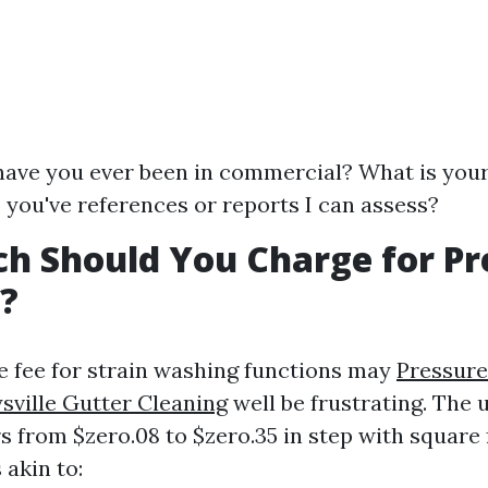
ave you ever been in commercial? What is your
 you've references or reports I can assess?
h Should You Charge for Pr
?
ue fee for strain washing functions may
Pressur
ville Gutter Cleaning
well be frustrating. The 
rs from $zero.08 to $zero.35 in step with square 
 akin to: