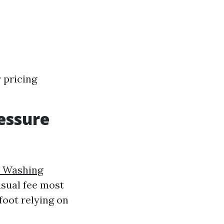
 pricing
essure
e Washing
usual fee most
foot relying on