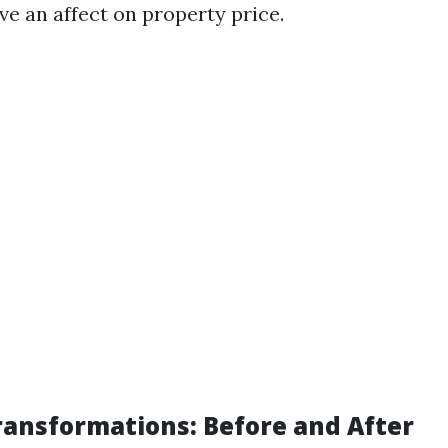
ve an affect on property price.
Transformations: Before and After