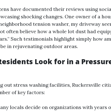
ens have documented their reviews using soci
owcasing shocking changes. One owner of a hou
a neighborhood tension washer, my driveway see
 not often believe how a whole lot dust had equi
ars.” Such testimonials highlight simply how am
be in rejuvenating outdoor areas.
esidents Look for in a Pressu
out stress washing facilities, Ruckersville citi
mber of key factors:
Many locals decide on organizations with years 