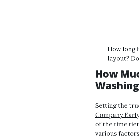
How long h
layout? Do
How Muc
Washing
Setting the tr
Company Earlys
of the time tie
various factors