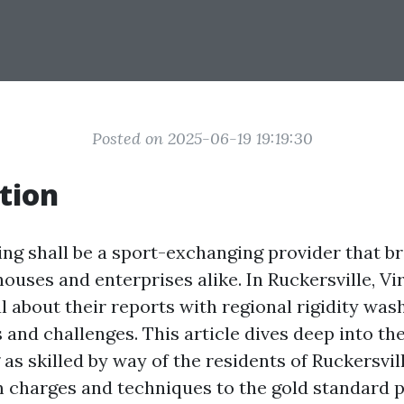
Posted on 2025-06-19 19:19:30
tion
ng shall be a sport-exchanging provider that b
 houses and enterprises alike. In Ruckersville, Vir
 about their reports with regional rigidity was
and challenges. This article dives deep into the
as skilled by way of the residents of Ruckersvill
m charges and techniques to the gold standard p