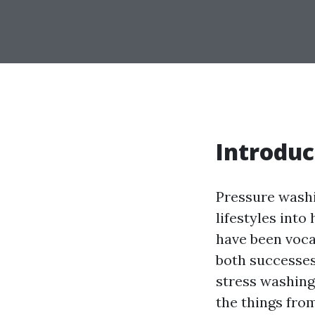
Introduc
Pressure washi
lifestyles into
have been vocal
both successes 
stress washing 
the things fro