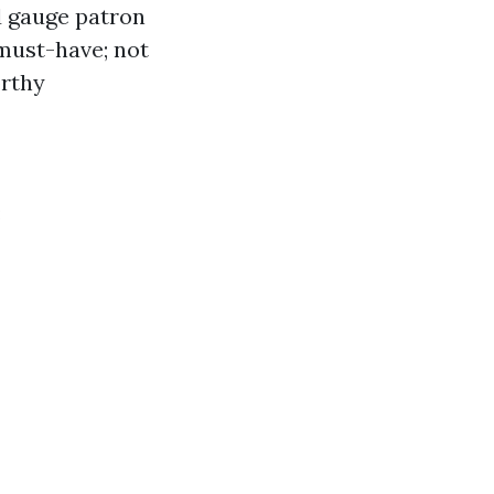
d gauge patron
 must-have; not
orthy
: