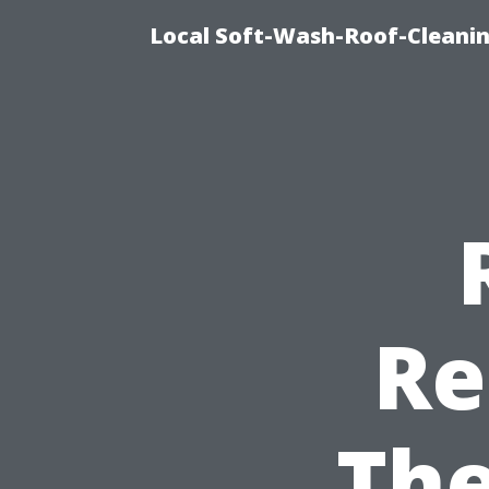
Local Soft-Wash-Roof-Cleanin
Re
The