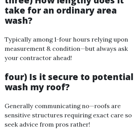
three) How lengthy does it
take for an ordinary area
wash?
Typically among 1-four hours relying upon
measurement & condition—but always ask
your contractor ahead!
four) Is it secure to potential
wash my roof?
Generally communicating no—roofs are
sensitive structures requiring exact care so
seek advice from pros rather!