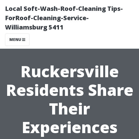
Local Soft-Wash-Roof-Cleaning Tips-
ForRoof-Cleaning-Service-
Williamsburg 5411
MENU
Ruckersville
Residents Share
Their
Experiences