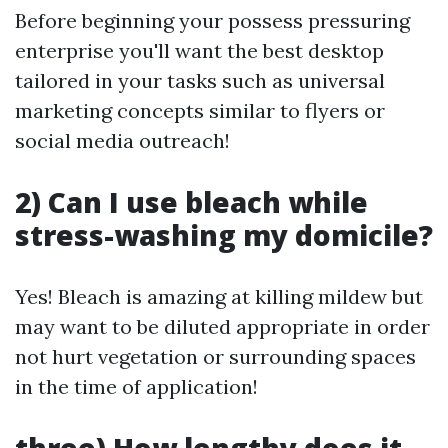
Before beginning your possess pressuring
enterprise you'll want the best desktop
tailored in your tasks such as universal
marketing concepts similar to flyers or
social media outreach!
2) Can I use bleach while
stress-washing my domicile?
Yes! Bleach is amazing at killing mildew but
may want to be diluted appropriate in order
not hurt vegetation or surrounding spaces
in the time of application!