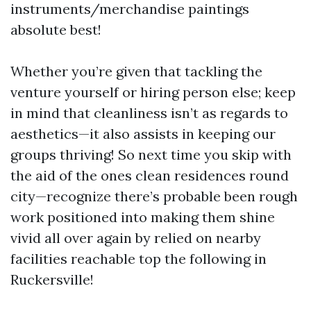
instruments/merchandise paintings
absolute best!
Whether you’re given that tackling the
venture yourself or hiring person else; keep
in mind that cleanliness isn’t as regards to
aesthetics—it also assists in keeping our
groups thriving! So next time you skip with
the aid of the ones clean residences round
city—recognize there’s probable been rough
work positioned into making them shine
vivid all over again by relied on nearby
facilities reachable top the following in
Ruckersville!