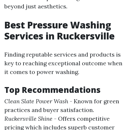
beyond just aesthetics.
Best Pressure Washing
Services in Ruckersville
Finding reputable services and products is
key to reaching exceptional outcome when
it comes to power washing.
Top Recommendations
Clean Slate Power Wash
- Known for green
practices and buyer satisfaction.
Ruckersville Shine
- Offers competitive
pricing which includes superb customer