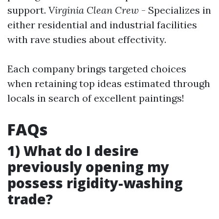
support.
Virginia Clean Crew
- Specializes in
either residential and industrial facilities
with rave studies about effectivity.
Each company brings targeted choices
when retaining top ideas estimated through
locals in search of excellent paintings!
FAQs
1) What do I desire
previously opening my
possess rigidity-washing
trade?