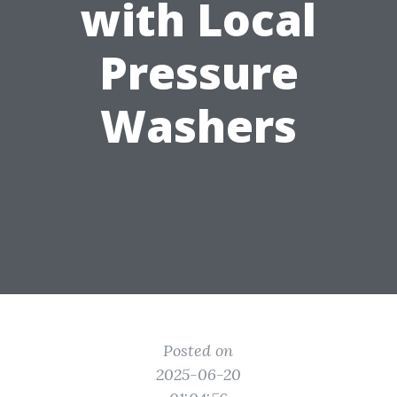
with Local
Pressure
Washers
Posted on
2025-06-20