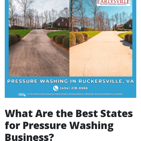
What Are the Best States
for Pressure Washing
Business?