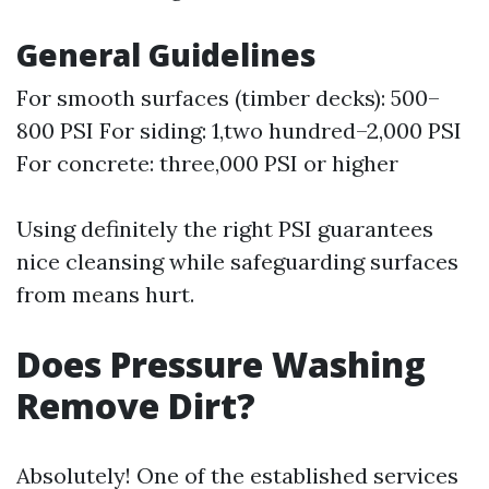
General Guidelines
For smooth surfaces (timber decks): 500–
800 PSI For siding: 1,two hundred–2,000 PSI
For concrete: three,000 PSI or higher
Using definitely the right PSI guarantees
nice cleansing while safeguarding surfaces
from means hurt.
Does Pressure Washing
Remove Dirt?
Absolutely! One of the established services