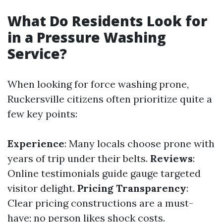
What Do Residents Look for
in a Pressure Washing
Service?
When looking for force washing prone,
Ruckersville citizens often prioritize quite a
few key points:
Experience
: Many locals choose prone with
years of trip under their belts.
Reviews
:
Online testimonials guide gauge targeted
visitor delight.
Pricing Transparency
:
Clear pricing constructions are a must-
have; no person likes shock costs.