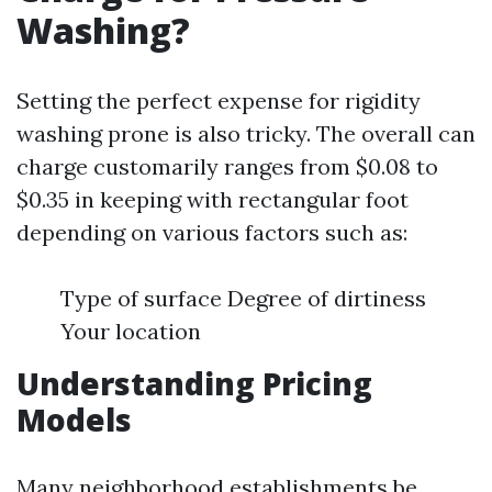
Washing?
Setting the perfect expense for rigidity
washing prone is also tricky. The overall can
charge customarily ranges from $0.08 to
$0.35 in keeping with rectangular foot
depending on various factors such as:
Type of surface Degree of dirtiness
Your location
Understanding Pricing
Models
Many neighborhood establishments be