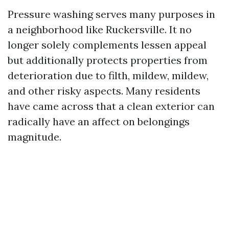
Pressure washing serves many purposes in
a neighborhood like Ruckersville. It no
longer solely complements lessen appeal
but additionally protects properties from
deterioration due to filth, mildew, mildew,
and other risky aspects. Many residents
have came across that a clean exterior can
radically have an affect on belongings
magnitude.