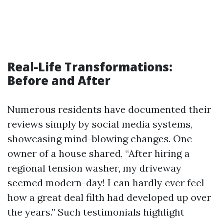
Real-Life Transformations:
Before and After
Numerous residents have documented their
reviews simply by social media systems,
showcasing mind-blowing changes. One
owner of a house shared, “After hiring a
regional tension washer, my driveway
seemed modern-day! I can hardly ever feel
how a great deal filth had developed up over
the years.” Such testimonials highlight