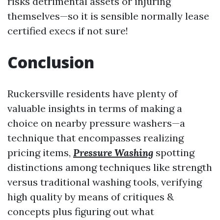
risks detrimental assets or injuring
themselves—so it is sensible normally lease
certified execs if not sure!
Conclusion
Ruckersville residents have plenty of
valuable insights in terms of making a
choice on nearby pressure washers—a
technique that encompasses realizing
pricing items,
Pressure Washing
spotting
distinctions among techniques like strength
versus traditional washing tools, verifying
high quality by means of critiques &
concepts plus figuring out what