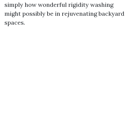
simply how wonderful rigidity washing
might possibly be in rejuvenating backyard
spaces.