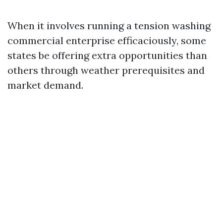
When it involves running a tension washing
commercial enterprise efficaciously, some
states be offering extra opportunities than
others through weather prerequisites and
market demand.