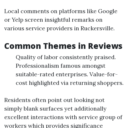
Local comments on platforms like Google
or Yelp screen insightful remarks on
various service providers in Ruckersville.
Common Themes in Reviews
Quality of labor consistently praised.
Professionalism famous amongst
suitable-rated enterprises. Value-for-
cost highlighted via returning shoppers.
Residents often point out looking not
simply blank surfaces yet additionally
excellent interactions with service group of
workers which provides significance