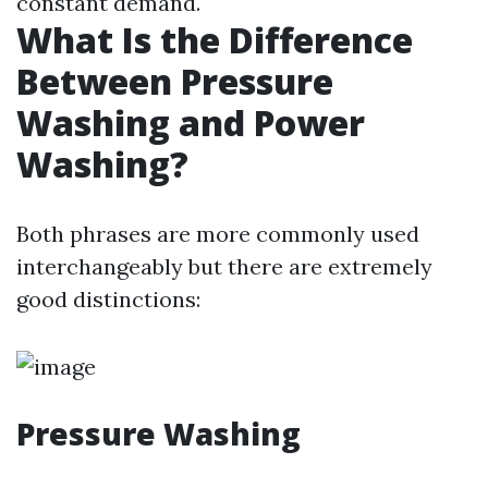
constant demand.
What Is the Difference
Between Pressure
Washing and Power
Washing?
Both phrases are more commonly used
interchangeably but there are extremely
good distinctions:
Pressure Washing