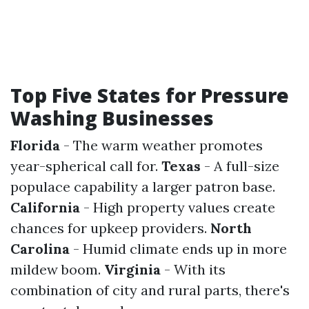
Top Five States for Pressure
Washing Businesses
Florida
- The warm weather promotes
year-spherical call for.
Texas
- A full-size
populace capability a larger patron base.
California
- High property values create
chances for upkeep providers.
North
Carolina
- Humid climate ends up in more
mildew boom.
Virginia
- With its
combination of city and rural parts, there's