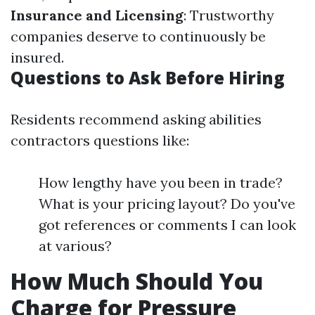
Insurance and Licensing
: Trustworthy
companies deserve to continuously be
insured.
Questions to Ask Before Hiring
Residents recommend asking abilities
contractors questions like:
How lengthy have you been in trade?
What is your pricing layout? Do you've
got references or comments I can look
at various?
How Much Should You
Charge for Pressure