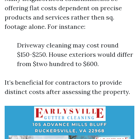
offering flat costs dependent on precise
products and services rather then sq.
footage alone. For instance:
Driveway cleaning may cost round
$150-$250. House exteriors would differ
from $two hundred to $600.
It’s beneficial for contractors to provide
distinct costs after assessing the property.