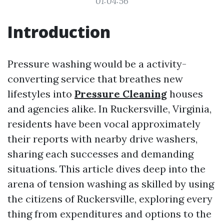
01:04:56
Introduction
Pressure washing would be a activity-
converting service that breathes new
lifestyles into
Pressure Cleaning
houses
and agencies alike. In Ruckersville, Virginia,
residents have been vocal approximately
their reports with nearby drive washers,
sharing each successes and demanding
situations. This article dives deep into the
arena of tension washing as skilled by using
the citizens of Ruckersville, exploring every
thing from expenditures and options to the