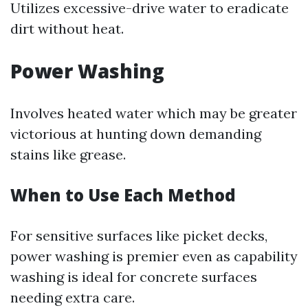
Utilizes excessive-drive water to eradicate
dirt without heat.
Power Washing
Involves heated water which may be greater
victorious at hunting down demanding
stains like grease.
When to Use Each Method
For sensitive surfaces like picket decks,
power washing is premier even as capability
washing is ideal for concrete surfaces
needing extra care.