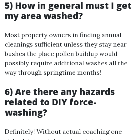
5) How in general must I get
my area washed?
Most property owners in finding annual
cleanings sufficient unless they stay near
bushes the place pollen buildup would
possibly require additional washes all the
way through springtime months!
6) Are there any hazards
related to DIY force-
washing?
Definitely! Without actual coaching one