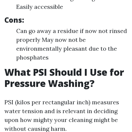
Easily accessible
Cons:
Can go away a residue if now not rinsed
properly May now not be
environmentally pleasant due to the
phosphates
What PSI Should I Use for
Pressure Washing?
PSI (kilos per rectangular inch) measures
water tension and is relevant in deciding
upon how mighty your cleaning might be
without causing harm.