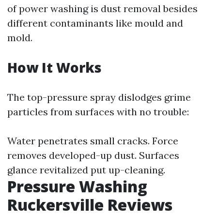
of power washing is dust removal besides
different contaminants like mould and
mold.
How It Works
The top-pressure spray dislodges grime
particles from surfaces with no trouble:
Water penetrates small cracks. Force
removes developed-up dust. Surfaces
glance revitalized put up-cleaning.
Pressure Washing
Ruckersville Reviews