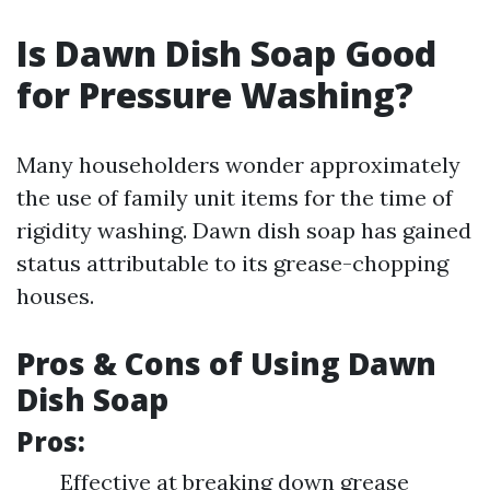
Is Dawn Dish Soap Good
for Pressure Washing?
Many householders wonder approximately
the use of family unit items for the time of
rigidity washing. Dawn dish soap has gained
status attributable to its grease-chopping
houses.
Pros & Cons of Using Dawn
Dish Soap
Pros:
Effective at breaking down grease