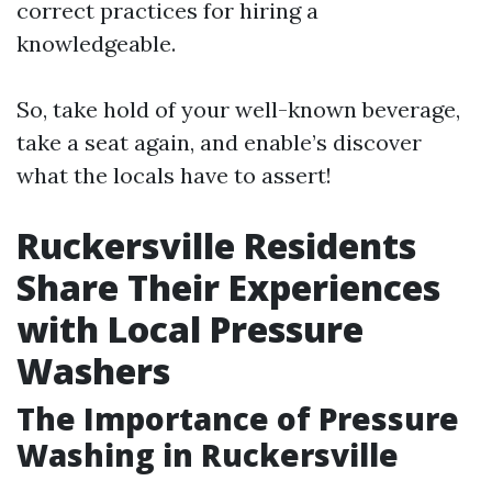
correct practices for hiring a
knowledgeable.
So, take hold of your well-known beverage,
take a seat again, and enable’s discover
what the locals have to assert!
Ruckersville Residents
Share Their Experiences
with Local Pressure
Washers
The Importance of Pressure
Washing in Ruckersville