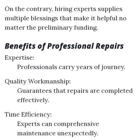
On the contrary, hiring experts supplies
multiple blessings that make it helpful no
matter the preliminary funding.
Benefits of Professional Repairs
Expertise:
Professionals carry years of journey.
Quality Workmanship:
Guarantees that repairs are completed
effectively.
Time Efficiency:
Experts can comprehensive
maintenance unexpectedly.