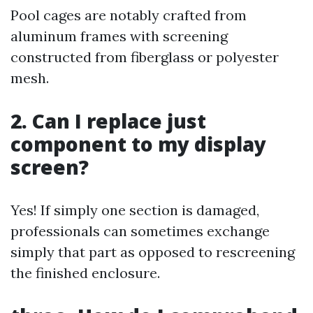
Pool cages are notably crafted from
aluminum frames with screening
constructed from fiberglass or polyester
mesh.
2. Can I replace just
component to my display
screen?
Yes! If simply one section is damaged,
professionals can sometimes exchange
simply that part as opposed to rescreening
the finished enclosure.