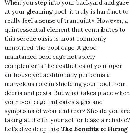
When you step into your backyard and gaze
at your gleaming pool, it truly is hard not to
really feel a sense of tranquility. However, a
quintessential element that contributes to
this serene oasis is most commonly
unnoticed: the pool cage. A good-
maintained pool cage not solely
complements the aesthetics of your open
air house yet additionally performs a
marvelous role in shielding your pool from
debris and pests. But what takes place when
your pool cage indicates signs and
symptoms of wear and tear? Should you are
taking at the fix your self or lease a reliable?
Let’s dive deep into
The Benefits of Hiring