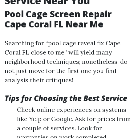
Service Near You
Pool Cage Screen Repair
Cape Coral FL Near Me
Searching for “pool cage reveal fix Cape
Coral FL close to me” will yield many
neighborhood techniques; nonetheless, do
not just move for the first one you find—
analysis their critiques!
Tips for Choosing the Best Service
Check online experiences on systems
like Yelp or Google. Ask for prices from
a couple of services. Look for
warranties on work completed.