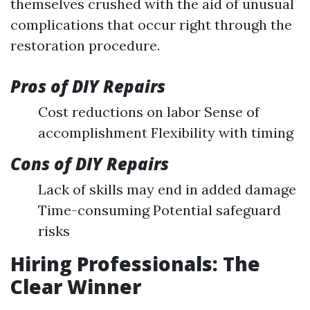
themselves crushed with the aid of unusual
complications that occur right through the
restoration procedure.
Pros of DIY Repairs
Cost reductions on labor Sense of
accomplishment Flexibility with timing
Cons of DIY Repairs
Lack of skills may end in added damage
Time-consuming Potential safeguard
risks
Hiring Professionals: The
Clear Winner