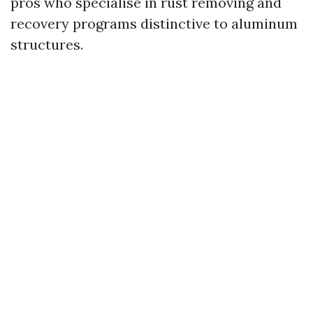
pros who specialise in rust removing and
recovery programs distinctive to aluminum
structures.