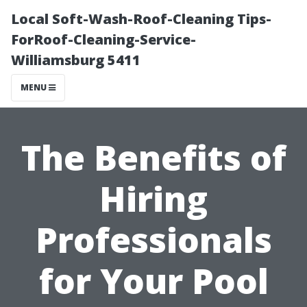
Local Soft-Wash-Roof-Cleaning Tips-
ForRoof-Cleaning-Service-
Williamsburg 5411
MENU
The Benefits of
Hiring
Professionals
for Your Pool