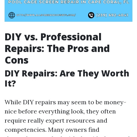
DIY vs. Professional
Repairs: The Pros and
Cons
DIY Repairs: Are They Worth
It?
While DIY repairs may seem to be money-
nice before everything look, they often
require really expert resources and
competencies. Many owners find