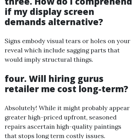
three. How do I comprehend
if my display screen
demands alternative?
Signs embody visual tears or holes on your
reveal which include sagging parts that
would imply structural things.
four. Will hiring gurus
retailer me cost long-term?
Absolutely! While it might probably appear
greater high-priced upfront, seasoned
repairs ascertain high-quality paintings
that stops long term costly issues.