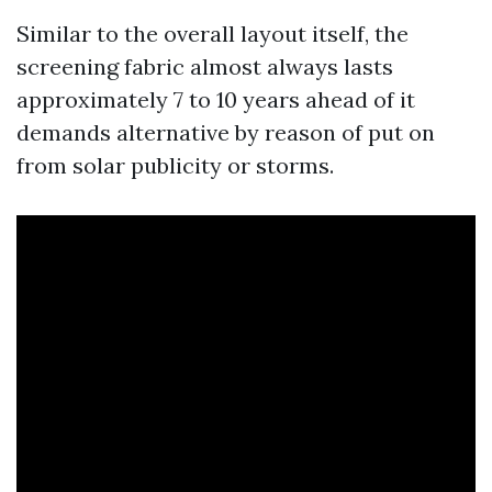
Similar to the overall layout itself, the
screening fabric almost always lasts
approximately 7 to 10 years ahead of it
demands alternative by reason of put on
from solar publicity or storms.