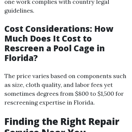
one work complies with country legal
guidelines.
Cost Considerations: How
Much Does It Cost to
Rescreen a Pool Cage in
Florida?
The price varies based on components such
as size, cloth quality, and labor fees yet
sometimes degrees from $800 to $1,500 for
rescreening expertise in Florida.
Finding the Right Repair