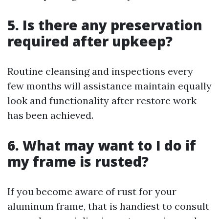
5. Is there any preservation
required after upkeep?
Routine cleansing and inspections every
few months will assistance maintain equally
look and functionality after restore work
has been achieved.
6. What may want to I do if
my frame is rusted?
If you become aware of rust for your
aluminum frame, that is handiest to consult