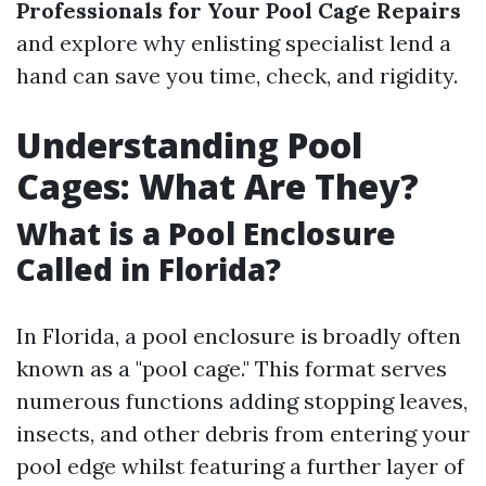
Professionals for Your Pool Cage Repairs
and explore why enlisting specialist lend a
hand can save you time, check, and rigidity.
Understanding Pool
Cages: What Are They?
What is a Pool Enclosure
Called in Florida?
In Florida, a pool enclosure is broadly often
known as a "pool cage." This format serves
numerous functions adding stopping leaves,
insects, and other debris from entering your
pool edge whilst featuring a further layer of