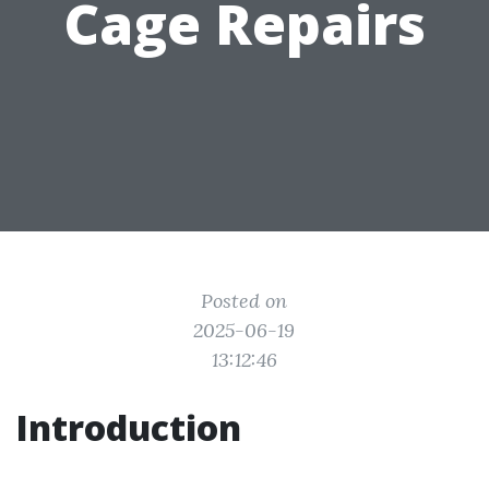
Cage Repairs
Posted on
2025-06-19
13:12:46
Introduction