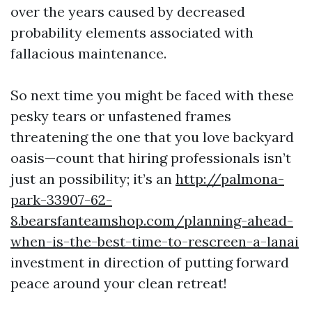
over the years caused by decreased
probability elements associated with
fallacious maintenance.
So next time you might be faced with these
pesky tears or unfastened frames
threatening the one that you love backyard
oasis—count that hiring professionals isn’t
just an possibility; it’s an
http://palmona-
park-33907-62-
8.bearsfanteamshop.com/planning-ahead-
when-is-the-best-time-to-rescreen-a-lanai
investment in direction of putting forward
peace around your clean retreat!