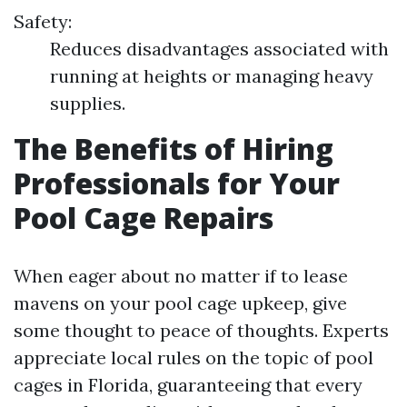
Safety:
Reduces disadvantages associated with
running at heights or managing heavy
supplies.
The Benefits of Hiring
Professionals for Your
Pool Cage Repairs
When eager about no matter if to lease
mavens on your pool cage upkeep, give
some thought to peace of thoughts. Experts
appreciate local rules on the topic of pool
cages in Florida, guaranteeing that every