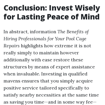
Conclusion: Invest Wisely
for Lasting Peace of Mind
In abstract, information
The Benefits of
Hiring Professionals for Your Pool Cage
Repairs
highlights how extreme it is not
really simply to maintain however
additionally with ease restore these
structures by means of expert assistance
when invaluable. Investing in qualified
mavens ensures that you simply acquire
positive service tailored specifically to
satisfy nearby necessities at the same time
as saving you time—and in some way fee—