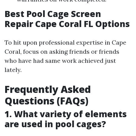
Best Pool Cage Screen
Repair Cape Coral FL Options
To hit upon professional expertise in Cape
Coral, focus on asking friends or friends
who have had same work achieved just
lately.
Frequently Asked
Questions (FAQs)
1. What variety of elements
are used in pool cages?