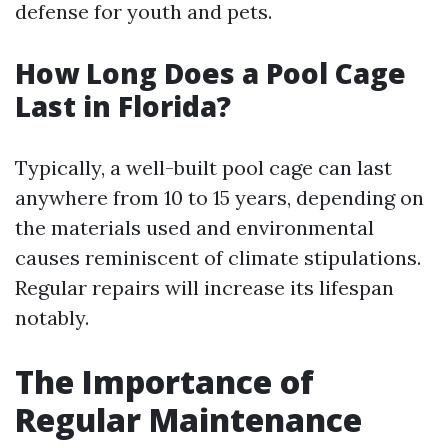
defense for youth and pets.
How Long Does a Pool Cage
Last in Florida?
Typically, a well-built pool cage can last
anywhere from 10 to 15 years, depending on
the materials used and environmental
causes reminiscent of climate stipulations.
Regular repairs will increase its lifespan
notably.
The Importance of
Regular Maintenance