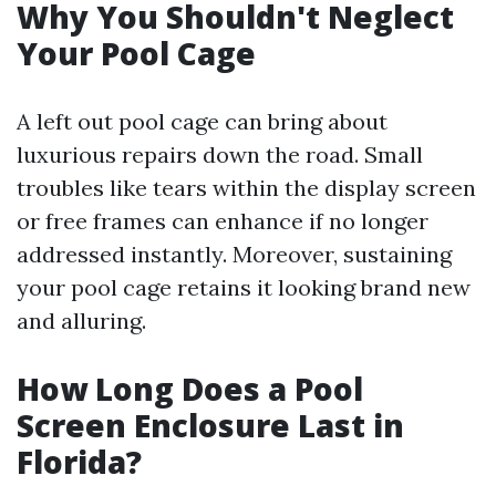
Why You Shouldn't Neglect
Your Pool Cage
A left out pool cage can bring about
luxurious repairs down the road. Small
troubles like tears within the display screen
or free frames can enhance if no longer
addressed instantly. Moreover, sustaining
your pool cage retains it looking brand new
and alluring.
How Long Does a Pool
Screen Enclosure Last in
Florida?