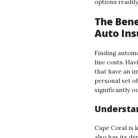
options readily
The Bene
Auto Ins
Finding automo
line costs. Ha
that have an im
personal set o
significantly 
Understan
Cape Coral is 
also has its d