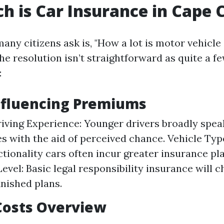
 is Car Insurance in Cape 
any citizens ask is, "How a lot is motor vehicle
e resolution isn’t straightforward as quite a fe
:
nfluencing Premiums
iving Experience: Younger drivers broadly spea
es with the aid of perceived chance. Vehicle Typ
tionality cars often incur greater insurance plan
evel: Basic legal responsibility insurance will
inished plans.
Costs Overview