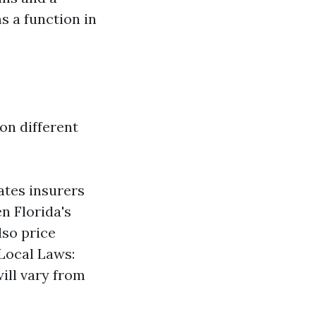
s a function in
on different
ates insurers
n Florida's
lso price
 Local Laws:
will vary from