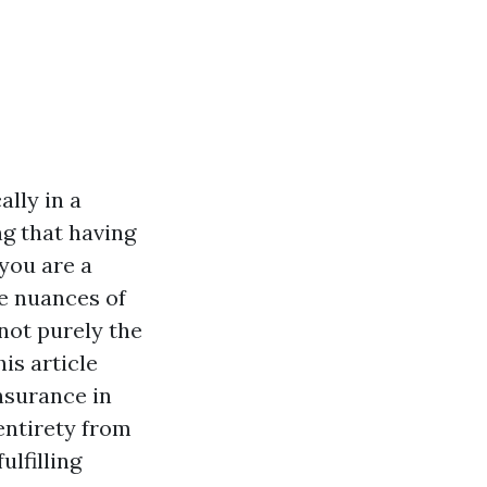
ally in a
ng that having
 you are a
e nuances of
not purely the
is article
nsurance in
entirety from
ulfilling