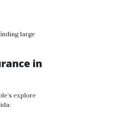
inding large
urance in
le’s explore
ida: