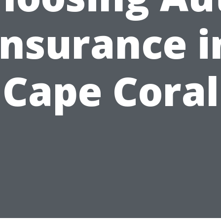
Insurance i
Cape Coral