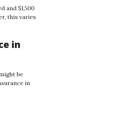
ed and $1,500
, this varies
ce in
 might be
nsurance in