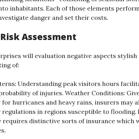
nto inhabitants. Each of those elements perform
nvestigate danger and set their costs.
 Risk Assessment
prises will evaluation negative aspects stylish 
ting of:
tterns: Understanding peak visitors hours facilit
probability of injuries. Weather Conditions: Give
 for hurricanes and heavy rains, insurers may a
r regulations in regions susceptible to flooding.
w requires distinctive sorts of insurance which 
s.