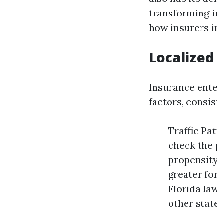
transforming i
how insurers i
Localized
Insurance enter
factors, consis
Traffic Pa
check the 
propensity
greater fo
Florida la
other state