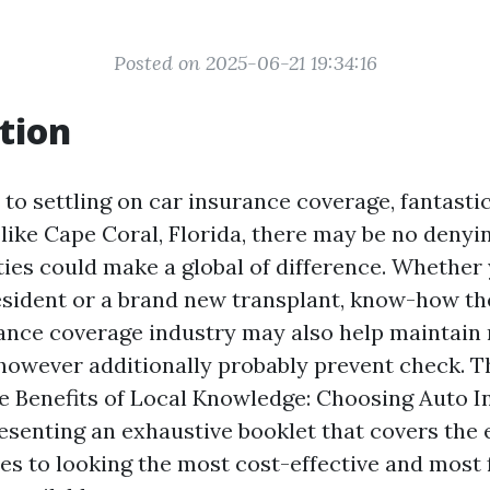
Posted on 2025-06-21 19:34:16
tion
o settling on car insurance coverage, fantastic
e like Cape Coral, Florida, there may be no denyi
ties could make a global of difference. Whether
esident or a brand new transplant, know-how th
rance coverage industry may also help maintain 
however additionally probably prevent check. Th
he Benefits of Local Knowledge: Choosing Auto I
resenting an exhaustive booklet that covers the 
s to looking the most cost-effective and most f