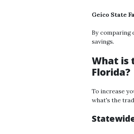
Geico
State F
By comparing q
savings.
What is 
Florida?
To increase yo
what's the trad
Statewide