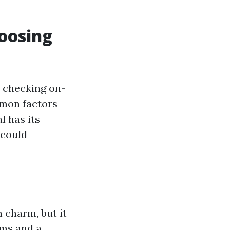
hoosing
y checking on-
mmon factors
l has its
 could
 charm, but it
rms and a