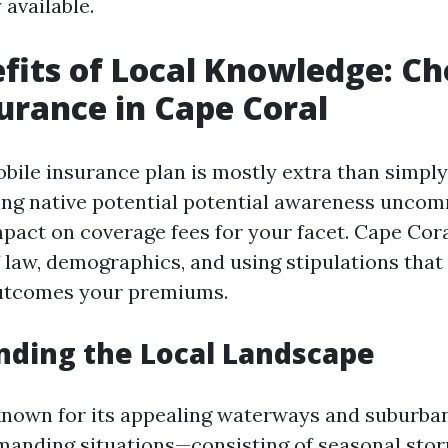
 available.
fits of Local Knowledge: C
urance in Cape Coral
bile insurance plan is mostly extra than simpl
ving native potential potential awareness unco
pact on coverage fees for your facet. Cape Cora
f law, demographics, and using stipulations that
outcomes your premiums.
ding the Local Landscape
known for its appealing waterways and suburban
emanding situations—consisting of seasonal sto