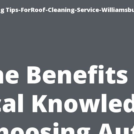
g Tips-ForRoof-Cleaning-Service-Williamsb
e Benefits
cal Knowled
hoosing Au