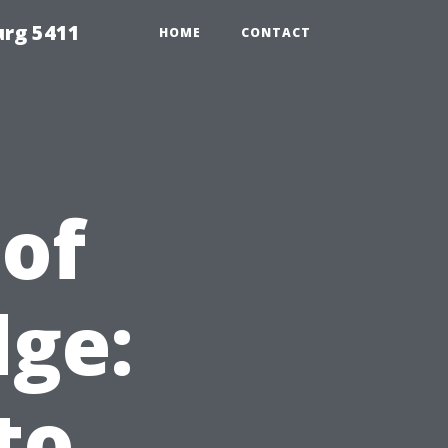
urg 5411
HOME
CONTACT
 of
ge:
to