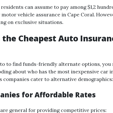
, residents can assume to pay among $1,2 hundr
r motor vehicle assurance in Cape Coral. However
ng on exclusive situations.
the Cheapest Auto Insuran
 to to find funds-friendly alternate options, you
ding about who has the most inexpensive car i
us companies cater to alternative demographics:
nies for Affordable Rates
are general for providing competitive prices: