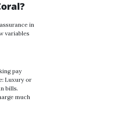
Coral?
 assurance in
w variables
king pay
e: Luxury or
 bills.
 charge much