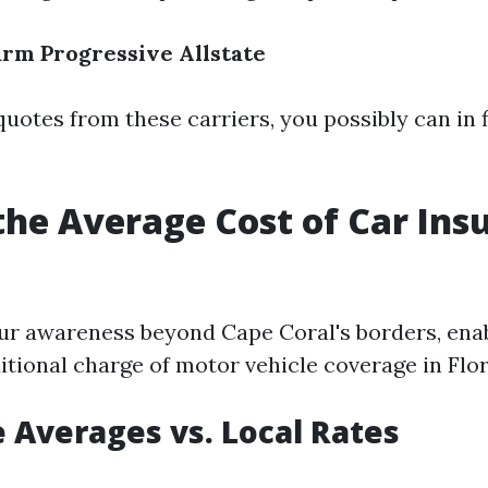
arm
Progressive
Allstate
uotes from these carriers, you possibly can in f
the Average Cost of Car Ins
ur awareness beyond Cape Coral's borders, enab
itional charge of motor vehicle coverage in Flor
 Averages vs. Local Rates