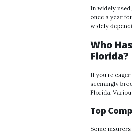
In widely used
once a year fo
widely dependi
Who Has 
Florida?
If you're eager
seemingly broo
Florida. Vario
Top Compa
Some insurers 