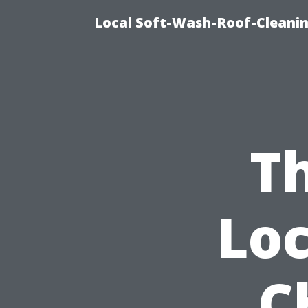
Local Soft-Wash-Roof-Cleanin
Th
Lo
C