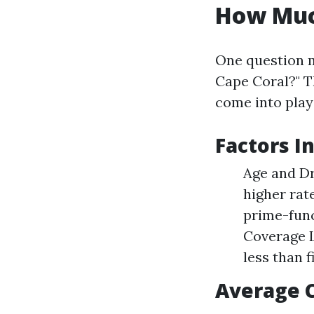
How Much
One question m
Cape Coral?" Th
come into play
Factors I
Age and Dr
higher rat
prime-func
Coverage L
less than f
Average 