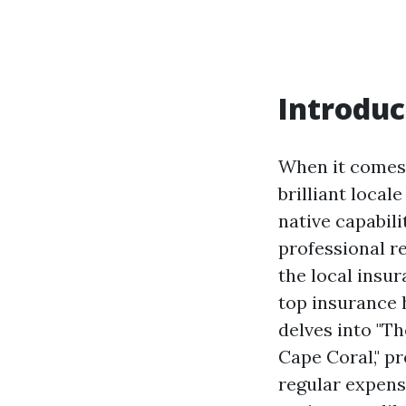
Introduc
When it comes t
brilliant local
native capabili
professional r
the local insu
top insurance 
delves into "T
Cape Coral," p
regular expense