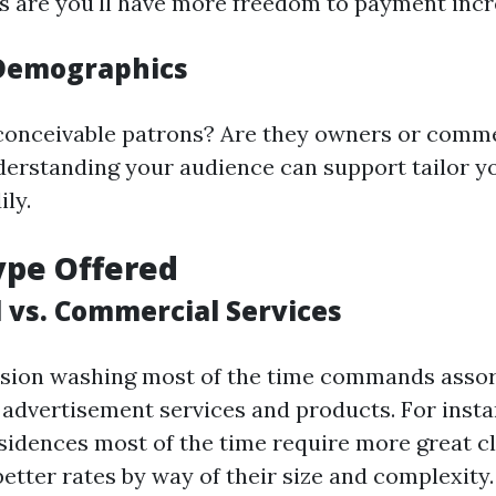
s are you'll have more freedom to payment incr
Demographics
conceivable patrons? Are they owners or comme
rstanding your audience can support tailor yo
ly.
ype Offered
l vs. Commercial Services
nsion washing most of the time commands assor
advertisement services and products. For insta
idences most of the time require more great c
better rates by way of their size and complexity.