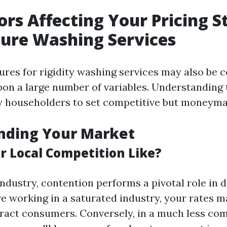
ors Affecting Your Pricing S
sure Washing Services
ures for rigidity washing services may also be 
on a large number of variables. Understanding 
y householders to set competitive but moneyma
nding Your Market
r Local Competition Like?
industry, contention performs a pivotal role in
’re working in a saturated industry, your rates m
ttract consumers. Conversely, in a much less com