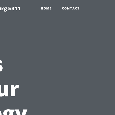
urg 5411
HOME
CONTACT
s
ur
egy