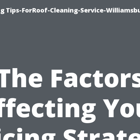
g Tips-ForRoof-Cleaning-Service-Williamsb
The Factor
ffecting Yo
icing Strat