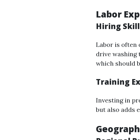
Labor Ex
Hiring Ski
Labor is often 
drive washing 
which should b
Training E
Investing in p
but also adds e
Geographi