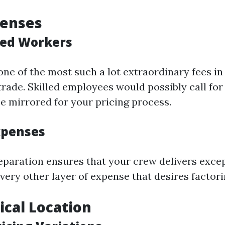
penses
lled Workers
one of the most such a lot extraordinary fees i
trade. Skilled employees would possibly call for
e mirrored for your pricing process.
xpenses
reparation ensures that your crew delivers excep
very other layer of expense that desires factori
cal Location