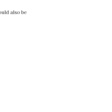
ould also be