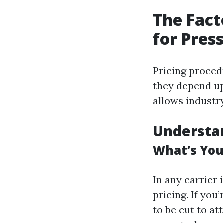
The Fact
for Pres
Pricing proced
they depend up
allows industr
Understa
What’s You
In any carrier 
pricing. If you
to be cut to a