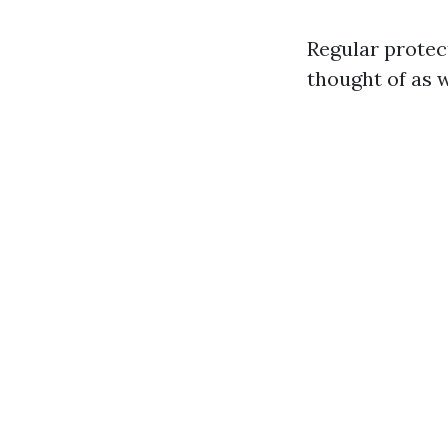
Regular protec
thought of as 