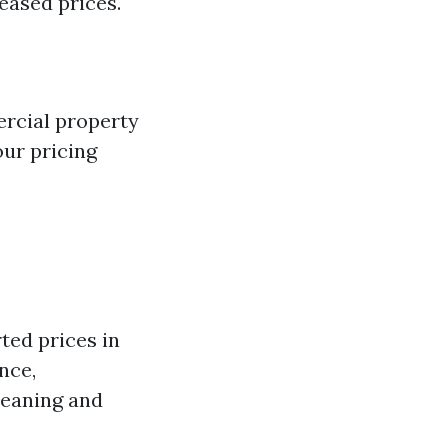
eased prices.
rcial property
ur pricing
ted prices in
nce,
leaning and