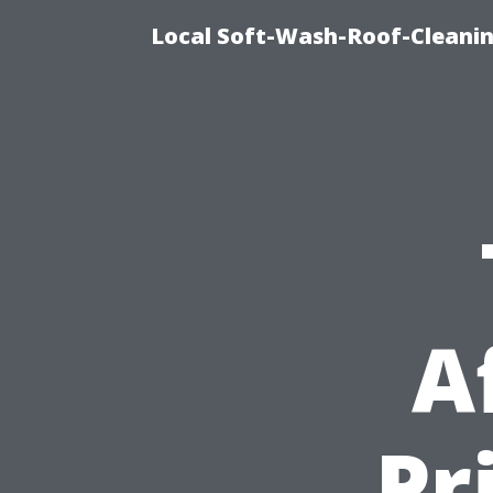
Local Soft-Wash-Roof-Cleanin
A
Pr