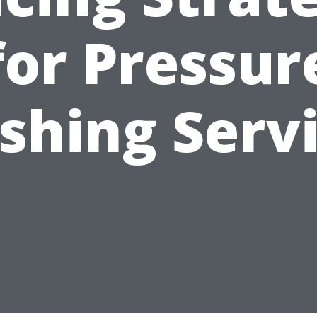
for Pressur
hing Serv