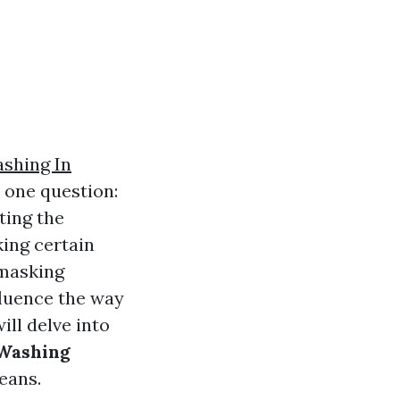
shing In
 one question:
ting the
king certain
o masking
fluence the way
ill delve into
 Washing
eans.