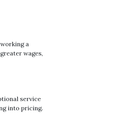
n working a
 greater wages,
tional service
ng into pricing.