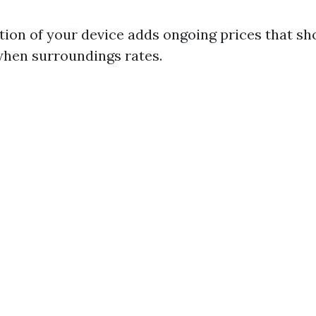
tion of your device adds ongoing prices that sh
when surroundings rates.