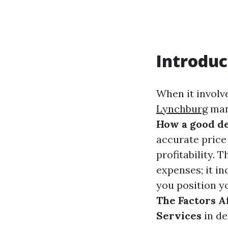
Introduc
When it involve
Lynchburg
many
How a good de
accurate price 
profitability. 
expenses; it i
you position yo
The Factors A
Services
in de