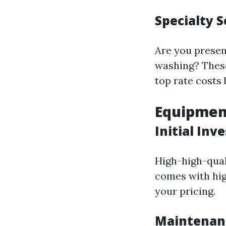
Specialty S
Are you present
washing? These
top rate costs
Equipment
Initial In
High-high-qual
comes with hig
your pricing.
Maintenan