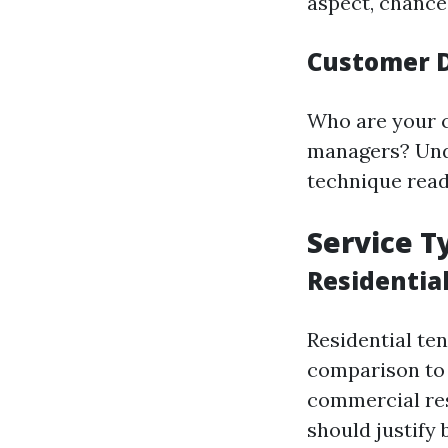
aspect, chance
Customer 
Who are your 
managers? Unde
technique readi
Service T
Residentia
Residential te
comparison to 
commercial res
should justify 