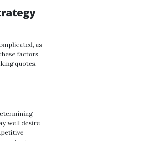
trategy
complicated, as
these factors
king quotes.
 determining
ay well desire
petitive