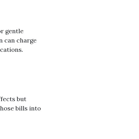
or gentle
an can charge
cations.
fects but
ose bills into