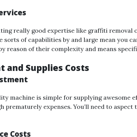
ervices
ing really good expertise like graffiti removal 
 sorts of capabilities by and large mean you c
 by reason of their complexity and means specifi
 and Supplies Costs
vestment
ity machine is simple for supplying awesome ef
h prematurely expenses. You’ll need to aspect th
ce Costs