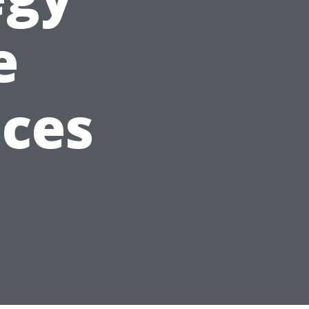
e
ices