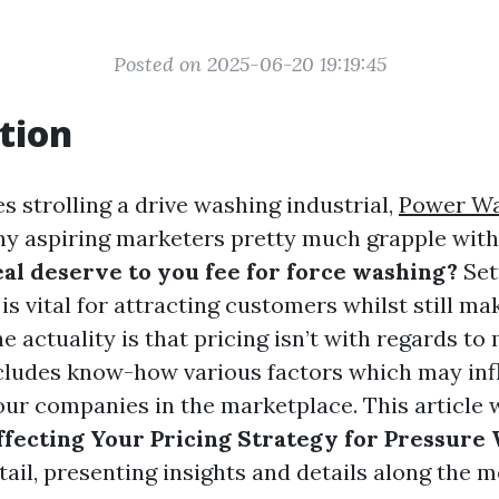
Posted on 2025-06-20 19:19:45
tion
s strolling a drive washing industrial,
Power Wa
 aspiring marketers pretty much grapple with
al deserve to you fee for force washing?
Set
is vital for attracting customers whilst still ma
The actuality is that pricing isn’t with regards t
ncludes know-how various factors which may in
ur companies in the marketplace. This article w
ffecting Your Pricing Strategy for Pressure
tail, presenting insights and details along the m