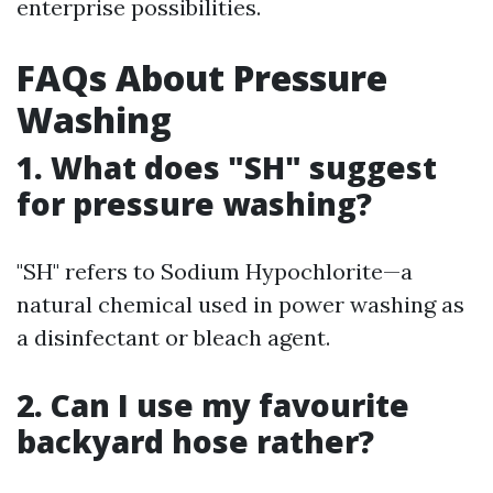
enterprise possibilities.
FAQs About Pressure
Washing
1. What does "SH" suggest
for pressure washing?
"SH" refers to Sodium Hypochlorite—a
natural chemical used in power washing as
a disinfectant or bleach agent.
2. Can I use my favourite
backyard hose rather?