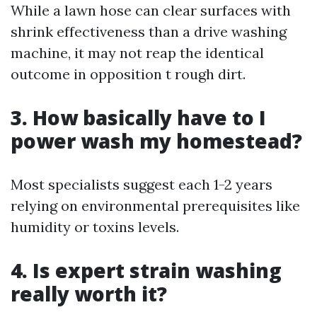
While a lawn hose can clear surfaces with
shrink effectiveness than a drive washing
machine, it may not reap the identical
outcome in opposition t rough dirt.
3. How basically have to I
power wash my homestead?
Most specialists suggest each 1-2 years
relying on environmental prerequisites like
humidity or toxins levels.
4. Is expert strain washing
really worth it?