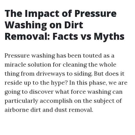
The Impact of Pressure
Washing on Dirt
Removal: Facts vs Myths
Pressure washing has been touted as a
miracle solution for cleaning the whole
thing from driveways to siding. But does it
reside up to the hype? In this phase, we are
going to discover what force washing can
particularly accomplish on the subject of
airborne dirt and dust removal.