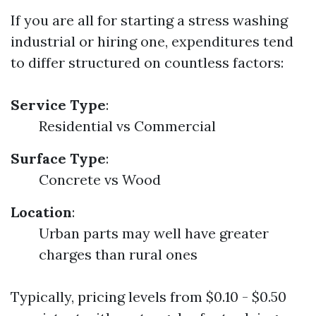
If you are all for starting a stress washing
industrial or hiring one, expenditures tend
to differ structured on countless factors:
Service Type
:
Residential vs Commercial
Surface Type
:
Concrete vs Wood
Location
:
Urban parts may well have greater
charges than rural ones
Typically, pricing levels from $0.10 - $0.50