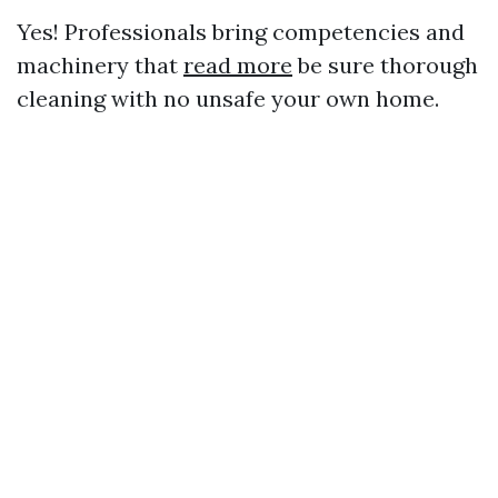
Yes! Professionals bring competencies and
machinery that
read more
be sure thorough
cleaning with no unsafe your own home.