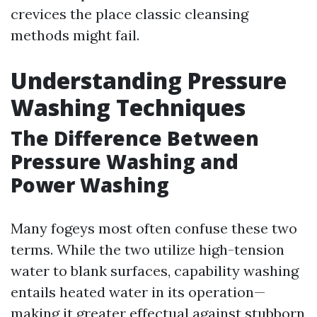
crevices the place classic cleansing
methods might fail.
Understanding Pressure
Washing Techniques
The Difference Between
Pressure Washing and
Power Washing
Many fogeys most often confuse these two
terms. While the two utilize high-tension
water to blank surfaces, capability washing
entails heated water in its operation—
making it greater effectual against stubborn