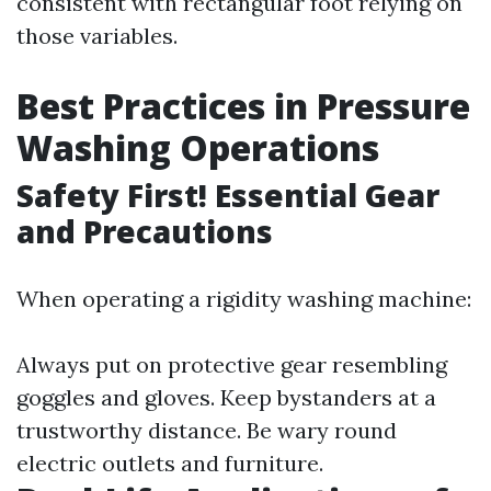
consistent with rectangular foot relying on
those variables.
Best Practices in Pressure
Washing Operations
Safety First! Essential Gear
and Precautions
When operating a rigidity washing machine:
Always put on protective gear resembling
goggles and gloves. Keep bystanders at a
trustworthy distance. Be wary round
electric outlets and furniture.