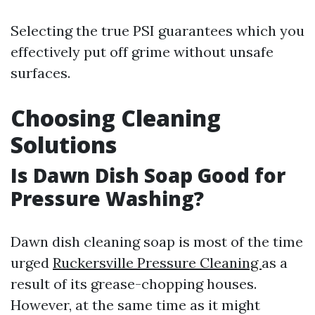
Selecting the true PSI guarantees which you
effectively put off grime without unsafe
surfaces.
Choosing Cleaning
Solutions
Is Dawn Dish Soap Good for
Pressure Washing?
Dawn dish cleaning soap is most of the time
urged
Ruckersville Pressure Cleaning
as a
result of its grease-chopping houses.
However, at the same time as it might