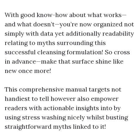
With good know-how about what works—
and what doesn’t—you’re now organized not
simply with data yet additionally readability
relating to myths surrounding this
successful cleansing formulation! So cross
in advance—make that surface shine like
new once more!
This comprehensive manual targets not
handiest to tell however also empower
readers with actionable insights into by
using stress washing nicely whilst busting
straightforward myths linked to it!