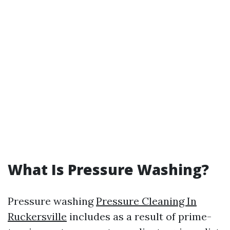
What Is Pressure Washing?
Pressure washing
Pressure Cleaning In
Ruckersville
includes as a result of prime-