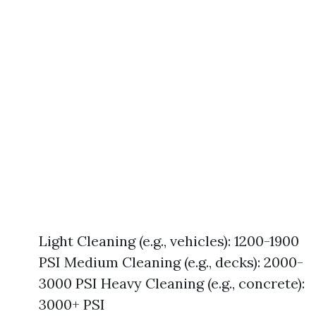
Light Cleaning (e.g., vehicles): 1200-1900
PSI Medium Cleaning (e.g., decks): 2000-
3000 PSI Heavy Cleaning (e.g., concrete):
3000+ PSI