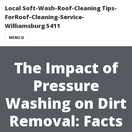
Local Soft-Wash-Roof-Cleaning Tips-
ForRoof-Cleaning-Service-
Williamsburg 5411
MENU
The Impact of
Pressure
Washing on Dirt
Removal: Facts