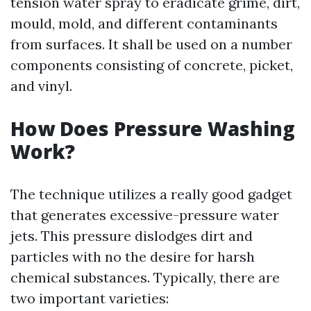
tension water spray to eradicate grime, dirt,
mould, mold, and different contaminants
from surfaces. It shall be used on a number
components consisting of concrete, picket,
and vinyl.
How Does Pressure Washing
Work?
The technique utilizes a really good gadget
that generates excessive-pressure water
jets. This pressure dislodges dirt and
particles with no the desire for harsh
chemical substances. Typically, there are
two important varieties: