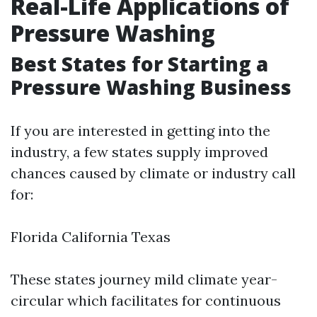
Real-Life Applications of
Pressure Washing
Best States for Starting a
Pressure Washing Business
If you are interested in getting into the
industry, a few states supply improved
chances caused by climate or industry call
for:
Florida California Texas
These states journey mild climate year-
circular which facilitates for continuous