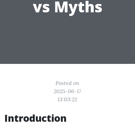
vs Myths
Posted on
2025-06-17
13:03:22
Introduction