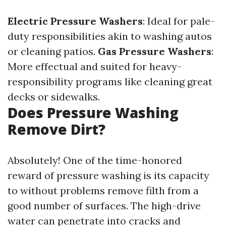
Electric Pressure Washers
: Ideal for pale-
duty responsibilities akin to washing autos
or cleaning patios.
Gas Pressure Washers
:
More effectual and suited for heavy-
responsibility programs like cleaning great
decks or sidewalks.
Does Pressure Washing
Remove Dirt?
Absolutely! One of the time-honored
reward of pressure washing is its capacity
to without problems remove filth from a
good number of surfaces. The high-drive
water can penetrate into cracks and