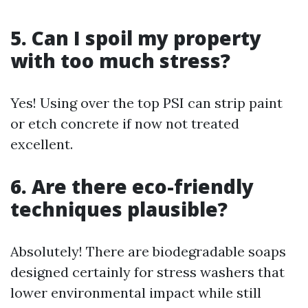
5. Can I spoil my property
with too much stress?
Yes! Using over the top PSI can strip paint
or etch concrete if now not treated
excellent.
6. Are there eco-friendly
techniques plausible?
Absolutely! There are biodegradable soaps
designed certainly for stress washers that
lower environmental impact while still