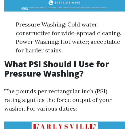
Pressure Washing: Cold water;
constructive for wide-spread cleaning.
Power Washing: Hot water; acceptable
for harder stains.
What PSI Should I Use for
Pressure Washing?
The pounds per rectangular inch (PSI)
rating signifies the force output of your
washer. For various duties: