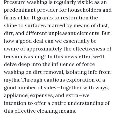
Pressure washing is regularly visible as an
predominant provider for householders and
firms alike. It grants to restoration the
shine to surfaces marred by means of dust,
dirt, and different unpleasant elements. But
how a good deal can we essentially be
aware of approximately the effectiveness of
tension washing? In this newsletter, we’ll
delve deep into the influence of force
washing on dirt removal, isolating info from
myths. Through cautious exploration of a
good number of sides—together with ways,
appliance, expenses, and extra—we
intention to offer a entire understanding of
this effective cleaning means.