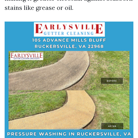
stains like grease or oil.