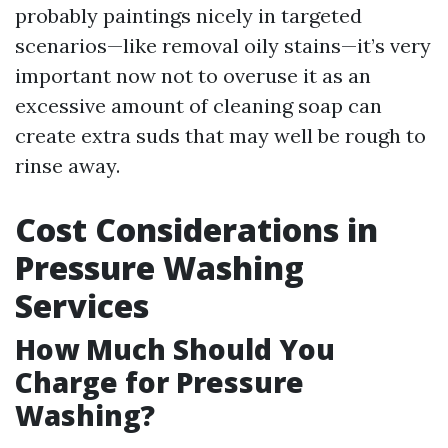
probably paintings nicely in targeted
scenarios—like removal oily stains—it’s very
important now not to overuse it as an
excessive amount of cleaning soap can
create extra suds that may well be rough to
rinse away.
Cost Considerations in
Pressure Washing
Services
How Much Should You
Charge for Pressure
Washing?