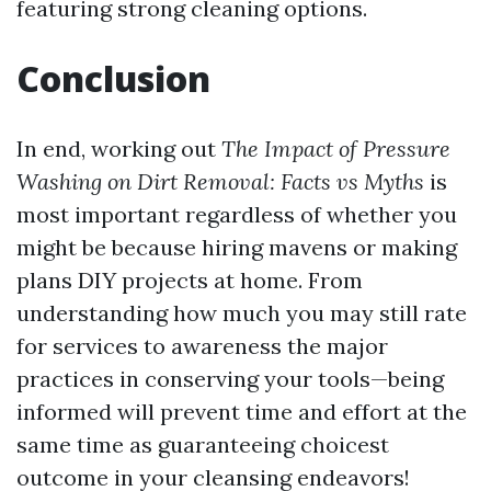
featuring strong cleaning options.
Conclusion
In end, working out
The Impact of Pressure
Washing on Dirt Removal: Facts vs Myths
is
most important regardless of whether you
might be because hiring mavens or making
plans DIY projects at home. From
understanding how much you may still rate
for services to awareness the major
practices in conserving your tools—being
informed will prevent time and effort at the
same time as guaranteeing choicest
outcome in your cleansing endeavors!