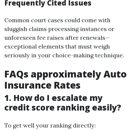
Frequently Cited Issues
Common court cases could come with
sluggish claims processing instances or
unforeseen fee raises after renewals—
exceptional elements that must weigh
seriously in your choice-making technique.
FAQs approximately Auto
Insurance Rates
1. How do I escalate my
credit score ranking easily?
To get well your ranking directly: