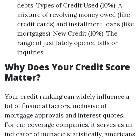
debts. Types of Credit Used (10%): A
mixture of revolving money owed (like
credit cards) and installment loans (like
mortgages). New Credit (10%): The
range of just lately opened bills or
inquiries.
Why Does Your Credit Score
Matter?
Your credit ranking can widely influence a
lot of financial factors, inclusive of
mortgage approvals and interest quotes.
For car coverage companies, it serves as an
indicator of menace; statistically, americans