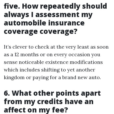
five. How repeatedly should
always I assessment my
automobile insurance
coverage coverage?
It’s clever to check at the very least as soon
as a 12 months or on every occasion you
sense noticeable existence modifications
which includes shifting to yet another
kingdom or paying for a brand new auto.
6. What other points apart
from my credits have an
affect on my fee?