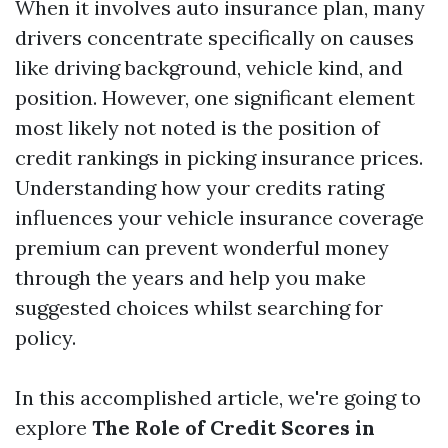
When it involves auto insurance plan, many
drivers concentrate specifically on causes
like driving background, vehicle kind, and
position. However, one significant element
most likely not noted is the position of
credit rankings in picking insurance prices.
Understanding how your credits rating
influences your vehicle insurance coverage
premium can prevent wonderful money
through the years and help you make
suggested choices whilst searching for
policy.
In this accomplished article, we're going to
explore
The Role of Credit Scores in