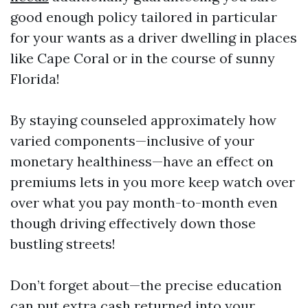
good enough policy tailored in particular
for your wants as a driver dwelling in places
like Cape Coral or in the course of sunny
Florida!
By staying counseled approximately how
varied components—inclusive of your
monetary healthiness—have an effect on
premiums lets in you more keep watch over
over what you pay month-to-month even
though driving effectively down those
bustling streets!
Don’t forget about—the precise education
can put extra cash returned into your