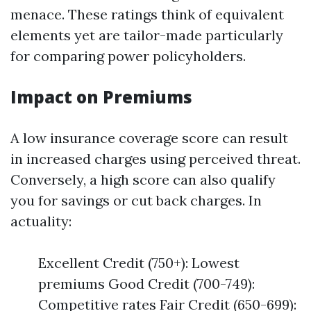
menace. These ratings think of equivalent
elements yet are tailor-made particularly
for comparing power policyholders.
Impact on Premiums
A low insurance coverage score can result
in increased charges using perceived threat.
Conversely, a high score can also qualify
you for savings or cut back charges. In
actuality:
Excellent Credit (750+): Lowest
premiums Good Credit (700-749):
Competitive rates Fair Credit (650-699):