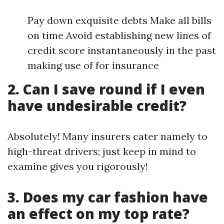
Pay down exquisite debts Make all bills
on time Avoid establishing new lines of
credit score instantaneously in the past
making use of for insurance
2. Can I save round if I even
have undesirable credit?
Absolutely! Many insurers cater namely to
high-threat drivers; just keep in mind to
examine gives you rigorously!
3. Does my car fashion have
an effect on my top rate?