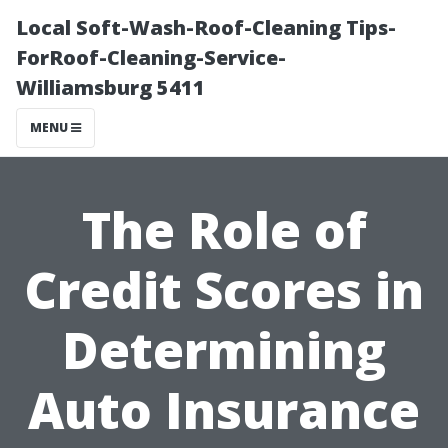
Local Soft-Wash-Roof-Cleaning Tips-
ForRoof-Cleaning-Service-
Williamsburg 5411
MENU
The Role of
Credit Scores in
Determining
Auto Insurance