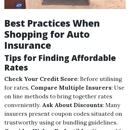
Best Practices When
Shopping for Auto
Insurance
Tips for Finding Affordable
Rates
Check Your Credit Score
: Before utilising
for rates.
Compare Multiple Insurers
: Use
on line methods to bring together rates
conveniently.
Ask About Discounts
: Many
insurers present coupon codes situated on
trustworthy using or bundling guidelines.