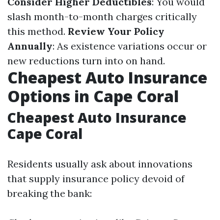
Consider Higher Deductibles
: You would
slash month-to-month charges critically
this method.
Review Your Policy
Annually
: As existence variations occur or
new reductions turn into on hand.
Cheapest Auto Insurance
Options in Cape Coral
Cheapest Auto Insurance
Cape Coral
Residents usually ask about innovations
that supply insurance policy devoid of
breaking the bank: