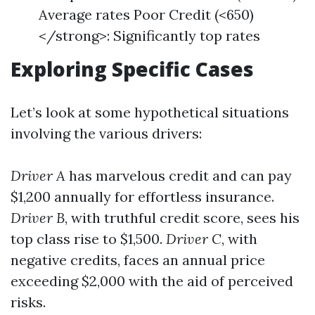
Average rates Poor Credit (<650)
</strong>: Significantly top rates
Exploring Specific Cases
Let’s look at some hypothetical situations
involving the various drivers:
Driver A
has marvelous credit and can pay
$1,200 annually for effortless insurance.
Driver B
, with truthful credit score, sees his
top class rise to $1,500.
Driver C
, with
negative credits, faces an annual price
exceeding $2,000 with the aid of perceived
risks.