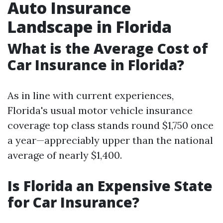
Auto Insurance
Landscape in Florida
What is the Average Cost of
Car Insurance in Florida?
As in line with current experiences,
Florida's usual motor vehicle insurance
coverage top class stands round $1,750 once
a year—appreciably upper than the national
average of nearly $1,400.
Is Florida an Expensive State
for Car Insurance?