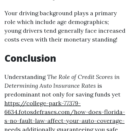
Your driving background plays a primary
role which include age demographics;
young drivers tend generally face increased
costs even with their monetary standing!
Conclusion
Understanding
The Role of Credit Scores in
Determining Auto Insurance Rates
is
predominant not only for saving funds yet
https://college-park-77379-
6634.fotosdefrases.com/how-does-florida-
s-no-fault-law-affect-your-auto-coverage-
needs
additionally guaranteeing you safe