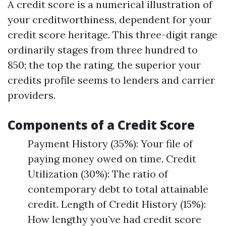
A credit score is a numerical illustration of
your creditworthiness, dependent for your
credit score heritage. This three-digit range
ordinarily stages from three hundred to
850; the top the rating, the superior your
credits profile seems to lenders and carrier
providers.
Components of a Credit Score
Payment History (35%): Your file of
paying money owed on time. Credit
Utilization (30%): The ratio of
contemporary debt to total attainable
credit. Length of Credit History (15%):
How lengthy you’ve had credit score