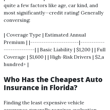
quite a few factors like age, car kind, and
most significantly—credit rating! Generally
conversing:
| Coverage Type | Estimated Annual
Premium | |----------------------|-----------
--------------| | Basic Liability | $1,200 | | Full
Coverage | $1,600 | | High-Risk Drivers | $2,a
hundred+ |
Who Has the Cheapest Auto
Insurance in Florida?
Finding the least expensive vehicle
assurance generally requires evaluation