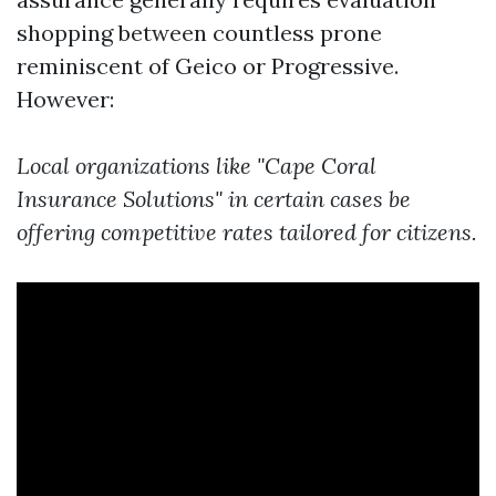
shopping between countless prone
reminiscent of Geico or Progressive.
However:
Local organizations like "Cape Coral
Insurance Solutions" in certain cases be
offering competitive rates tailored for citizens.