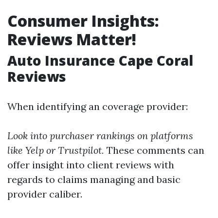
Consumer Insights:
Reviews Matter!
Auto Insurance Cape Coral
Reviews
When identifying an coverage provider:
Look into purchaser rankings on platforms
like Yelp or Trustpilot.
These comments can
offer insight into client reviews with
regards to claims managing and basic
provider caliber.