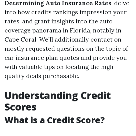
Determining Auto Insurance Rates
, delve
into how credits rankings impression your
rates, and grant insights into the auto
coverage panorama in Florida, notably in
Cape Coral. We’ll additionally contact on
mostly requested questions on the topic of
car insurance plan quotes and provide you
with valuable tips on locating the high-
quality deals purchasable.
Understanding Credit
Scores
What is a Credit Score?