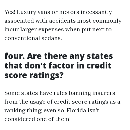
Yes! Luxury vans or motors incessantly
associated with accidents most commonly
incur larger expenses when put next to
conventional sedans.
four. Are there any states
that don't factor in credit
score ratings?
Some states have rules banning insurers
from the usage of credit score ratings as a
ranking thing; even so, Florida isn’t
considered one of them!