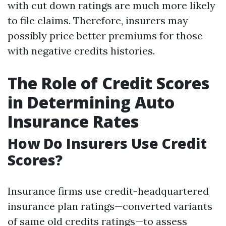
with cut down ratings are much more likely
to file claims. Therefore, insurers may
possibly price better premiums for those
with negative credits histories.
The Role of Credit Scores
in Determining Auto
Insurance Rates
How Do Insurers Use Credit
Scores?
Insurance firms use credit-headquartered
insurance plan ratings—converted variants
of same old credits ratings—to assess