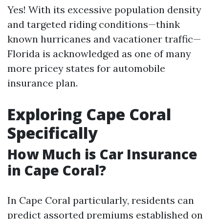
Yes! With its excessive population density
and targeted riding conditions—think
known hurricanes and vacationer traffic—
Florida is acknowledged as one of many
more pricey states for automobile
insurance plan.
Exploring Cape Coral
Specifically
How Much is Car Insurance
in Cape Coral?
In Cape Coral particularly, residents can
predict assorted premiums established on