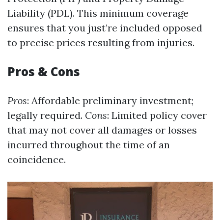
Liability (PDL). This minimum coverage
ensures that you just’re included opposed
to precise prices resulting from injuries.
Pros & Cons
Pros
: Affordable preliminary investment;
legally required.
Cons
: Limited policy cover
that may not cover all damages or losses
incurred throughout the time of an
coincidence.