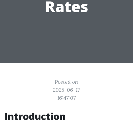
Rates
Posted on
2025-06-17
16:47:07
Introduction