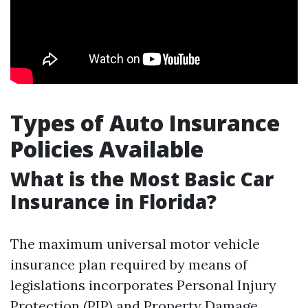
Types of Auto Insurance
Policies Available
What is the Most Basic Car
Insurance in Florida?
The maximum universal motor vehicle
insurance plan required by means of
legislations incorporates Personal Injury
Protection (PIP) and Property Damage