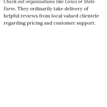
Check out organisations like Geico or State
Farm.
They ordinarily take delivery of
helpful reviews from local valued clientele
regarding pricing and customer support.