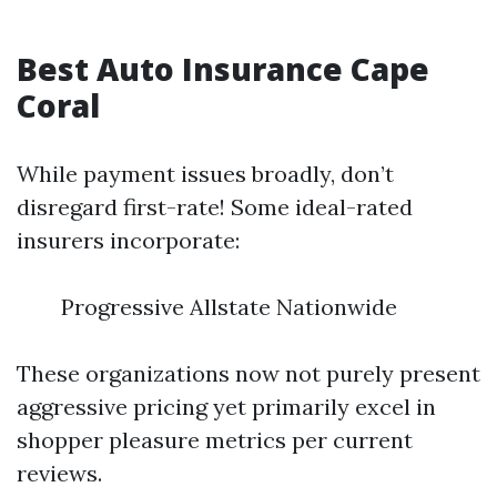
Best Auto Insurance Cape
Coral
While payment issues broadly, don’t
disregard first-rate! Some ideal-rated
insurers incorporate:
Progressive Allstate Nationwide
These organizations now not purely present
aggressive pricing yet primarily excel in
shopper pleasure metrics per current
reviews.