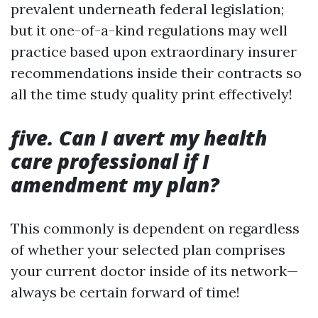
prevalent underneath federal legislation;
but it one-of-a-kind regulations may well
practice based upon extraordinary insurer
recommendations inside their contracts so
all the time study quality print effectively!
five. Can I avert my health
care professional if I
amendment my plan?
This commonly is dependent on regardless
of whether your selected plan comprises
your current doctor inside of its network—
always be certain forward of time!