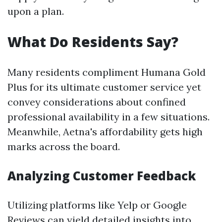
upon a plan.
What Do Residents Say?
Many residents compliment Humana Gold
Plus for its ultimate customer service yet
convey considerations about confined
professional availability in a few situations.
Meanwhile, Aetna's affordability gets high
marks across the board.
Analyzing Customer Feedback
Utilizing platforms like Yelp or Google
Reviews can yield detailed insights into