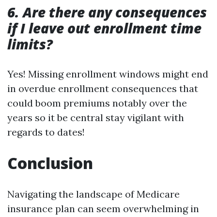
6. Are there any consequences
if I leave out enrollment time
limits?
Yes! Missing enrollment windows might end
in overdue enrollment consequences that
could boom premiums notably over the
years so it be central stay vigilant with
regards to dates!
Conclusion
Navigating the landscape of Medicare
insurance plan can seem overwhelming in