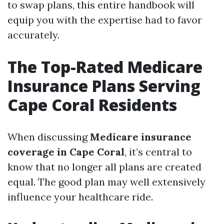
to swap plans, this entire handbook will
equip you with the expertise had to favor
accurately.
The Top-Rated Medicare
Insurance Plans Serving
Cape Coral Residents
When discussing
Medicare insurance
coverage in Cape Coral
, it’s central to
know that no longer all plans are created
equal. The good plan may well extensively
influence your healthcare ride.