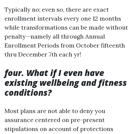
Typically no; even so, there are exact
enrollment intervals every one 12 months
while transformations can be made without
penalty—namely all through Annual
Enrollment Periods from October fifteenth
thru December 7th each yr!
four. What if I even have
existing wellbeing and fitness
conditions?
Most plans are not able to deny you
assurance centered on pre-present
stipulations on account of protections