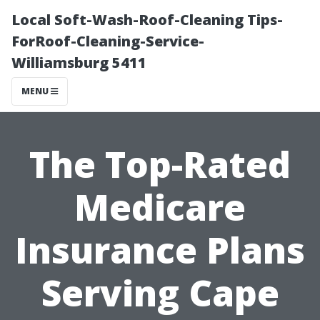
Local Soft-Wash-Roof-Cleaning Tips-
ForRoof-Cleaning-Service-
Williamsburg 5411
MENU
The Top-Rated
Medicare
Insurance Plans
Serving Cape