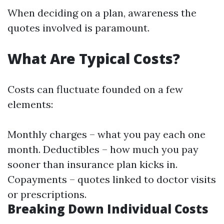
When deciding on a plan, awareness the
quotes involved is paramount.
What Are Typical Costs?
Costs can fluctuate founded on a few
elements:
Monthly charges – what you pay each one
month. Deductibles – how much you pay
sooner than insurance plan kicks in.
Copayments – quotes linked to doctor visits
or prescriptions.
Breaking Down Individual Costs