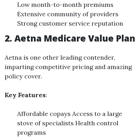
Low month-to-month premiums
Extensive community of providers
Strong customer service reputation
2. Aetna Medicare Value Plan
Aetna is one other leading contender,
imparting competitive pricing and amazing
policy cover.
Key Features
:
Affordable copays Access to a large
stove of specialists Health control
programs