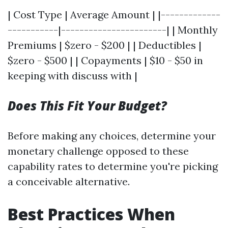
| Cost Type | Average Amount | |-------------
-----------|-----------------------| | Monthly
Premiums | $zero - $200 | | Deductibles |
$zero - $500 | | Copayments | $10 - $50 in
keeping with discuss with |
Does This Fit Your Budget?
Before making any choices, determine your
monetary challenge opposed to these
capability rates to determine you're picking
a conceivable alternative.
Best Practices When