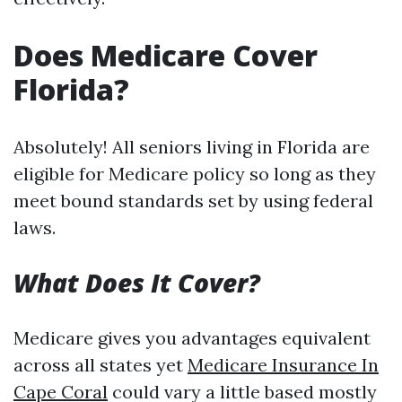
Does Medicare Cover
Florida?
Absolutely! All seniors living in Florida are
eligible for Medicare policy so long as they
meet bound standards set by using federal
laws.
What Does It Cover?
Medicare gives you advantages equivalent
across all states yet
Medicare Insurance In
Cape Coral
could vary a little based mostly