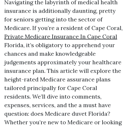
Navigating the labyrinth of medical health
insurance is additionally daunting, pretty
for seniors getting into the sector of
Medicare. If you’re a resident of Cape Coral,
Private Medicare Insurance In Cape Coral
Florida, it’s obligatory to apprehend your
chances and make knowledgeable
judgements approximately your healthcare
insurance plan. This article will explore the
height-rated Medicare assurance plans
tailored principally for Cape Coral
residents. We’ll dive into comments,
expenses, services, and the a must have
question: does Medicare duvet Florida?
Whether you’re new to Medicare or looking