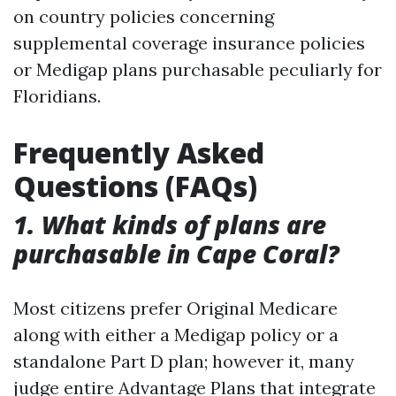
on country policies concerning
supplemental coverage insurance policies
or Medigap plans purchasable peculiarly for
Floridians.
Frequently Asked
Questions (FAQs)
1. What kinds of plans are
purchasable in Cape Coral?
Most citizens prefer Original Medicare
along with either a Medigap policy or a
standalone Part D plan; however it, many
judge entire Advantage Plans that integrate