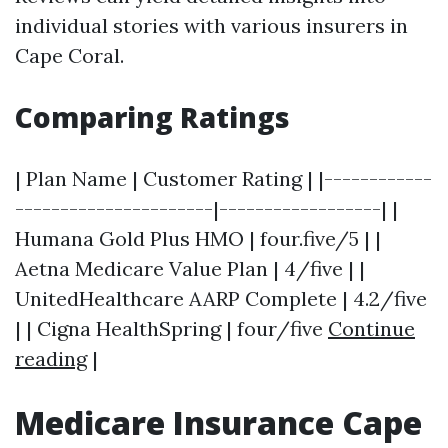
individual stories with various insurers in
Cape Coral.
Comparing Ratings
| Plan Name | Customer Rating | |------------
----------------------|------------------| |
Humana Gold Plus HMO | four.five/5 | |
Aetna Medicare Value Plan | 4/five | |
UnitedHealthcare AARP Complete | 4.2/five
| | Cigna HealthSpring | four/five
Continue
reading
|
Medicare Insurance Cape