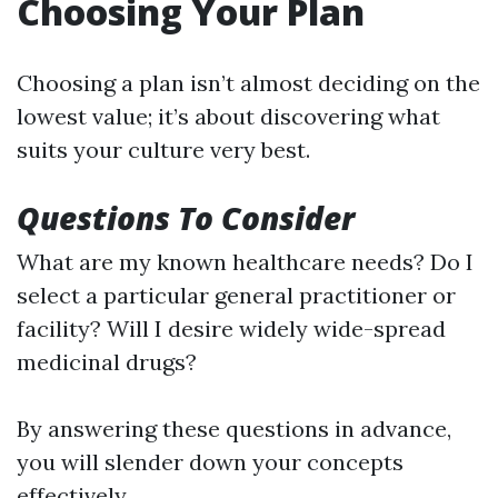
Choosing Your Plan
Choosing a plan isn’t almost deciding on the
lowest value; it’s about discovering what
suits your culture very best.
Questions To Consider
What are my known healthcare needs? Do I
select a particular general practitioner or
facility? Will I desire widely wide-spread
medicinal drugs?
By answering these questions in advance,
you will slender down your concepts
effectively.