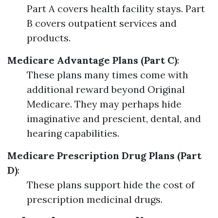
Part A covers health facility stays. Part
B covers outpatient services and
products.
Medicare Advantage Plans (Part C)
:
These plans many times come with
additional reward beyond Original
Medicare. They may perhaps hide
imaginative and prescient, dental, and
hearing capabilities.
Medicare Prescription Drug Plans (Part
D)
:
These plans support hide the cost of
prescription medicinal drugs.