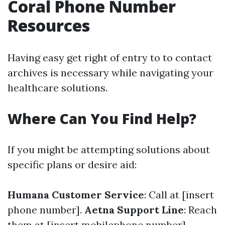
Coral Phone Number
Resources
Having easy get right of entry to to contact
archives is necessary while navigating your
healthcare solutions.
Where Can You Find Help?
If you might be attempting solutions about
specific plans or desire aid:
Humana Customer Service
: Call at [insert
phone number].
Aetna Support Line
: Reach
them at [insert mobilephone number].