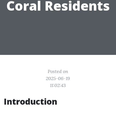
Coral Residents
Posted on
2025-06-19
11:02:43
Introduction