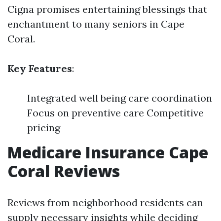
Cigna promises entertaining blessings that
enchantment to many seniors in Cape
Coral.
Key Features
:
Integrated well being care coordination
Focus on preventive care Competitive
pricing
Medicare Insurance Cape
Coral Reviews
Reviews from neighborhood residents can
supply necessary insights while deciding