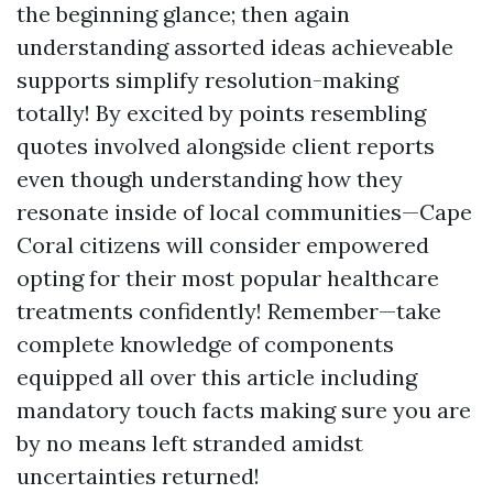
the beginning glance; then again
understanding assorted ideas achieveable
supports simplify resolution-making
totally! By excited by points resembling
quotes involved alongside client reports
even though understanding how they
resonate inside of local communities—Cape
Coral citizens will consider empowered
opting for their most popular healthcare
treatments confidently! Remember—take
complete knowledge of components
equipped all over this article including
mandatory touch facts making sure you are
by no means left stranded amidst
uncertainties returned!