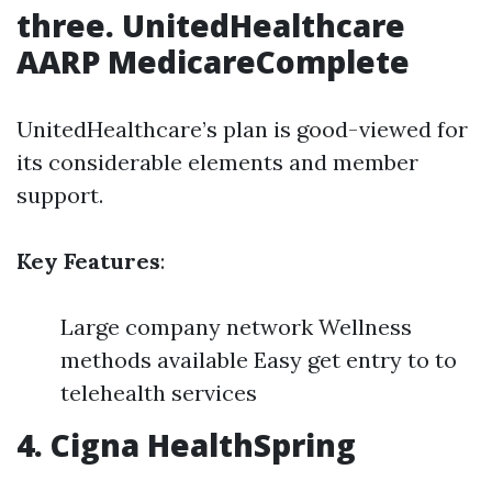
three. UnitedHealthcare
AARP MedicareComplete
UnitedHealthcare’s plan is good-viewed for
its considerable elements and member
support.
Key Features
:
Large company network Wellness
methods available Easy get entry to to
telehealth services
4. Cigna HealthSpring