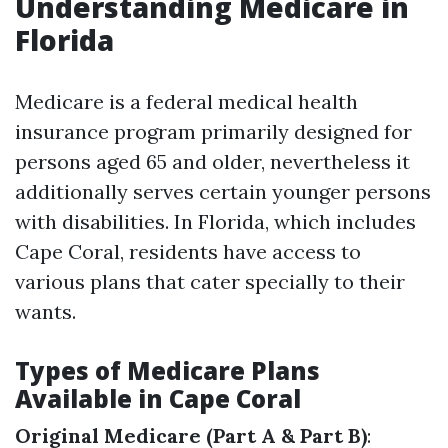
Understanding Medicare in
Florida
Medicare is a federal medical health
insurance program primarily designed for
persons aged 65 and older, nevertheless it
additionally serves certain younger persons
with disabilities. In Florida, which includes
Cape Coral, residents have access to
various plans that cater specially to their
wants.
Types of Medicare Plans
Available in Cape Coral
Original Medicare (Part A & Part B)
: