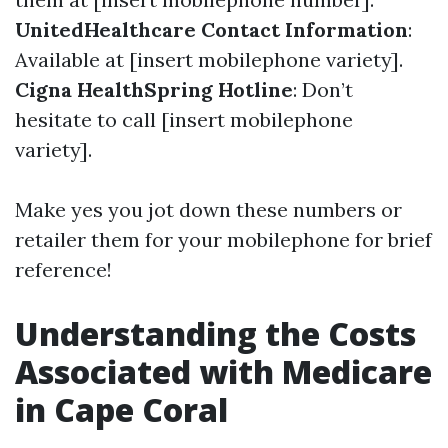
UnitedHealthcare Contact Information
:
Available at [insert mobilephone variety].
Cigna HealthSpring Hotline
: Don’t
hesitate to call [insert mobilephone
variety].
Make yes you jot down these numbers or
retailer them for your mobilephone for brief
reference!
Understanding the Costs
Associated with Medicare
in Cape Coral