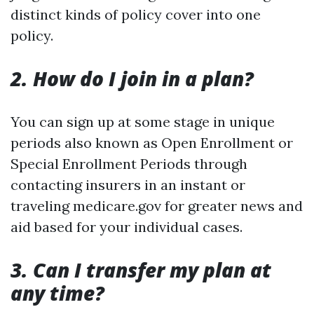
distinct kinds of policy cover into one
policy.
2. How do I join in a plan?
You can sign up at some stage in unique
periods also known as Open Enrollment or
Special Enrollment Periods through
contacting insurers in an instant or
traveling medicare.gov for greater news and
aid based for your individual cases.
3. Can I transfer my plan at
any time?