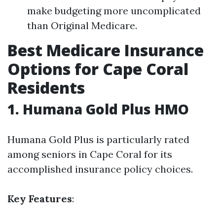
make budgeting more uncomplicated
than Original Medicare.
Best Medicare Insurance
Options for Cape Coral
Residents
1. Humana Gold Plus HMO
Humana Gold Plus is particularly rated
among seniors in Cape Coral for its
accomplished insurance policy choices.
Key Features
: