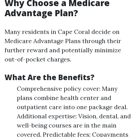
Why Choose a Medicare
Advantage Plan?
Many residents in Cape Coral decide on
Medicare Advantage Plans through their
further reward and potentially minimize
out-of-pocket charges.
What Are the Benefits?
Comprehensive policy cover: Many
plans combine health center and
outpatient care into one package deal.
Additional expertise: Vision, dental, and
well-being courses are in the main
covered. Predictable fees: Copayments