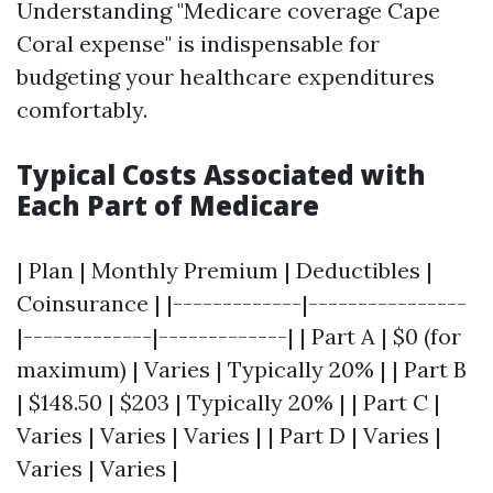
Understanding "Medicare coverage Cape
Coral expense" is indispensable for
budgeting your healthcare expenditures
comfortably.
Typical Costs Associated with
Each Part of Medicare
| Plan | Monthly Premium | Deductibles |
Coinsurance | |-------------|----------------
|-------------|-------------| | Part A | $0 (for
maximum) | Varies | Typically 20% | | Part B
| $148.50 | $203 | Typically 20% | | Part C |
Varies | Varies | Varies | | Part D | Varies |
Varies | Varies |