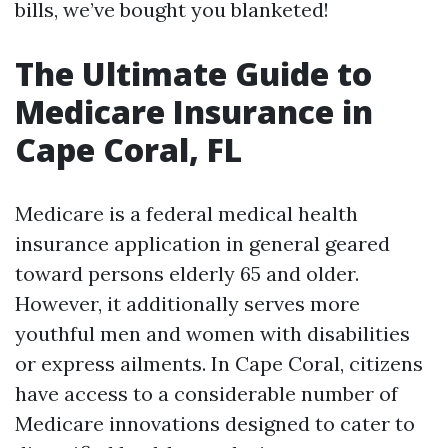
bills, we’ve bought you blanketed!
The Ultimate Guide to
Medicare Insurance in
Cape Coral, FL
Medicare is a federal medical health
insurance application in general geared
toward persons elderly 65 and older.
However, it additionally serves more
youthful men and women with disabilities
or express ailments. In Cape Coral, citizens
have access to a considerable number of
Medicare innovations designed to cater to