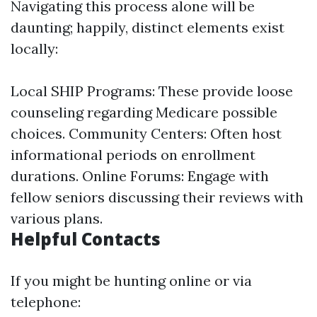
Navigating this process alone will be
daunting; happily, distinct elements exist
locally:
Local SHIP Programs: These provide loose
counseling regarding Medicare possible
choices. Community Centers: Often host
informational periods on enrollment
durations. Online Forums: Engage with
fellow seniors discussing their reviews with
various plans.
Helpful Contacts
If you might be hunting online or via
telephone: