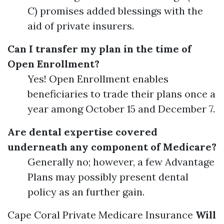
C) promises added blessings with the
aid of private insurers.
Can I transfer my plan in the time of
Open Enrollment?
Yes! Open Enrollment enables
beneficiaries to trade their plans once a
year among October 15 and December 7.
Are dental expertise covered
underneath any component of Medicare?
Generally no; however, a few Advantage
Plans may possibly present dental
policy as an further gain.
Cape Coral Private Medicare Insurance
Will