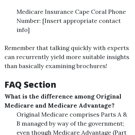
Medicare Insurance Cape Coral Phone
Number: [Insert appropriate contact
info]
Remember that talking quickly with experts
can recurrently yield more suitable insights
than basically examining brochures!
FAQ Section
What is the difference among Original
Medicare and Medicare Advantage?
Original Medicare comprises Parts A &
B managed by way of the government;
even though Medicare Advantage (Part