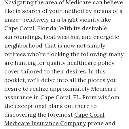
Navigating the area of Medicare can believe
like in search of your method by means of a
maze—relatively in a bright vicinity like
Cape Coral, Florida. With its desirable
surroundings, heat weather, and energetic
neighborhood, that is now not simply
retirees who're flocking the following; many
are hunting for quality healthcare policy
cover tailored to their desires. In this
booklet, we’ll delve into all the pieces you
desire to realize approximately Medicare
assurance in Cape Coral, FL. From wisdom
the exceptional plans out there to
discovering the foremost
Cape Coral
Medicare Insurance Company
prone and