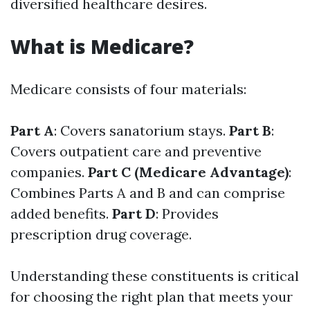
diversified healthcare desires.
What is Medicare?
Medicare consists of four materials:
Part A
: Covers sanatorium stays.
Part B
:
Covers outpatient care and preventive
companies.
Part C (Medicare Advantage)
:
Combines Parts A and B and can comprise
added benefits.
Part D
: Provides
prescription drug coverage.
Understanding these constituents is critical
for choosing the right plan that meets your