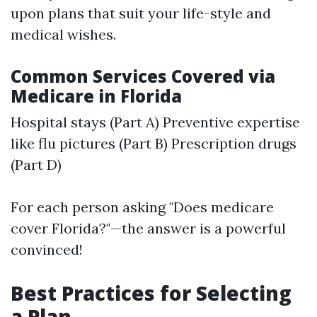
upon plans that suit your life-style and
medical wishes.
Common Services Covered via
Medicare in Florida
Hospital stays (Part A) Preventive expertise
like flu pictures (Part B) Prescription drugs
(Part D)
For each person asking "Does medicare
cover Florida?"—the answer is a powerful
convinced!
Best Practices for Selecting
a Plan