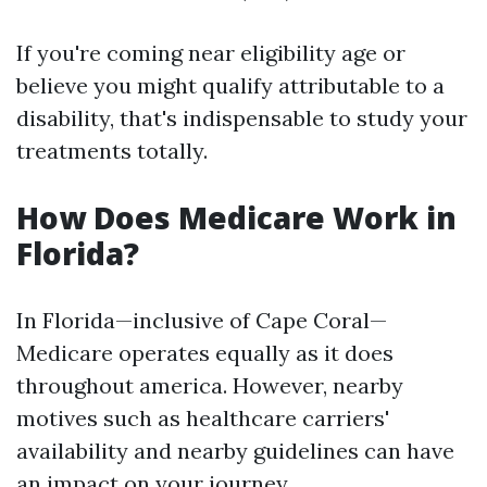
If you're coming near eligibility age or
believe you might qualify attributable to a
disability, that's indispensable to study your
treatments totally.
How Does Medicare Work in
Florida?
In Florida—inclusive of Cape Coral—
Medicare operates equally as it does
throughout america. However, nearby
motives such as healthcare carriers'
availability and nearby guidelines can have
an impact on your journey.