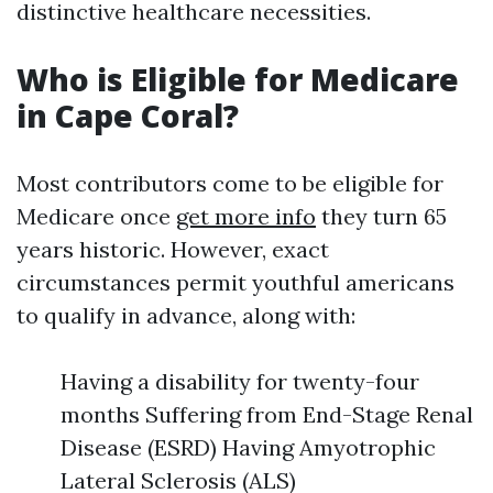
distinctive healthcare necessities.
Who is Eligible for Medicare
in Cape Coral?
Most contributors come to be eligible for
Medicare once
get more info
they turn 65
years historic. However, exact
circumstances permit youthful americans
to qualify in advance, along with:
Having a disability for twenty-four
months Suffering from End-Stage Renal
Disease (ESRD) Having Amyotrophic
Lateral Sclerosis (ALS)