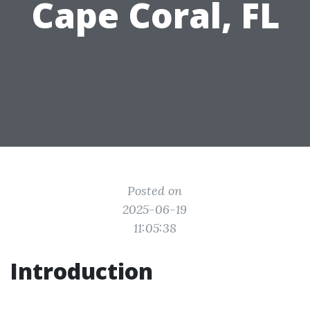
Cape Coral, FL
Posted on
2025-06-19
11:05:38
Introduction