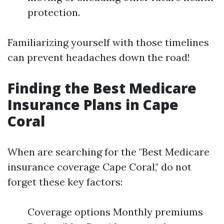
protection.
Familiarizing yourself with those timelines
can prevent headaches down the road!
Finding the Best Medicare
Insurance Plans in Cape
Coral
When are searching for the "Best Medicare
insurance coverage Cape Coral," do not
forget these key factors:
Coverage options Monthly premiums