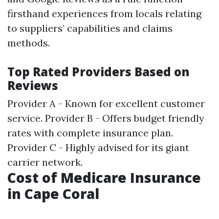
firsthand experiences from locals relating
to suppliers’ capabilities and claims
methods.
Top Rated Providers Based on
Reviews
Provider A - Known for excellent customer
service. Provider B - Offers budget friendly
rates with complete insurance plan.
Provider C - Highly advised for its giant
carrier network.
Cost of Medicare Insurance
in Cape Coral