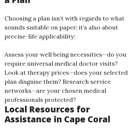
Choosing a plan isn’t with regards to what
sounds suitable on paper; it’s also about
precise-life applicability:
Assess your well being necessities—do you
require universal medical doctor visits?
Look at therapy prices—does your selected
plan disguise them? Research service
networks—are your chosen medical
professionals protected?
Local Resources for
Assistance in Cape Coral