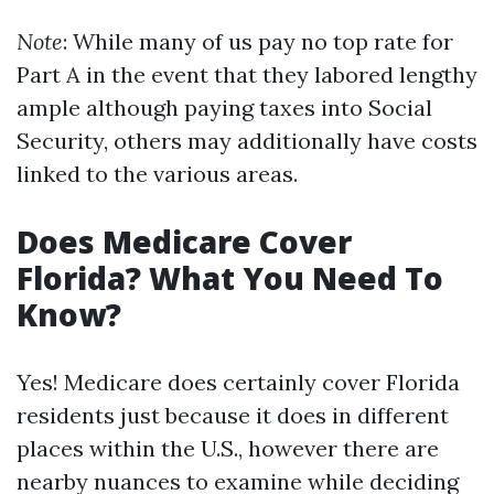
Note
: While many of us pay no top rate for
Part A in the event that they labored lengthy
ample although paying taxes into Social
Security, others may additionally have costs
linked to the various areas.
Does Medicare Cover
Florida? What You Need To
Know?
Yes! Medicare does certainly cover Florida
residents just because it does in different
places within the U.S., however there are
nearby nuances to examine while deciding