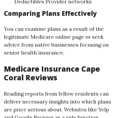
Deductibles Provider networks
Comparing Plans Effectively
You can examine plans as a result of the
legitimate Medicare online page or seek
advice from native businesses focusing on
senior health insurance.
Medicare Insurance Cape
Coral Reviews
Reading reports from fellow residents can
deliver necessary insights into which plans
are price serious about. Websites like Yelp
and Google Reviews as a rule function