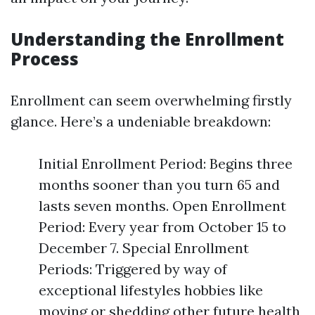
Understanding the Enrollment
Process
Enrollment can seem overwhelming firstly
glance. Here’s a undeniable breakdown:
Initial Enrollment Period: Begins three
months sooner than you turn 65 and
lasts seven months. Open Enrollment
Period: Every year from October 15 to
December 7. Special Enrollment
Periods: Triggered by way of
exceptional lifestyles hobbies like
moving or shedding other future health