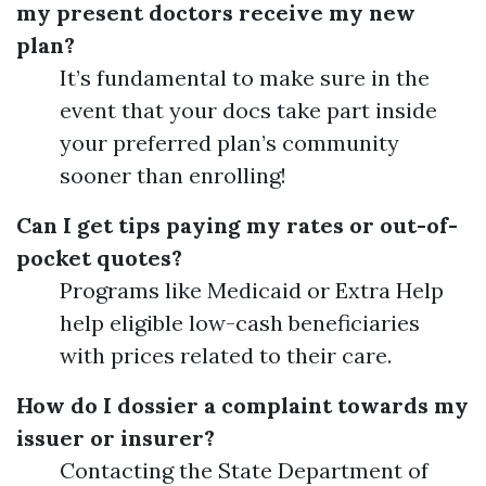
my present doctors receive my new
plan?
It’s fundamental to make sure in the
event that your docs take part inside
your preferred plan’s community
sooner than enrolling!
Can I get tips paying my rates or out-of-
pocket quotes?
Programs like Medicaid or Extra Help
help eligible low-cash beneficiaries
with prices related to their care.
How do I dossier a complaint towards my
issuer or insurer?
Contacting the State Department of