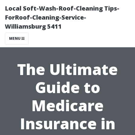
Local Soft-Wash-Roof-Cleaning Tips-
ForRoof-Cleaning-Service-
Williamsburg 5411
MENU
The Ultimate
Guide to
Medicare
Insurance in