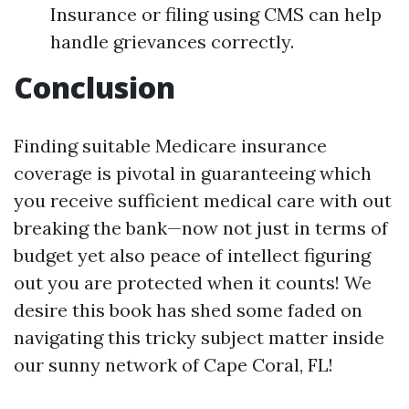
Insurance or filing using CMS can help
handle grievances correctly.
Conclusion
Finding suitable Medicare insurance
coverage is pivotal in guaranteeing which
you receive sufficient medical care with out
breaking the bank—now not just in terms of
budget yet also peace of intellect figuring
out you are protected when it counts! We
desire this book has shed some faded on
navigating this tricky subject matter inside
our sunny network of Cape Coral, FL!