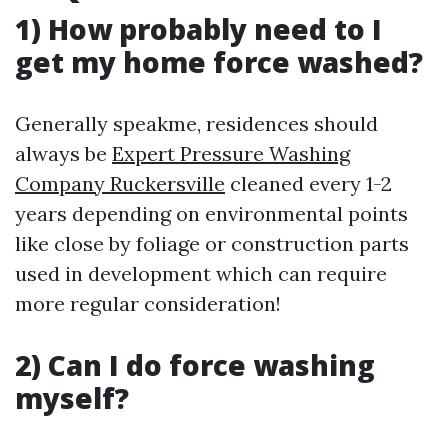
1) How probably need to I
get my home force washed?
Generally speakme, residences should
always be
Expert Pressure Washing
Company Ruckersville
cleaned every 1-2
years depending on environmental points
like close by foliage or construction parts
used in development which can require
more regular consideration!
2) Can I do force washing
myself?