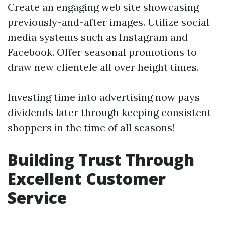
Create an engaging web site showcasing
previously-and-after images. Utilize social
media systems such as Instagram and
Facebook. Offer seasonal promotions to
draw new clientele all over height times.
Investing time into advertising now pays
dividends later through keeping consistent
shoppers in the time of all seasons!
Building Trust Through
Excellent Customer
Service