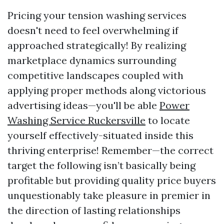
Pricing your tension washing services
doesn't need to feel overwhelming if
approached strategically! By realizing
marketplace dynamics surrounding
competitive landscapes coupled with
applying proper methods along victorious
advertising ideas—you'll be able
Power
Washing Service Ruckersville
to locate
yourself effectively-situated inside this
thriving enterprise! Remember—the correct
target the following isn’t basically being
profitable but providing quality price buyers
unquestionably take pleasure in premier in
the direction of lasting relationships