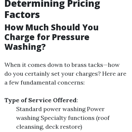
Determining Pricing
Factors
How Much Should You
Charge for Pressure
Washing?
When it comes down to brass tacks—how
do you certainly set your charges? Here are
a few fundamental concerns:
Type of Service Offered
:
Standard power washing Power
washing Specialty functions (roof
cleansing, deck restore)