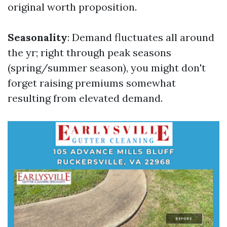
original worth proposition.
Seasonality
: Demand fluctuates all around
the yr; right through peak seasons
(spring/summer season), you might don't
forget raising premiums somewhat
resulting from elevated demand.