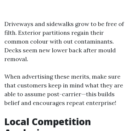
Driveways and sidewalks grow to be free of
filth. Exterior partitions regain their
common colour with out contaminants.
Decks seem new lower back after mould
removal.
When advertising these merits, make sure
that customers keep in mind what they are
able to assume post-carrier—this builds
belief and encourages repeat enterprise!
Local Competition