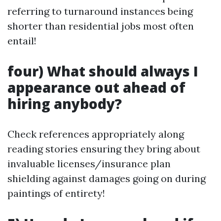
referring to turnaround instances being
shorter than residential jobs most often
entail!
four) What should always I
appearance out ahead of
hiring anybody?
Check references appropriately along
reading stories ensuring they bring about
invaluable licenses/insurance plan
shielding against damages going on during
paintings of entirety!