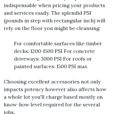
indispensable when pricing your products
and services easily. The splendid PSI
(pounds in step with rectangular inch) will
rely on the floor you might be cleansing:
For comfortable surfaces like timber
decks: 1200-1500 PSI For concrete
driveways: 3000 PSI For roofs or
painted surfaces: 1500 PSI max
Choosing excellent accessories not only
impacts potency however also affects how
a whole lot you'll charge based mostly on
know-how level required for the several
jobs.