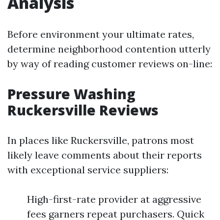
Analysis
Before environment your ultimate rates,
determine neighborhood contention utterly
by way of reading customer reviews on-line:
Pressure Washing
Ruckersville Reviews
In places like Ruckersville, patrons most
likely leave comments about their reports
with exceptional service suppliers:
High-first-rate provider at aggressive
fees garners repeat purchasers. Quick