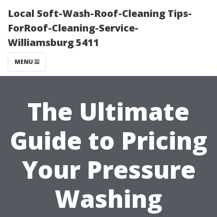
Local Soft-Wash-Roof-Cleaning Tips-
ForRoof-Cleaning-Service-
Williamsburg 5411
MENU
The Ultimate
Guide to Pricing
Your Pressure
Washing