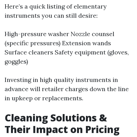
Here’s a quick listing of elementary
instruments you can still desire:
High-pressure washer Nozzle counsel
(specific pressures) Extension wands
Surface cleaners Safety equipment (gloves,
goggles)
Investing in high quality instruments in
advance will retailer charges down the line
in upkeep or replacements.
Cleaning Solutions &
Their Impact on Pricing