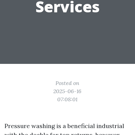
Services
Posted on
2025-06-16
07:08:01
Pressure washing is a beneficial industrial
with the doable for top returns, however