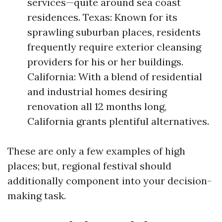
services—quite around sea coast
residences. Texas: Known for its
sprawling suburban places, residents
frequently require exterior cleansing
providers for his or her buildings.
California: With a blend of residential
and industrial homes desiring
renovation all 12 months long,
California grants plentiful alternatives.
These are only a few examples of high
places; but, regional festival should
additionally component into your decision-
making task.