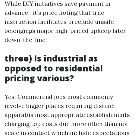
While DIY initiatives save payment in
advance—it’s price noting that true
instruction facilitates preclude unsafe
belongings major high-priced upkeep later
down-the-line!
three) Is industrial as
opposed to residential
pricing various?
Yes! Commercial jobs most commonly
involve bigger places requiring distinct
apparatus most appropriate establishments
charging top costs due more often than not
scale in contact which include expectations