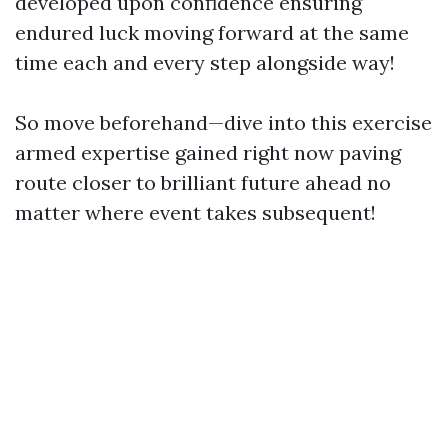
developed upon confidence ensuring
endured luck moving forward at the same
time each and every step alongside way!
So move beforehand—dive into this exercise
armed expertise gained right now paving
route closer to brilliant future ahead no
matter where event takes subsequent!