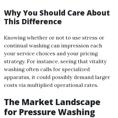
Why You Should Care About
This Difference
Knowing whether or not to use stress or
continual washing can impression each
your service choices and your pricing
strategy. For instance, seeing that vitality
washing often calls for specialized
apparatus, it could possibly demand larger
costs via multiplied operational rates.
The Market Landscape
for Pressure Washing