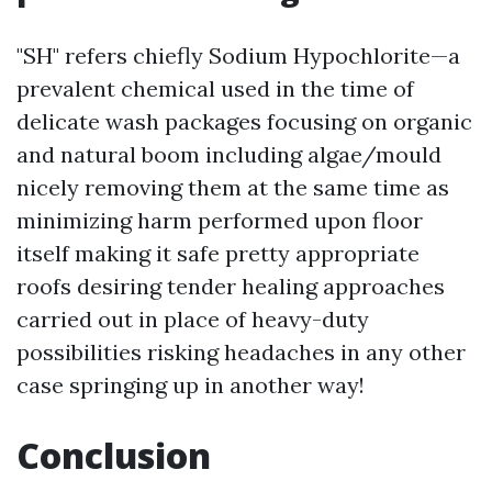
"SH" refers chiefly Sodium Hypochlorite—a
prevalent chemical used in the time of
delicate wash packages focusing on organic
and natural boom including algae/mould
nicely removing them at the same time as
minimizing harm performed upon floor
itself making it safe pretty appropriate
roofs desiring tender healing approaches
carried out in place of heavy-duty
possibilities risking headaches in any other
case springing up in another way!
Conclusion