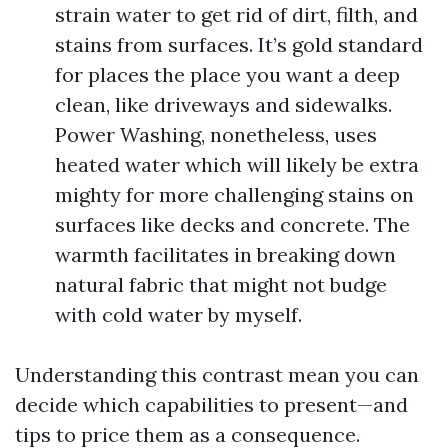
strain water to get rid of dirt, filth, and
stains from surfaces. It’s gold standard
for places the place you want a deep
clean, like driveways and sidewalks.
Power Washing, nonetheless, uses
heated water which will likely be extra
mighty for more challenging stains on
surfaces like decks and concrete. The
warmth facilitates in breaking down
natural fabric that might not budge
with cold water by myself.
Understanding this contrast mean you can
decide which capabilities to present—and
tips to price them as a consequence.