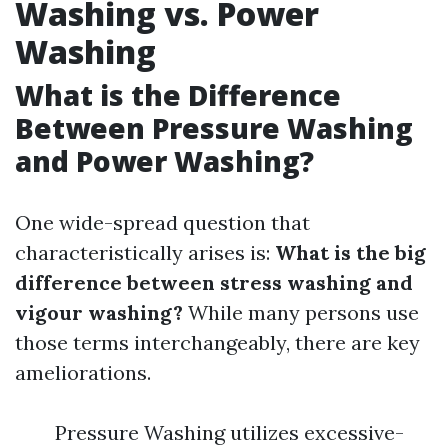
Washing vs. Power
Washing
What is the Difference
Between Pressure Washing
and Power Washing?
One wide-spread question that
characteristically arises is:
What is the big
difference between stress washing and
vigour washing?
While many persons use
those terms interchangeably, there are key
ameliorations.
Pressure Washing utilizes excessive-