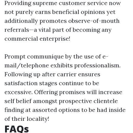
Providing supreme customer service now
not purely earns beneficial opinions yet
additionally promotes observe-of-mouth
referrals—a vital part of becoming any
commercial enterprise!
Prompt communique by the use of e-
mail/telephone exhibits professionalism.
Following up after carrier ensures
satisfaction stages continue to be
excessive. Offering promises will increase
self belief amongst prospective clientele
finding at assorted options to be had inside
of their locality!
FAQs