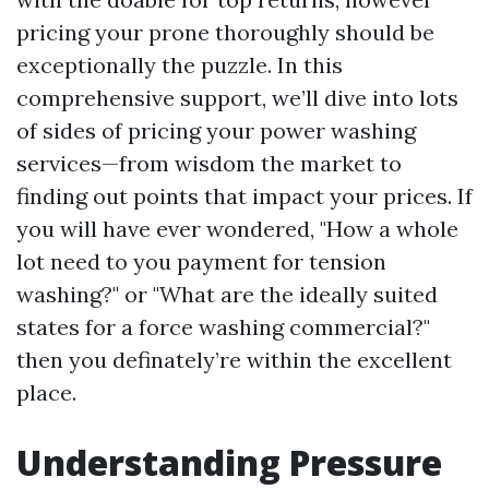
pricing your prone thoroughly should be
exceptionally the puzzle. In this
comprehensive support, we’ll dive into lots
of sides of pricing your power washing
services—from wisdom the market to
finding out points that impact your prices. If
you will have ever wondered, "How a whole
lot need to you payment for tension
washing?" or "What are the ideally suited
states for a force washing commercial?"
then you definately’re within the excellent
place.
Understanding Pressure