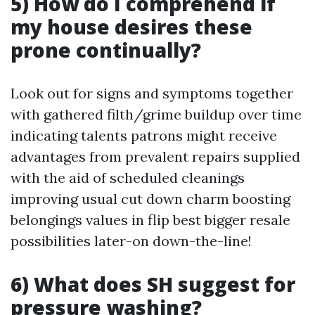
5) How do I comprehend if
my house desires these
prone continually?
Look out for signs and symptoms together
with gathered filth/grime buildup over time
indicating talents patrons might receive
advantages from prevalent repairs supplied
with the aid of scheduled cleanings
improving usual cut down charm boosting
belongings values in flip best bigger resale
possibilities later-on down-the-line!
6) What does SH suggest for
pressure washing?