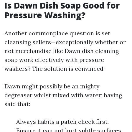
Is Dawn Dish Soap Good for
Pressure Washing?
Another commonplace question is set
cleansing sellers—exceptionally whether or
not merchandise like Dawn dish cleaning
soap work effectively with pressure
washers? The solution is convinced!
Dawn might possibly be an mighty
degreaser whilst mixed with water; having
said that:
Always habits a patch check first.
Ensure it can not hurt subtle surfaces.