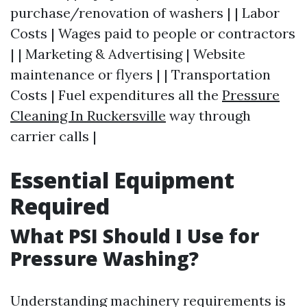
purchase/renovation of washers | | Labor
Costs | Wages paid to people or contractors
| | Marketing & Advertising | Website
maintenance or flyers | | Transportation
Costs | Fuel expenditures all the
Pressure
Cleaning In Ruckersville
way through
carrier calls |
Essential Equipment
Required
What PSI Should I Use for
Pressure Washing?
Understanding machinery requirements is