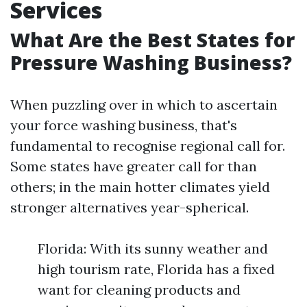
Services
What Are the Best States for
Pressure Washing Business?
When puzzling over in which to ascertain
your force washing business, that's
fundamental to recognise regional call for.
Some states have greater call for than
others; in the main hotter climates yield
stronger alternatives year-spherical.
Florida: With its sunny weather and
high tourism rate, Florida has a fixed
want for cleaning products and