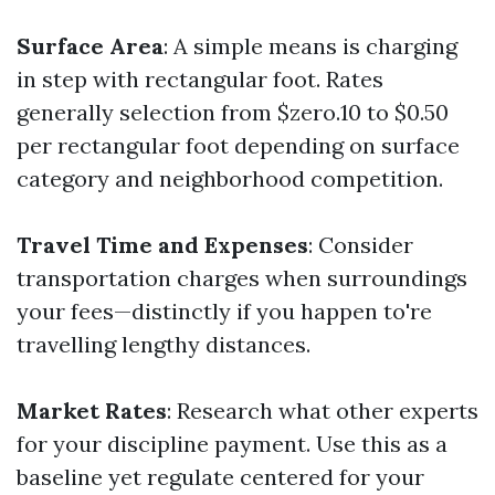
Surface Area
: A simple means is charging
in step with rectangular foot. Rates
generally selection from $zero.10 to $0.50
per rectangular foot depending on surface
category and neighborhood competition.
Travel Time and Expenses
: Consider
transportation charges when surroundings
your fees—distinctly if you happen to're
travelling lengthy distances.
Market Rates
: Research what other experts
for your discipline payment. Use this as a
baseline yet regulate centered for your