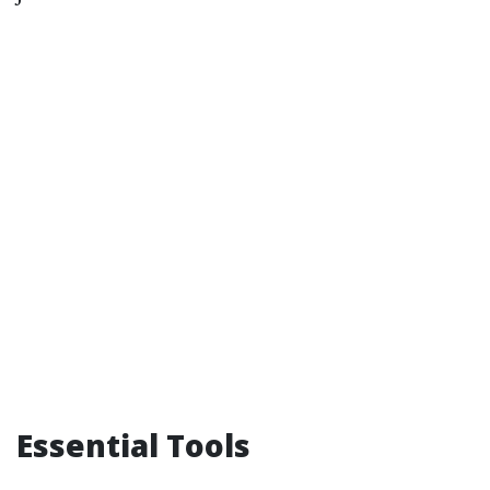
Essential Tools