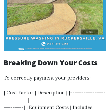
Breaking Down Your Costs
To correctly payment your providers:
| Cost Factor | Description | |----------------
-----------|----------------------------------
---------| | Equipment Costs | Includes