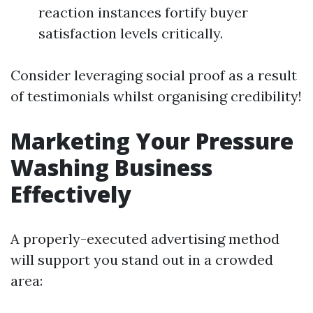
reaction instances fortify buyer
satisfaction levels critically.
Consider leveraging social proof as a result
of testimonials whilst organising credibility!
Marketing Your Pressure
Washing Business
Effectively
A properly-executed advertising method
will support you stand out in a crowded
area: