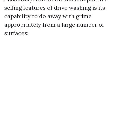
selling features of drive washing is its
capability to do away with grime
appropriately from a large number of
surfaces: