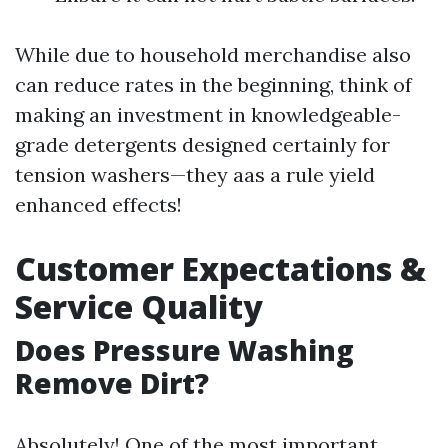
While due to household merchandise also
can reduce rates in the beginning, think of
making an investment in knowledgeable-
grade detergents designed certainly for
tension washers—they aas a rule yield
enhanced effects!
Customer Expectations &
Service Quality
Does Pressure Washing
Remove Dirt?
Absolutely! One of the most important