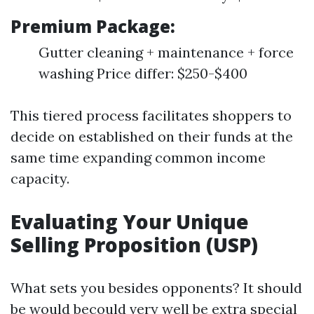
Premium Package:
Gutter cleaning + maintenance + force
washing Price differ: $250-$400
This tiered process facilitates shoppers to
decide on established on their funds at the
same time expanding common income
capacity.
Evaluating Your Unique
Selling Proposition (USP)
What sets you besides opponents? It should
be would becould very well be extra special