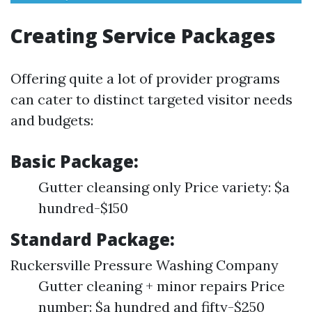
Creating Service Packages
Offering quite a lot of provider programs
can cater to distinct targeted visitor needs
and budgets:
Basic Package:
Gutter cleansing only Price variety: $a
hundred-$150
Standard Package:
Ruckersville Pressure Washing Company
Gutter cleaning + minor repairs Price
number: $a hundred and fifty-$250