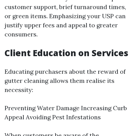
customer support, brief turnaround times,
or green items. Emphasizing your USP can
justify upper fees and appeal to greater
consumers.
Client Education on Services
Educating purchasers about the reward of
gutter cleaning allows them realise its
necessity:
Preventing Water Damage Increasing Curb
Appeal Avoiding Pest Infestations
When customers be aware of the