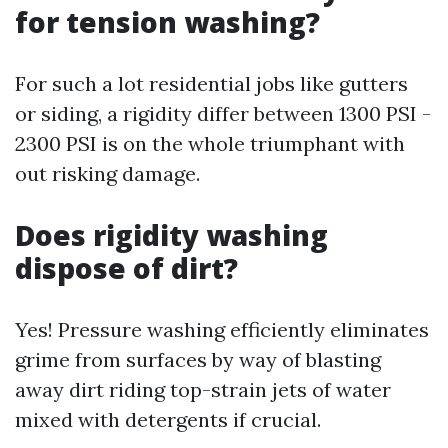
for tension washing?
For such a lot residential jobs like gutters
or siding, a rigidity differ between 1300 PSI -
2300 PSI is on the whole triumphant with
out risking damage.
Does rigidity washing
dispose of dirt?
Yes! Pressure washing efficiently eliminates
grime from surfaces by way of blasting
away dirt riding top-strain jets of water
mixed with detergents if crucial.