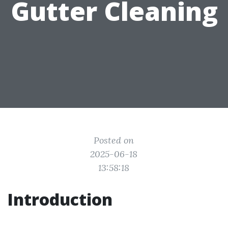
Gutter Cleaning
Posted on
2025-06-18
13:58:18
Introduction