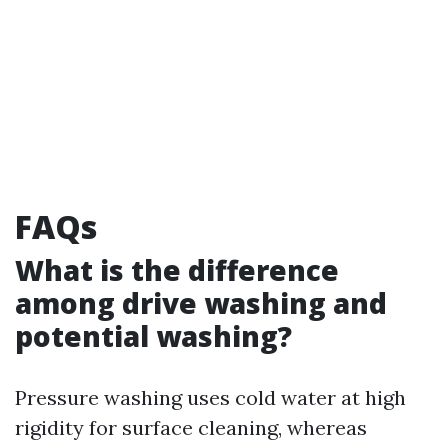
FAQs
What is the difference
among drive washing and
potential washing?
Pressure washing uses cold water at high
rigidity for surface cleaning, whereas