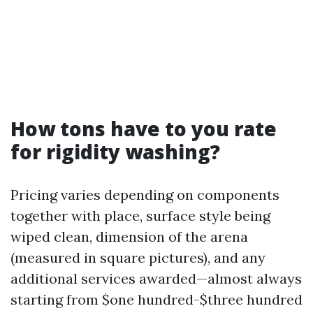
How tons have to you rate
for rigidity washing?
Pricing varies depending on components
together with place, surface style being
wiped clean, dimension of the arena
(measured in square pictures), and any
additional services awarded—almost always
starting from $one hundred-$three hundred