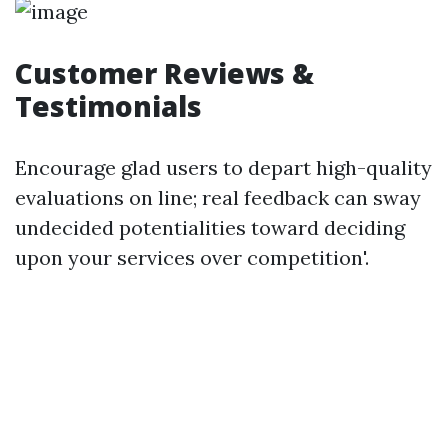
Customer Reviews &
Testimonials
Encourage glad users to depart high-quality
evaluations on line; real feedback can sway
undecided potentialities toward deciding
upon your services over competition'.