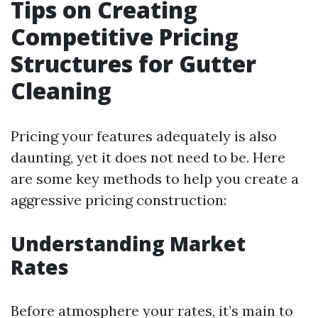
Tips on Creating
Competitive Pricing
Structures for Gutter
Cleaning
Pricing your features adequately is also
daunting, yet it does not need to be. Here
are some key methods to help you create a
aggressive pricing construction:
Understanding Market
Rates
Before atmosphere your rates, it’s main to