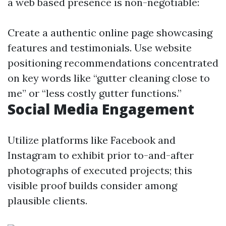
a web based presence is non-negotiable:
Create a authentic online page showcasing
features and testimonials. Use website
positioning recommendations concentrated
on key words like “gutter cleaning close to
me” or “less costly gutter functions.”
Social Media Engagement
Utilize platforms like Facebook and
Instagram to exhibit prior to-and-after
photographs of executed projects; this
visible proof builds consider among
plausible clients.