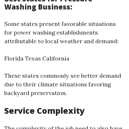
Washing Business:
Some states present favorable situations
for power washing establishments
attributable to local weather and demand:
Florida Texas California
These states commonly see better demand
due to their climate situations favoring
backyard preservation.
Service Complexity
The complexity of the job need to also have