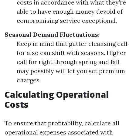
costs in accordance with what they're
able to have enough money devoid of
compromising service exceptional.
Seasonal Demand Fluctuations
:
Keep in mind that gutter cleansing call
for also can shift with seasons. Higher
call for right through spring and fall
may possibly will let you set premium
charges.
Calculating Operational
Costs
To ensure that profitability, calculate all
operational expenses associated with