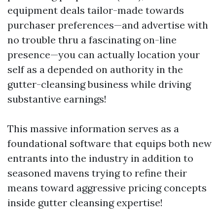
equipment deals tailor-made towards
purchaser preferences—and advertise with
no trouble thru a fascinating on-line
presence—you can actually location your
self as a depended on authority in the
gutter-cleansing business while driving
substantive earnings!
This massive information serves as a
foundational software that equips both new
entrants into the industry in addition to
seasoned mavens trying to refine their
means toward aggressive pricing concepts
inside gutter cleansing expertise!