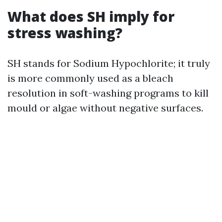
What does SH imply for
stress washing?
SH stands for Sodium Hypochlorite; it truly
is more commonly used as a bleach
resolution in soft-washing programs to kill
mould or algae without negative surfaces.