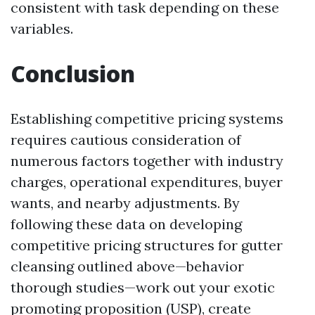
consistent with task depending on these
variables.
Conclusion
Establishing competitive pricing systems
requires cautious consideration of
numerous factors together with industry
charges, operational expenditures, buyer
wants, and nearby adjustments. By
following these data on developing
competitive pricing structures for gutter
cleansing outlined above—behavior
thorough studies—work out your exotic
promoting proposition (USP), create