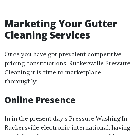
Marketing Your Gutter
Cleaning Services
Once you have got prevalent competitive
pricing constructions,
Ruckersville Pressure
Cleaning
it is time to marketplace
thoroughly:
Online Presence
In in the present day’s
Pressure Washing In
Ruckersville
electronic international, having