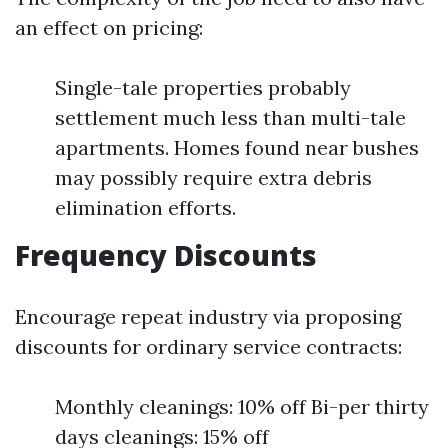
an effect on pricing:
Single-tale properties probably
settlement much less than multi-tale
apartments. Homes found near bushes
may possibly require extra debris
elimination efforts.
Frequency Discounts
Encourage repeat industry via proposing
discounts for ordinary service contracts:
Monthly cleanings: 10% off Bi-per thirty
days cleanings: 15% off