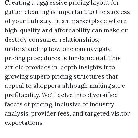
Creating a aggressive pricing layout for
gutter cleaning is important to the success
of your industry. In an marketplace where
high-quality and affordability can make or
destroy consumer relationships,
understanding how one can navigate
pricing procedures is fundamental. This
article provides in-depth insights into
growing superb pricing structures that
appeal to shoppers although making sure
profitability. We’ll delve into diversified
facets of pricing, inclusive of industry
analysis, provider fees, and targeted visitor
expectations.