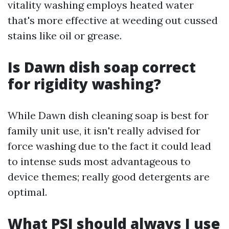
vitality washing employs heated water
that's more effective at weeding out cussed
stains like oil or grease.
Is Dawn dish soap correct
for rigidity washing?
While Dawn dish cleaning soap is best for
family unit use, it isn't really advised for
force washing due to the fact it could lead
to intense suds most advantageous to
device themes; really good detergents are
optimal.
What PSI should always I use