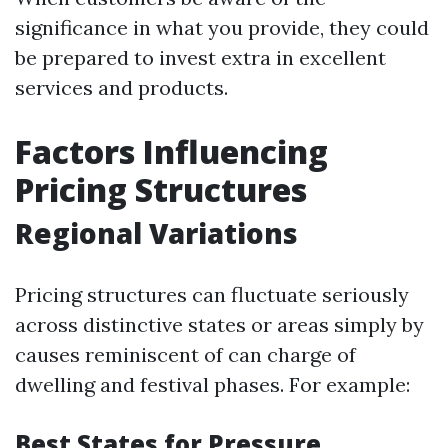
significance in what you provide, they could
be prepared to invest extra in excellent
services and products.
Factors Influencing
Pricing Structures
Regional Variations
Pricing structures can fluctuate seriously
across distinctive states or areas simply by
causes reminiscent of can charge of
dwelling and festival phases. For example:
Best States for Pressure