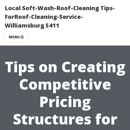
Local Soft-Wash-Roof-Cleaning Tips-
ForRoof-Cleaning-Service-
Williamsburg 5411
MENU
Tips on Creating
Competitive
Pricing
Structures for