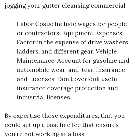
jogging your gutter cleansing commercial:
Labor Costs: Include wages for people
or contractors. Equipment Expenses:
Factor in the expense of drive washers,
ladders, and different gear. Vehicle
Maintenance: Account for gasoline and
automobile wear-and-tear. Insurance
and Licenses: Don’t overlook useful
insurance coverage protection and
industrial licenses.
By expertise those expenditures, that you
could set up a baseline fee that ensures
you’re not working at a loss.