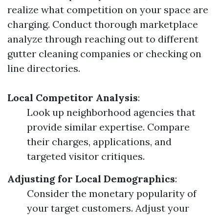
realize what competition on your space are
charging. Conduct thorough marketplace
analyze through reaching out to different
gutter cleaning companies or checking on
line directories.
Local Competitor Analysis
:
Look up neighborhood agencies that
provide similar expertise. Compare
their charges, applications, and
targeted visitor critiques.
Adjusting for Local Demographics
:
Consider the monetary popularity of
your target customers. Adjust your