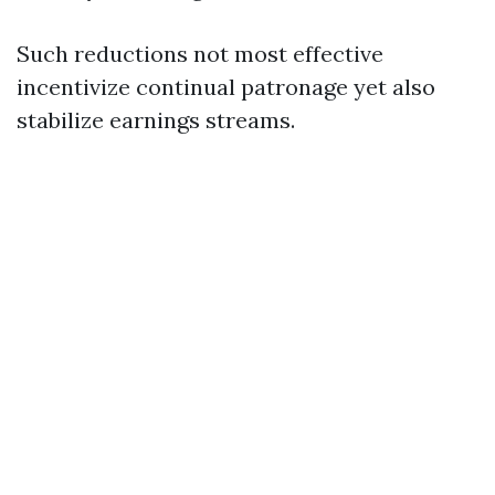
Such reductions not most effective
incentivize continual patronage yet also
stabilize earnings streams.