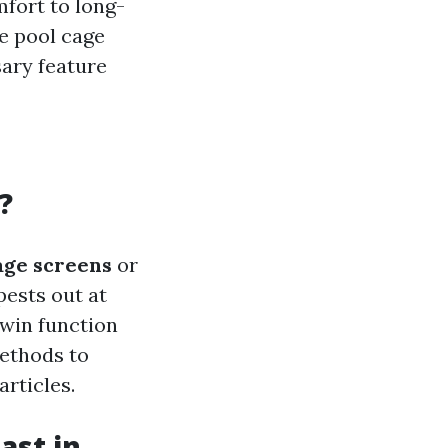
fort to long-
e pool cage
sary feature
?
age screens
or
pests out at
twin function
ethods to
rticles.
ast in