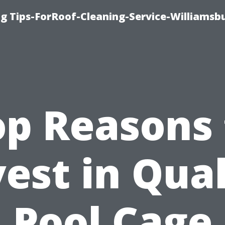
g Tips-ForRoof-Cleaning-Service-Williamsb
op Reasons 
vest in Qual
Pool Cage