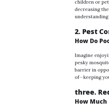
children or pe
decreasing the 
understanding 
2.
Pest Co
How Do Poo
Imagine enjoyi
pesky mosquitoe
barrier in opp
of—keeping you
three.
Re
How Much Do