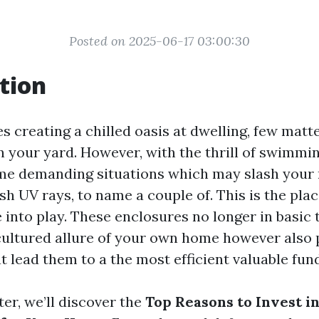
Posted on 2025-06-17 03:00:30
tion
s creating a chilled oasis at dwelling, few mat
in your yard. However, with the thrill of swimmi
me demanding situations which may slash your 
sh UV rays, to name a couple of. This is the pla
into play. These enclosures no longer in basic
cultured allure of your own home however also p
 lead them to a the most efficient valuable fun
ter, we’ll discover the
Top Reasons to Invest in