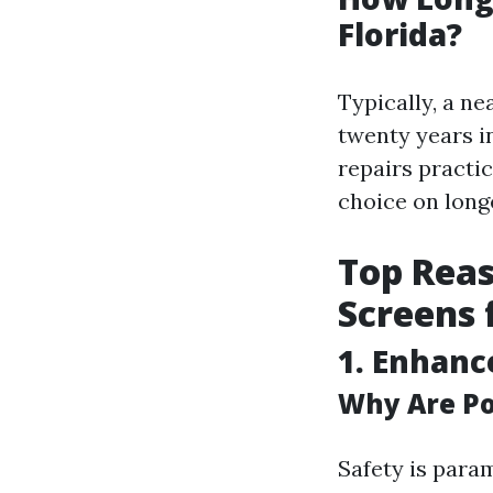
Florida?
Typically, a n
twenty years in
repairs practi
choice on longe
Top Reas
Screens
1.
Enhanc
Why Are Po
Safety is para