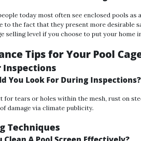
 people today most often see enclosed pools as
 to the fact that they present more desirable s
 selling level if you choose to put your home in
nce Tips for Your Pool Cag
 Inspections
d You Look For During Inspections?
 for tears or holes within the mesh, rust on ste
of damage via climate publicity.
ng Techniques
 Clean A Pool Screen Effectively?