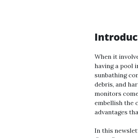
Introduc
When it involve
having a pool 
sunbathing co
debris, and har
monitors come 
embellish the 
advantages that
In this newslet