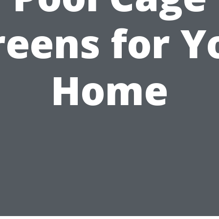
reens for Y
Home