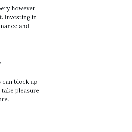
pery however
. Investing in
enance and
?
s can block up
 take pleasure
ure.