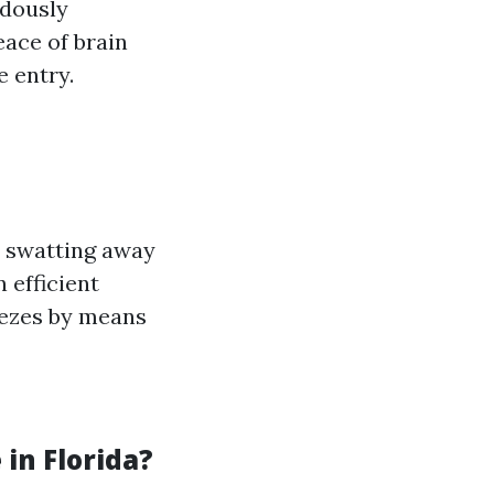
ndously
eace of brain
 entry.
t swatting away
 efficient
eezes by means
in Florida?