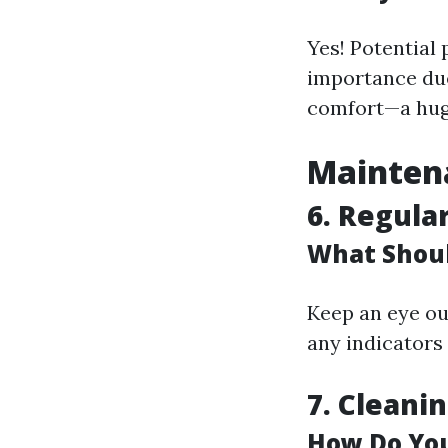
Yes! Potential
importance due
comfort—a huge
Maintena
6.
Regular
What Shoul
Keep an eye out
any indicators 
7.
Cleani
How Do You