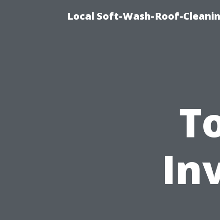
Local Soft-Wash-Roof-Cleanin
T
In