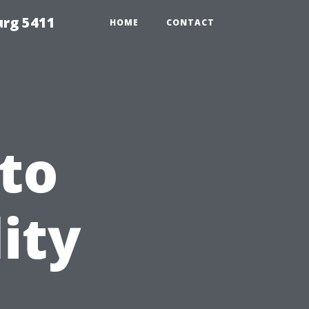
urg 5411
HOME
CONTACT
to
ity