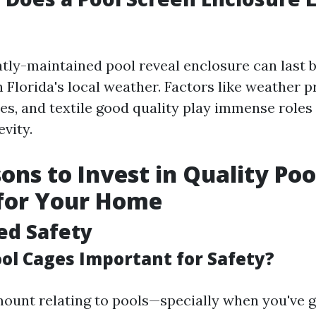
eatly-maintained pool reveal enclosure can last 
 Florida's local weather. Factors like weather p
ces, and textile good quality play immense roles
vity.
ons to Invest in Quality Poo
 for Your Home
ed Safety
ol Cages Important for Safety?
mount relating to pools—specially when you've 