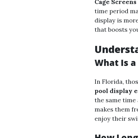
Cage Screens
time period ma
display is more
that boosts you
Understa
What Is a 
In Florida, tho
pool display 
the same time 
makes them fr
enjoy their sw
How Long 