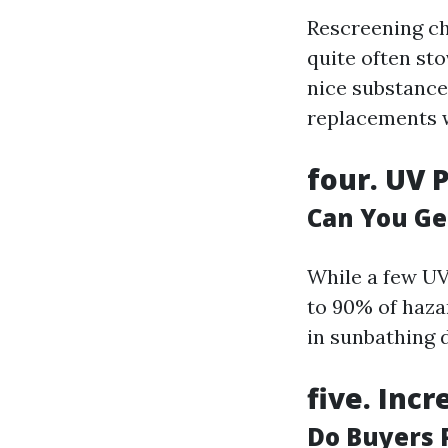
Rescreening c
quite often sto
nice substance
replacements w
four.
UV P
Can You Ge
While a few UV
to 90% of haza
in sunbathing 
five.
Incr
Do Buyers 