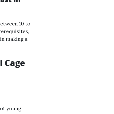
between 10 to
rerequisites,
 in making a
l Cage
got young