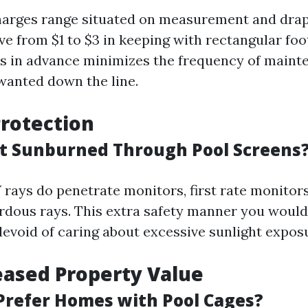
harges range situated on measurement and dra
ve from $1 to $3 in keeping with rectangular foot
s in advance minimizes the frequency of maint
anted down the line.
rotection
t Sunburned Through Pool Screens
 rays do penetrate monitors, first rate monitor
rdous rays. This extra safety manner you would
devoid of caring about excessive sunlight expos
eased Property Value
Prefer Homes with Pool Cages?