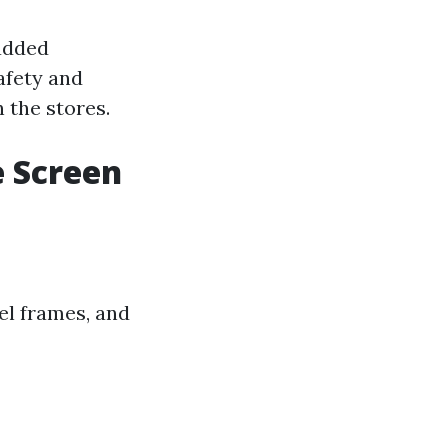
 added
afety and
 the stores.
e Screen
el frames, and