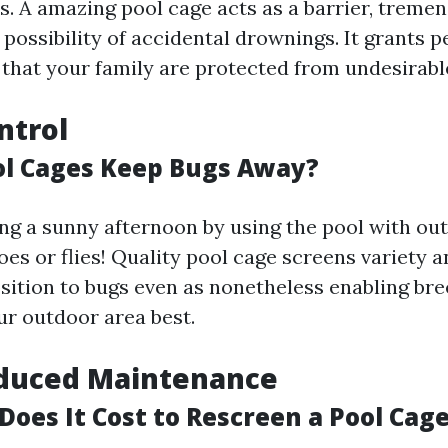
ts. A amazing pool cage acts as a barrier, treme
possibility of accidental drownings. It grants p
that your family are protected from undesirable
ntrol
l Cages Keep Bugs Away?
ng a sunny afternoon by using the pool with ou
s or flies! Quality pool cage screens variety an
osition to bugs even as nonetheless enabling br
r outdoor area best.
duced Maintenance
es It Cost to Rescreen a Pool Cage 