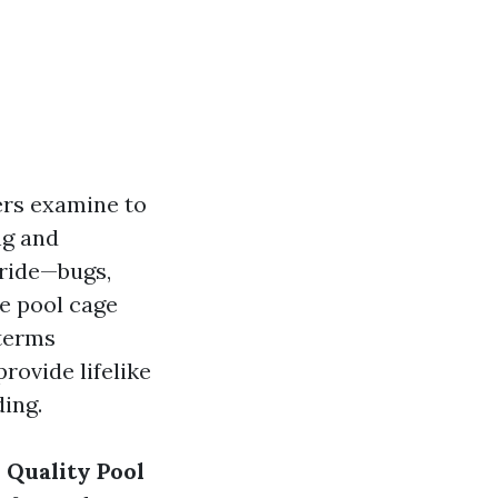
ters examine to
ng and
ride—bugs,
ce pool cage
 terms
rovide lifelike
ding.
 Quality Pool