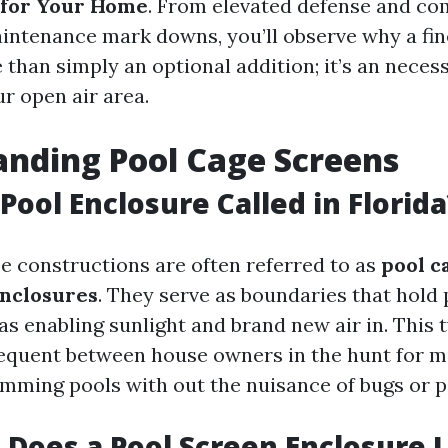
 for Your Home
. From elevated defense and com
intenance mark downs, you’ll observe why a fin
 than simply an optional addition; it’s an neces
r open air area.
nding Pool Cage Screens
Pool Enclosure Called in Florida
se constructions are often referred to as
pool c
enclosures
. They serve as boundaries that hold 
as enabling sunlight and brand new air in. This 
equent between house owners in the hunt for m
imming pools with out the nuisance of bugs or pa
Does a Pool Screen Enclosure L