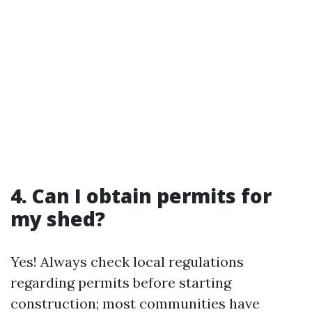
4. Can I obtain permits for
my shed?
Yes! Always check local regulations
regarding permits before starting
construction; most communities have