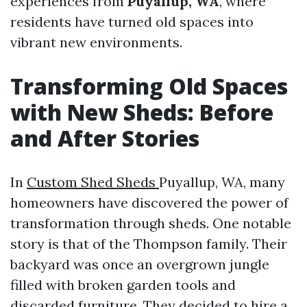
experiences from
Puyallup, WA
, where
residents have turned old spaces into
vibrant new environments.
Transforming Old Spaces
with New Sheds: Before
and After Stories
In
Custom Shed Sheds
Puyallup, WA, many
homeowners have discovered the power of
transformation through sheds. One notable
story is that of the Thompson family. Their
backyard was once an overgrown jungle
filled with broken garden tools and
discarded furniture. They decided to hire a