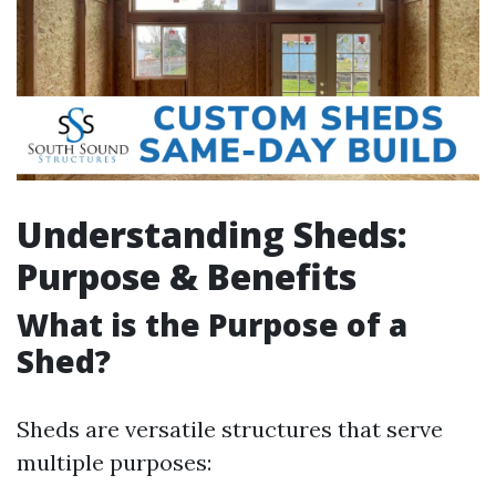
Understanding Sheds:
Purpose & Benefits
What is the Purpose of a
Shed?
Sheds are versatile structures that serve
multiple purposes: