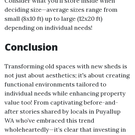
Consider what you'll store inside when
deciding size—average sizes range from
small (8x10 ft) up to large (12x20 ft)
depending on individual needs!
Conclusion
Transforming old spaces with new sheds is
not just about aesthetics; it's about creating
functional environments tailored to
individual needs while enhancing property
value too! From captivating before-and-
after stories shared by locals in Puyallup
WA who’ve embraced this trend
wholeheartedly—it’s clear that investing in