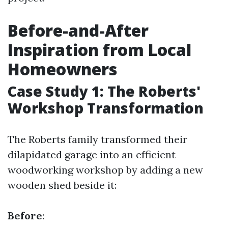
Before-and-After
Inspiration from Local
Homeowners
Case Study 1: The Roberts'
Workshop Transformation
The Roberts family transformed their
dilapidated garage into an efficient
woodworking workshop by adding a new
wooden shed beside it:
Before
: