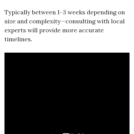
Typically between 1–3 weeks depending on
size and complexity—consulting with local
experts will provide more accurate
timelines.