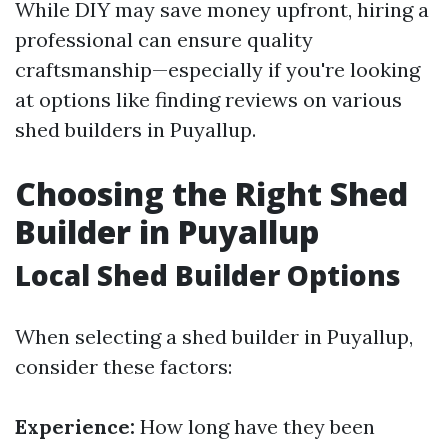
While DIY may save money upfront, hiring a
professional can ensure quality
craftsmanship—especially if you're looking
at options like finding reviews on various
shed builders in Puyallup.
Choosing the Right Shed
Builder in Puyallup
Local Shed Builder Options
When selecting a shed builder in Puyallup,
consider these factors:
Experience:
How long have they been