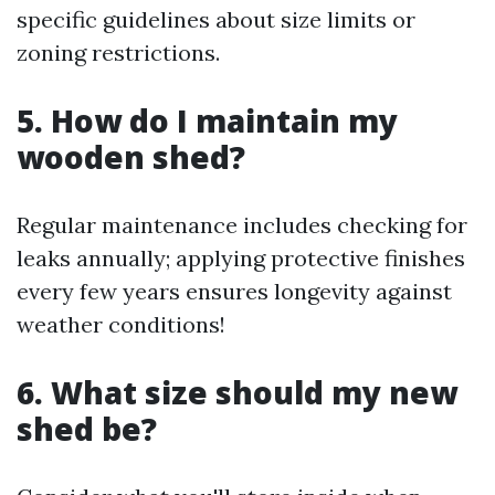
specific guidelines about size limits or
zoning restrictions.
5. How do I maintain my
wooden shed?
Regular maintenance includes checking for
leaks annually; applying protective finishes
every few years ensures longevity against
weather conditions!
6. What size should my new
shed be?