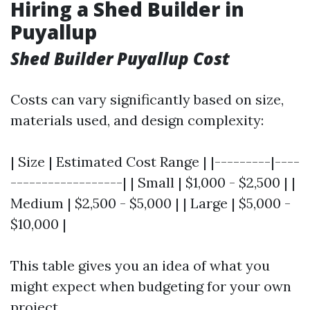
Hiring a Shed Builder in
Puyallup
Shed Builder Puyallup Cost
Costs can vary significantly based on size,
materials used, and design complexity:
| Size | Estimated Cost Range | |---------|----
------------------| | Small | $1,000 - $2,500 | |
Medium | $2,500 - $5,000 | | Large | $5,000 -
$10,000 |
This table gives you an idea of what you
might expect when budgeting for your own
project.