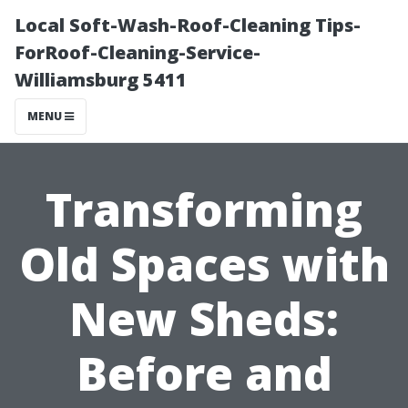
Local Soft-Wash-Roof-Cleaning Tips-
ForRoof-Cleaning-Service-
Williamsburg 5411
MENU
Transforming
Old Spaces with
New Sheds:
Before and