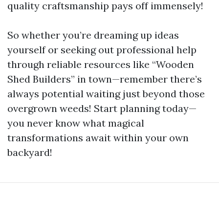
quality craftsmanship pays off immensely!
So whether you’re dreaming up ideas
yourself or seeking out professional help
through reliable resources like “Wooden
Shed Builders” in town—remember there’s
always potential waiting just beyond those
overgrown weeds! Start planning today—
you never know what magical
transformations await within your own
backyard!