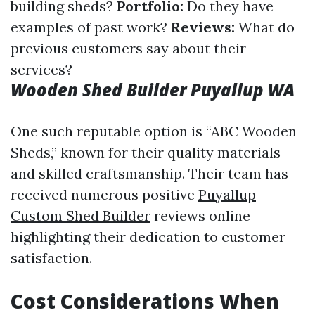
building sheds?
Portfolio:
Do they have
examples of past work?
Reviews:
What do
previous customers say about their
services?
Wooden Shed Builder Puyallup WA
One such reputable option is “ABC Wooden
Sheds,” known for their quality materials
and skilled craftsmanship. Their team has
received numerous positive
Puyallup
Custom Shed Builder
reviews online
highlighting their dedication to customer
satisfaction.
Cost Considerations When