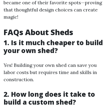
became one of their favorite spots—proving
that thoughtful design choices can create
magic!
FAQs About Sheds
1. Is it much cheaper to build
your own shed?
Yes! Building your own shed can save you
labor costs but requires time and skills in
construction.
2. How long does it take to
build a custom shed?