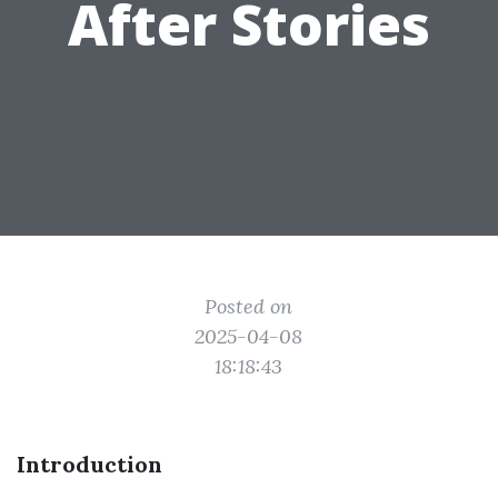
After Stories
Posted on
2025-04-08
18:18:43
Introduction