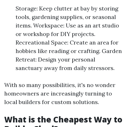
Storage: Keep clutter at bay by storing
tools, gardening supplies, or seasonal
items. Workspace: Use as an art studio
or workshop for DIY projects.
Recreational Space: Create an area for
hobbies like reading or crafting. Garden
Retreat: Design your personal
sanctuary away from daily stressors.
With so many possibilities, it's no wonder
homeowners are increasingly turning to
local builders for custom solutions.
What is the Cheapest Way to