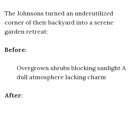
The Johnsons turned an underutilized
corner of their backyard into a serene
garden retreat:
Before
:
Overgrown shrubs blocking sunlight A
dull atmosphere lacking charm
After
: