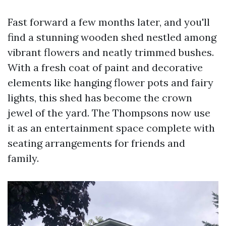
Fast forward a few months later, and you'll
find a stunning wooden shed nestled among
vibrant flowers and neatly trimmed bushes.
With a fresh coat of paint and decorative
elements like hanging flower pots and fairy
lights, this shed has become the crown
jewel of the yard. The Thompsons now use
it as an entertainment space complete with
seating arrangements for friends and
family.