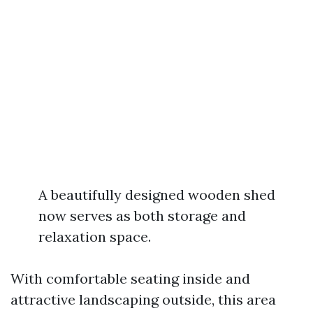
A beautifully designed wooden shed
now serves as both storage and
relaxation space.
With comfortable seating inside and
attractive landscaping outside, this area