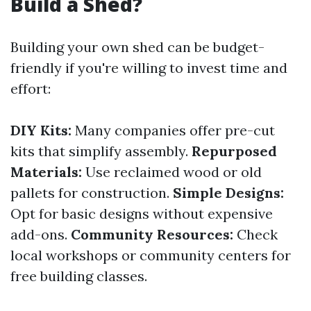
Build a Shed?
Building your own shed can be budget-
friendly if you're willing to invest time and
effort:
DIY Kits:
Many companies offer pre-cut
kits that simplify assembly.
Repurposed
Materials:
Use reclaimed wood or old
pallets for construction.
Simple Designs:
Opt for basic designs without expensive
add-ons.
Community Resources:
Check
local workshops or community centers for
free building classes.