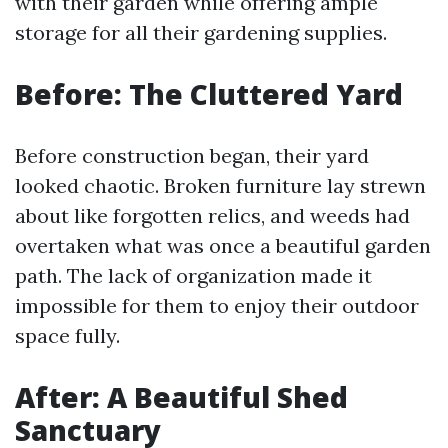
with their garden while offering ample
storage for all their gardening supplies.
Before: The Cluttered Yard
Before construction began, their yard
looked chaotic. Broken furniture lay strewn
about like forgotten relics, and weeds had
overtaken what was once a beautiful garden
path. The lack of organization made it
impossible for them to enjoy their outdoor
space fully.
After: A Beautiful Shed
Sanctuary