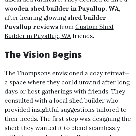
wooden shed builder in Puyallup, WA
,
after hearing glowing
shed builder
Puyallup reviews
from
Custom Shed
Builder in Puyallup, WA
friends.
The Vision Begins
The Thompsons envisioned a cozy retreat—
a space where they could unwind after long
days or host gatherings with friends. They
consulted with a local shed builder who
provided insightful suggestions tailored to
their needs. The first step was designing the
shed; they wanted it to blend seamlessly