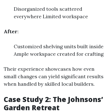
Disorganized tools scattered
everywhere Limited workspace
After
:
Customized shelving units built inside
Ample workspace created for crafting
Their experience showcases how even
small changes can yield significant results
when handled by skilled local builders.
Case Study 2: The Johnsons’
Garden Retreat