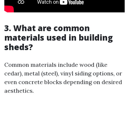
3. What are common
materials used in building
sheds?
Common materials include wood (like
cedar), metal (steel), vinyl siding options, or
even concrete blocks depending on desired
aesthetics.