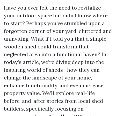
Have you ever felt the need to revitalize
your outdoor space but didn’t know where
to start? Perhaps you've stumbled upon a
forgotten corner of your yard, cluttered and
uninviting. What if I told you that a simple
wooden shed could transform that
neglected area into a functional haven? In
today’s article, we’re diving deep into the
inspiring world of sheds—how they can
change the landscape of your home,
enhance functionality, and even increase
property value. We’ll explore real-life
before-and-after stories from local shed
builders, specifically focusing on