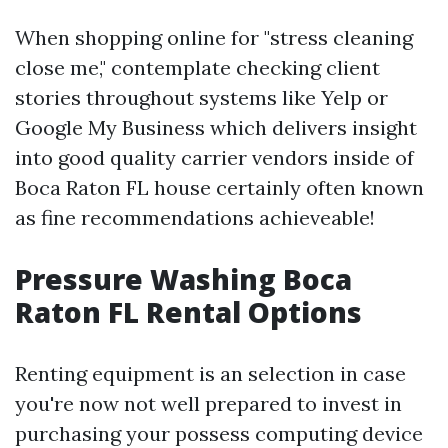
When shopping online for "stress cleaning
close me," contemplate checking client
stories throughout systems like Yelp or
Google My Business which delivers insight
into good quality carrier vendors inside of
Boca Raton FL house certainly often known
as fine recommendations achieveable!
Pressure Washing Boca
Raton FL Rental Options
Renting equipment is an selection in case
you're now not well prepared to invest in
purchasing your possess computing device