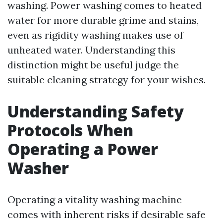
washing. Power washing comes to heated
water for more durable grime and stains,
even as rigidity washing makes use of
unheated water. Understanding this
distinction might be useful judge the
suitable cleaning strategy for your wishes.
Understanding Safety
Protocols When
Operating a Power
Washer
Operating a vitality washing machine
comes with inherent risks if desirable safe