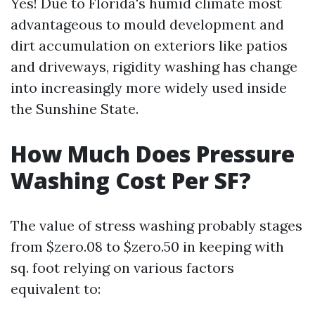
Yes! Due to Florida's humid climate most
advantageous to mould development and
dirt accumulation on exteriors like patios
and driveways, rigidity washing has change
into increasingly more widely used inside
the Sunshine State.
How Much Does Pressure
Washing Cost Per SF?
The value of stress washing probably stages
from $zero.08 to $zero.50 in keeping with
sq. foot relying on various factors
equivalent to: