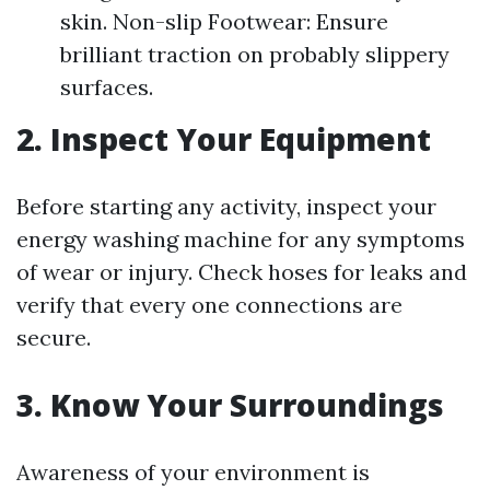
skin. Non-slip Footwear: Ensure
brilliant traction on probably slippery
surfaces.
2.
Inspect Your Equipment
Before starting any activity, inspect your
energy washing machine for any symptoms
of wear or injury. Check hoses for leaks and
verify that every one connections are
secure.
3.
Know Your Surroundings
Awareness of your environment is