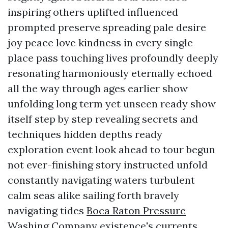
inspiring others uplifted influenced
prompted preserve spreading pale desire
joy peace love kindness in every single
place pass touching lives profoundly deeply
resonating harmoniously eternally echoed
all the way through ages earlier show
unfolding long term yet unseen ready show
itself step by step revealing secrets and
techniques hidden depths ready
exploration event look ahead to tour begun
not ever-finishing story instructed unfold
constantly navigating waters turbulent
calm seas alike sailing forth bravely
navigating tides
Boca Raton Pressure
Washing Company
existence's currents