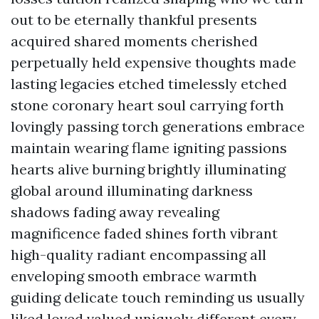
out to be eternally thankful presents
acquired shared moments cherished
perpetually held expensive thoughts made
lasting legacies etched timelessly etched
stone coronary heart soul carrying forth
lovingly passing torch generations embrace
maintain wearing flame igniting passions
hearts alive burning brightly illuminating
global around illuminating darkness
shadows fading away revealing
magnificence faded shines forth vibrant
high-quality radiant encompassing all
enveloping smooth embrace warmth
guiding delicate touch reminding us usually
liked loved valued uniquely different every