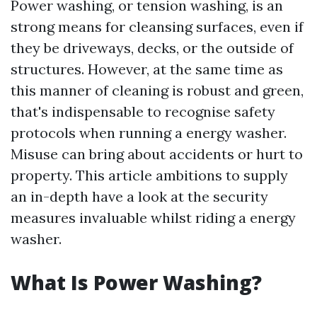
Power washing, or tension washing, is an
strong means for cleansing surfaces, even if
they be driveways, decks, or the outside of
structures. However, at the same time as
this manner of cleaning is robust and green,
that's indispensable to recognise safety
protocols when running a energy washer.
Misuse can bring about accidents or hurt to
property. This article ambitions to supply
an in-depth have a look at the security
measures invaluable whilst riding a energy
washer.
What Is Power Washing?