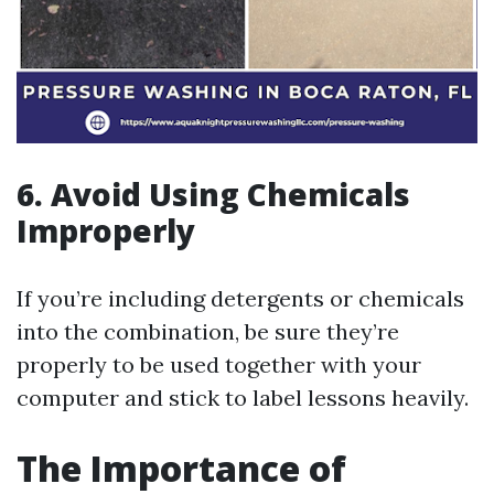
6.
Avoid Using Chemicals
Improperly
If you’re including detergents or chemicals
into the combination, be sure they’re
properly to be used together with your
computer and stick to label lessons heavily.
The Importance of