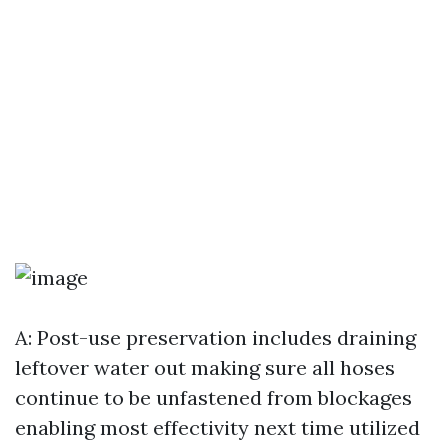
A: Post-use preservation includes draining
leftover water out making sure all hoses
continue to be unfastened from blockages
enabling most effectivity next time utilized