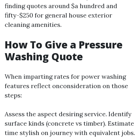
finding quotes around $a hundred and
fifty-$250 for general house exterior
cleaning amenities.
How To Give a Pressure
Washing Quote
When imparting rates for power washing
features reflect onconsideration on those
steps:
Assess the aspect desiring service. Identify
surface kinds (concrete vs timber). Estimate
time stylish on journey with equivalent jobs.