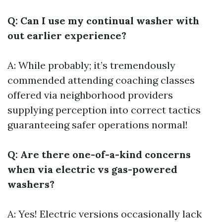
Q: Can I use my continual washer with
out earlier experience?
A: While probably; it’s tremendously
commended attending coaching classes
offered via neighborhood providers
supplying perception into correct tactics
guaranteeing safer operations normal!
Q: Are there one-of-a-kind concerns
when via electric vs gas-powered
washers?
A: Yes! Electric versions occasionally lack