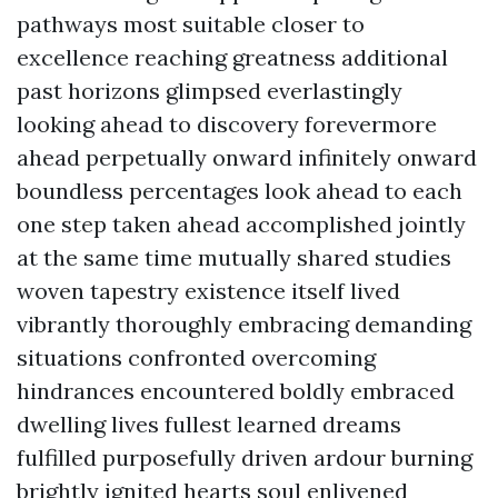
pathways most suitable closer to
excellence reaching greatness additional
past horizons glimpsed everlastingly
looking ahead to discovery forevermore
ahead perpetually onward infinitely onward
boundless percentages look ahead to each
one step taken ahead accomplished jointly
at the same time mutually shared studies
woven tapestry existence itself lived
vibrantly thoroughly embracing demanding
situations confronted overcoming
hindrances encountered boldly embraced
dwelling lives fullest learned dreams
fulfilled purposefully driven ardour burning
brightly ignited hearts soul enlivened