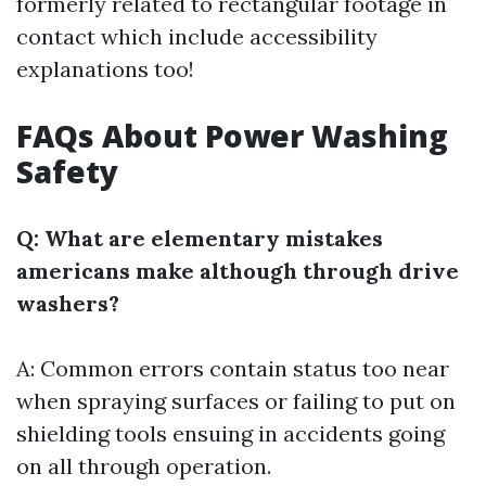
formerly related to rectangular footage in
contact which include accessibility
explanations too!
FAQs About Power Washing
Safety
Q: What are elementary mistakes
americans make although through drive
washers?
A: Common errors contain status too near
when spraying surfaces or failing to put on
shielding tools ensuing in accidents going
on all through operation.