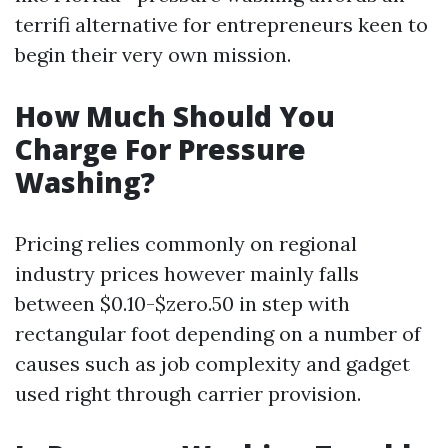
terrifi alternative for entrepreneurs keen to
begin their very own mission.
How Much Should You
Charge For Pressure
Washing?
Pricing relies commonly on regional
industry prices however mainly falls
between $0.10-$zero.50 in step with
rectangular foot depending on a number of
causes such as job complexity and gadget
used right through carrier provision.