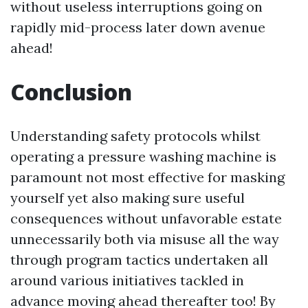
without useless interruptions going on
rapidly mid-process later down avenue
ahead!
Conclusion
Understanding safety protocols whilst
operating a pressure washing machine is
paramount not most effective for masking
yourself yet also making sure useful
consequences without unfavorable estate
unnecessarily both via misuse all the way
through program tactics undertaken all
around various initiatives tackled in
advance moving ahead thereafter too! By