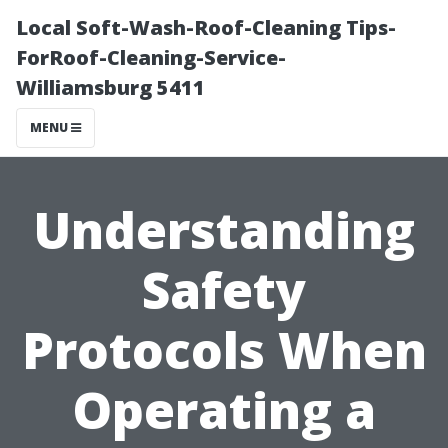
Local Soft-Wash-Roof-Cleaning Tips-
ForRoof-Cleaning-Service-
Williamsburg 5411
MENU
Understanding
Safety
Protocols When
Operating a