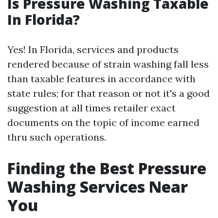
Is Pressure Washing Taxable
In Florida?
Yes! In Florida, services and products
rendered because of strain washing fall less
than taxable features in accordance with
state rules; for that reason or not it's a good
suggestion at all times retailer exact
documents on the topic of income earned
thru such operations.
Finding the Best Pressure
Washing Services Near
You