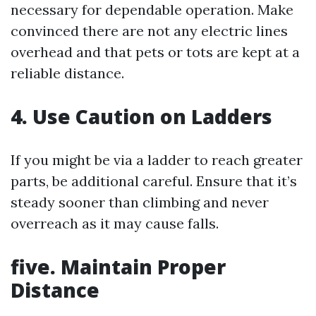
necessary for dependable operation. Make
convinced there are not any electric lines
overhead and that pets or tots are kept at a
reliable distance.
4.
Use Caution on Ladders
If you might be via a ladder to reach greater
parts, be additional careful. Ensure that it’s
steady sooner than climbing and never
overreach as it may cause falls.
five.
Maintain Proper
Distance