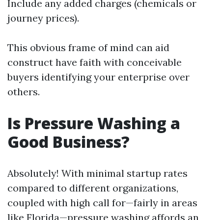
Include any added charges (chemicals or
journey prices).
This obvious frame of mind can aid
construct have faith with conceivable
buyers identifying your enterprise over
others.
Is Pressure Washing a
Good Business?
Absolutely! With minimal startup rates
compared to different organizations,
coupled with high call for—fairly in areas
like Florida—pressure washing affords an