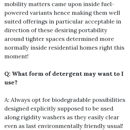
mobility matters came upon inside fuel-
powered variants hence making them well
suited offerings in particular acceptable in
direction of these desiring portability
around tighter spaces determined more
normally inside residential homes right this
moment!
Q: What form of detergent may want to I
use?
A: Always opt for biodegradable possibilities
designed explicitly supposed to be used
along rigidity washers as they easily clear
even as last environmentally friendly usual!