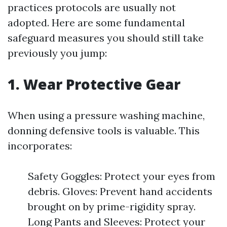
practices protocols are usually not
adopted. Here are some fundamental
safeguard measures you should still take
previously you jump:
1.
Wear Protective Gear
When using a pressure washing machine,
donning defensive tools is valuable. This
incorporates:
Safety Goggles: Protect your eyes from
debris. Gloves: Prevent hand accidents
brought on by prime-rigidity spray.
Long Pants and Sleeves: Protect your