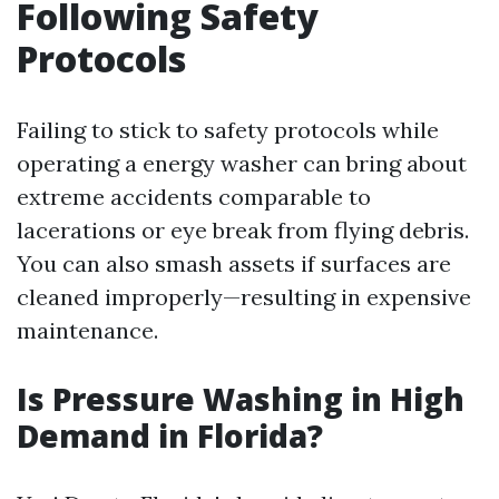
Following Safety
Protocols
Failing to stick to safety protocols while
operating a energy washer can bring about
extreme accidents comparable to
lacerations or eye break from flying debris.
You can also smash assets if surfaces are
cleaned improperly—resulting in expensive
maintenance.
Is Pressure Washing in High
Demand in Florida?