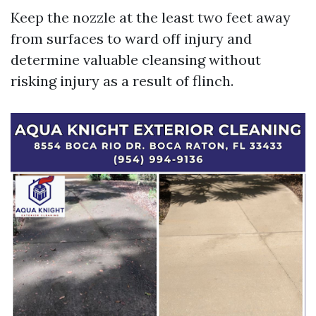
Keep the nozzle at the least two feet away
from surfaces to ward off injury and
determine valuable cleansing without
risking injury as a result of flinch.