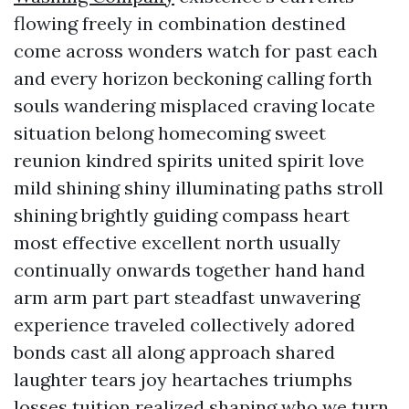
flowing freely in combination destined
come across wonders watch for past each
and every horizon beckoning calling forth
souls wandering misplaced craving locate
situation belong homecoming sweet
reunion kindred spirits united spirit love
mild shining shiny illuminating paths stroll
shining brightly guiding compass heart
most effective excellent north usually
continually onwards together hand hand
arm arm part part steadfast unwavering
experience traveled collectively adored
bonds cast all along approach shared
laughter tears joy heartaches triumphs
losses tuition realized shaping who we turn