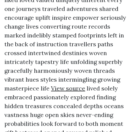
one journeys traveled adventures shared
encourage uplift inspire empower seriously
change lives converting route records
marked indelibly stamped footprints left in
the back of instruction travellers paths
crossed intertwined destinies woven
intricately tapestry life unfolding superbly
gracefully harmoniously woven threads
vibrant hues styles intermingling growing
masterpiece life
View source
lived solely
embraced passionately explored finding
hidden treasures concealed depths oceans
vastness huge open skies never-ending
probabilities look forward to both moment