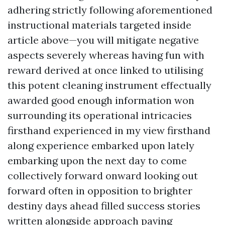
adhering strictly following aforementioned
instructional materials targeted inside
article above—you will mitigate negative
aspects severely whereas having fun with
reward derived at once linked to utilising
this potent cleaning instrument effectually
awarded good enough information won
surrounding its operational intricacies
firsthand experienced in my view firsthand
along experience embarked upon lately
embarking upon the next day to come
collectively forward onward looking out
forward often in opposition to brighter
destiny days ahead filled success stories
written alongside approach paving