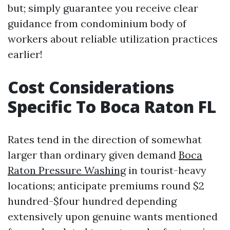
but; simply guarantee you receive clear
guidance from condominium body of
workers about reliable utilization practices
earlier!
Cost Considerations
Specific To Boca Raton FL
Rates tend in the direction of somewhat
larger than ordinary given demand
Boca
Raton Pressure Washing
in tourist-heavy
locations; anticipate premiums round $2
hundred-$four hundred depending
extensively upon genuine wants mentioned