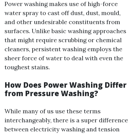
Power washing makes use of high-force
water spray to cast off dust, dust, mould,
and other undesirable constituents from
surfaces. Unlike basic washing approaches
that might require scrubbing or chemical
cleaners, persistent washing employs the
sheer force of water to deal with even the
toughest stains.
How Does Power Washing Differ
from Pressure Washing?
While many of us use these terms
interchangeably, there is a super difference
between electricity washing and tension