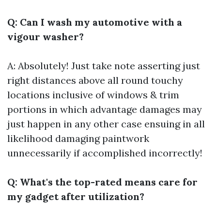
Q: Can I wash my automotive with a
vigour washer?
A: Absolutely! Just take note asserting just
right distances above all round touchy
locations inclusive of windows & trim
portions in which advantage damages may
just happen in any other case ensuing in all
likelihood damaging paintwork
unnecessarily if accomplished incorrectly!
Q: What's the top-rated means care for
my gadget after utilization?