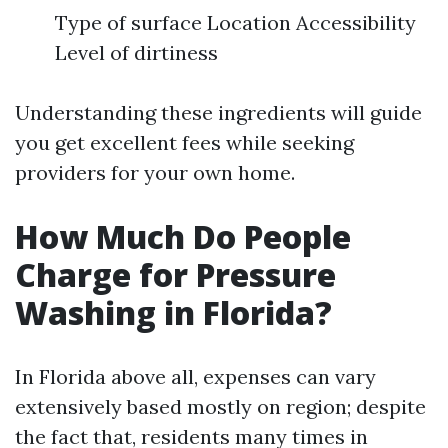
Type of surface Location Accessibility
Level of dirtiness
Understanding these ingredients will guide
you get excellent fees while seeking
providers for your own home.
How Much Do People
Charge for Pressure
Washing in Florida?
In Florida above all, expenses can vary
extensively based mostly on region; despite
the fact that, residents many times in