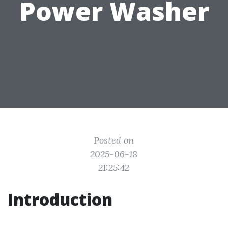
Power Washer
Posted on
2025-06-18
21:25:42
Introduction