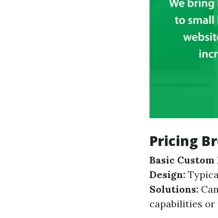
Pricing B
Basic Custom 
Design:
Typica
Solutions:
Can
capabilities o