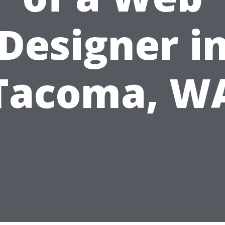
Designer i
Tacoma, W