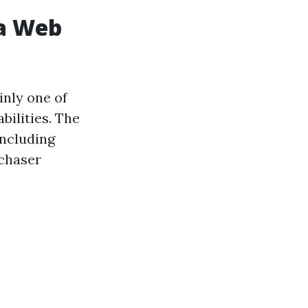
 a Web
inly one of
bilities. The
including
rchaser