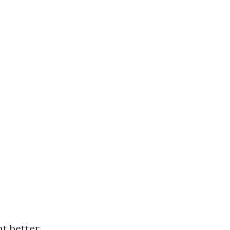
t better