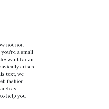
now not non-
r you’re a small
the want for an
basically arises
is text, we
eb fashion
such as
 to help you