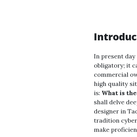
Introduc
In present day
obligatory; it 
commercial own
high quality si
is:
What is the
shall delve de
designer in Ta
tradition cyber
make proficien