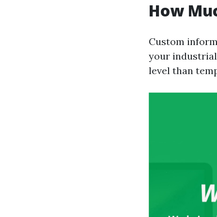
How Muc
Custom informa
your industrial
level than tem