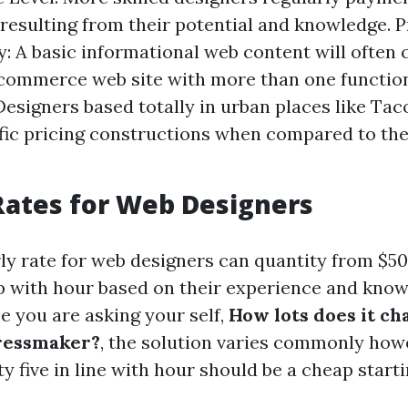
esulting from their potential and knowledge. P
: A basic informational web content will often 
commerce web site with more than one functiona
Designers based totally in urban places like Ta
fic pricing constructions when compared to the
ates for Web Designers
ly rate for web designers can quantity from $5
tep with hour based on their experience and know
e you are asking your self,
How lots does it ch
dressmaker?
, the solution varies commonly how
 five in line with hour should be a cheap starti