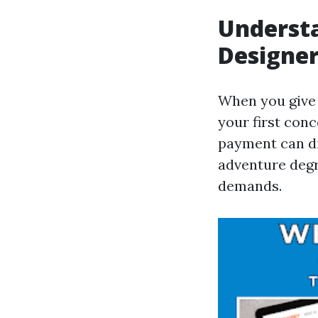
Understa
Designe
When you give 
your first conc
payment can dif
adventure degr
demands.