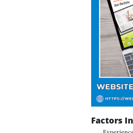
Factors I
Experience