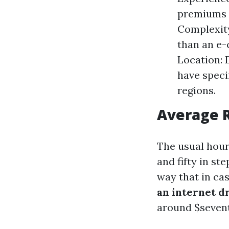
premiums r
Complexity
than an e-
Location: 
have speci
regions.
Average R
The usual hour
and fifty in s
way that in cas
an internet 
around $seventy