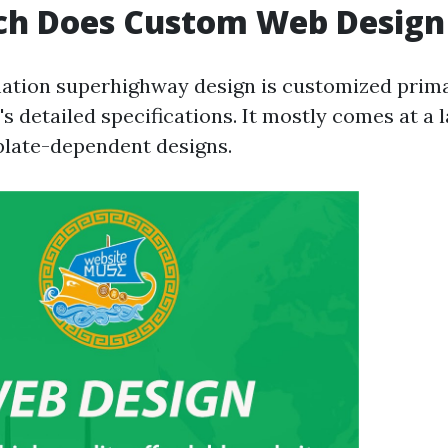
h Does Custom Web Design
tion superhighway design is customized primar
's detailed specifications. It mostly comes at a 
plate-dependent designs.