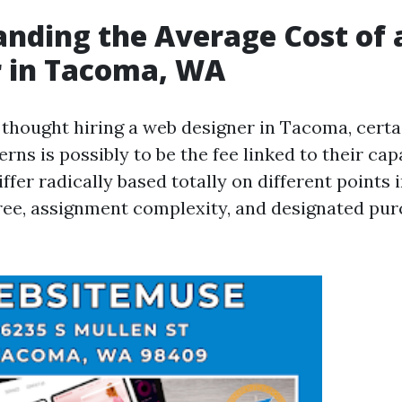
nding the Average Cost of
r in Tacoma, WA
thought hiring a web designer in Tacoma, certa
erns is possibly to be the fee linked to their capa
fer radically based totally on different points 
ee, assignment complexity, and designated pu