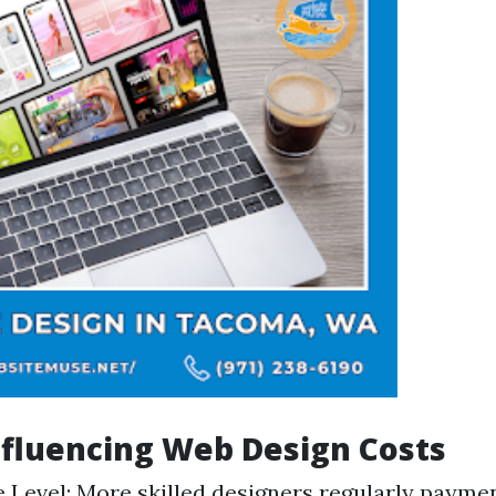
nfluencing Web Design Costs
 Level: More skilled designers regularly paymen