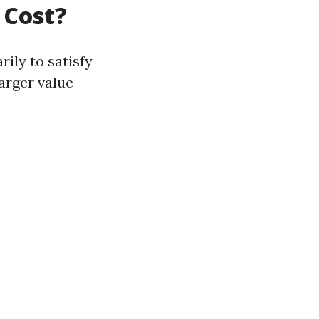
 Cost?
ily to satisfy
larger value