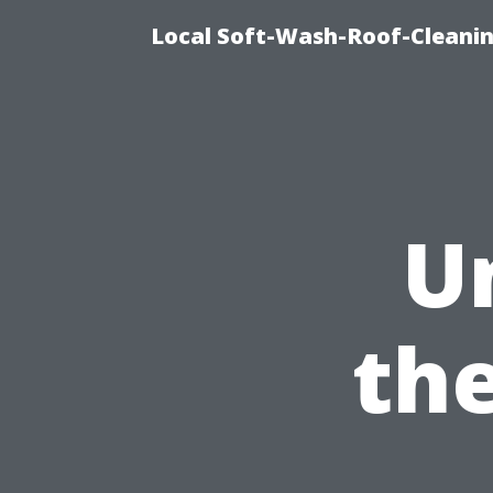
Local Soft-Wash-Roof-Cleanin
U
th