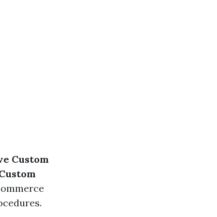
ve Custom
 Custom
-commerce
ocedures.