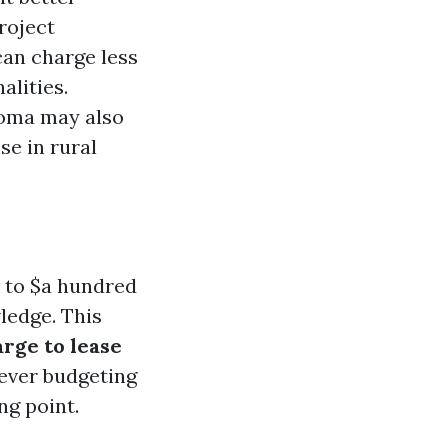
roject
can charge less
lities.
coma may also
se in rural
0 to $a hundred
ledge. This
arge to lease
ever budgeting
ng point.