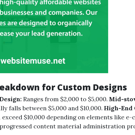
reakdown for Custom Designs
Design:
Ranges from $2,000 to $5,000.
Mid-sto
lly falls between $5,000 and $10,000.
High-End
 exceed $10,000 depending on elements like e
r progressed content material administration pr