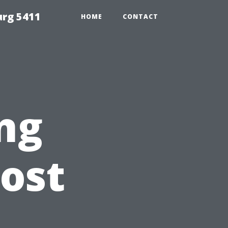
urg 5411
HOME
CONTACT
ng
ost