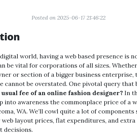
Posted on 2025-06-17 21:46:22
tion
 digital world, having a web based presence is 
can be vital for corporations of all sizes. Whethe
er or section of a bigger business enterprise, 
te cannot be overstated. One pivotal query that 
 usual fee of an online fashion designer?
In th
ep into awareness the commonplace price of a w
coma, WA. We’ll cowl quite a lot of components 
 web layout prices, flat expenditures, and extra
t decisions.