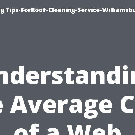
g Tips-ForRoof-Cleaning-Service-Williamsb
nderstandi
e Average C
of a Web