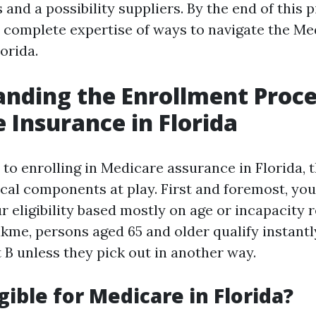
 and a possibility suppliers. By the end of this 
a complete expertise of ways to navigate the Me
orida.
nding the Enrollment Proce
 Insurance in Florida
to enrolling in Medicare assurance in Florida, 
cal components at play. First and foremost, you
r eligibility based mostly on age or incapacity 
kme, persons aged 65 and older qualify instantl
 B unless they pick out in another way.
gible for Medicare in Florida?