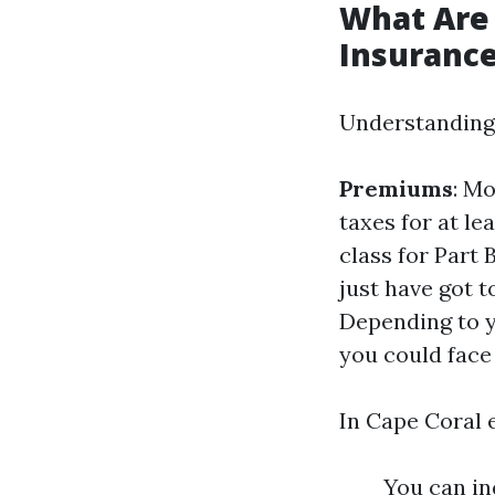
What Are 
Insuranc
Understanding p
Premiums
: Mo
taxes for at le
class for Part 
just have got 
Depending to 
you could face
In Cape Coral e
You can in