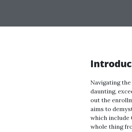
Introduc
Navigating th
daunting, excee
out the enrollm
aims to demysti
which include 
whole thing fro