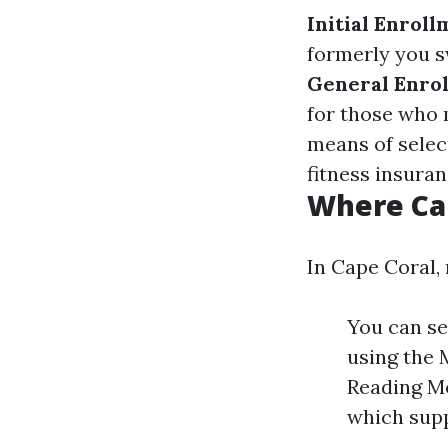
Initial Enroll
formerly you s
General Enrol
for those who 
means of select
fitness insuran
Where Can
In Cape Coral, 
You can se
using the 
Reading Me
which supp