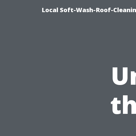
Local Soft-Wash-Roof-Cleanin
U
t