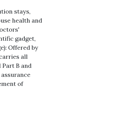
tion stays,
ouse health and
octors'
tific gadget,
e): Offered by
arries all
 Part B and
g assurance
ement of