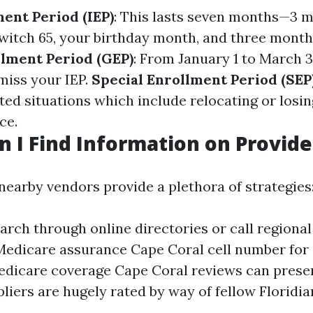
ment Period (IEP)
: This lasts seven months—3 
witch 65, your birthday month, and three months
lment Period (GEP)
: From January 1 to March 3
miss your IEP.
Special Enrollment Period (SEP
ed situations which include relocating or losin
ce.
 I Find Information on Provide
nearby vendors provide a plethora of strategies
arch through online directories or call regional
Medicare assurance Cape Coral cell number for 
dicare coverage Cape Coral reviews can presen
liers are hugely rated by way of fellow Floridia