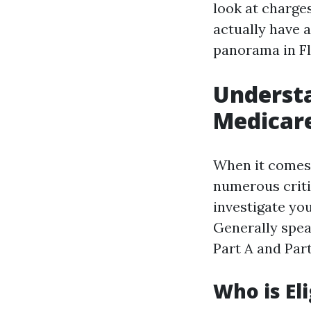
look at charges
actually have 
panorama in Fl
Understa
Medicare
When it comes 
numerous criti
investigate you
Generally spea
Part A and Part
Who is Eli