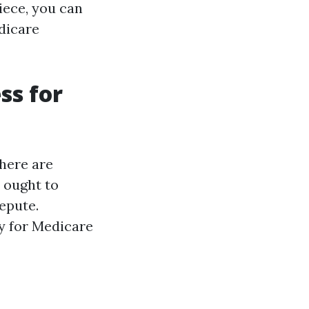
piece, you can
dicare
ss for
there are
 ought to
repute.
y for Medicare