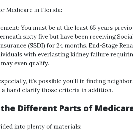
for Medicare in Florida:
ement: You must be at the least 65 years previous
erneath sixty five but have been receiving Socia
 Insurance (SSDI) for 24 months. End-Stage Rena
ividuals with everlasting kidney failure requirin
 may even qualify.
specially, it's possible you'll in finding neighb
a hand clarify those criteria in addition.
the Different Parts of Medicar
ided into plenty of materials: