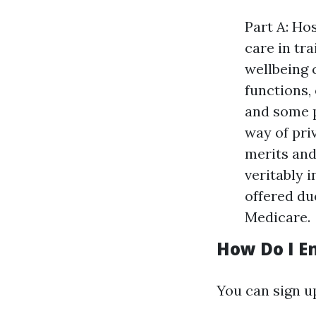
Part A: Ho
care in tr
wellbeing 
functions, 
and some p
way of pri
merits and
veritably 
offered du
Medicare.
How Do I En
You can sign up