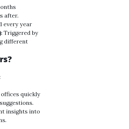
months
 after.
1 every year
)
: Triggered by
g different
rs?
:
 offices quickly
suggestions.
t insights into
ns.