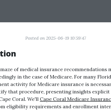
Posted on 2025-06-19 10:59:47
tion
e maze of medical insurance recommendations m
dingly in the case of Medicare. For many Florid
ent activity for Medicare insurance is necessary
fy that procedure, presenting insights explicit 
Cape Coral. We'll
Cape Coral Medicare Insuran
m eligibility requirements and enrollment inter