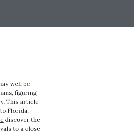
ay well be
ians, figuring
. This article
to Florida,
ce
discover the
vals to a close