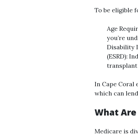
To be eligible 
Age Requir
you’re und
Disability
(ESRD): Ind
transplant
In Cape Coral e
which can lend 
What Are 
Medicare is div