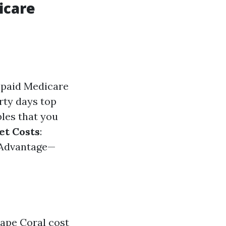
icare
ve paid Medicare
irty days top
bles that you
et Costs
:
 Advantage—
ape Coral cost