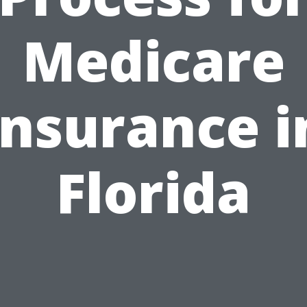
Medicare
Insurance i
Florida