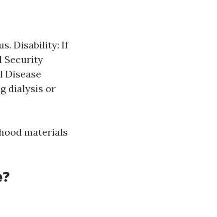
. Disability: If
l Security
l Disease
g dialysis or
orhood materials
e?