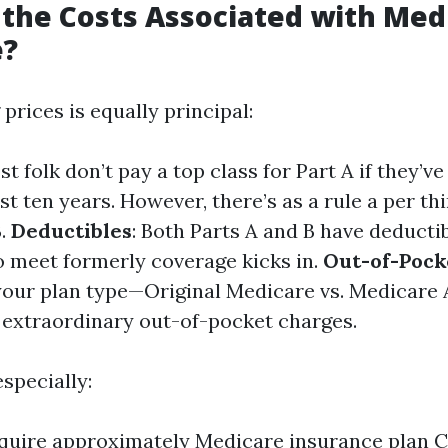
the Costs Associated with Med
e?
rices is equally principal:
st folk don’t pay a top class for Part A if they’
ast ten years. However, there’s as a rule a per th
B.
Deductibles
: Both Parts A and B have deducti
to meet formerly coverage kicks in.
Out-of-Pock
your plan type—Original Medicare vs. Medicare
 extraordinary out-of-pocket charges.
specially:
quire approximately Medicare insurance plan C