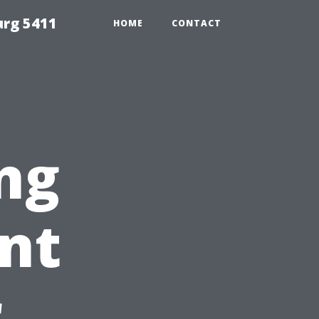
urg 5411
HOME
CONTACT
ng
nt
r