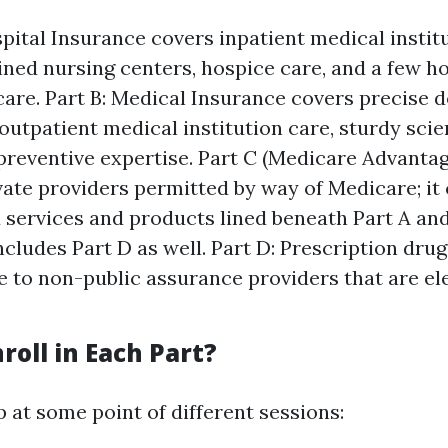
spital Insurance covers inpatient medical institu
ained nursing centers, hospice care, and a few h
care. Part B: Medical Insurance covers precise d
outpatient medical institution care, sturdy scien
reventive expertise. Part C (Medicare Advantag
vate providers permitted by way of Medicare; it c
 services and products lined beneath Part A and
includes Part D as well. Part D: Prescription dru
e to non-public assurance providers that are el
roll in Each Part?
 at some point of different sessions: