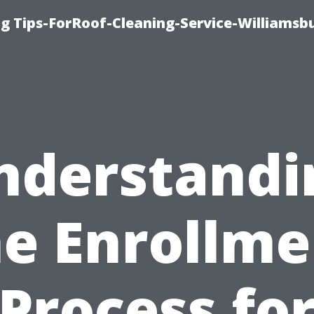
g Tips-ForRoof-Cleaning-Service-Williamsb
nderstandi
he Enrollme
Process fo