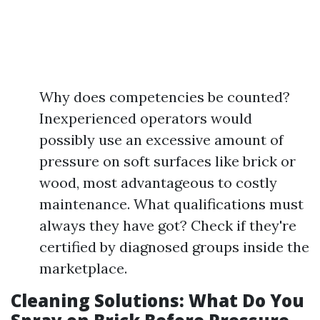
Why does competencies be counted?
Inexperienced operators would
possibly use an excessive amount of
pressure on soft surfaces like brick or
wood, most advantageous to costly
maintenance. What qualifications must
always they have got? Check if they're
certified by diagnosed groups inside the
marketplace.
Cleaning Solutions: What Do You