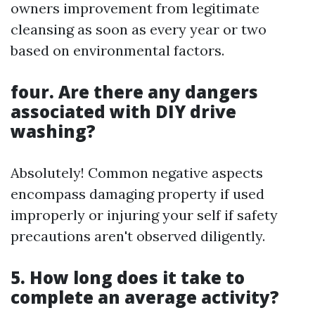
owners improvement from legitimate
cleansing as soon as every year or two
based on environmental factors.
four. Are there any dangers
associated with DIY drive
washing?
Absolutely! Common negative aspects
encompass damaging property if used
improperly or injuring your self if safety
precautions aren't observed diligently.
5. How long does it take to
complete an average activity?