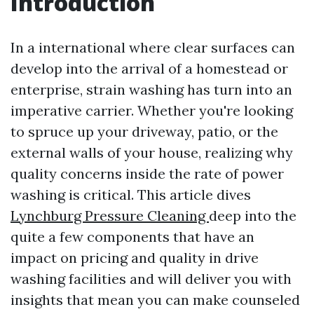
Introduction
In a international where clear surfaces can
develop into the arrival of a homestead or
enterprise, strain washing has turn into an
imperative carrier. Whether you're looking
to spruce up your driveway, patio, or the
external walls of your house, realizing why
quality concerns inside the rate of power
washing is critical. This article dives
Lynchburg Pressure Cleaning
deep into the
quite a few components that have an
impact on pricing and quality in drive
washing facilities and will deliver you with
insights that mean you can make counseled