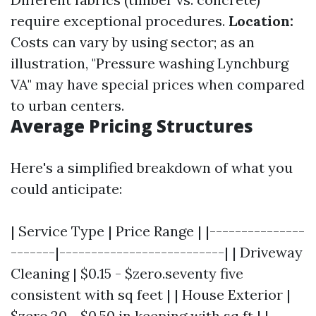
require exceptional procedures.
Location:
Costs can vary by using sector; as an
illustration, "Pressure washing Lynchburg
VA" may have special prices when compared
to urban centers.
Average Pricing Structures
Here's a simplified breakdown of what you
could anticipate:
| Service Type | Price Range | |---------------
-------|--------------------------| | Driveway
Cleaning | $0.15 - $zero.seventy five
consistent with sq feet | | House Exterior |
$zero.20 - $0.50 in keeping with sq ft | |