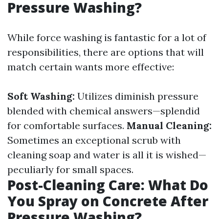
Pressure Washing?
While force washing is fantastic for a lot of
responsibilities, there are options that will
match certain wants more effective:
Soft Washing:
Utilizes diminish pressure
blended with chemical answers—splendid
for comfortable surfaces.
Manual Cleaning:
Sometimes an exceptional scrub with
cleaning soap and water is all it is wished—
peculiarly for small spaces.
Post-Cleaning Care: What Do
You Spray on Concrete After
Pressure Washing?