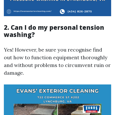
2. Can I do my personal tension
washing?
Yes! However, be sure you recognise find
out how to function equipment thoroughly
and without problems to circumvent ruin or
damage.