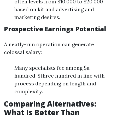
often levels from $10,000 to $20,000
based on kit and advertising and
marketing desires.
Prospective Earnings Potential
A neatly-run operation can generate
colossal salary:
Many specialists fee among $a
hundred-$three hundred in line with
process depending on length and
complexity.
Comparing Alternatives:
What Is Better Than