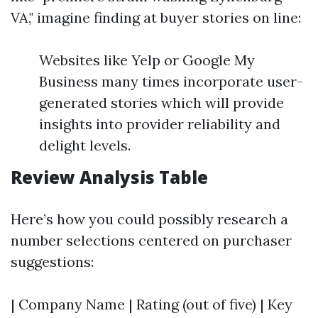
VA," imagine finding at buyer stories on line:
Websites like Yelp or Google My
Business many times incorporate user-
generated stories which will provide
insights into provider reliability and
delight levels.
Review Analysis Table
Here’s how you could possibly research a
number selections centered on purchaser
suggestions:
| Company Name | Rating (out of five) | Key