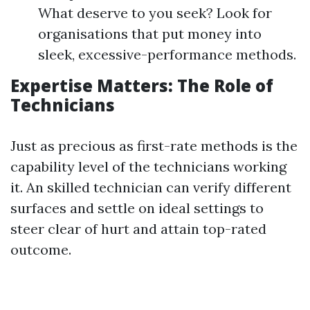
What deserve to you seek? Look for
organisations that put money into
sleek, excessive-performance methods.
Expertise Matters: The Role of
Technicians
Just as precious as first-rate methods is the
capability level of the technicians working
it. An skilled technician can verify different
surfaces and settle on ideal settings to
steer clear of hurt and attain top-rated
outcome.