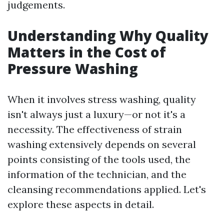
judgements.
Understanding Why Quality
Matters in the Cost of
Pressure Washing
When it involves stress washing, quality
isn't always just a luxury—or not it's a
necessity. The effectiveness of strain
washing extensively depends on several
points consisting of the tools used, the
information of the technician, and the
cleansing recommendations applied. Let's
explore these aspects in detail.