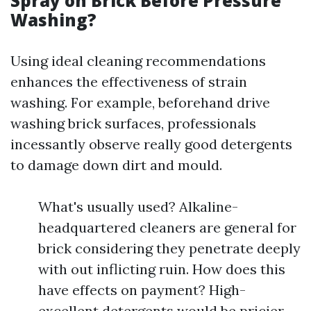
Spray on Brick Before Pressure
Washing?
Using ideal cleaning recommendations
enhances the effectiveness of strain
washing. For example, beforehand drive
washing brick surfaces, professionals
incessantly observe really good detergents
to damage down dirt and mould.
What's usually used? Alkaline-
headquartered cleaners are general for
brick considering they penetrate deeply
with out inflicting ruin. How does this
have effects on payment? High-
excellent detergents would be pricier