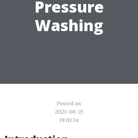
Pressure
Washing
Posted on
2025-06-21
19:01:34