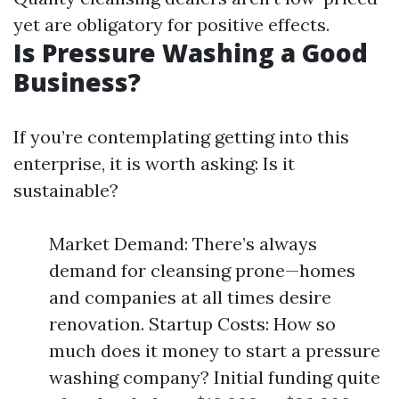
yet are obligatory for positive effects.
Is Pressure Washing a Good
Business?
If you’re contemplating getting into this
enterprise, it is worth asking: Is it
sustainable?
Market Demand: There’s always
demand for cleansing prone—homes
and companies at all times desire
renovation. Startup Costs: How so
much does it money to start a pressure
washing company? Initial funding quite