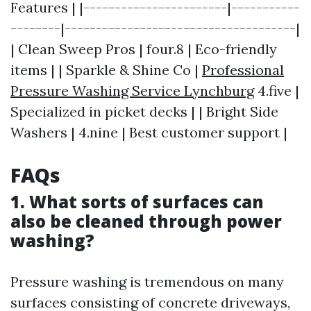
Features | |-----------------------|-----------
--------|-------------------------------------|
| Clean Sweep Pros | four.8 | Eco-friendly
items | | Sparkle & Shine Co |
Professional
Pressure Washing Service Lynchburg
4.five |
Specialized in picket decks | | Bright Side
Washers | 4.nine | Best customer support |
FAQs
1. What sorts of surfaces can
also be cleaned through power
washing?
Pressure washing is tremendous on many
surfaces consisting of concrete driveways,