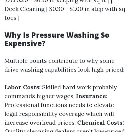
Deck Cleaning | $0.30 - $1.00 in step with sq
toes |
Why Is Pressure Washing So
Expensive?
Multiple points contribute to why some
drive washing capabilities look high priced:
Labor Costs:
Skilled hard work probably
commands higher wages.
Insurance:
Professional functions needs to elevate
legal responsibility coverage which will
increase overhead prices.
Chemical Costs:
Quality cleansing dealers aren’t low-priced