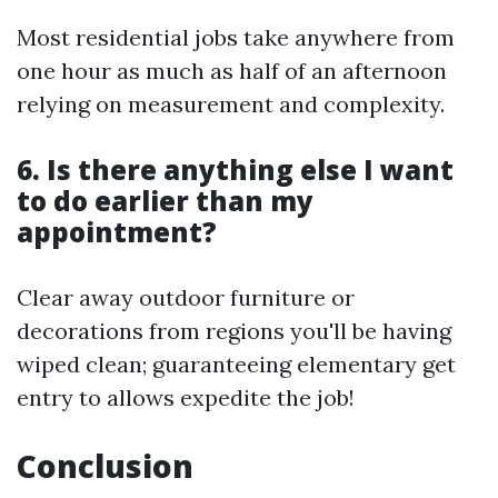
Most residential jobs take anywhere from
one hour as much as half of an afternoon
relying on measurement and complexity.
6. Is there anything else I want
to do earlier than my
appointment?
Clear away outdoor furniture or
decorations from regions you'll be having
wiped clean; guaranteeing elementary get
entry to allows expedite the job!
Conclusion