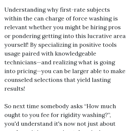
Understanding why first-rate subjects
within the can charge of force washing is
relevant whether you might be hiring pros
or pondering getting into this lucrative area
yourself! By specializing in positive tools
usage paired with knowledgeable
technicians—and realizing what is going
into pricing—you can be larger able to make
counseled selections that yield lasting
results!
So next time somebody asks “How much
ought to you fee for rigidity washing?”,
you'd understand it's now not just about