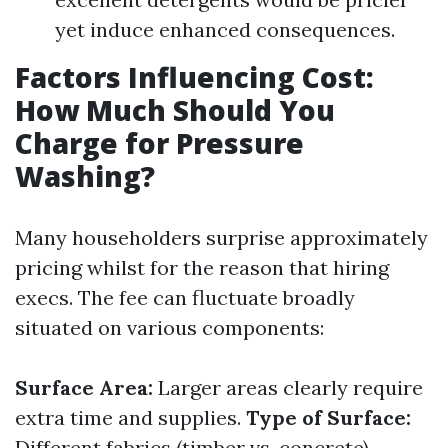
yet induce enhanced consequences.
Factors Influencing Cost:
How Much Should You
Charge for Pressure
Washing?
Many householders surprise approximately
pricing whilst for the reason that hiring
execs. The fee can fluctuate broadly
situated on various components:
Surface Area:
Larger areas clearly require
extra time and supplies.
Type of Surface:
Different fabrics (timber vs. concrete)