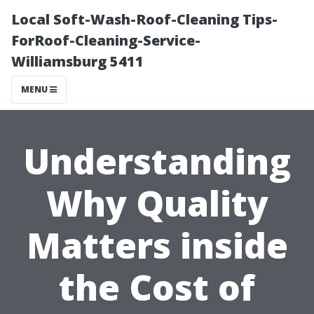
Local Soft-Wash-Roof-Cleaning Tips-
ForRoof-Cleaning-Service-
Williamsburg 5411
MENU
Understanding
Why Quality
Matters inside
the Cost of