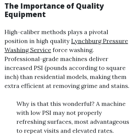
The Importance of Quality
Equipment
High-caliber methods plays a pivotal
position in high quality
Lynchburg Pressure
Washing Service
force washing.
Professional-grade machines deliver
increased PSI (pounds according to square
inch) than residential models, making them
extra efficient at removing grime and stains.
Why is that this wonderful? A machine
with low PSI may not properly
refreshing surfaces, most advantageous
to repeat visits and elevated rates.