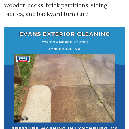
wooden decks, brick partitions, siding
fabrics, and backyard furniture.