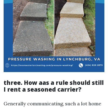
three. How aas a rule should still
I rent a seasoned carrier?
Generally communicating, such a lot home