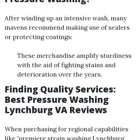
After winding up an intensive wash, many
mavens recommend making use of sealers
or protecting coatings:
These merchandise amplify sturdiness
with the aid of fighting stains and
deterioration over the years.
Finding Quality Services:
Best Pressure Washing
Lynchburg VA Reviews
When purchasing for regional capabilities
like "premiere strain washing Lynchburg