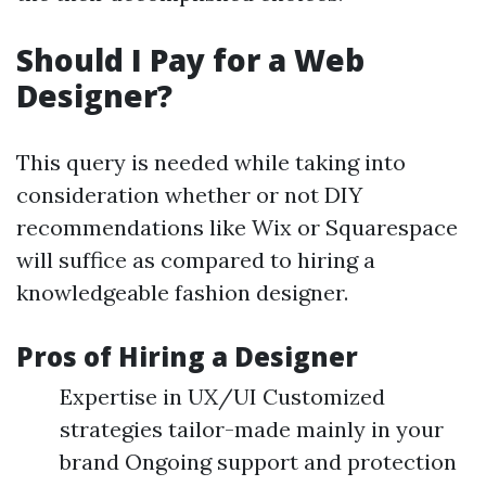
Should I Pay for a Web
Designer?
This query is needed while taking into
consideration whether or not DIY
recommendations like Wix or Squarespace
will suffice as compared to hiring a
knowledgeable fashion designer.
Pros of Hiring a Designer
Expertise in UX/UI Customized
strategies tailor-made mainly in your
brand Ongoing support and protection