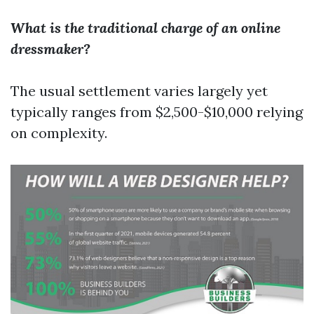
What is the traditional charge of an online
dressmaker?
The usual settlement varies largely yet
typically ranges from $2,500-$10,000 relying
on complexity.