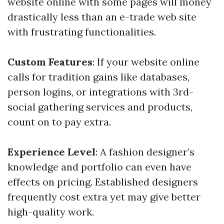
website online with some pages will money
drastically less than an e-trade web site
with frustrating functionalities.
Custom Features
: If your website online
calls for tradition gains like databases,
person logins, or integrations with 3rd-
social gathering services and products,
count on to pay extra.
Experience Level
: A fashion designer’s
knowledge and portfolio can even have
effects on pricing. Established designers
frequently cost extra yet may give better
high-quality work.