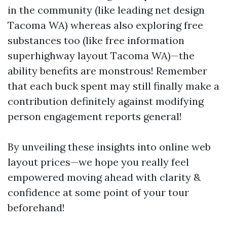
in the community (like leading net design
Tacoma WA) whereas also exploring free
substances too (like free information
superhighway layout Tacoma WA)—the
ability benefits are monstrous! Remember
that each buck spent may still finally make a
contribution definitely against modifying
person engagement reports general!
By unveiling these insights into online web
layout prices—we hope you really feel
empowered moving ahead with clarity &
confidence at some point of your tour
beforehand!