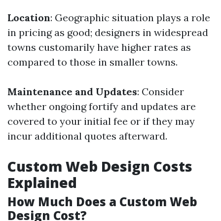
Location
: Geographic situation plays a role
in pricing as good; designers in widespread
towns customarily have higher rates as
compared to those in smaller towns.
Maintenance and Updates
: Consider
whether ongoing fortify and updates are
covered to your initial fee or if they may
incur additional quotes afterward.
Custom Web Design Costs
Explained
How Much Does a Custom Web
Design Cost?