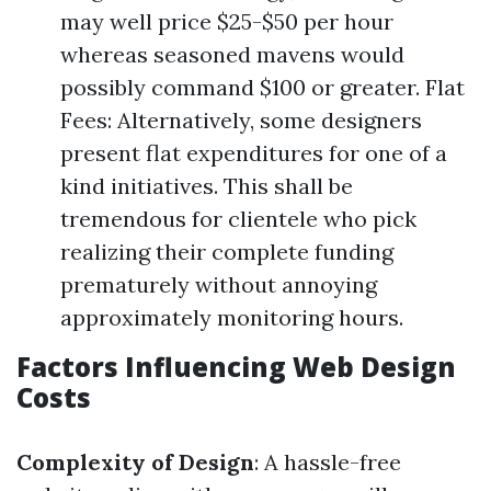
may well price $25-$50 per hour
whereas seasoned mavens would
possibly command $100 or greater. Flat
Fees: Alternatively, some designers
present flat expenditures for one of a
kind initiatives. This shall be
tremendous for clientele who pick
realizing their complete funding
prematurely without annoying
approximately monitoring hours.
Factors Influencing Web Design
Costs
Complexity of Design
: A hassle-free