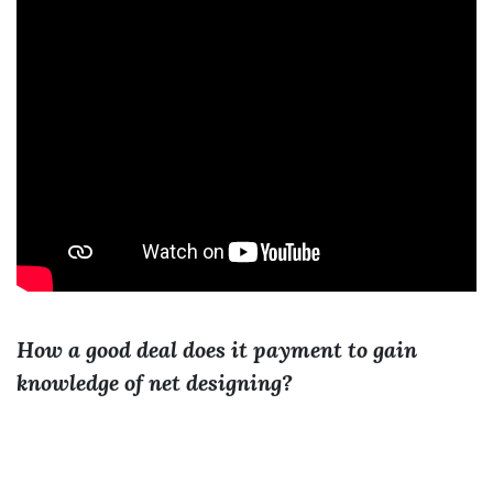
How a good deal does it payment to gain
knowledge of net designing?