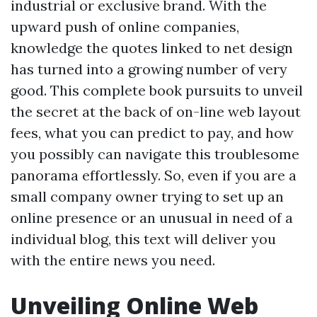
industrial or exclusive brand. With the
upward push of online companies,
knowledge the quotes linked to net design
has turned into a growing number of very
good. This complete book pursuits to unveil
the secret at the back of on-line web layout
fees, what you can predict to pay, and how
you possibly can navigate this troublesome
panorama effortlessly. So, even if you are a
small company owner trying to set up an
online presence or an unusual in need of a
individual blog, this text will deliver you
with the entire news you need.
Unveiling Online Web