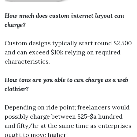
How much does custom internet layout can
charge?
Custom designs typically start round $2,500
and can exceed $10k relying on required
characteristics.
How tons are you able to can charge as a web
clothier?
Depending on ride point; freelancers would
possibly charge between $25-$a hundred
and fifty/hr at the same time as enterprises
ought to move higher!