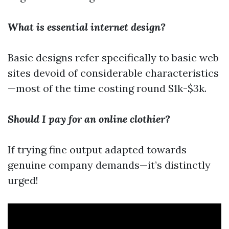
What is essential internet design?
Basic designs refer specifically to basic web
sites devoid of considerable characteristics
—most of the time costing round $1k-$3k.
Should I pay for an online clothier?
If trying fine output adapted towards
genuine company demands—it’s distinctly
urged!