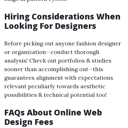
Hiring Considerations When
Looking For Designers
Before picking out anyone fashion designer
or organization—conduct thorough
analysis! Check out portfolios & studies
sooner than accomplishing out—this
guarantees alignment with expectations
relevant peculiarly towards aesthetic
possibilities & technical potential too!
FAQs About Online Web
Design Fees