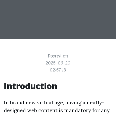
Posted on
2025-06-20
02:57:18
Introduction
In brand new virtual age, having a neatly-
designed web content is mandatory for any