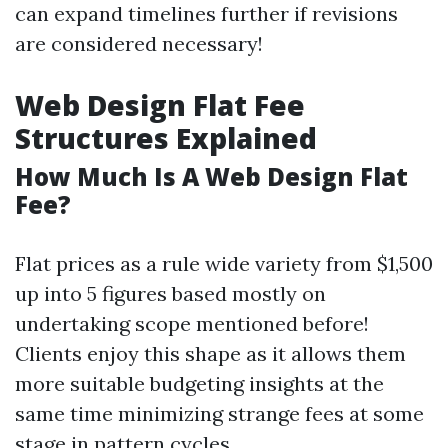
can expand timelines further if revisions
are considered necessary!
Web Design Flat Fee
Structures Explained
How Much Is A Web Design Flat
Fee?
Flat prices as a rule wide variety from $1,500
up into 5 figures based mostly on
undertaking scope mentioned before!
Clients enjoy this shape as it allows them
more suitable budgeting insights at the
same time minimizing strange fees at some
stage in pattern cycles.