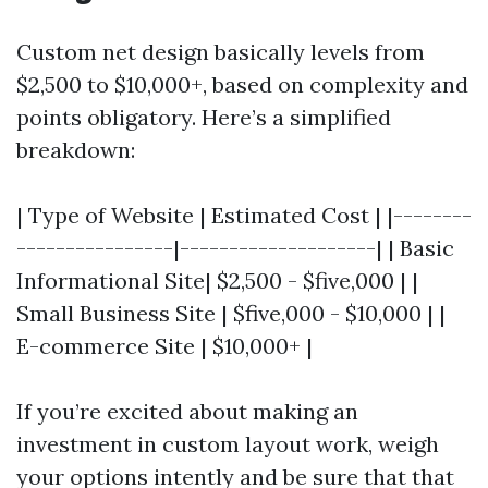
Custom net design basically levels from
$2,500 to $10,000+, based on complexity and
points obligatory. Here’s a simplified
breakdown:
| Type of Website | Estimated Cost | |--------
----------------|--------------------| | Basic
Informational Site| $2,500 - $five,000 | |
Small Business Site | $five,000 - $10,000 | |
E-commerce Site | $10,000+ |
If you’re excited about making an
investment in custom layout work, weigh
your options intently and be sure that that