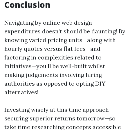
Conclusion
Navigating by online web design
expenditures doesn’t should be daunting! By
knowing varied pricing units—along with
hourly quotes versus flat fees—and
factoring in complexities related to
initiatives—you’ll be well-built whilst
making judgements involving hiring
authorities as opposed to opting DIY
alternatives!
Investing wisely at this time approach
securing superior returns tomorrow—so
take time researching concepts accessible