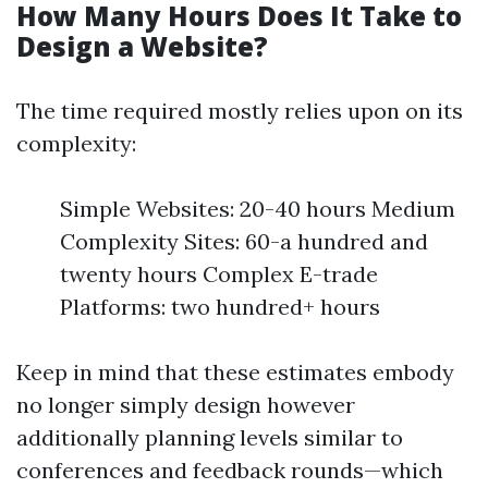
How Many Hours Does It Take to
Design a Website?
The time required mostly relies upon on its
complexity:
Simple Websites: 20-40 hours Medium
Complexity Sites: 60-a hundred and
twenty hours Complex E-trade
Platforms: two hundred+ hours
Keep in mind that these estimates embody
no longer simply design however
additionally planning levels similar to
conferences and feedback rounds—which