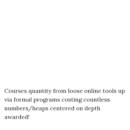
Courses quantity from loose online tools up
via formal programs costing countless
numbers/heaps centered on depth
awarded!