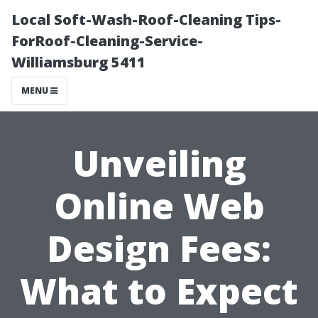
Local Soft-Wash-Roof-Cleaning Tips-
ForRoof-Cleaning-Service-
Williamsburg 5411
MENU
Unveiling
Online Web
Design Fees:
What to Expect