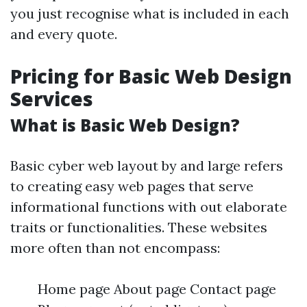
you just recognise what is included in each
and every quote.
Pricing for Basic Web Design
Services
What is Basic Web Design?
Basic cyber web layout by and large refers
to creating easy web pages that serve
informational functions with out elaborate
traits or functionalities. These websites
more often than not encompass:
Home page About page Contact page