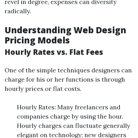
revel in degree, expenses can diversity
radically.
Understanding Web Design
Pricing Models
Hourly Rates vs. Flat Fees
One of the simple techniques designers can
charge for his or her functions is through
hourly prices or flat costs.
Hourly Rates: Many freelancers and
companies charge by using the hour.
Hourly charges can fluctuate generally
elegant on technology; new designers