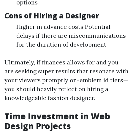
options
Cons of Hiring a Designer
Higher in advance costs Potential
delays if there are miscommunications
for the duration of development
Ultimately, if finances allows for and you
are seeking super results that resonate with
your viewers promptly on-emblem id tiers—
you should heavily reflect on hiring a
knowledgeable fashion designer.
Time Investment in Web
Design Projects