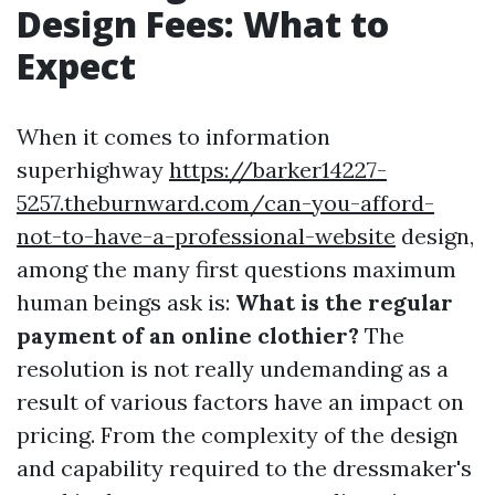
Design Fees: What to
Expect
When it comes to information
superhighway
https://barker14227-
5257.theburnward.com/can-you-afford-
not-to-have-a-professional-website
design,
among the many first questions maximum
human beings ask is:
What is the regular
payment of an online clothier?
The
resolution is not really undemanding as a
result of various factors have an impact on
pricing. From the complexity of the design
and capability required to the dressmaker's