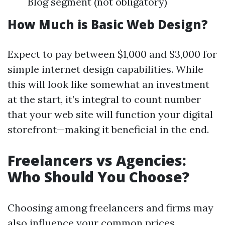
Blog segment (not obligatory)
How Much is Basic Web Design?
Expect to pay between $1,000 and $3,000 for
simple internet design capabilities. While
this will look like somewhat an investment
at the start, it’s integral to count number
that your web site will function your digital
storefront—making it beneficial in the end.
Freelancers vs Agencies:
Who Should You Choose?
Choosing among freelancers and firms may
also influence your common prices.