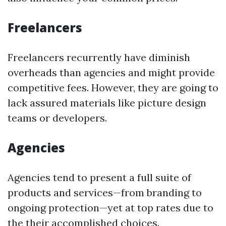
Freelancers
Freelancers recurrently have diminish
overheads than agencies and might provide
competitive fees. However, they are going to
lack assured materials like picture design
teams or developers.
Agencies
Agencies tend to present a full suite of
products and services—from branding to
ongoing protection—yet at top rates due to
the their accomplished choices.