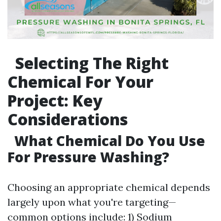
Selecting The Right
Chemical For Your
Project: Key
Considerations
What Chemical Do You Use
For Pressure Washing?
Choosing an appropriate chemical depends
largely upon what you're targeting—
common options include: 1) Sodium