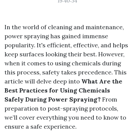
19:40:34
In the world of cleaning and maintenance,
power spraying has gained immense
popularity. It's efficient, effective, and helps
keep surfaces looking their best. However,
when it comes to using chemicals during
this process, safety takes precedence. This
article will delve deep into
What Are the
Best Practices for Using Chemicals
Safely During Power Spraying?
From
preparation to post-spraying protocols,
we’ll cover everything you need to know to
ensure a safe experience.