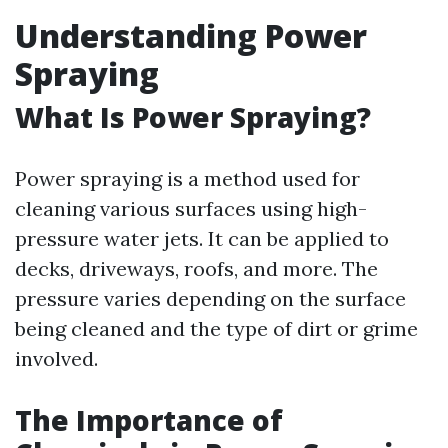
Understanding Power
Spraying
What Is Power Spraying?
Power spraying is a method used for
cleaning various surfaces using high-
pressure water jets. It can be applied to
decks, driveways, roofs, and more. The
pressure varies depending on the surface
being cleaned and the type of dirt or grime
involved.
The Importance of