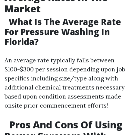
Market
What Is The Average Rate
For Pressure Washing In
Florida?
An average rate typically falls between
$100-$300 per session depending upon job
specifics including size/type along with
additional chemical treatments necessary
based upon condition assessments made
onsite prior commencement efforts!
Pros And Cons Of Using