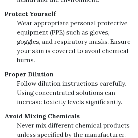
Protect Yourself
Wear appropriate personal protective
equipment (PPE) such as gloves,
goggles, and respiratory masks. Ensure
your skin is covered to avoid chemical
burns.
Proper Dilution
Follow dilution instructions carefully.
Using concentrated solutions can
increase toxicity levels significantly.
Avoid Mixing Chemicals
Never mix different chemical products
unless specified by the manufacturer.