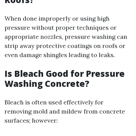
When done improperly or using high
pressure without proper techniques or
appropriate nozzles, pressure washing can
strip away protective coatings on roofs or
even damage shingles leading to leaks.
Is Bleach Good for Pressure
Washing Concrete?
Bleach is often used effectively for
removing mold and mildew from concrete
surfaces; however: