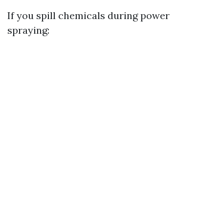
If you spill chemicals during power
spraying: