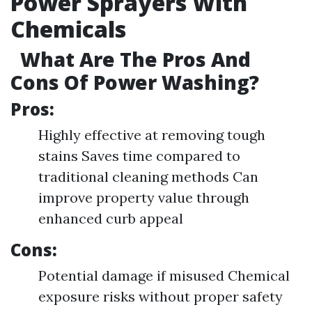
Power Sprayers With
Chemicals
What Are The Pros And
Cons Of Power Washing?
Pros:
Highly effective at removing tough
stains Saves time compared to
traditional cleaning methods Can
improve property value through
enhanced curb appeal
Cons:
Potential damage if misused Chemical
exposure risks without proper safety