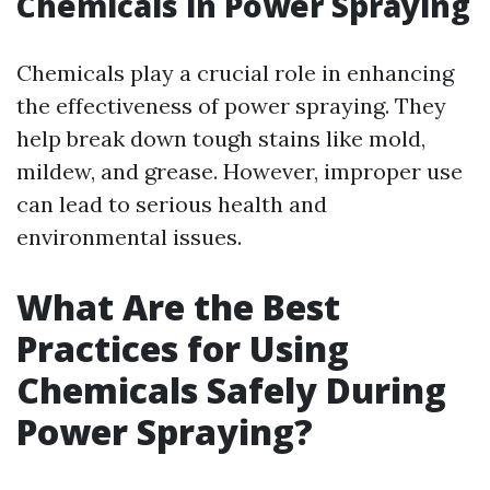
Chemicals in Power Spraying
Chemicals play a crucial role in enhancing
the effectiveness of power spraying. They
help break down tough stains like mold,
mildew, and grease. However, improper use
can lead to serious health and
environmental issues.
What Are the Best
Practices for Using
Chemicals Safely During
Power Spraying?