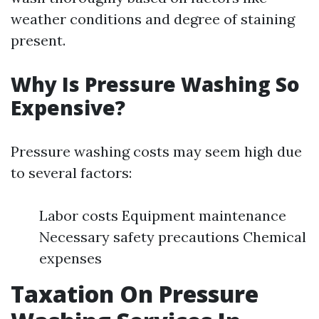
weather conditions and degree of staining
present.
Why Is Pressure Washing So
Expensive?
Pressure washing costs may seem high due
to several factors:
Labor costs Equipment maintenance
Necessary safety precautions Chemical
expenses
Taxation On Pressure