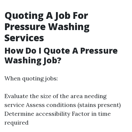
Quoting A Job For
Pressure Washing
Services
How Do I Quote A Pressure
Washing Job?
When quoting jobs:
Evaluate the size of the area needing
service Assess conditions (stains present)
Determine accessibility Factor in time
required