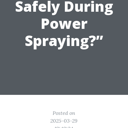
Safely During
Power
Spraying?”
Posted on
2025-03-29