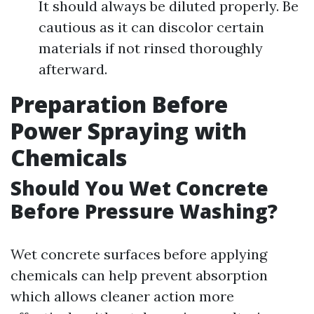
It should always be diluted properly. Be
cautious as it can discolor certain
materials if not rinsed thoroughly
afterward.
Preparation Before
Power Spraying with
Chemicals
Should You Wet Concrete
Before Pressure Washing?
Wet concrete surfaces before applying
chemicals can help prevent absorption
which allows cleaner action more