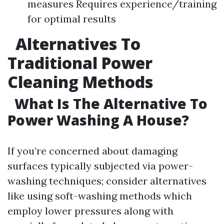
measures Requires experience/training
for optimal results
Alternatives To
Traditional Power
Cleaning Methods
What Is The Alternative To
Power Washing A House?
If you’re concerned about damaging
surfaces typically subjected via power-
washing techniques; consider alternatives
like using soft-washing methods which
employ lower pressures along with