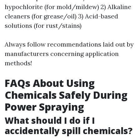
hypochlorite (for mold/mildew) 2) Alkaline
cleaners (for grease/oil) 3) Acid-based
solutions (for rust/stains)
Always follow recommendations laid out by
manufacturers concerning application
methods!
FAQs About Using
Chemicals Safely During
Power Spraying
What should I do if I
accidentally spill chemicals?