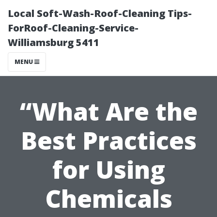
Local Soft-Wash-Roof-Cleaning Tips-
ForRoof-Cleaning-Service-
Williamsburg 5411
MENU
“What Are the
Best Practices
for Using
Chemicals