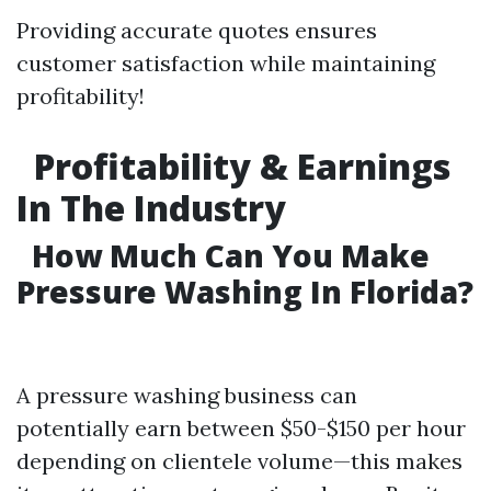
Providing accurate quotes ensures
customer satisfaction while maintaining
profitability!
Profitability & Earnings
In The Industry
How Much Can You Make
Pressure Washing In Florida?
A pressure washing business can
potentially earn between $50-$150 per hour
depending on clientele volume—this makes