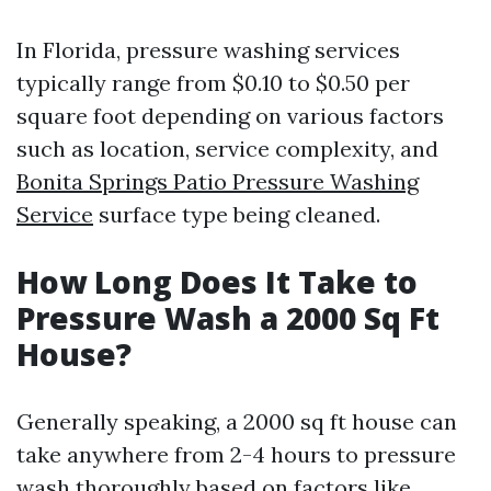
In Florida, pressure washing services
typically range from $0.10 to $0.50 per
square foot depending on various factors
such as location, service complexity, and
Bonita Springs Patio Pressure Washing
Service
surface type being cleaned.
How Long Does It Take to
Pressure Wash a 2000 Sq Ft
House?
Generally speaking, a 2000 sq ft house can
take anywhere from 2-4 hours to pressure
wash thoroughly based on factors like