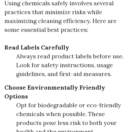
Using chemicals safely involves several
practices that minimize risks while
maximizing cleaning efficiency. Here are
some essential best practices:
Read Labels Carefully
Always read product labels before use.
Look for safety instructions, usage
guidelines, and first-aid measures.
Choose Environmentally Friendly
Options
Opt for biodegradable or eco-friendly
chemicals when possible. These
products pose less risk to both your
health and the environment.