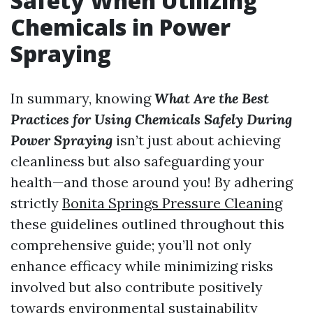
Safety When Utilizing
Chemicals in Power
Spraying
In summary, knowing
What Are the Best
Practices for Using Chemicals Safely During
Power Spraying
isn’t just about achieving
cleanliness but also safeguarding your
health—and those around you! By adhering
strictly
Bonita Springs Pressure Cleaning
these guidelines outlined throughout this
comprehensive guide; you’ll not only
enhance efficacy while minimizing risks
involved but also contribute positively
towards environmental sustainability