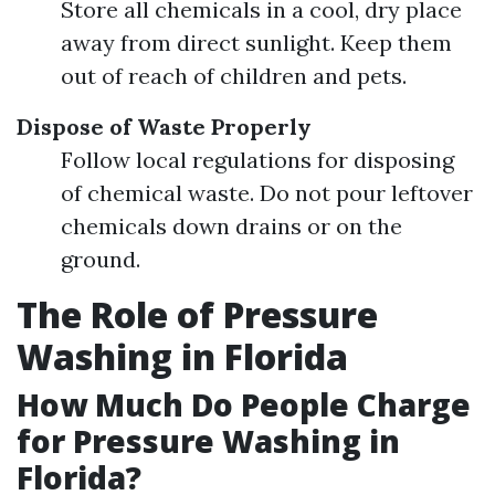
Store all chemicals in a cool, dry place
away from direct sunlight. Keep them
out of reach of children and pets.
Dispose of Waste Properly
Follow local regulations for disposing
of chemical waste. Do not pour leftover
chemicals down drains or on the
ground.
The Role of Pressure
Washing in Florida
How Much Do People Charge
for Pressure Washing in
Florida?