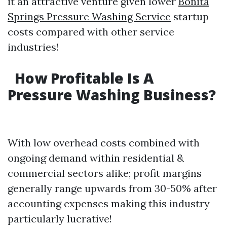
it an attractive venture given lower
Bonita
Springs Pressure Washing Service
startup
costs compared with other service
industries!
How Profitable Is A
Pressure Washing Business?
With low overhead costs combined with
ongoing demand within residential &
commercial sectors alike; profit margins
generally range upwards from 30-50% after
accounting expenses making this industry
particularly lucrative!