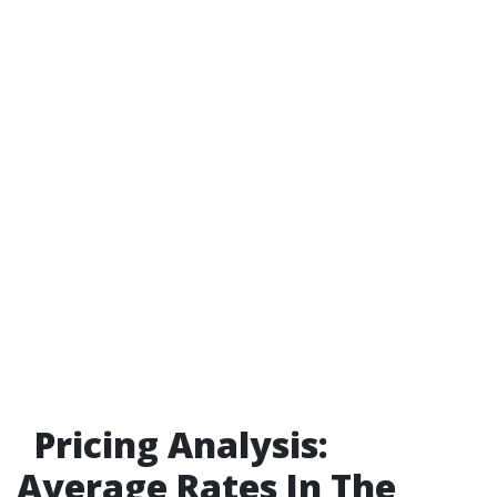
Pricing Analysis:
Average Rates In The