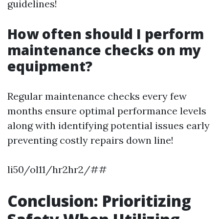
guidelines!
How often should I perform
maintenance checks on my
equipment?
Regular maintenance checks every few
months ensure optimal performance levels
along with identifying potential issues early
preventing costly repairs down line!
li50/ol11/hr2hr2/##
Conclusion: Prioritizing