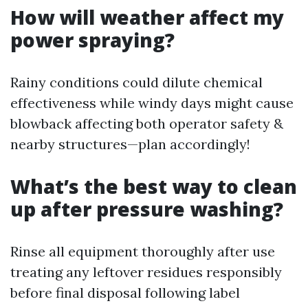
How will weather affect my
power spraying?
Rainy conditions could dilute chemical
effectiveness while windy days might cause
blowback affecting both operator safety &
nearby structures—plan accordingly!
What’s the best way to clean
up after pressure washing?
Rinse all equipment thoroughly after use
treating any leftover residues responsibly
before final disposal following label