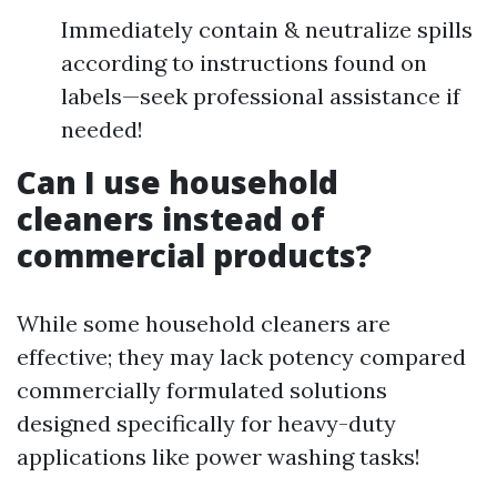
Immediately contain & neutralize spills
according to instructions found on
labels—seek professional assistance if
needed!
Can I use household
cleaners instead of
commercial products?
While some household cleaners are
effective; they may lack potency compared
commercially formulated solutions
designed specifically for heavy-duty
applications like power washing tasks!