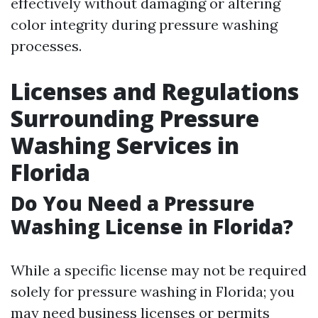
effectively without damaging or altering
color integrity during pressure washing
processes.
Licenses and Regulations
Surrounding Pressure
Washing Services in
Florida
Do You Need a Pressure
Washing License in Florida?
While a specific license may not be required
solely for pressure washing in Florida; you
may need business licenses or permits