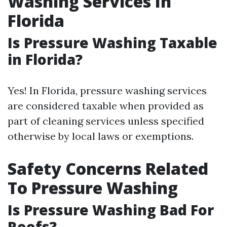
Washing Services In
Florida
Is Pressure Washing Taxable
in Florida?
Yes! In Florida, pressure washing services
are considered taxable when provided as
part of cleaning services unless specified
otherwise by local laws or exemptions.
Safety Concerns Related
To Pressure Washing
Is Pressure Washing Bad For
Roofs?