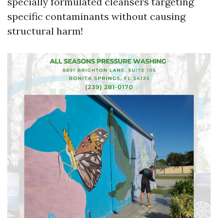
specially formulated cleansers targeting
specific contaminants without causing
structural harm!