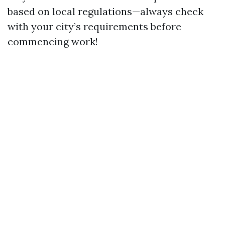
based on local regulations—always check
with your city’s requirements before
commencing work!