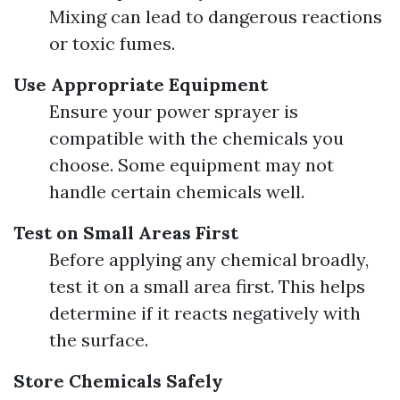
Mixing can lead to dangerous reactions
or toxic fumes.
Use Appropriate Equipment
Ensure your power sprayer is
compatible with the chemicals you
choose. Some equipment may not
handle certain chemicals well.
Test on Small Areas First
Before applying any chemical broadly,
test it on a small area first. This helps
determine if it reacts negatively with
the surface.
Store Chemicals Safely