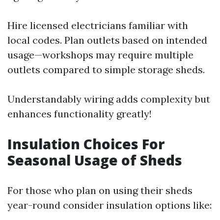
Hire licensed electricians familiar with
local codes. Plan outlets based on intended
usage—workshops may require multiple
outlets compared to simple storage sheds.
Understandably wiring adds complexity but
enhances functionality greatly!
Insulation Choices For
Seasonal Usage of Sheds
For those who plan on using their sheds
year-round consider insulation options like: