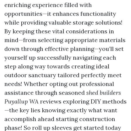
enriching experience filled with
opportunities—it enhances functionality
while providing valuable storage solutions!
By keeping these vital considerations in
mind—from selecting appropriate materials
down through effective planning—you’ll set
yourself up successfully navigating each
step along way towards creating ideal
outdoor sanctuary tailored perfectly meet
needs! Whether opting out professional
assistance through seasoned
shed builders
Puyallup WA
reviews exploring DIY methods
—the key lies knowing exactly what want
accomplish ahead starting construction
phase! So roll up sleeves get started today