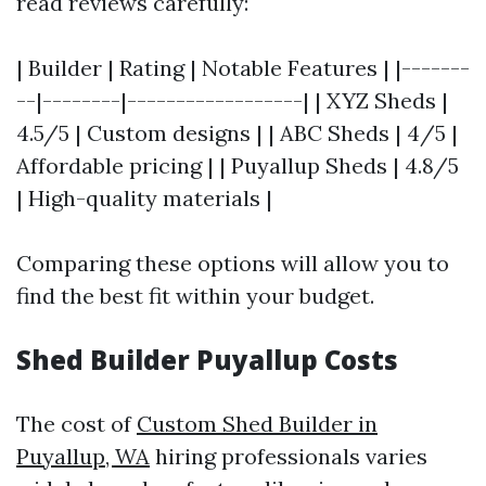
read reviews carefully:
| Builder | Rating | Notable Features | |-------
--|--------|------------------| | XYZ Sheds |
4.5/5 | Custom designs | | ABC Sheds | 4/5 |
Affordable pricing | | Puyallup Sheds | 4.8/5
| High-quality materials |
Comparing these options will allow you to
find the best fit within your budget.
Shed Builder Puyallup Costs
The cost of
Custom Shed Builder in
Puyallup, WA
hiring professionals varies