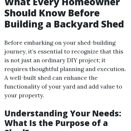
What Every Homeowner
Should Know Before
Building a Backyard Shed
Before embarking on your shed-building
journey, it’s essential to recognize that this
is not just an ordinary DIY project; it
requires thoughtful planning and execution.
A well-built shed can enhance the
functionality of your yard and add value to
your property.
Understanding Your Needs:
What Is the Purpose of a