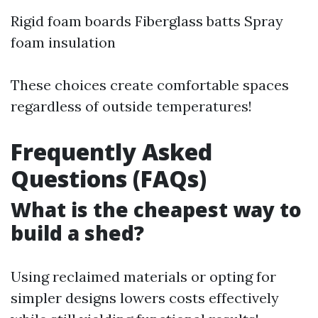
Rigid foam boards Fiberglass batts Spray
foam insulation
These choices create comfortable spaces
regardless of outside temperatures!
Frequently Asked
Questions (FAQs)
What is the cheapest way to
build a shed?
Using reclaimed materials or opting for
simpler designs lowers costs effectively