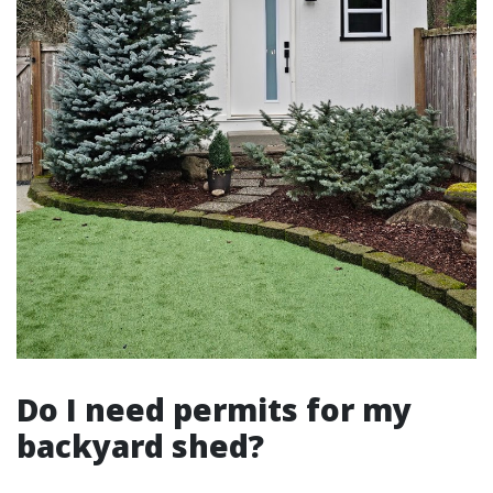
Do I need permits for my
backyard shed?