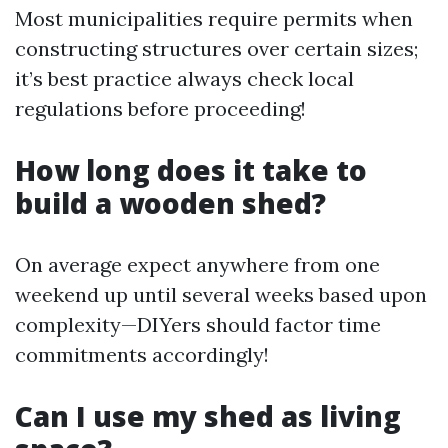
Most municipalities require permits when
constructing structures over certain sizes;
it’s best practice always check local
regulations before proceeding!
How long does it take to
build a wooden shed?
On average expect anywhere from one
weekend up until several weeks based upon
complexity—DIYers should factor time
commitments accordingly!
Can I use my shed as living