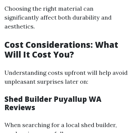
Choosing the right material can
significantly affect both durability and
aesthetics.
Cost Considerations: What
Will It Cost You?
Understanding costs upfront will help avoid
unpleasant surprises later on:
Shed Builder Puyallup WA
Reviews
When searching for a local shed builder,