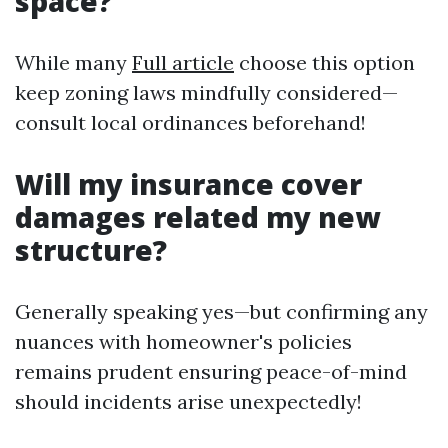
space?
While many
Full article
choose this option
keep zoning laws mindfully considered—
consult local ordinances beforehand!
Will my insurance cover
damages related my new
structure?
Generally speaking yes—but confirming any
nuances with homeowner's policies
remains prudent ensuring peace-of-mind
should incidents arise unexpectedly!