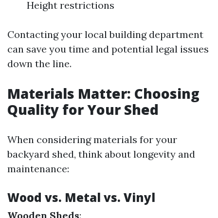
Height restrictions
Contacting your local building department
can save you time and potential legal issues
down the line.
Materials Matter: Choosing
Quality for Your Shed
When considering materials for your
backyard shed, think about longevity and
maintenance:
Wood vs. Metal vs. Vinyl
Wooden Sheds
: