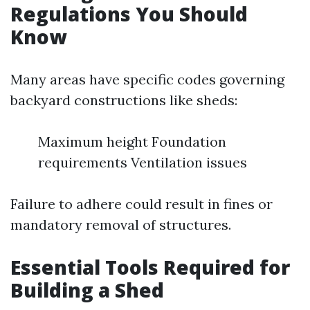
Regulations You Should
Know
Many areas have specific codes governing
backyard constructions like sheds:
Maximum height Foundation
requirements Ventilation issues
Failure to adhere could result in fines or
mandatory removal of structures.
Essential Tools Required for
Building a Shed