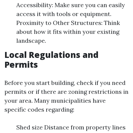
Accessibility: Make sure you can easily
access it with tools or equipment.
Proximity to Other Structures: Think
about how it fits within your existing
landscape.
Local Regulations and
Permits
Before you start building, check if you need
permits or if there are zoning restrictions in
your area. Many municipalities have
specific codes regarding:
Shed size Distance from property lines