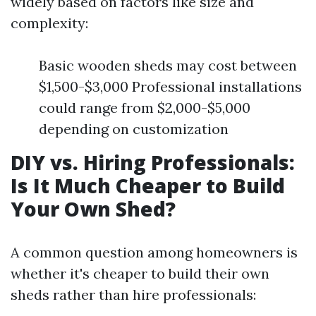
widely based on factors like size and
complexity:
Basic wooden sheds may cost between
$1,500-$3,000 Professional installations
could range from $2,000-$5,000
depending on customization
DIY vs. Hiring Professionals:
Is It Much Cheaper to Build
Your Own Shed?
A common question among homeowners is
whether it's cheaper to build their own
sheds rather than hire professionals: