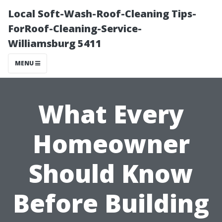
Local Soft-Wash-Roof-Cleaning Tips-
ForRoof-Cleaning-Service-
Williamsburg 5411
MENU
What Every
Homeowner
Should Know
Before Building