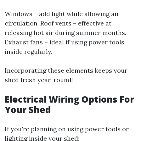
Windows – add light while allowing air
circulation. Roof vents – effective at
releasing hot air during summer months.
Exhaust fans – ideal if using power tools
inside regularly.
Incorporating these elements keeps your
shed fresh year-round!
Electrical Wiring Options For
Your Shed
If you're planning on using power tools or
lighting inside your shed: