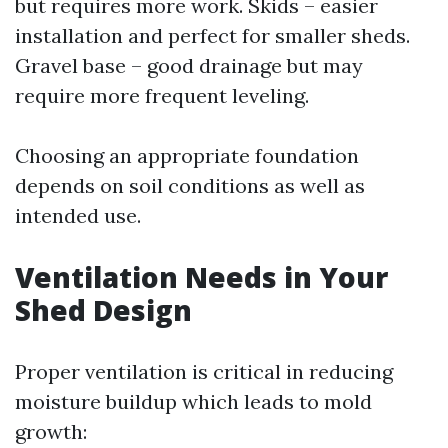
but requires more work. Skids – easier
installation and perfect for smaller sheds.
Gravel base – good drainage but may
require more frequent leveling.
Choosing an appropriate foundation
depends on soil conditions as well as
intended use.
Ventilation Needs in Your
Shed Design
Proper ventilation is critical in reducing
moisture buildup which leads to mold
growth: