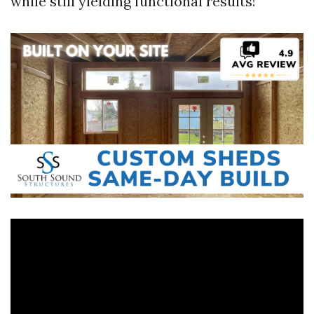
while still yielding functional results!