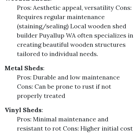
Pros: Aesthetic appeal, versatility Cons:
Requires regular maintenance
(staining/sealing) Local wooden shed
builder Puyallup WA often specializes in
creating beautiful wooden structures
tailored to individual needs.
Metal Sheds
:
Pros: Durable and low maintenance
Cons: Can be prone to rust if not
properly treated
Vinyl Sheds
:
Pros: Minimal maintenance and
resistant to rot Cons: Higher initial cost