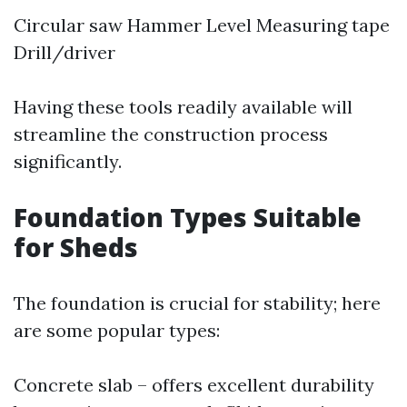
Circular saw Hammer Level Measuring tape
Drill/driver
Having these tools readily available will
streamline the construction process
significantly.
Foundation Types Suitable
for Sheds
The foundation is crucial for stability; here
are some popular types:
Concrete slab – offers excellent durability