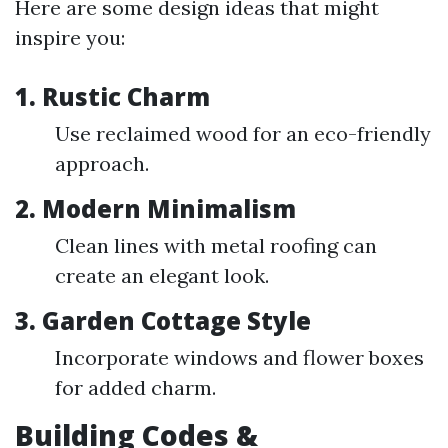
Here are some design ideas that might
inspire you:
1. Rustic Charm
Use reclaimed wood for an eco-friendly
approach.
2. Modern Minimalism
Clean lines with metal roofing can
create an elegant look.
3. Garden Cottage Style
Incorporate windows and flower boxes
for added charm.
Building Codes &