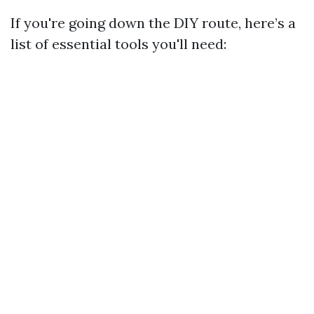
If you're going down the DIY route, here’s a
list of essential tools you'll need: