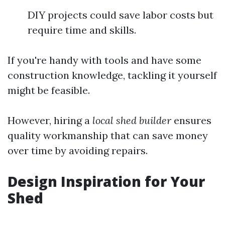
DIY projects could save labor costs but
require time and skills.
If you're handy with tools and have some
construction knowledge, tackling it yourself
might be feasible.
However, hiring a
local shed builder
ensures
quality workmanship that can save money
over time by avoiding repairs.
Design Inspiration for Your
Shed