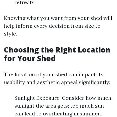
retreats.
Knowing what you want from your shed will
help inform every decision from size to
style.
Choosing the Right Location
for Your Shed
The location of your shed can impact its
usability and aesthetic appeal significantly:
Sunlight Exposure: Consider how much
sunlight the area gets; too much sun
can lead to overheating in summer.