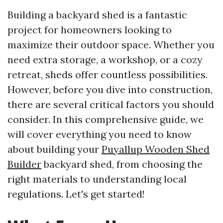
Building a backyard shed is a fantastic
project for homeowners looking to
maximize their outdoor space. Whether you
need extra storage, a workshop, or a cozy
retreat, sheds offer countless possibilities.
However, before you dive into construction,
there are several critical factors you should
consider. In this comprehensive guide, we
will cover everything you need to know
about building your
Puyallup Wooden Shed
Builder
backyard shed, from choosing the
right materials to understanding local
regulations. Let's get started!