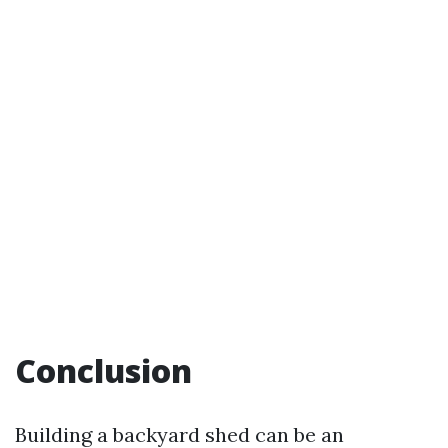
Conclusion
Building a backyard shed can be an