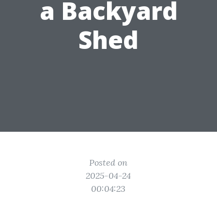
a Backyard
Shed
Posted on
2025-04-24
00:04:23