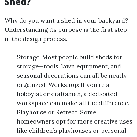
Shed?
Why do you want a shed in your backyard?
Understanding its purpose is the first step
in the design process.
Storage: Most people build sheds for
storage—tools, lawn equipment, and
seasonal decorations can all be neatly
organized. Workshop: If you're a
hobbyist or craftsman, a dedicated
workspace can make all the difference.
Playhouse or Retreat: Some
homeowners opt for more creative uses
like children’s playhouses or personal